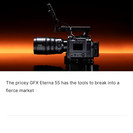
The pricey GFX Eterna 55 has the tools to break into a
fierce market