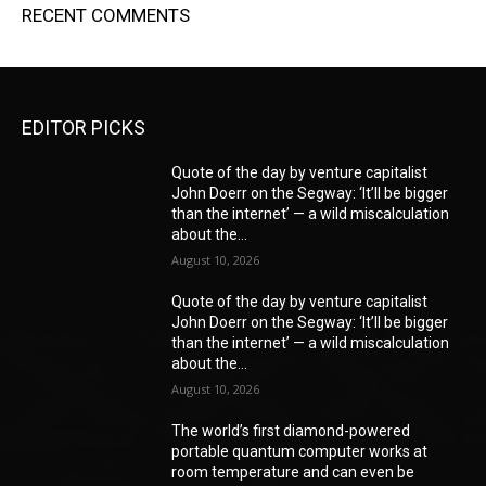
RECENT COMMENTS
EDITOR PICKS
Quote of the day by venture capitalist
John Doerr on the Segway: ‘It’ll be bigger
than the internet’ — a wild miscalculation
about the...
August 10, 2026
Quote of the day by venture capitalist
John Doerr on the Segway: ‘It’ll be bigger
than the internet’ — a wild miscalculation
about the...
August 10, 2026
The world’s first diamond-powered
portable quantum computer works at
room temperature and can even be