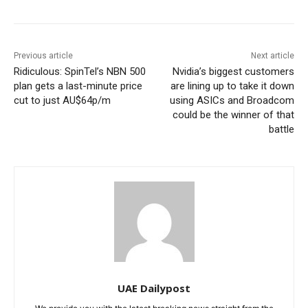
Previous article
Next article
Ridiculous: SpinTel’s NBN 500
Nvidia’s biggest customers
plan gets a last-minute price
are lining up to take it down
cut to just AU$64p/m
using ASICs and Broadcom
could be the winner of that
battle
UAE Dailypost