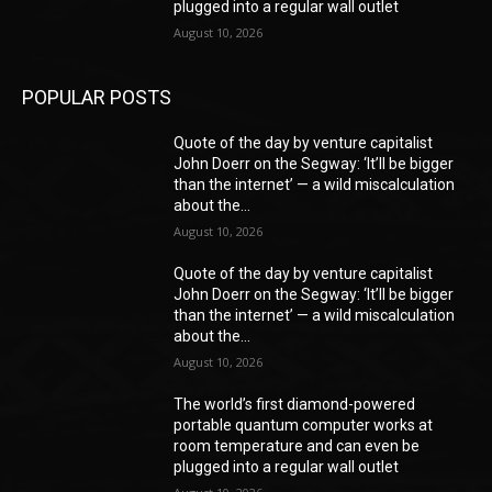
plugged into a regular wall outlet
August 10, 2026
POPULAR POSTS
Quote of the day by venture capitalist
John Doerr on the Segway: ‘It’ll be bigger
than the internet’ — a wild miscalculation
about the...
August 10, 2026
Quote of the day by venture capitalist
John Doerr on the Segway: ‘It’ll be bigger
than the internet’ — a wild miscalculation
about the...
August 10, 2026
The world’s first diamond-powered
portable quantum computer works at
room temperature and can even be
plugged into a regular wall outlet