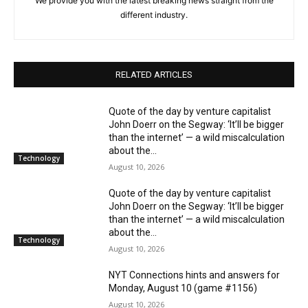
We provide you with the latest breaking news straight from the
different industry.
RELATED ARTICLES
Quote of the day by venture capitalist
John Doerr on the Segway: ‘It’ll be bigger
than the internet’ — a wild miscalculation
about the...
Technology
August 10, 2026
Quote of the day by venture capitalist
John Doerr on the Segway: ‘It’ll be bigger
than the internet’ — a wild miscalculation
about the...
Technology
August 10, 2026
NYT Connections hints and answers for
Monday, August 10 (game #1156)
August 10, 2026