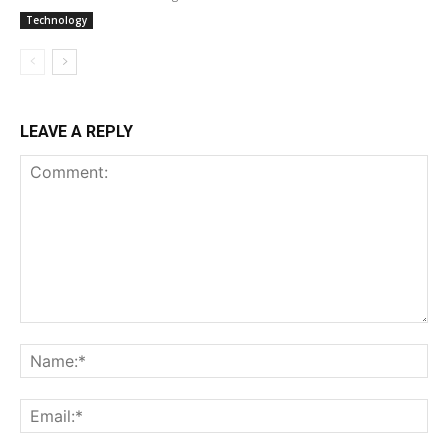
Technology
LEAVE A REPLY
Comment:
Na
Ema