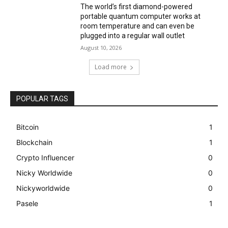
The world’s first diamond-powered
portable quantum computer works at
room temperature and can even be
plugged into a regular wall outlet
August 10, 2026
Load more
POPULAR TAGS
Bitcoin
1
Blockchain
1
Crypto Influencer
0
Nicky Worldwide
0
Nickyworldwide
0
Pasele
1