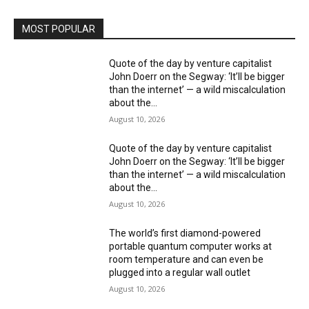
MOST POPULAR
Quote of the day by venture capitalist
John Doerr on the Segway: ‘It’ll be bigger
than the internet’ — a wild miscalculation
about the...
August 10, 2026
Quote of the day by venture capitalist
John Doerr on the Segway: ‘It’ll be bigger
than the internet’ — a wild miscalculation
about the...
August 10, 2026
The world’s first diamond-powered
portable quantum computer works at
room temperature and can even be
plugged into a regular wall outlet
August 10, 2026