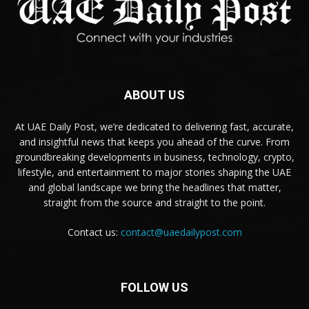
ABOUT US
At UAE Daily Post, we’re dedicated to delivering fast, accurate,
and insightful news that keeps you ahead of the curve. From
groundbreaking developments in business, technology, crypto,
lifestyle, and entertainment to major stories shaping the UAE
and global landscape we bring the headlines that matter,
straight from the source and straight to the point.
Contact us:
contact@uaedailypost.com
FOLLOW US