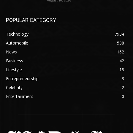
August 10, 2026
POPULAR CATEGORY
Technology
7934
Automobile
538
News
162
Business
42
Lifestyle
18
Entrepreneurship
3
Celebrity
2
Entertainment
0