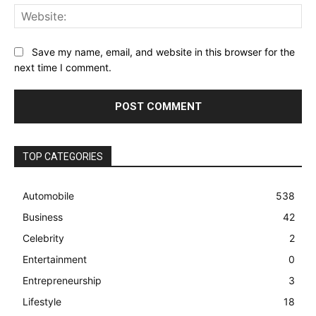
Web
Save my name, email, and website in this browser for the
next time I comment.
TOP CATEGORIES
Automobile
538
Business
42
Celebrity
2
Entertainment
0
Entrepreneurship
3
Lifestyle
18