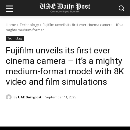
Home
Technology
Fujifilm unveils its first ever cinema camera – it’s a
mighty medium-format...
Technology
Fujifilm unveils its first ever
cinema camera – it’s a mighty
medium-format model with 8K
video and film simulations
By
UAE Dailypost
September 11, 2025