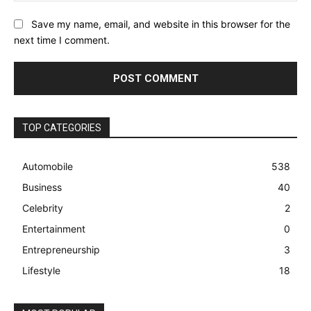
Save my name, email, and website in this browser for the
next time I comment.
TOP CATEGORIES
Automobile
538
Business
40
Celebrity
2
Entertainment
0
Entrepreneurship
3
Lifestyle
18