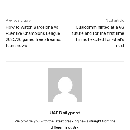
Previous article
Next article
How to watch Barcelona vs
Qualcomm hinted at a 6G
PSG: live Champions League
future and for the first time
2025/26 game, free streams,
I’m not excited for what’s
team news
next
UAE Dailypost
We provide you with the latest breaking news straight from the
different industry.