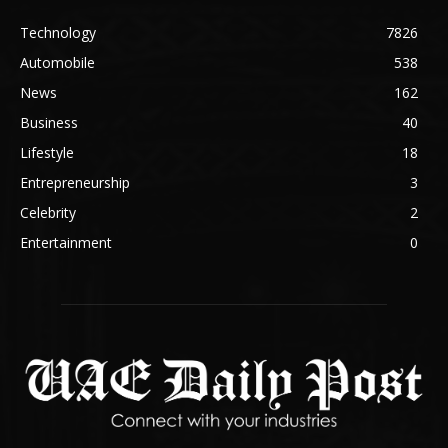
Technology
7826
Automobile
538
News
162
Business
40
Lifestyle
18
Entrepreneurship
3
Celebrity
2
Entertainment
0