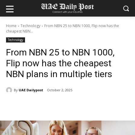
Home
Technology
From NBN 25 to NBN 1000, Flip now has the
cheapest NBN...
Technology
From NBN 25 to NBN 1000,
Flip now has the cheapest
NBN plans in multiple tiers
By
UAE Dailypost
October 2, 2025