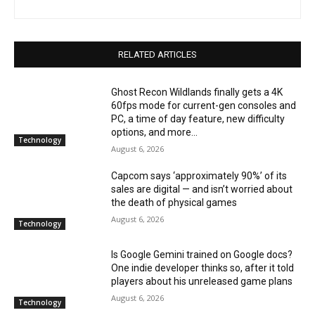
RELATED ARTICLES
Ghost Recon Wildlands finally gets a 4K
60fps mode for current-gen consoles and
PC, a time of day feature, new difficulty
options, and more...
Technology
August 6, 2026
Capcom says ‘approximately 90%’ of its
sales are digital — and isn’t worried about
the death of physical games
August 6, 2026
Technology
Is Google Gemini trained on Google docs?
One indie developer thinks so, after it told
players about his unreleased game plans
August 6, 2026
Technology