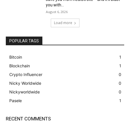
you with...
August 6, 2026
Load more
POPULAR TAGS
Bitcoin
1
Blockchain
1
Crypto Influencer
0
Nicky Worldwide
0
Nickyworldwide
0
Pasele
1
RECENT COMMENTS