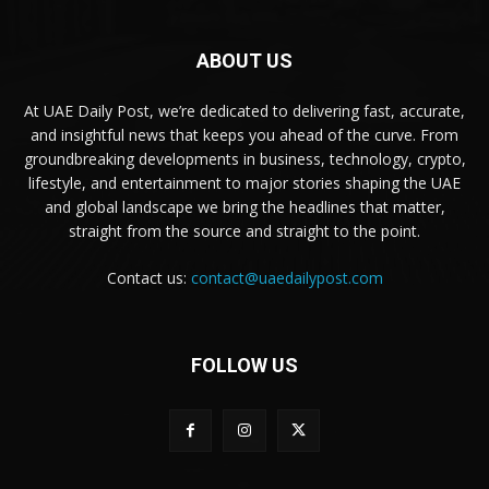
ABOUT US
At UAE Daily Post, we’re dedicated to delivering fast, accurate,
and insightful news that keeps you ahead of the curve. From
groundbreaking developments in business, technology, crypto,
lifestyle, and entertainment to major stories shaping the UAE
and global landscape we bring the headlines that matter,
straight from the source and straight to the point.
Contact us:
contact@uaedailypost.com
FOLLOW US