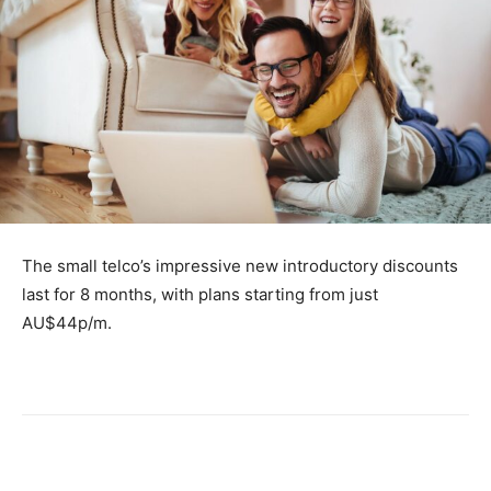
The small telco’s impressive new introductory discounts
last for 8 months, with plans starting from just
AU$44p/m.