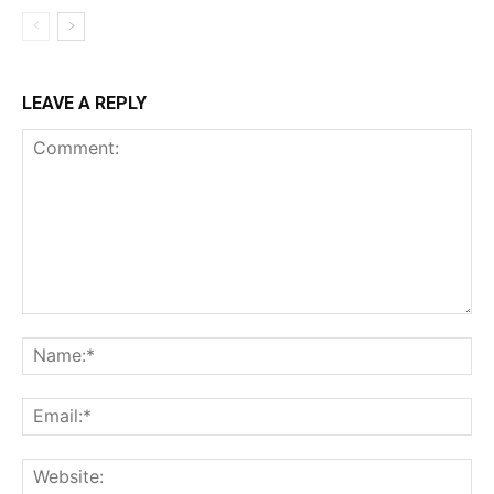
LEAVE A REPLY
Comment:
Na
Ema
Web