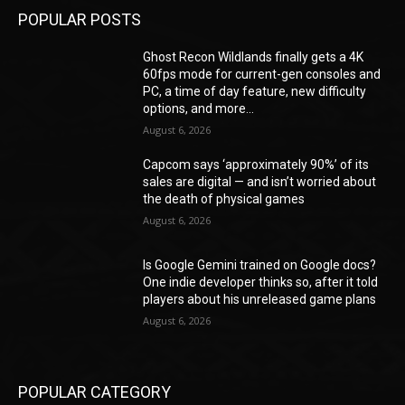
POPULAR POSTS
Ghost Recon Wildlands finally gets a 4K
60fps mode for current-gen consoles and
PC, a time of day feature, new difficulty
options, and more...
August 6, 2026
Capcom says ‘approximately 90%’ of its
sales are digital — and isn’t worried about
the death of physical games
August 6, 2026
Is Google Gemini trained on Google docs?
One indie developer thinks so, after it told
players about his unreleased game plans
August 6, 2026
POPULAR CATEGORY