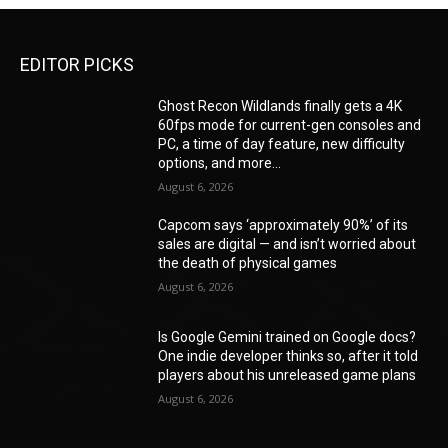
EDITOR PICKS
Ghost Recon Wildlands finally gets a 4K
60fps mode for current-gen consoles and
PC, a time of day feature, new difficulty
options, and more...
August 6, 2026
Capcom says ‘approximately 90%’ of its
sales are digital — and isn’t worried about
the death of physical games
August 6, 2026
Is Google Gemini trained on Google docs?
One indie developer thinks so, after it told
players about his unreleased game plans
August 6, 2026