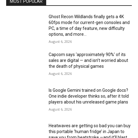
MOST POPULAR
Ghost Recon Wildlands finally gets a 4K
60fps mode for current-gen consoles and
PC, a time of day feature, new difficulty
options, and more...
August 6, 2026
Capcom says ‘approximately 90%’ of its
sales are digital — and isn’t worried about
the death of physical games
August 6, 2026
Is Google Gemini trained on Google docs?
One indie developer thinks so, after it told
players about his unreleased game plans
August 6, 2026
Heatwaves are getting so bad you can buy
this portable ‘human fridge’ in Japan to
save you from heatstroke —and it’ll blast