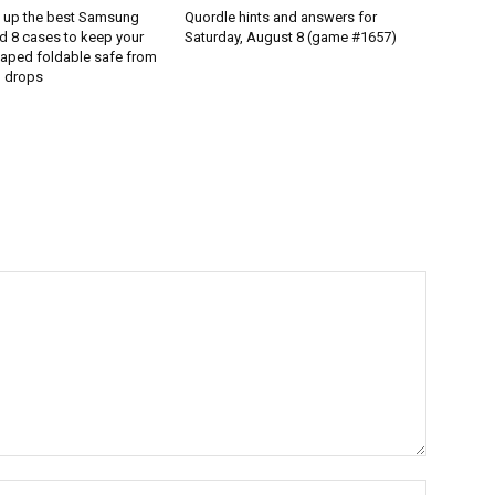
d up the best Samsung
Quordle hints and answers for
d 8 cases to keep your
Saturday, August 8 (game #1657)
aped foldable safe from
 drops
Name:*