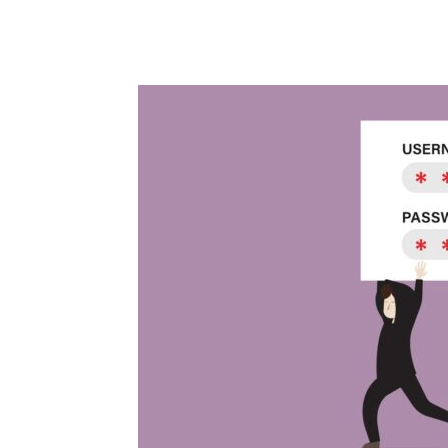
Share