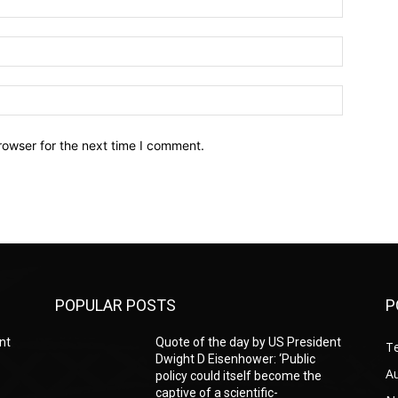
Email:*
Website:
rowser for the next time I comment.
POPULAR POSTS
P
nt
Quote of the day by US President
T
Dwight D Eisenhower: ‘Public
A
policy could itself become the
captive of a scientific-