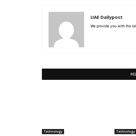
UAE Dailypost
We provide you with the lat
RE
Technology
Technology