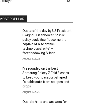
Lifestyle
18
MOST POPULAR
Quote of the day by US President
Dwight D Eisenhower: ‘Public
policy could itself become the
captive of a scientific-
technological elite’ —
foreshadowing Silicon...
August 8, 2026
I’ve rounded up the best
Samsung Galaxy Z Fold 8 cases
to keep your passport-shaped
foldable safe from scrapes and
drops
August 8, 2026
Quordle hints and answers for