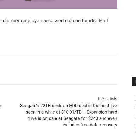
en a former employee accessed data on hundreds of
Next article
e
Seagate’s 22TB desktop HDD deal is the best I’ve
seen in a while at $10.91/TB – Expansion hard
drive is on sale at Seagate for $240 and even
includes free data recovery