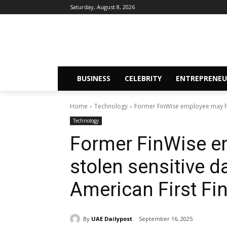
Saturday, August 8, 2026
BUSINESS
CELEBRITY
ENTREPRENEU
Home
Technology
Former FinWise employee may hav
Technology
Former FinWise e
stolen sensitive d
American First F
By
UAE Dailypost
September 16, 2025