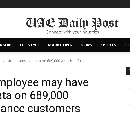
RSHIP
LIFESTYLE
MARKETING
NEWS
SPORTS
T
e stolen sensitive data on 689,000 American First...
mployee may have
ata on 689,000
inance customers