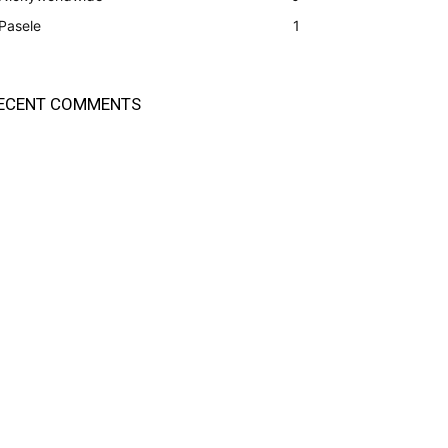
Pasele
1
ECENT COMMENTS