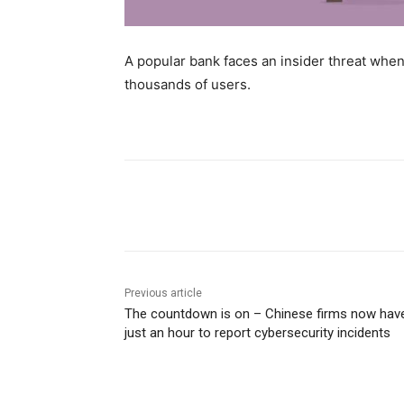
A popular bank faces an insider threat wh
thousands of users.
Share
Previous article
The countdown is on – Chinese firms now hav
just an hour to report cybersecurity incidents