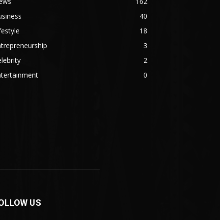
ews
162
usiness
40
festyle
18
trepreneurship
3
lebrity
2
ntertainment
0
OLLOW US