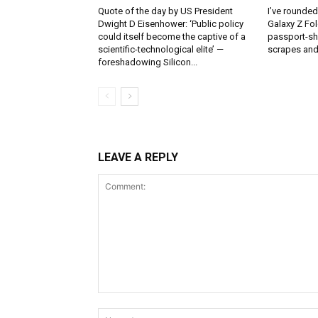
Quote of the day by US President
I’ve rounde
Dwight D Eisenhower: ‘Public policy
Galaxy Z Fol
could itself become the captive of a
passport-sh
scientific-technological elite’ —
scrapes and
foreshadowing Silicon...
LEAVE A REPLY
Comment: