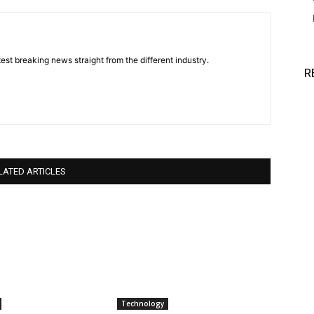
est breaking news straight from the different industry.
R
LATED ARTICLES
Technology