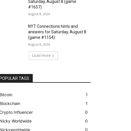
Saturday, August 8 (game
#1657)
August 8, 2026
NYT Connections hints and
answers for Saturday, August 8
(game #1154)
August 8, 2026
Load more
POPULAR TAGS
Bitcoin
1
Blockchain
1
Crypto Influencer
0
Nicky Worldwide
0
Nickyworldwide
0