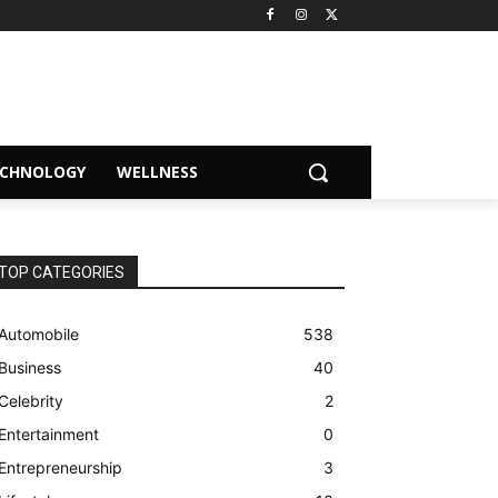
ECHNOLOGY
WELLNESS
TOP CATEGORIES
Automobile
538
Business
40
Celebrity
2
Entertainment
0
Entrepreneurship
3