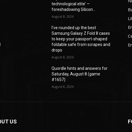
N
technological elite’ —
B
foreshadowing Silicon...
August 8, 2026
Li
En
I’ve rounded up the best
s
Samsung Galaxy Z Fold 8 cases
Ce
to keep your passport-shaped
d
foldable safe from scrapes and
E
drops
August 8, 2026
Quordle hints and answers for
Saturday, August 8 (game
#1657)
August 8, 2026
OUT US
F