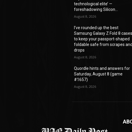
technological elite’ —
foreshadowing Silicon...
August 8, 2026
I’ve rounded up the best
Samsung Galaxy Z Fold 8 case
to keep your passport-shaped
foldable safe from scrapes an
drops
August 8, 2026
Quordle hints and answers for
Saturday, August 8 (game
#1657)
August 8, 2026
AB