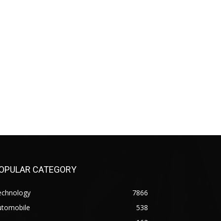
OPULAR CATEGORY
echnology
7866
utomobile
538