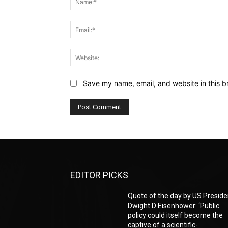
Save my name, email, and website in this b
EDITOR PICKS
Quote of the day by US Preside
Dwight D Eisenhower: ‘Public
policy could itself become the
captive of a scientific-