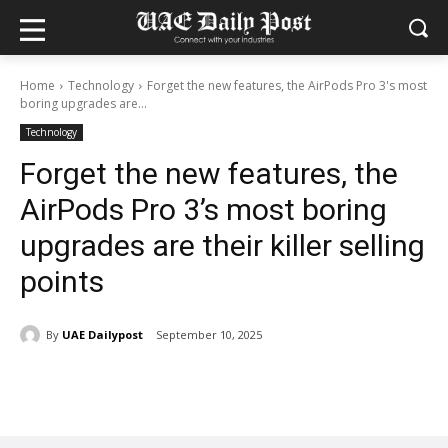
Home
Technology
Forget the new features, the AirPods Pro 3's most
boring upgrades are...
Technology
Forget the new features, the
AirPods Pro 3’s most boring
upgrades are their killer selling
points
By
UAE Dailypost
September 10, 2025