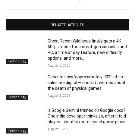
RELATED ARTICLES
Ghost Recon Wildlands finally gets a 4K
60fps mode for current-gen consoles and
PC, a time of day feature, new difficulty
options, and more...
Technology
August 6, 2026
Capcom says ‘approximately 90%’ of its
sales are digital — and isn’t worried about
the death of physical games
August 6, 2026
Technology
Is Google Gemini trained on Google docs?
One indie developer thinks so, after it told
players about his unreleased game plans
August 6, 2026
Technology