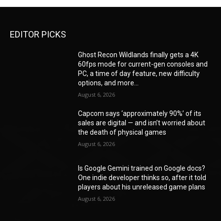
EDITOR PICKS
Ghost Recon Wildlands finally gets a 4K
60fps mode for current-gen consoles and
PC, a time of day feature, new difficulty
options, and more...
August 6, 2026
Capcom says ‘approximately 90%’ of its
sales are digital — and isn’t worried about
the death of physical games
August 6, 2026
Is Google Gemini trained on Google docs?
One indie developer thinks so, after it told
players about his unreleased game plans
August 6, 2026