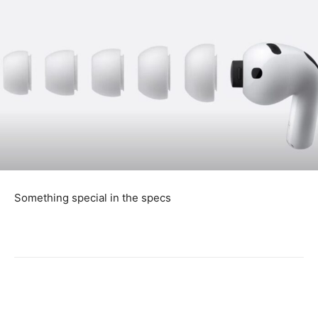
Something special in the specs