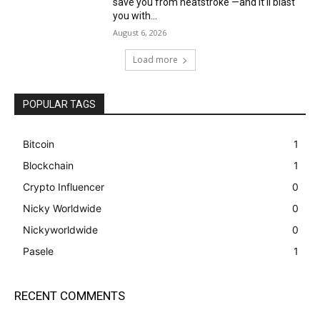
save you from heatstroke —and it’ll blast
you with...
August 6, 2026
Load more
POPULAR TAGS
Bitcoin
1
Blockchain
1
Crypto Influencer
0
Nicky Worldwide
0
Nickyworldwide
0
Pasele
1
RECENT COMMENTS