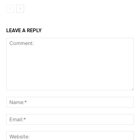
LEAVE A REPLY
Comment:
Na
Ema
Web