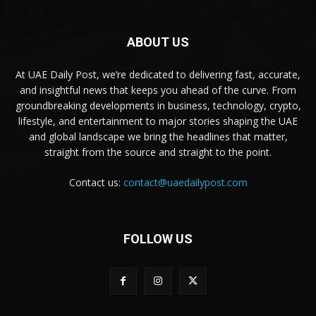
ABOUT US
At UAE Daily Post, we’re dedicated to delivering fast, accurate,
and insightful news that keeps you ahead of the curve. From
groundbreaking developments in business, technology, crypto,
lifestyle, and entertainment to major stories shaping the UAE
and global landscape we bring the headlines that matter,
straight from the source and straight to the point.
Contact us:
contact@uaedailypost.com
FOLLOW US