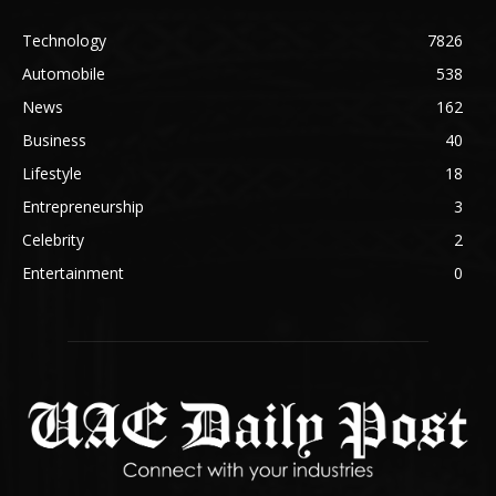
Technology
7826
Automobile
538
News
162
Business
40
Lifestyle
18
Entrepreneurship
3
Celebrity
2
Entertainment
0