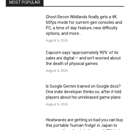
MOST POPULAR
Ghost Recon Wildlands finally gets a 4K
60fps mode for current-gen consoles and
PC, a time of day feature, new difficulty
options, and more...
August 6, 2026
Capcom says ‘approximately 90%’ of its
sales are digital — and isn’t worried about
the death of physical games
August 6, 2026
Is Google Gemini trained on Google docs?
One indie developer thinks so, after it told
players about his unreleased game plans
August 6, 2026
Heatwaves are getting so bad you can buy
this portable ‘human fridge’ in Japan to