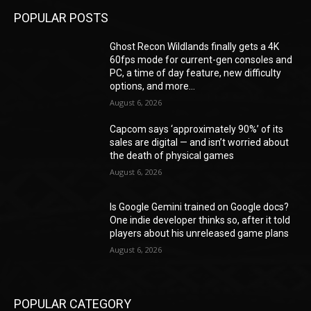
POPULAR POSTS
Ghost Recon Wildlands finally gets a 4K
60fps mode for current-gen consoles and
PC, a time of day feature, new difficulty
options, and more...
August 6, 2026
Capcom says ‘approximately 90%’ of its
sales are digital — and isn’t worried about
the death of physical games
August 6, 2026
Is Google Gemini trained on Google docs?
One indie developer thinks so, after it told
players about his unreleased game plans
August 6, 2026
POPULAR CATEGORY