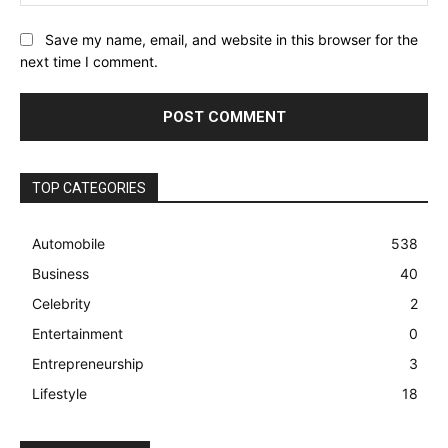
Save my name, email, and website in this browser for the
next time I comment.
TOP CATEGORIES
Automobile
538
Business
40
Celebrity
2
Entertainment
0
Entrepreneurship
3
Lifestyle
18