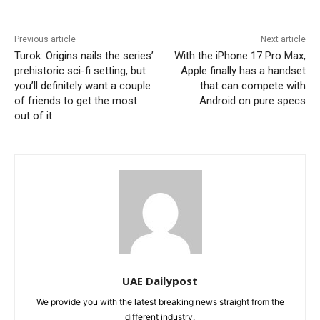
Previous article
Next article
Turok: Origins nails the series’
With the iPhone 17 Pro Max,
prehistoric sci-fi setting, but
Apple finally has a handset
you’ll definitely want a couple
that can compete with
of friends to get the most
Android on pure specs
out of it
UAE Dailypost
We provide you with the latest breaking news straight from the
different industry.