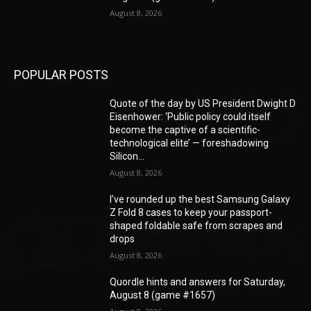
August 8, 2026
POPULAR POSTS
Quote of the day by US President Dwight D
Eisenhower: ‘Public policy could itself
become the captive of a scientific-
technological elite’ — foreshadowing
Silicon...
August 8, 2026
I’ve rounded up the best Samsung Galaxy
Z Fold 8 cases to keep your passport-
shaped foldable safe from scrapes and
drops
August 8, 2026
Quordle hints and answers for Saturday,
August 8 (game #1657)