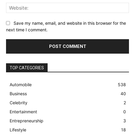
Web
Save my name, email, and website in this browser for the
next time I comment.
TOP CATEGORIES
Automobile
538
Business
40
Celebrity
2
Entertainment
0
Entrepreneurship
3
Lifestyle
18