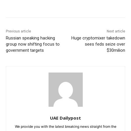
Previous article
Next article
Russian speaking hacking
Huge cryptomixer takedown
group now shifting focus to
sees feds seize over
government targets
$30milion
UAE Dailypost
We provide you with the latest breaking news straight from the