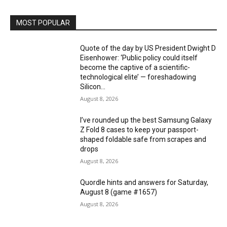
MOST POPULAR
Quote of the day by US President Dwight D
Eisenhower: ‘Public policy could itself
become the captive of a scientific-
technological elite’ — foreshadowing
Silicon...
August 8, 2026
I’ve rounded up the best Samsung Galaxy
Z Fold 8 cases to keep your passport-
shaped foldable safe from scrapes and
drops
August 8, 2026
Quordle hints and answers for Saturday,
August 8 (game #1657)
August 8, 2026