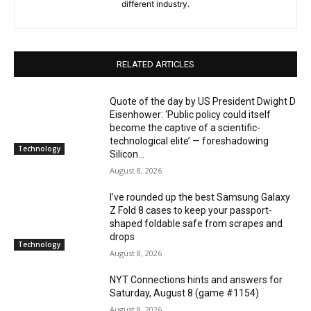
different industry.
RELATED ARTICLES
Quote of the day by US President Dwight D
Eisenhower: ‘Public policy could itself
become the captive of a scientific-
technological elite’ — foreshadowing
Technology
Silicon...
August 8, 2026
I’ve rounded up the best Samsung Galaxy
Z Fold 8 cases to keep your passport-
shaped foldable safe from scrapes and
drops
Technology
August 8, 2026
NYT Connections hints and answers for
Saturday, August 8 (game #1154)
August 8, 2026