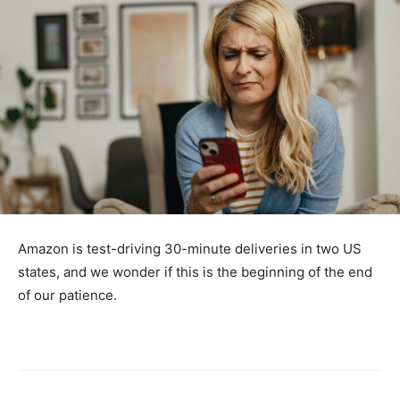
Amazon is test-driving 30-minute deliveries in two US
states, and we wonder if this is the beginning of the end
of our patience.