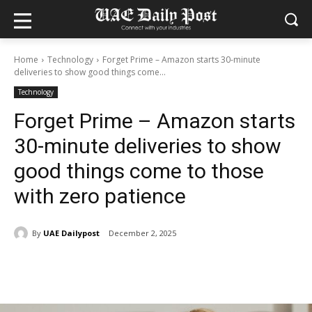
Home
Technology
Forget Prime – Amazon starts 30-minute
deliveries to show good things come...
Technology
Forget Prime – Amazon starts
30-minute deliveries to show
good things come to those
with zero patience
By
UAE Dailypost
December 2, 2025