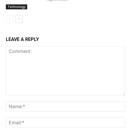
Technology
LEAVE A REPLY
Comment:
Na
Ema