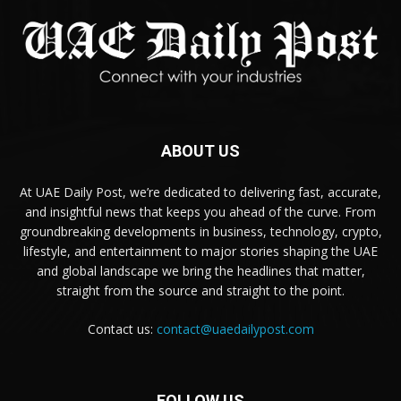
ABOUT US
At UAE Daily Post, we’re dedicated to delivering fast, accurate,
and insightful news that keeps you ahead of the curve. From
groundbreaking developments in business, technology, crypto,
lifestyle, and entertainment to major stories shaping the UAE
and global landscape we bring the headlines that matter,
straight from the source and straight to the point.
Contact us:
contact@uaedailypost.com
FOLLOW US