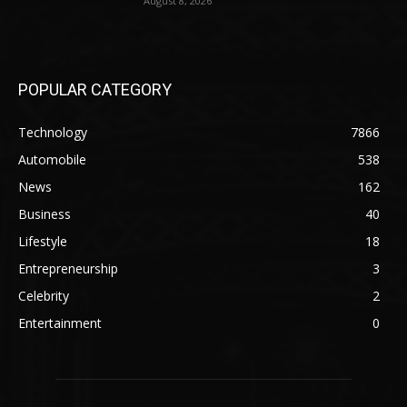
August 8, 2026
POPULAR CATEGORY
Technology
7866
Automobile
538
News
162
Business
40
Lifestyle
18
Entrepreneurship
3
Celebrity
2
Entertainment
0