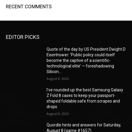
RECENT COMMENTS
EDITOR PICKS
Quote of the day by US President Dwight D
Eisenhower: ‘Public policy could itself
become the captive of a scientific-
technological elite’ — foreshadowing
Silicon...
August 8, 2026
I’ve rounded up the best Samsung Galaxy
Z Fold 8 cases to keep your passport-
shaped foldable safe from scrapes and
drops
August 8, 2026
Quordle hints and answers for Saturday,
August 8 (game #1657)