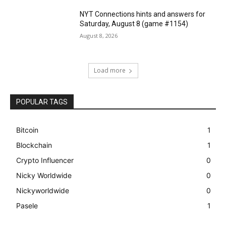
NYT Connections hints and answers for
Saturday, August 8 (game #1154)
August 8, 2026
Load more
POPULAR TAGS
Bitcoin
1
Blockchain
1
Crypto Influencer
0
Nicky Worldwide
0
Nickyworldwide
0
Pasele
1