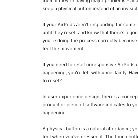
them if they’re having major problems – and
keep a physical button instead of an invisib
If your AirPods aren’t responding for some 
until they reset, and know that there’s a go
you’re doing the process correctly because 
feel the movement.
If you need to reset unresponsive AirPods 
happening, you’re left with uncertainty. Hav
to reset?
In user experience design, there’s a concept
product or piece of software indicates to y
happening.
A physical button is a natural affordance; 
feel when you’ve pressed it. The touch butt