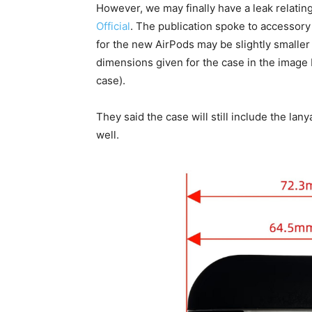
However, we may finally have a leak relatin
Official
. The publication spoke to accessor
for the new AirPods may be slightly smaller
dimensions given for the case in the imag
case).
They said the case will still include the lan
well.