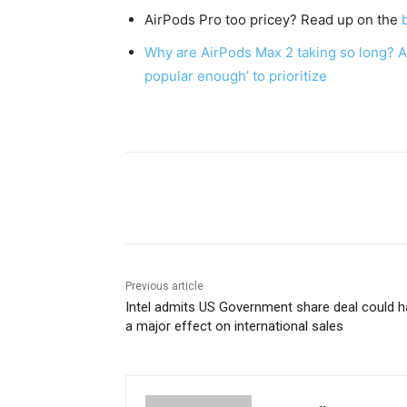
AirPods Pro too pricey? Read up on the
Why are AirPods Max 2 taking so long? A r
popular enough’ to prioritize
Share
Previous article
Intel admits US Government share deal could 
a major effect on international sales