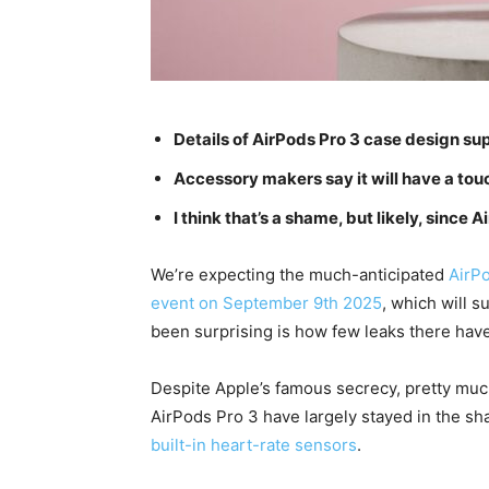
Details of AirPods Pro 3 case design su
Accessory makers say it will have a touc
I think that’s a shame, but likely, since
We’re expecting the much-anticipated
AirP
event on September 9th 2025
, which will s
been surprising is how few leaks there hav
Despite Apple’s famous secrecy, pretty much
AirPods Pro 3 have largely stayed in the s
built-in heart-rate sensors
.