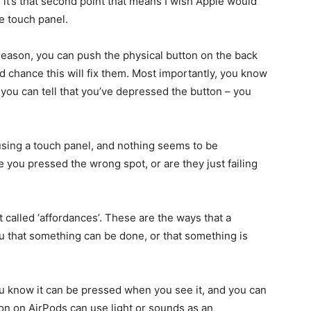
 it’s that second point that means I wish Apple would
le touch panel.
reason, you can push the physical button on the back
od chance this will fix them. Most importantly, you know
you can tell that you’ve depressed the button – you
using a touch panel, and nothing seems to be
e you pressed the wrong spot, or are they just failing
 called ‘affordances’. These are the ways that a
ou that something can be done, or that something is
you know it can be pressed when you see it, and you can
on on AirPods can use light or sounds as an