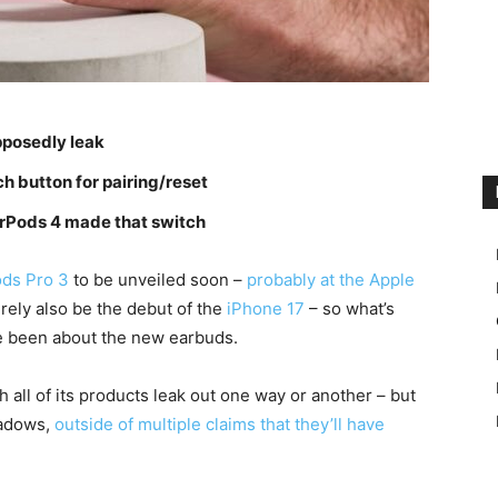
pposedly leak
h button for pairing/reset
 AirPods 4 made that switch
ods Pro 3
to be unveiled soon –
probably at the Apple
urely also be the debut of the
iPhone 17
– so what’s
e been about the new earbuds.
 all of its products leak out one way or another – but
hadows,
outside of multiple claims that they’ll have