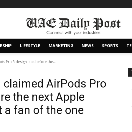
RSHIP
LIFESTYLE
MARKETING
NEWS
SPORTS
T
ods Pro 3 design leak before the...
 a claimed AirPods Pro
re the next Apple
t a fan of the one