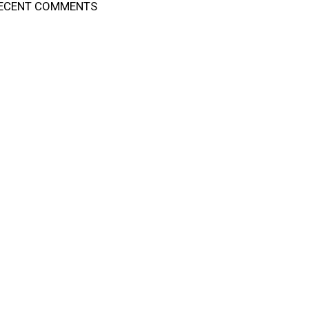
ECENT COMMENTS