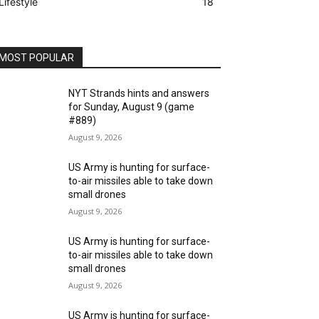
Lifestyle
18
MOST POPULAR
NYT Strands hints and answers
for Sunday, August 9 (game
#889)
August 9, 2026
US Army is hunting for surface-
to-air missiles able to take down
small drones
August 9, 2026
US Army is hunting for surface-
to-air missiles able to take down
small drones
August 9, 2026
US Army is hunting for surface-