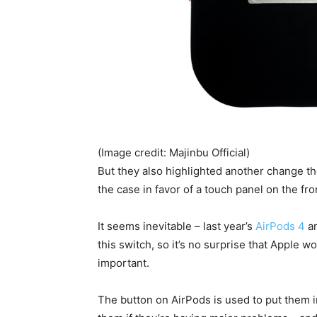
(Image credit: Majinbu Official)
But they also highlighted another change th
the case in favor of a touch panel on the fron
It seems inevitable – last year’s
AirPods 4
a
this switch, so it’s no surprise that Apple wo
important.
The button on AirPods is used to put them i