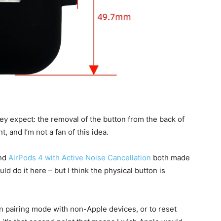
ey expect: the removal of the button from the back of
t, and I’m not a fan of this idea.
nd
AirPods 4 with Active Noise Cancellation
both made
uld do it here – but I think the physical button is
n pairing mode with non-Apple devices, or to reset