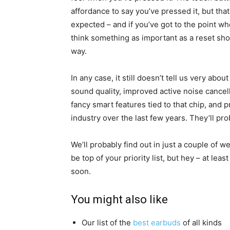
affordance to say you’ve pressed it, but tha
expected – and if you’ve got to the point wh
think something as important as a reset shou
way.
In any case, it still doesn’t tell us very ab
sound quality, improved active noise cance
fancy smart features tied to that chip, and p
industry over the last few years. They’ll pr
We’ll probably find out in just a couple of w
be top of your priority list, but hey – at lea
soon.
You might also like
Our list of the
best earbuds
of all kinds