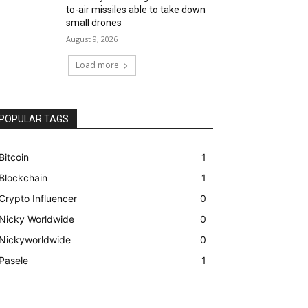
to-air missiles able to take down
small drones
August 9, 2026
Load more
POPULAR TAGS
Bitcoin
1
Blockchain
1
Crypto Influencer
0
Nicky Worldwide
0
Nickyworldwide
0
Pasele
1