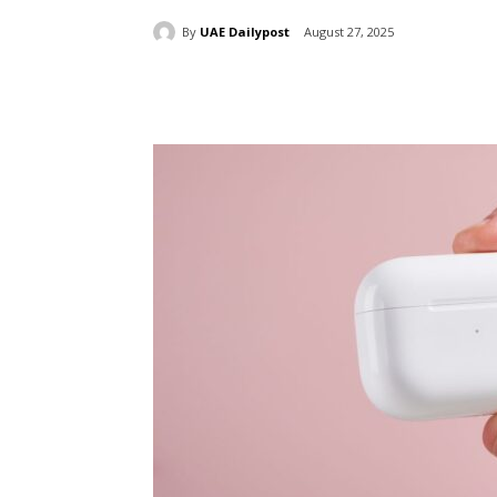
By
UAE Dailypost
August 27, 2025
Share