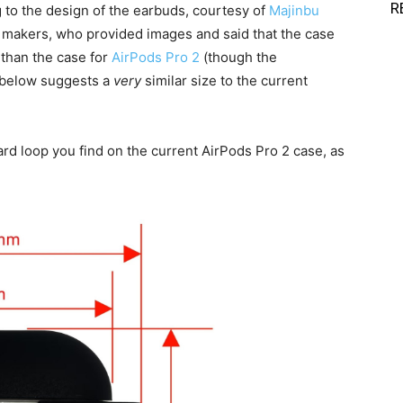
R
g to the design of the earbuds, courtesy of
Majinbu
y makers, who provided images and said that the case
 than the case for
AirPods Pro 2
(though the
e below suggests a
very
similar size to the current
yard loop you find on the current AirPods Pro 2 case, as