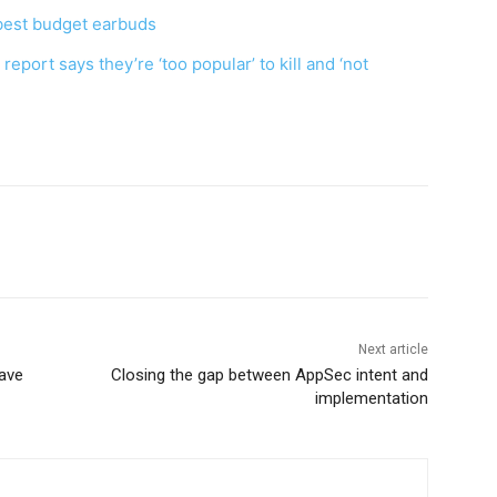
best budget earbuds
eport says they’re ‘too popular’ to kill and ‘not
Next article
have
Closing the gap between AppSec intent and
implementation