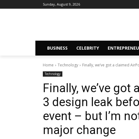
Sunday, August 9, 2026
BUSINESS
CELEBRITY
ENTREPRENEU
Home
Technology
Finally, we’ve got a claimed AirP
Technology
Finally, we’ve got
3 design leak befo
event – but I’m no
major change