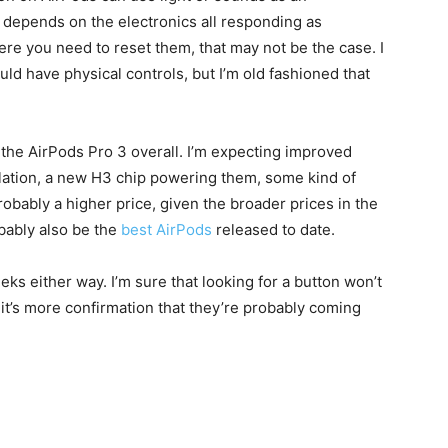
t depends on the electronics all responding as
ere you need to reset them, that may not be the case. I
ld have physical controls, but I’m old fashioned that
out the AirPods Pro 3 overall. I’m expecting improved
llation, a new H3 chip powering them, some kind of
robably a higher price, given the broader prices in the
obably also be the
best AirPods
released to date.
eeks either way. I’m sure that looking for a button won’t
st it’s more confirmation that they’re probably coming