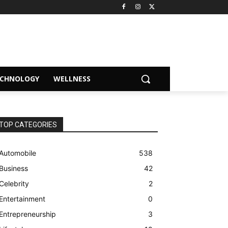
ECHNOLOGY
WELLNESS
TOP CATEGORIES
Automobile
538
Business
42
Celebrity
2
Entertainment
0
Entrepreneurship
3