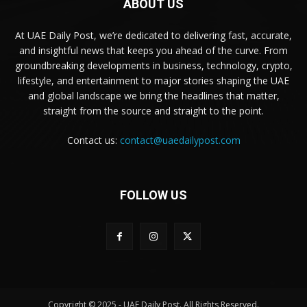
ABOUT US
At UAE Daily Post, we’re dedicated to delivering fast, accurate,
and insightful news that keeps you ahead of the curve. From
groundbreaking developments in business, technology, crypto,
lifestyle, and entertainment to major stories shaping the UAE
and global landscape we bring the headlines that matter,
straight from the source and straight to the point.
Contact us:
contact@uaedailypost.com
FOLLOW US
Copyright © 2025 - UAE Daily Post. All Rights Reserved.