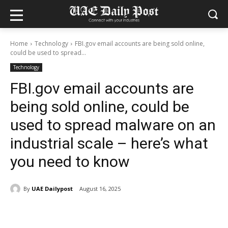
Home
Technology
FBI.gov email accounts are being sold online,
could be used to spread...
Technology
FBI.gov email accounts are
being sold online, could be
used to spread malware on an
industrial scale – here’s what
you need to know
By
UAE Dailypost
August 16, 2025