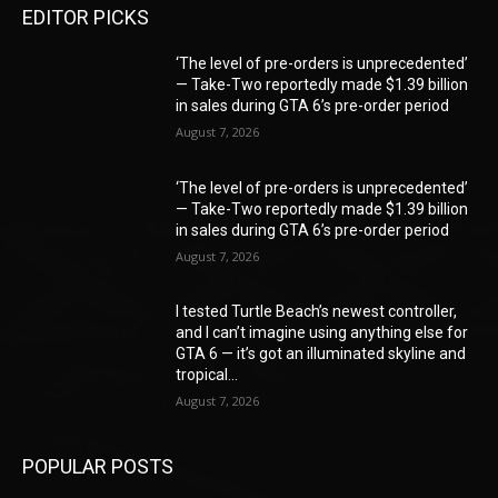
EDITOR PICKS
‘The level of pre-orders is unprecedented’
— Take-Two reportedly made $1.39 billion
in sales during GTA 6’s pre-order period
August 7, 2026
‘The level of pre-orders is unprecedented’
— Take-Two reportedly made $1.39 billion
in sales during GTA 6’s pre-order period
August 7, 2026
I tested Turtle Beach’s newest controller,
and I can’t imagine using anything else for
GTA 6 — it’s got an illuminated skyline and
tropical...
August 7, 2026
POPULAR POSTS