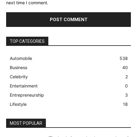
next time I comment.
TOP CATEGORIES
Automobile
538
Business
40
Celebrity
2
Entertainment
0
Entrepreneurship
3
Lifestyle
18
MOST POPULAR