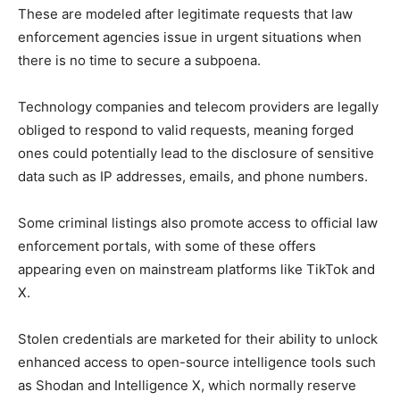
These are modeled after legitimate requests that law
enforcement agencies issue in urgent situations when
there is no time to secure a subpoena.
Technology companies and telecom providers are legally
obliged to respond to valid requests, meaning forged
ones could potentially lead to the disclosure of sensitive
data such as IP addresses, emails, and phone numbers.
Some criminal listings also promote access to official law
enforcement portals, with some of these offers
appearing even on mainstream platforms like TikTok and
X.
Stolen credentials are marketed for their ability to unlock
enhanced access to open-source intelligence tools such
as Shodan and Intelligence X, which normally reserve