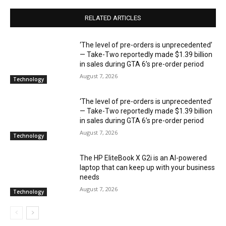
RELATED ARTICLES
‘The level of pre-orders is unprecedented’
— Take-Two reportedly made $1.39 billion
in sales during GTA 6’s pre-order period
August 7, 2026
Technology
‘The level of pre-orders is unprecedented’
— Take-Two reportedly made $1.39 billion
in sales during GTA 6’s pre-order period
August 7, 2026
Technology
The HP EliteBook X G2i is an AI-powered
laptop that can keep up with your business
needs
August 7, 2026
Technology