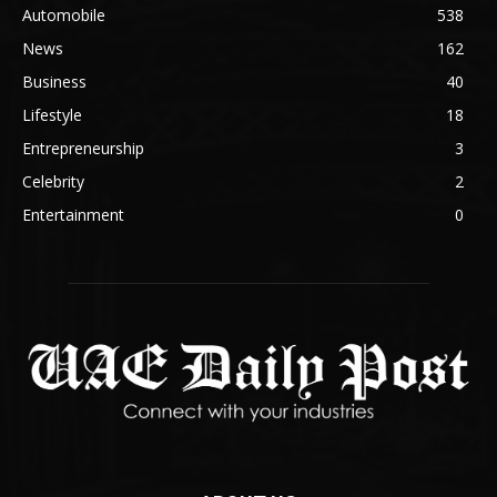
Automobile
538
News
162
Business
40
Lifestyle
18
Entrepreneurship
3
Celebrity
2
Entertainment
0