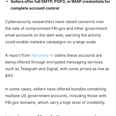
Sellers offer full SMTP, POP3, or IMAP credentials for
complete account control
Cybersecurity researchers have raised concerns over
the sale of compromised FBI.gov and other government
email accounts on the dark web, warning the activity
could enable malware campaigns on a large scale.
A report from
Abnormal AI
claims these accounts are
being offered through encrypted messaging services
such as Telegram and Signal, with some priced as low as
$40.
In some cases, sellers have offered bundles containing
multiple US government accounts, including those with
FBI.gov domains, which carry a high level of credibility.