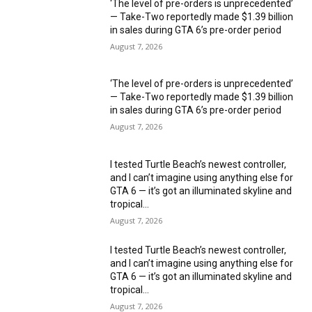
‘The level of pre-orders is unprecedented’
— Take-Two reportedly made $1.39 billion
in sales during GTA 6’s pre-order period
August 7, 2026
‘The level of pre-orders is unprecedented’
— Take-Two reportedly made $1.39 billion
in sales during GTA 6’s pre-order period
August 7, 2026
I tested Turtle Beach’s newest controller,
and I can’t imagine using anything else for
GTA 6 — it’s got an illuminated skyline and
tropical...
August 7, 2026
I tested Turtle Beach’s newest controller,
and I can’t imagine using anything else for
GTA 6 — it’s got an illuminated skyline and
tropical...
August 7, 2026