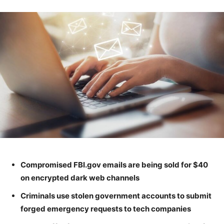
Compromised FBI.gov emails are being sold for $40
on encrypted dark web channels
Criminals use stolen government accounts to submit
forged emergency requests to tech companies