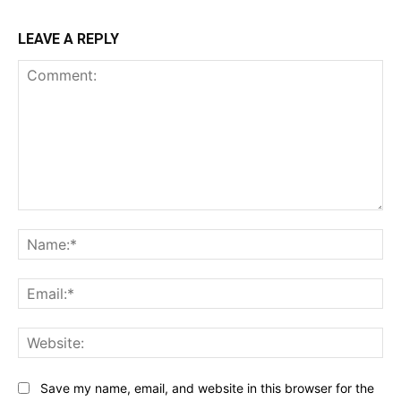
LEAVE A REPLY
Comment:
Na
Ema
Web
Save my name, email, and website in this browser for the