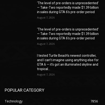
‘The level of pre-orders is unprecedented’
— Take-Two reportedly made $1.39 billion
in sales during GTA 6’s pre-order period
August 7, 2026
‘The level of pre-orders is unprecedented’
— Take-Two reportedly made $1.39 billion
in sales during GTA 6’s pre-order period
August 7, 2026
I tested Turtle Beach’s newest controller,
and I can’t imagine using anything else for
GTA 6 — it’s got an illuminated skyline and
tropical...
August 7, 2026
POPULAR CATEGORY
Technology
7856