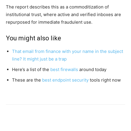
The report describes this as a commoditization of
institutional trust, where active and verified inboxes are
repurposed for immediate fraudulent use.
You might also like
That email from finance with your name in the subject
line? It might just be a trap
Here’s a list of the
best firewalls
around today
These are the
best endpoint security
tools right now