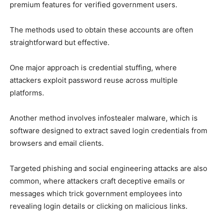
premium features for verified government users.
The methods used to obtain these accounts are often
straightforward but effective.
One major approach is credential stuffing, where
attackers exploit password reuse across multiple
platforms.
Another method involves infostealer malware, which is
software designed to extract saved login credentials from
browsers and email clients.
Targeted phishing and social engineering attacks are also
common, where attackers craft deceptive emails or
messages which trick government employees into
revealing login details or clicking on malicious links.