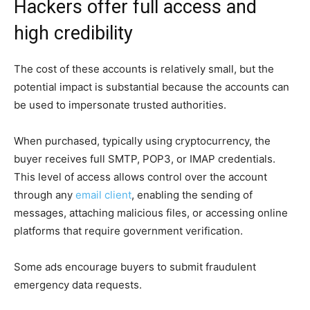
Hackers offer full access and
high credibility
The cost of these accounts is relatively small, but the
potential impact is substantial because the accounts can
be used to impersonate trusted authorities.
When purchased, typically using cryptocurrency, the
buyer receives full SMTP, POP3, or IMAP credentials.
This level of access allows control over the account
through any
email client
, enabling the sending of
messages, attaching malicious files, or accessing online
platforms that require government verification.
Some ads encourage buyers to submit fraudulent
emergency data requests.