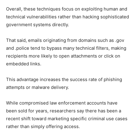
Overall, these techniques focus on exploiting human and
technical vulnerabilities rather than hacking sophisticated
government systems directly.
That said, emails originating from domains such as .gov
and .police tend to bypass many technical filters, making
recipients more likely to open attachments or click on
embedded links.
This advantage increases the success rate of phishing
attempts or malware delivery.
While compromised law enforcement accounts have
been sold for years, researchers say there has been a
recent shift toward marketing specific criminal use cases
rather than simply offering access.