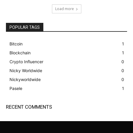
Load more
POPULAR TAGS
Bitcoin
1
Blockchain
1
Crypto Influencer
0
Nicky Worldwide
0
Nickyworldwide
0
Pasele
1
RECENT COMMENTS