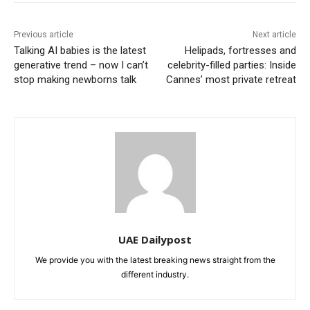
Previous article
Next article
Talking AI babies is the latest
Helipads, fortresses and
generative trend – now I can’t
celebrity-filled parties: Inside
stop making newborns talk
Cannes’ most private retreat
UAE Dailypost
We provide you with the latest breaking news straight from the
different industry.