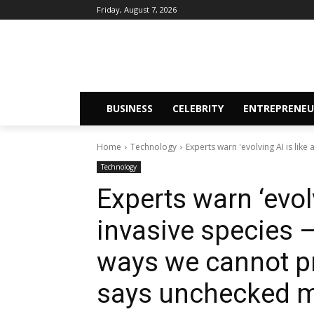
Friday, August 7, 2026
BUSINESS
CELEBRITY
ENTREPRENEU
Home
Technology
Experts warn 'evolving AI is like 
Technology
Experts warn ‘evolv
invasive species —
ways we cannot pr
says unchecked mo