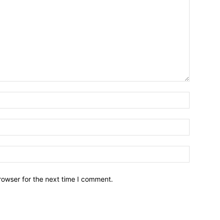
Name:*
Email:*
Website:
rowser for the next time I comment.