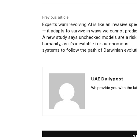
Previous article
Experts warn ‘evolving AI is like an invasive spe
— it adapts to survive in ways we cannot predict
A new study says unchecked models are a risk
humanity, as it’s inevitable for autonomous
systems to follow the path of Darwinian evolut
UAE Dailypost
We provide you with the lat
RE