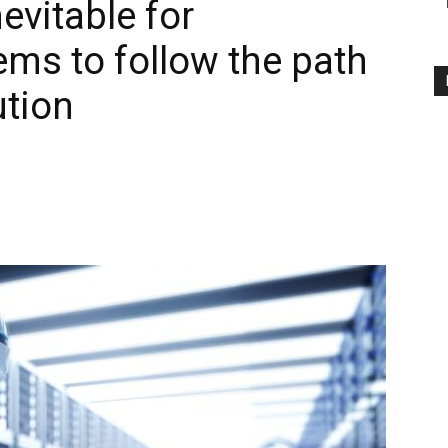
nevitable for
ms to follow the path
ution