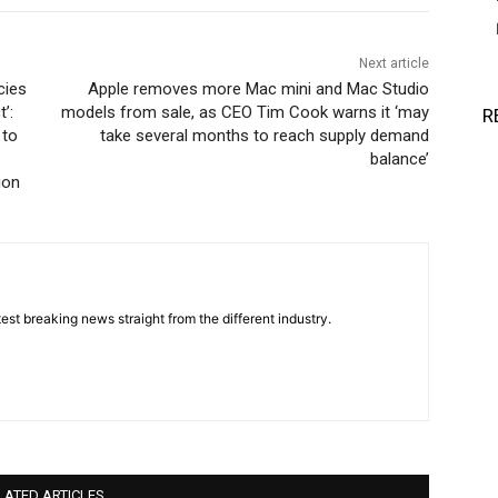
Next article
cies
Apple removes more Mac mini and Mac Studio
’:
models from sale, as CEO Tim Cook warns it ‘may
R
 to
take several months to reach supply demand
balance’
ion
est breaking news straight from the different industry.
LATED ARTICLES