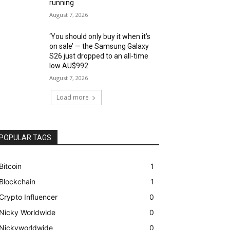
running
August 7, 2026
‘You should only buy it when it’s
on sale’ — the Samsung Galaxy
S26 just dropped to an all-time
low AU$992
August 7, 2026
Load more
POPULAR TAGS
Bitcoin
1
Blockchain
1
Crypto Influencer
0
Nicky Worldwide
0
Nickyworldwide
0