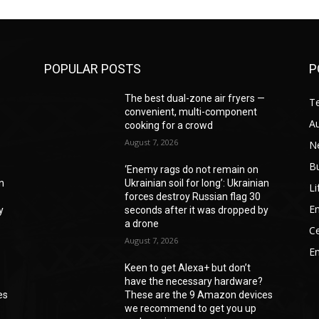
POPULAR POSTS
P
—
The best dual-zone air fryers —
T
convenient, multi-component
A
cooking for a crowd
August 7, 2026
N
B
‘Enemy rags do not remain on
an
Ukrainian soil for long’: Ukrainian
Li
forces destroy Russian flag 30
En
y
seconds after it was dropped by
a drone
Ce
August 7, 2026
E
Keen to get Alexa+ but don’t
have the necessary hardware?
es
These are the 9 Amazon devices
we recommend to get you up