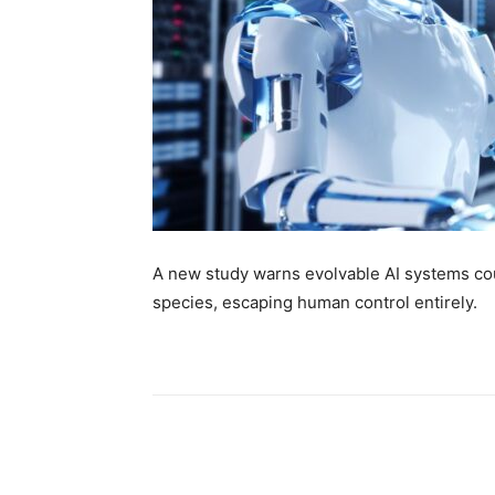
A new study warns evolvable AI systems cou
species, escaping human control entirely.
Share