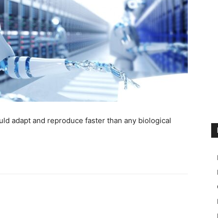
ld adapt and reproduce faster than any biological