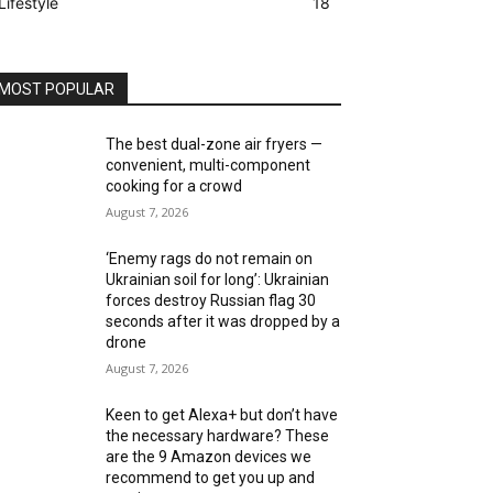
Lifestyle
18
MOST POPULAR
The best dual-zone air fryers —
convenient, multi-component
cooking for a crowd
August 7, 2026
‘Enemy rags do not remain on
Ukrainian soil for long’: Ukrainian
forces destroy Russian flag 30
seconds after it was dropped by a
drone
August 7, 2026
Keen to get Alexa+ but don’t have
the necessary hardware? These
are the 9 Amazon devices we
recommend to get you up and