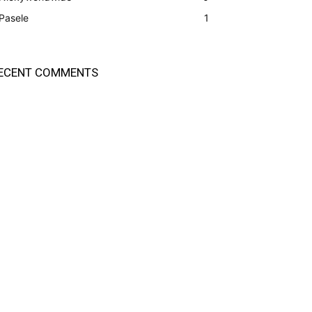
Pasele
1
ECENT COMMENTS