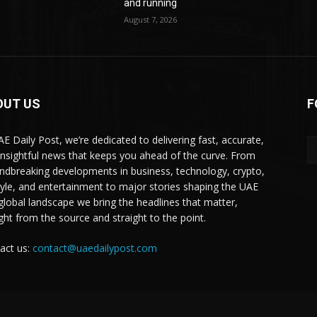
and running
August 7, 2026
OUT US
F
AE Daily Post, we’re dedicated to delivering fast, accurate,
insightful news that keeps you ahead of the curve. From
ndbreaking developments in business, technology, crypto,
style, and entertainment to major stories shaping the UAE
global landscape we bring the headlines that matter,
ight from the source and straight to the point.
act us:
contact@uaedailypost.com