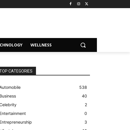
ECHNOLOGY
WELLNESS
TOP CATEGORIES
Automobile
538
Business
40
Celebrity
2
Entertainment
0
Entrepreneurship
3