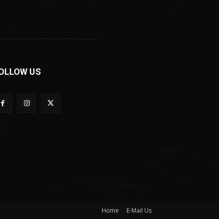
OLLOW US
Home
E-Mail Us