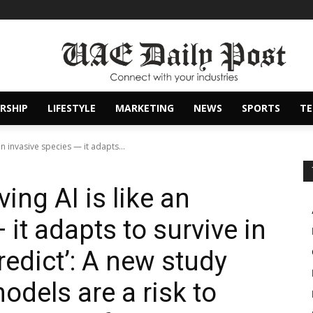
RSHIP
LIFESTYLE
MARKETING
NEWS
SPORTS
T
an invasive species — it adapts...
ing AI is like an
 it adapts to survive in
edict’: A new study
dels are a risk to