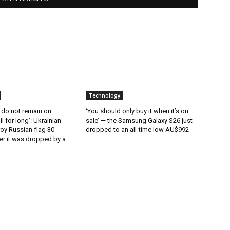
Technology
 do not remain on
‘You should only buy it when it’s on
l for long’: Ukrainian
sale’ — the Samsung Galaxy S26 just
oy Russian flag 30
dropped to an all-time low AU$992
er it was dropped by a