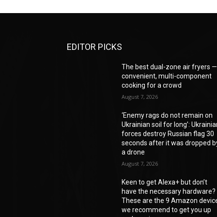
EDITOR PICKS
The best dual-zone air fryers 
convenient, multi-component
cooking for a crowd
August 7, 2026
‘Enemy rags do not remain on
Ukrainian soil for long’: Ukraini
forces destroy Russian flag 30
seconds after it was dropped b
a drone
August 7, 2026
Keen to get Alexa+ but don’t
have the necessary hardware?
These are the 9 Amazon devic
we recommend to get you up