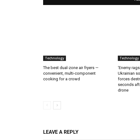
Technology
Technology
The best dual-zone air fryers —
‘Enemy rags
convenient, multi-component
Ukrainian soi
cooking for a crowd
forces destr
seconds aft
drone
LEAVE A REPLY