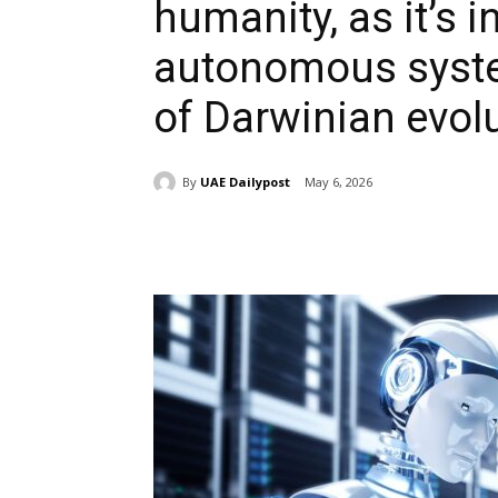
humanity, as it’s i
autonomous syste
of Darwinian evol
By
UAE Dailypost
May 6, 2026
Share