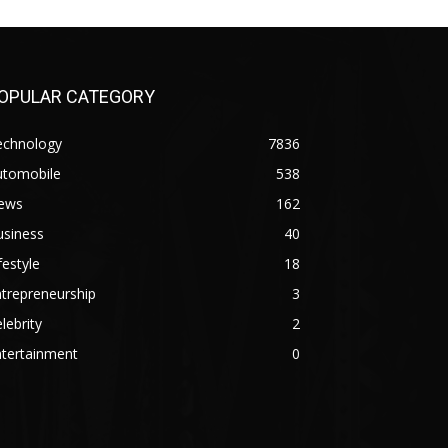
OPULAR CATEGORY
echnology
7836
utomobile
538
ews
162
usiness
40
festyle
18
trepreneurship
3
lebrity
2
ntertainment
0