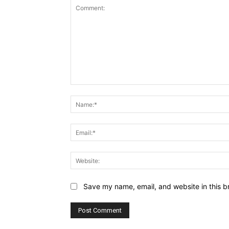
Comment:
Save my name, email, and website in this b