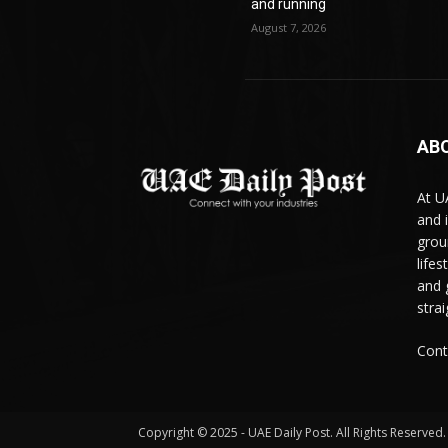
and running
August 7, 2026
AB
At U
and 
grou
life
and 
stra
Cont
Copyright © 2025 - UAE Daily Post. All Rights Reserved.