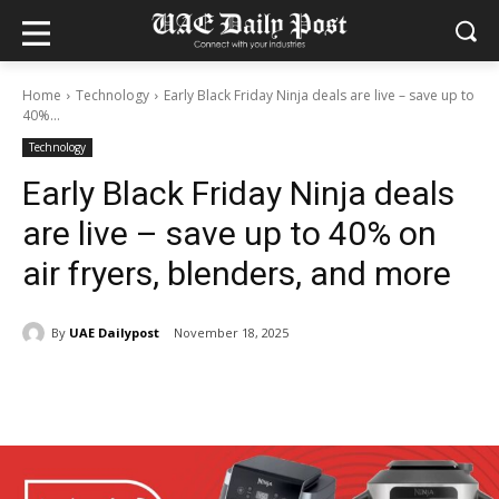
Home
Technology
Early Black Friday Ninja deals are live – save up to
40%...
Technology
Early Black Friday Ninja deals
are live – save up to 40% on
air fryers, blenders, and more
By
UAE Dailypost
November 18, 2025