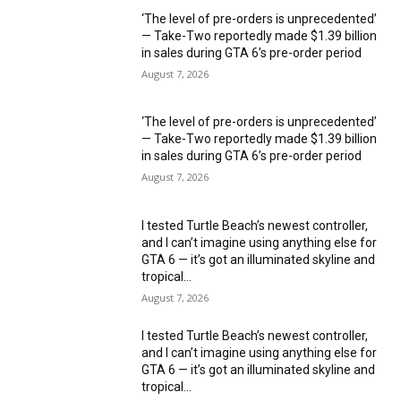
‘The level of pre-orders is unprecedented’
— Take-Two reportedly made $1.39 billion
in sales during GTA 6’s pre-order period
August 7, 2026
‘The level of pre-orders is unprecedented’
— Take-Two reportedly made $1.39 billion
in sales during GTA 6’s pre-order period
August 7, 2026
I tested Turtle Beach’s newest controller,
and I can’t imagine using anything else for
GTA 6 — it’s got an illuminated skyline and
tropical...
August 7, 2026
I tested Turtle Beach’s newest controller,
and I can’t imagine using anything else for
GTA 6 — it’s got an illuminated skyline and
tropical...