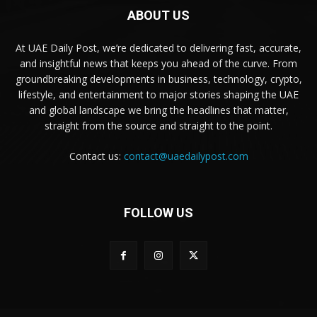
ABOUT US
At UAE Daily Post, we’re dedicated to delivering fast, accurate,
and insightful news that keeps you ahead of the curve. From
groundbreaking developments in business, technology, crypto,
lifestyle, and entertainment to major stories shaping the UAE
and global landscape we bring the headlines that matter,
straight from the source and straight to the point.
Contact us:
contact@uaedailypost.com
FOLLOW US