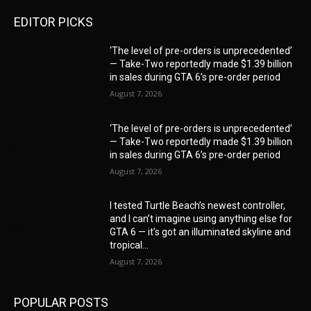
EDITOR PICKS
‘The level of pre-orders is unprecedented’
— Take-Two reportedly made $1.39 billion
in sales during GTA 6’s pre-order period
August 7, 2026
‘The level of pre-orders is unprecedented’
— Take-Two reportedly made $1.39 billion
in sales during GTA 6’s pre-order period
August 7, 2026
I tested Turtle Beach’s newest controller,
and I can’t imagine using anything else for
GTA 6 — it’s got an illuminated skyline and
tropical...
August 7, 2026
POPULAR POSTS