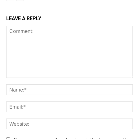
LEAVE A REPLY
Comment:
Na
Ema
Web