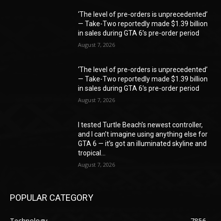
‘The level of pre-orders is unprecedented’
— Take-Two reportedly made $1.39 billion
in sales during GTA 6’s pre-order period
August 7, 2026
‘The level of pre-orders is unprecedented’
— Take-Two reportedly made $1.39 billion
in sales during GTA 6’s pre-order period
August 7, 2026
I tested Turtle Beach’s newest controller,
and I can’t imagine using anything else for
GTA 6 — it’s got an illuminated skyline and
tropical...
August 7, 2026
POPULAR CATEGORY
Technology
7856