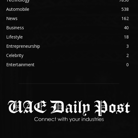
Automobile
538
News
162
Business
40
Lifestyle
18
Entrepreneurship
3
Celebrity
2
Entertainment
0