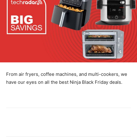
From air fryers, coffee machines, and multi-cookers, we
have our eyes on all the best Ninja Black Friday deals.