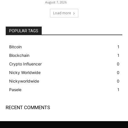
August 7, 2026
Load more
POPULAR TAGS
Bitcoin
1
Blockchain
1
Crypto Influencer
0
Nicky Worldwide
0
Nickyworldwide
0
Pasele
1
RECENT COMMENTS