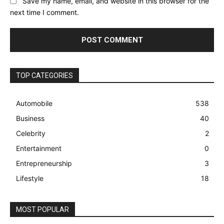
Save my name, email, and website in this browser for the
next time I comment.
TOP CATEGORIES
Automobile
538
Business
40
Celebrity
2
Entertainment
0
Entrepreneurship
3
Lifestyle
18
MOST POPULAR