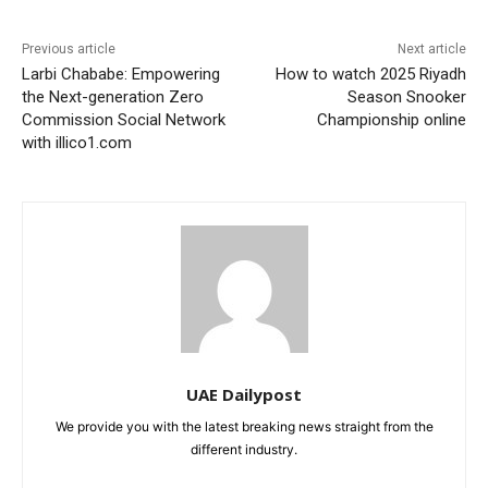
Previous article
Next article
Larbi Chababe: Empowering
How to watch 2025 Riyadh
the Next-generation Zero
Season Snooker
Commission Social Network
Championship online
with illico1.com
UAE Dailypost
We provide you with the latest breaking news straight from the
different industry.