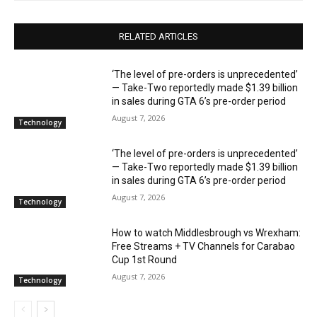
RELATED ARTICLES
‘The level of pre-orders is unprecedented’
— Take-Two reportedly made $1.39 billion
in sales during GTA 6’s pre-order period
August 7, 2026
Technology
‘The level of pre-orders is unprecedented’
— Take-Two reportedly made $1.39 billion
in sales during GTA 6’s pre-order period
August 7, 2026
Technology
How to watch Middlesbrough vs Wrexham:
Free Streams + TV Channels for Carabao
Cup 1st Round
August 7, 2026
Technology