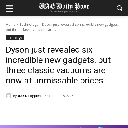
Home
Technology
Dyson just revealed six incredible new gadgets,
but three classic vacuums are...
Technology
Dyson just revealed six
incredible new gadgets, but
three classic vacuums are
now at unmissable prices
By
UAE Dailypost
September 5, 2025