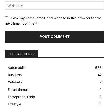
Web
Save my name, email, and website in this browser for the
next time I comment.
TOP CATEGORIES
Automobile
538
Business
42
Celebrity
2
Entertainment
0
Entrepreneurship
3
Lifestyle
18