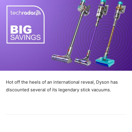
Hot off the heels of an international reveal, Dyson has
discounted several of its legendary stick vacuums.