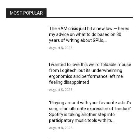
MOST POPULAR
The RAM crisis just hit a new low — here’s
my advice on what to do based on 30
years of writing about GPUs,...
August 8, 2026
I wanted to love this weird foldable mouse
from Logitech, but its underwhelming
ergonomics and performance left me
feeling disappointed
August 8, 2026
‘Playing around with your favourite artist’s
song is an ultimate expression of fandom’:
Spotify is taking another step into
participatory music tools with its...
August 8, 2026