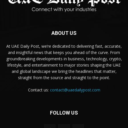
ABOUT US
At UAE Daily Post, we’re dedicated to delivering fast, accurate,
and insightful news that keeps you ahead of the curve. From
groundbreaking developments in business, technology, crypto,
lifestyle, and entertainment to major stories shaping the UAE
and global landscape we bring the headlines that matter,
straight from the source and straight to the point.
Contact us:
contact@uaedailypost.com
FOLLOW US