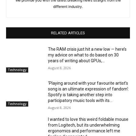
We provide you with the latest breaking news straight from the
different industry.
RELATED ARTICLES
The RAM crisis just hit a new low — here’s
my advice on what to do based on 30
years of writing about GPUs,...
August 8, 2026
Technology
‘Playing around with your favourite artist’s
song is an ultimate expression of fandom’:
Spotify is taking another step into
participatory music tools with its...
Technology
August 8, 2026
I wanted to love this weird foldable mouse
from Logitech, but its underwhelming
ergonomics and performance left me