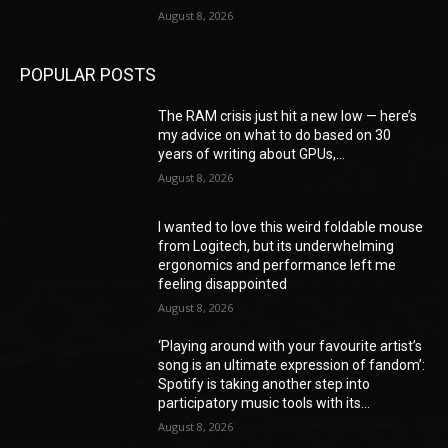
August 8, 2026
POPULAR POSTS
The RAM crisis just hit a new low — here’s
my advice on what to do based on 30
years of writing about GPUs,...
August 8, 2026
I wanted to love this weird foldable mouse
from Logitech, but its underwhelming
ergonomics and performance left me
feeling disappointed
August 8, 2026
‘Playing around with your favourite artist’s
song is an ultimate expression of fandom’:
Spotify is taking another step into
participatory music tools with its...
August 8, 2026