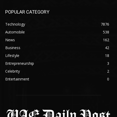
POPULAR CATEGORY
Technology
7876
Automobile
538
News
162
Business
42
Lifestyle
18
Entrepreneurship
3
Celebrity
2
Entertainment
0