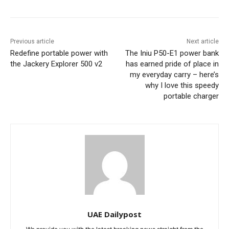
Previous article
Next article
Redefine portable power with
The Iniu P50-E1 power bank
the Jackery Explorer 500 v2
has earned pride of place in
my everyday carry – here’s
why I love this speedy
portable charger
UAE Dailypost