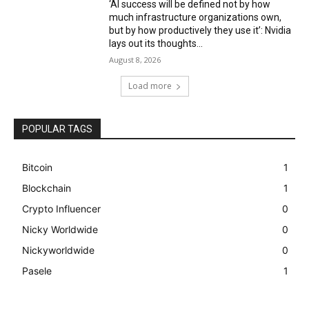
‘AI success will be defined not by how
much infrastructure organizations own,
but by how productively they use it’: Nvidia
lays out its thoughts...
August 8, 2026
Load more
POPULAR TAGS
Bitcoin
1
Blockchain
1
Crypto Influencer
0
Nicky Worldwide
0
Nickyworldwide
0
Pasele
1