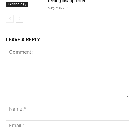
feeling disappointed
Technology
August 8, 2026
LEAVE A REPLY
Comment:
Na
Ema