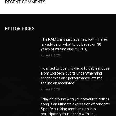
RECENT COMMENTS
EDITOR PICKS
The RAM crisis just hit a new low — here’s
my advice on what to do based on 30
years of writing about GPUs,...
August 8, 2026
I wanted to love this weird foldable mouse
from Logitech, but its underwhelming
ergonomics and performance left me
feeling disappointed
August 8, 2026
‘Playing around with your favourite artist’s
song is an ultimate expression of fandom’:
Spotify is taking another step into
participatory music tools with its...