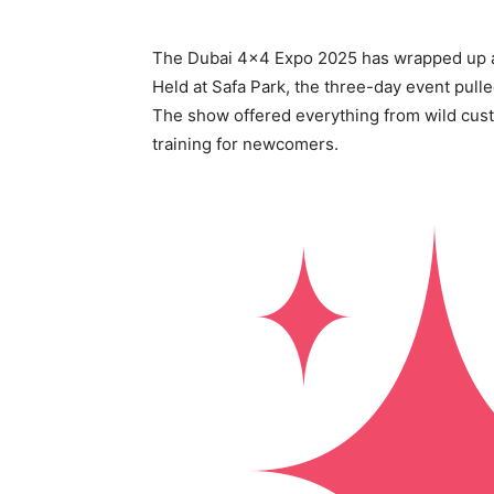
The Dubai 4×4 Expo 2025 has wrapped up as
Held at Safa Park, the three-day event pulle
The show offered everything from wild cust
training for newcomers.