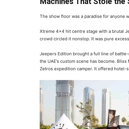
Machines That Stole the 
The show floor was a paradise for anyone w
Xtreme 4×4 hit centre stage with a brutal 
crowd circled it nonstop. It was pure exces
Jeepers Edition brought a full line of battl
the UAE’s custom scene has become. Bliss 
Zetros expedition camper. It offered hotel-