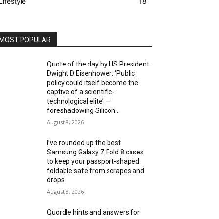
Lifestyle
18
MOST POPULAR
Quote of the day by US President
Dwight D Eisenhower: ‘Public
policy could itself become the
captive of a scientific-
technological elite’ —
foreshadowing Silicon...
August 8, 2026
I’ve rounded up the best
Samsung Galaxy Z Fold 8 cases
to keep your passport-shaped
foldable safe from scrapes and
drops
August 8, 2026
Quordle hints and answers for