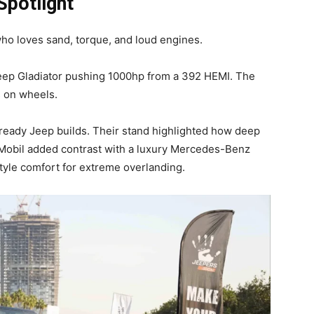
Spotlight
ho loves sand, torque, and loud engines.
Jeep Gladiator pushing 1000hp from a 392 HEMI. The
s on wheels.
e-ready Jeep builds. Their stand highlighted how deep
Mobil added contrast with a luxury Mercedes-Benz
style comfort for extreme overlanding.