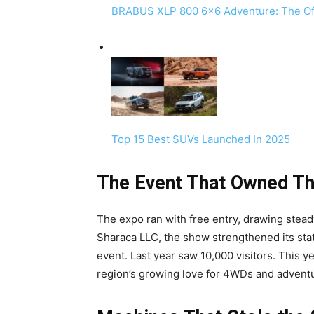
BRABUS XLP 800 6×6 Adventure: The Of
Top 15 Best SUVs Launched In 2025
The Event That Owned T
The expo ran with free entry, drawing stea
Sharaca LLC, the show strengthened its sta
event. Last year saw 10,000 visitors. This
region’s growing love for 4WDs and adventu