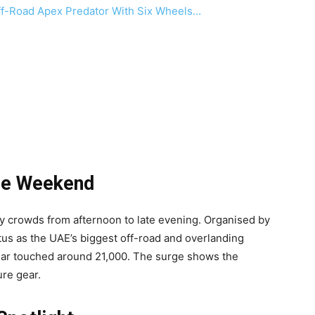
f-Road Apex Predator With Six Wheels…
he Weekend
dy crowds from afternoon to late evening. Organised by
tus as the UAE’s biggest off-road and overlanding
 year touched around 21,000. The surge shows the
re gear.