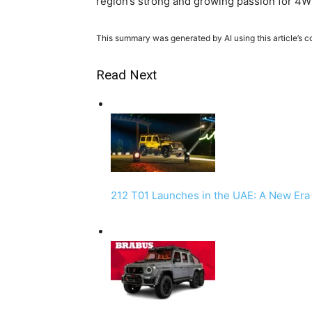
region’s strong and growing passion for 4WD
This summary was generated by AI using this article’s c
Read Next
212 T01 Launches in the UAE: A New Er