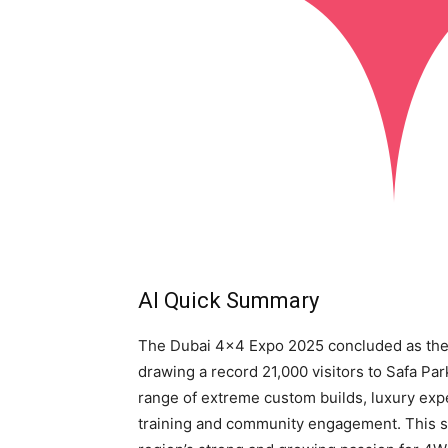
AI Quick Summary
The Dubai 4×4 Expo 2025 concluded as the 
drawing a record 21,000 visitors to Safa P
range of extreme custom builds, luxury exped
training and community engagement. This si