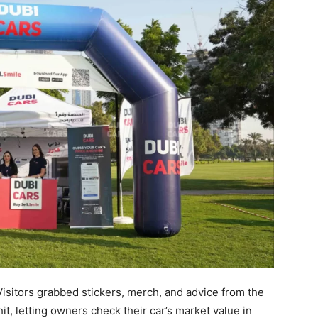
Visitors grabbed stickers, merch, and advice from the
it, letting owners check their car’s market value in