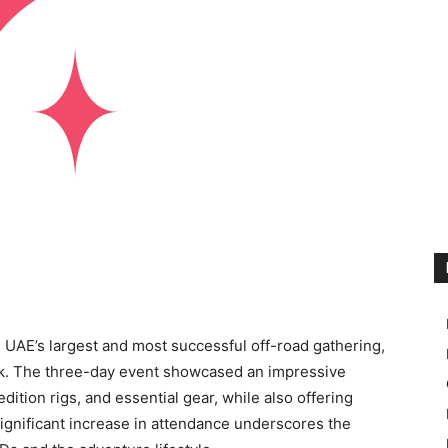
UAE’s largest and most successful off-road gathering,
ark. The three-day event showcased an impressive
ition rigs, and essential gear, while also offering
gnificant increase in attendance underscores the