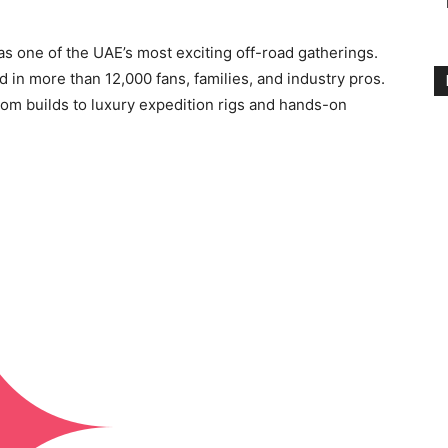
 one of the UAE’s most exciting off-road gatherings.
d in more than 12,000 fans, families, and industry pros.
om builds to luxury expedition rigs and hands-on