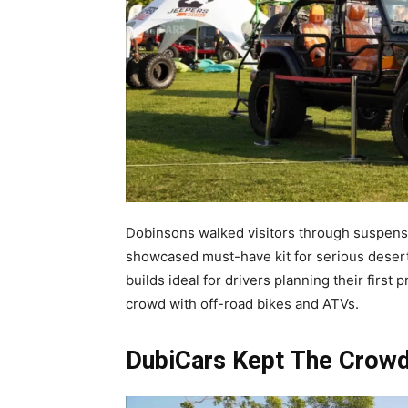
Dobinsons walked visitors through suspen
showcased must-have kit for serious deser
builds ideal for drivers planning their firs
crowd with off-road bikes and ATVs.
DubiCars Kept The Crow