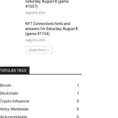
Saturday, August 8 (game
#1657)
August 8, 2026
NYT Connections hints and
answers for Saturday, August 8
(game #1154)
August 8, 2026
Load more
POPULAR TAGS
Bitcoin
1
Blockchain
1
Crypto Influencer
0
Nicky Worldwide
0
Nickyworldwide
0