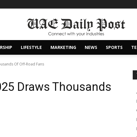
RSHIP
LIFESTYLE
MARKETING
NEWS
SPORTS
T
usands Of Off-Road Fans
025 Draws Thousands