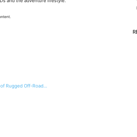
s and the adventure lifestyle.
ontent.
R
a of Rugged Off-Road…