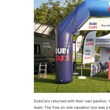
DubiCars returned with their own pavilion. 
team. The free on-site valuation tool was a h