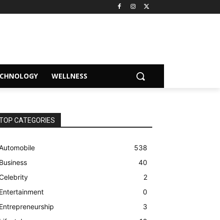
ECHNOLOGY
WELLNESS
TOP CATEGORIES
Automobile
538
Business
40
Celebrity
2
Entertainment
0
Entrepreneurship
3