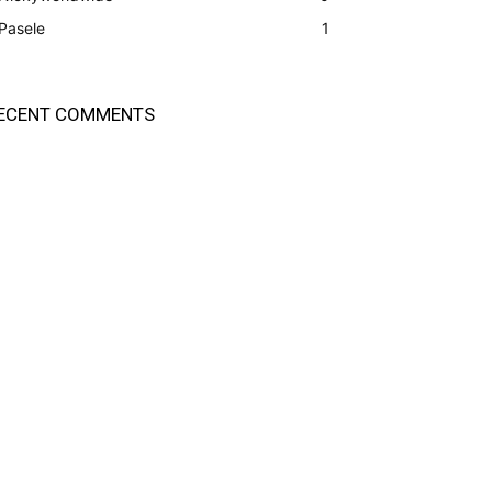
Pasele
1
ECENT COMMENTS