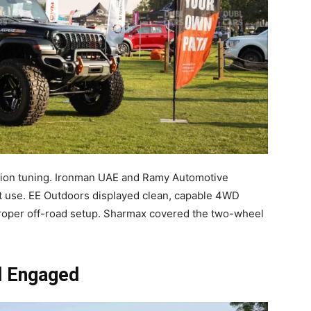
sion tuning. Ironman UAE and Ramy Automotive
t use. EE Outdoors displayed clean, capable 4WD
t proper off-road setup. Sharmax covered the two-wheel
d Engaged