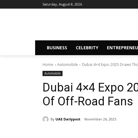
Saturday, August 8, 2026
BUSINESS
CELEBRITY
ENTREPRENEU
Home
Automobile
Dubai 4×4 Expo 2025 Draws Tho
Automobile
Dubai 4×4 Expo 2
Of Off-Road Fans
By
UAE Dailypost
November 26, 2025
Share