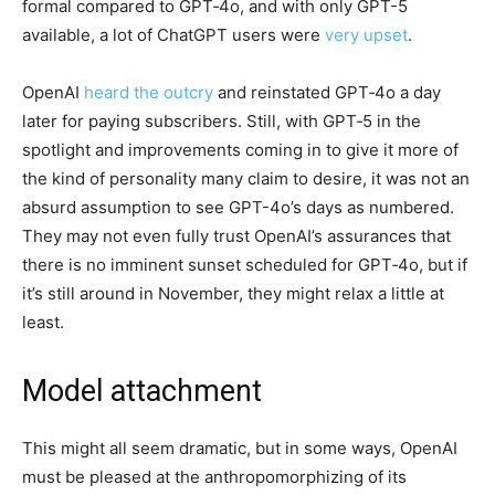
formal compared to GPT‑4o, and with only GPT-5
available, a lot of ChatGPT users were
very upset
.
OpenAI
heard the outcry
and reinstated GPT‑4o a day
later for paying subscribers. Still, with GPT‑5 in the
spotlight and improvements coming in to give it more of
the kind of personality many claim to desire, it was not an
absurd assumption to see GPT-4o’s days as numbered.
They may not even fully trust OpenAI’s assurances that
there is no imminent sunset scheduled for GPT‑4o, but if
it’s still around in November, they might relax a little at
least.
Model attachment
This might all seem dramatic, but in some ways, OpenAI
must be pleased at the anthropomorphizing of its