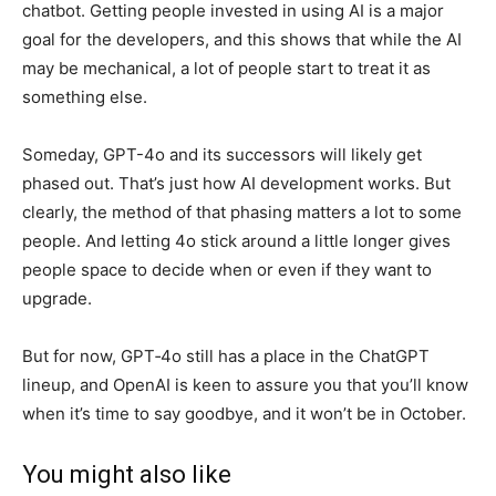
chatbot. Getting people invested in using AI is a major
goal for the developers, and this shows that while the AI
may be mechanical, a lot of people start to treat it as
something else.
Someday, GPT-4o and its successors will likely get
phased out. That’s just how AI development works. But
clearly, the method of that phasing matters a lot to some
people. And letting 4o stick around a little longer gives
people space to decide when or even if they want to
upgrade.
But for now, GPT‑4o still has a place in the ChatGPT
lineup, and OpenAI is keen to assure you that you’ll know
when it’s time to say goodbye, and it won’t be in October.
You might also like