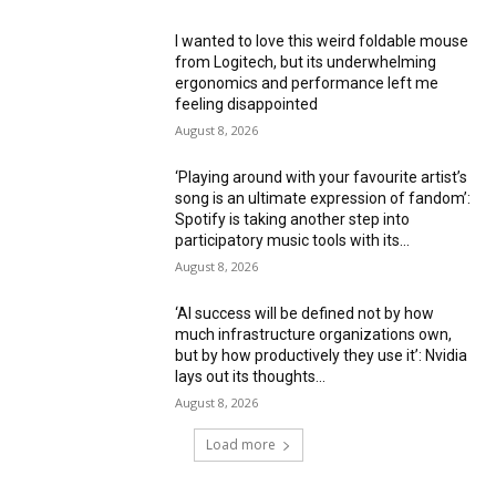
I wanted to love this weird foldable mouse
from Logitech, but its underwhelming
ergonomics and performance left me
feeling disappointed
August 8, 2026
‘Playing around with your favourite artist’s
song is an ultimate expression of fandom’:
Spotify is taking another step into
participatory music tools with its...
August 8, 2026
‘AI success will be defined not by how
much infrastructure organizations own,
but by how productively they use it’: Nvidia
lays out its thoughts...
August 8, 2026
Load more