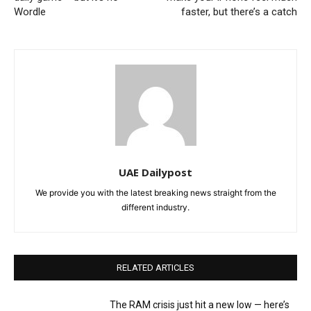
Wordle
faster, but there’s a catch
UAE Dailypost
We provide you with the latest breaking news straight from the
different industry.
RELATED ARTICLES
The RAM crisis just hit a new low — here’s