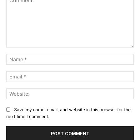
Comment:
Na
Ema
Web
Save my name, email, and website in this browser for the
next time I comment.