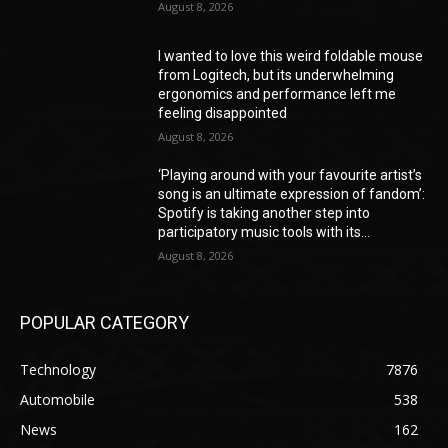
August 8, 2026
I wanted to love this weird foldable mouse
from Logitech, but its underwhelming
ergonomics and performance left me
feeling disappointed
August 8, 2026
‘Playing around with your favourite artist’s
song is an ultimate expression of fandom’:
Spotify is taking another step into
participatory music tools with its...
August 8, 2026
POPULAR CATEGORY
Technology
7876
Automobile
538
News
162