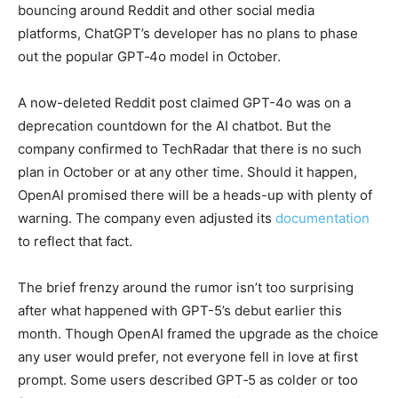
bouncing around Reddit and other social media
platforms, ChatGPT’s developer has no plans to phase
out the popular GPT‑4o model in October.
A now-deleted Reddit post claimed GPT-4o was on a
deprecation countdown for the AI chatbot. But the
company confirmed to TechRadar that there is no such
plan in October or at any other time. Should it happen,
OpenAI promised there will be a heads-up with plenty of
warning. The company even adjusted its
documentation
to reflect that fact.
The brief frenzy around the rumor isn’t too surprising
after what happened with GPT-5’s debut earlier this
month. Though OpenAI framed the upgrade as the choice
any user would prefer, not everyone fell in love at first
prompt. Some users described GPT‑5 as colder or too