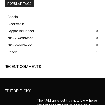
POPULAR TAGS
Bitcoin
1
Blockchain
1
Crypto Influencer
0
Nicky Worldwide
0
Nickyworldwide
0
Pasele
1
RECENT COMMENTS
EDITOR PICKS
The RAM crisis just hit a new low — here’s