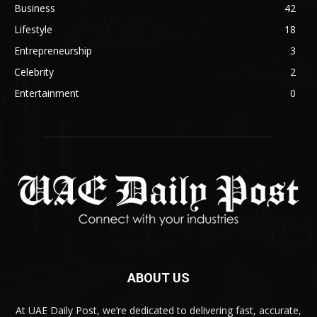
Business
42
Lifestyle
18
Entrepreneurship
3
Celebrity
2
Entertainment
0
ABOUT US
At UAE Daily Post, we’re dedicated to delivering fast, accurate,