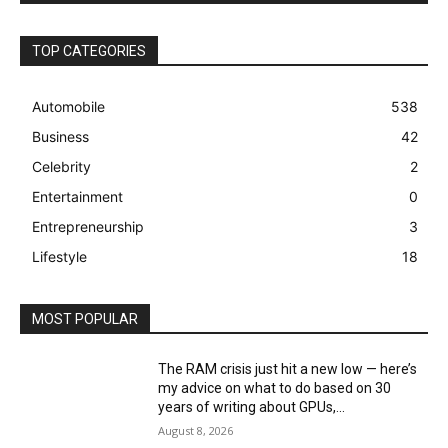
TOP CATEGORIES
Automobile
538
Business
42
Celebrity
2
Entertainment
0
Entrepreneurship
3
Lifestyle
18
MOST POPULAR
The RAM crisis just hit a new low — here’s
my advice on what to do based on 30
years of writing about GPUs,...
August 8, 2026