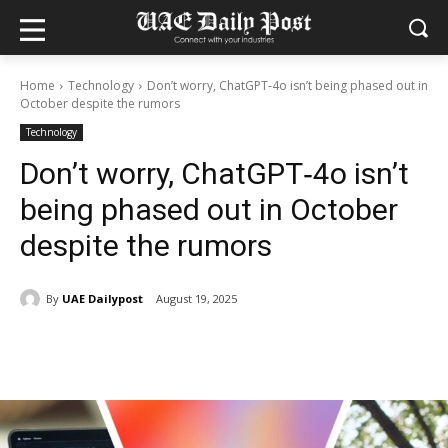
Home
Technology
Don’t worry, ChatGPT‑4o isn’t being phased out in
October despite the rumors
Technology
Don’t worry, ChatGPT‑4o isn’t
being phased out in October
despite the rumors
By
UAE Dailypost
August 19, 2025