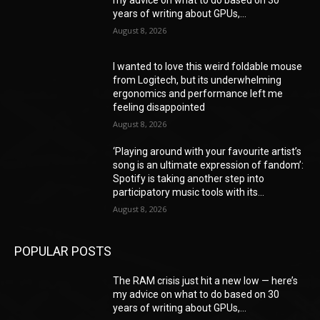
my advice on what to do based on 30
years of writing about GPUs,...
August 8, 2026
I wanted to love this weird foldable mouse
from Logitech, but its underwhelming
ergonomics and performance left me
feeling disappointed
August 8, 2026
‘Playing around with your favourite artist’s
song is an ultimate expression of fandom’:
Spotify is taking another step into
participatory music tools with its...
August 8, 2026
POPULAR POSTS
The RAM crisis just hit a new low — here’s
my advice on what to do based on 30
years of writing about GPUs,...