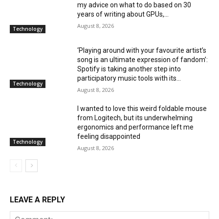
my advice on what to do based on 30
years of writing about GPUs,...
August 8, 2026
Technology
‘Playing around with your favourite artist’s
song is an ultimate expression of fandom’:
Spotify is taking another step into
participatory music tools with its...
Technology
August 8, 2026
I wanted to love this weird foldable mouse
from Logitech, but its underwhelming
ergonomics and performance left me
feeling disappointed
Technology
August 8, 2026
LEAVE A REPLY