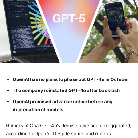
OpenAI has no plans to phase out GPT‑4o in October
The company reinstated GPT‑4o after backlash
OpenAI promised advance notice before any
deprecation of models
Rumors of ChatGPT‑4o’s demise have been exaggerated,
according to OpenAI. Despite some loud rumors