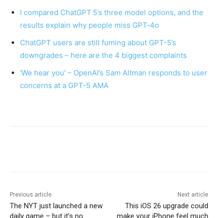
I compared ChatGPT 5’s three model options, and the
results explain why people miss GPT‑4o
ChatGPT users are still fuming about GPT-5’s
downgrades – here are the 4 biggest complaints
‘We hear you’ – OpenAI’s Sam Altman responds to user
concerns at a GPT-5 AMA
Previous article
Next article
The NYT just launched a new
This iOS 26 upgrade could
daily game – but it’s no
make your iPhone feel much