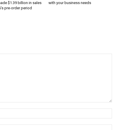
ade $1.39 billion in sales
with your business needs
’s pre-order period
Name:*
Email:*