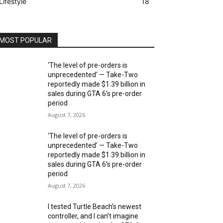
Lifestyle
18
MOST POPULAR
‘The level of pre-orders is
unprecedented’ — Take-Two
reportedly made $1.39 billion in
sales during GTA 6’s pre-order
period
August 7, 2026
‘The level of pre-orders is
unprecedented’ — Take-Two
reportedly made $1.39 billion in
sales during GTA 6’s pre-order
period
August 7, 2026
I tested Turtle Beach’s newest
controller, and I can’t imagine