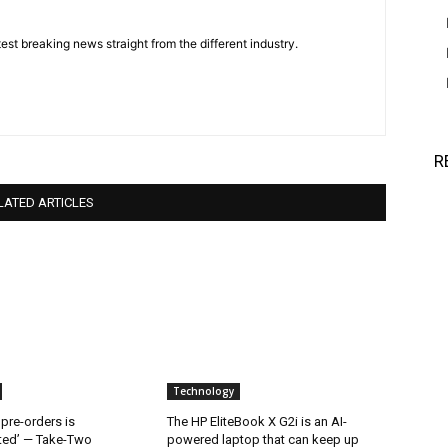
est breaking news straight from the different industry.
R
LATED ARTICLES
Technology
 pre-orders is
The HP EliteBook X G2i is an AI-
ted’ — Take-Two
powered laptop that can keep up