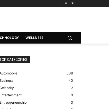
ECHNOLOGY
WELLNESS
TOP CATEGORIES
Automobile
538
Business
40
Celebrity
2
Entertainment
0
Entrepreneurship
3