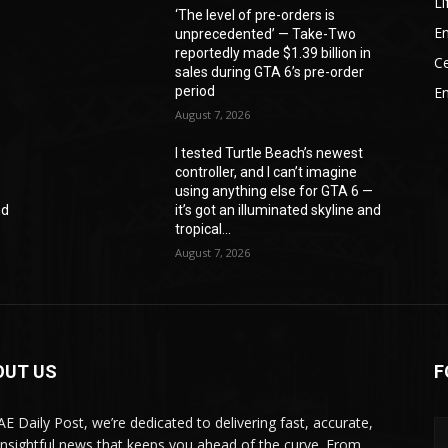
Li
‘The level of pre-orders is
En
unprecedented’ — Take-Two
reportedly made $1.39 billion in
Ce
sales during GTA 6’s pre-order
period
E
August 7, 2026
I tested Turtle Beach’s newest
controller, and I can’t imagine
—
using anything else for GTA 6 —
nd
it’s got an illuminated skyline and
tropical...
August 7, 2026
OUT US
F
AE Daily Post, we’re dedicated to delivering fast, accurate,
insightful news that keeps you ahead of the curve. From