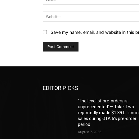
Save my name, email, and website in this b
EDITOR PICKS
‘The level of pre-orders is
unprecedented’ — Take-Two
reportedly made $1.39 billion in
sales during GTA 6’s pre-order
period
August 7, 2026