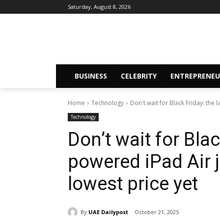
Saturday, August 8, 2026
BUSINESS
CELEBRITY
ENTREPRENEU
Home
Technology
Don't wait for Black Friday: the
Technology
Don’t wait for Blac
powered iPad Air 
lowest price yet
By
UAE Dailypost
October 21, 2025