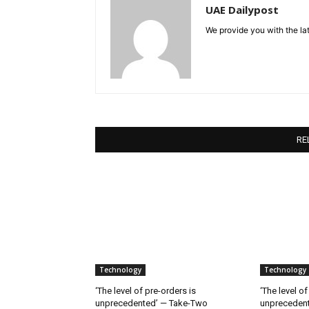
UAE Dailypost
We provide you with the lat
RE
Technology
Technology
‘The level of pre-orders is
‘The level of
unprecedented’ — Take-Two
unpreceden