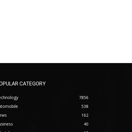
OPULAR CATEGORY
echnology
7856
utomobile
538
ews
162
usiness
40