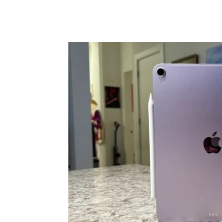
Share