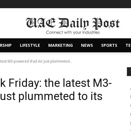
RSHIP
LIFESTYLE
MARKETING
NEWS
SPORTS
T
 latest M3-powered iPad Air just plummeted...
k Friday: the latest M3-
just plummeted to its