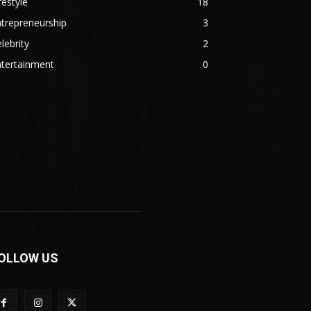
festyle
18
trepreneurship
3
lebrity
2
ntertainment
0
OLLOW US