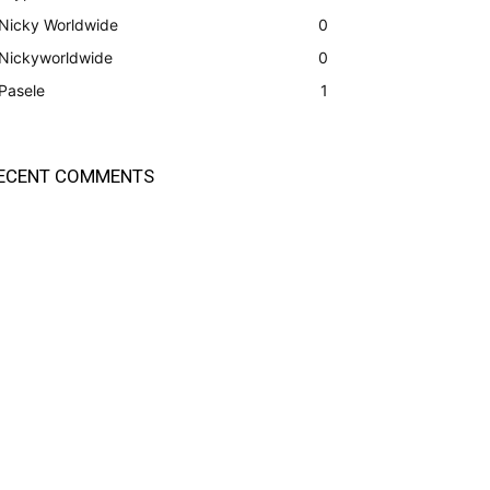
Nicky Worldwide
0
Nickyworldwide
0
Pasele
1
ECENT COMMENTS