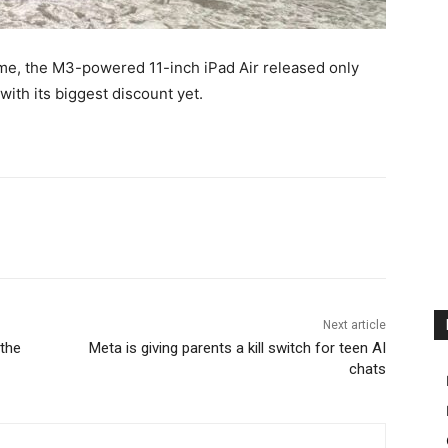
ame, the M3-powered 11-inch iPad Air released only
with its biggest discount yet.
Next article
the
Meta is giving parents a kill switch for teen AI
chats