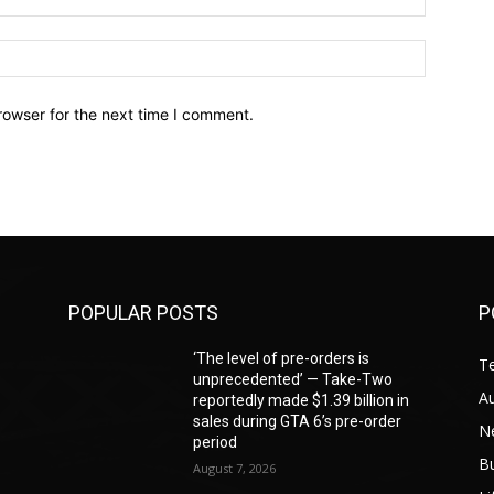
Website:
rowser for the next time I comment.
POPULAR POSTS
P
‘The level of pre-orders is
T
unprecedented’ — Take-Two
A
reportedly made $1.39 billion in
sales during GTA 6’s pre-order
N
period
B
August 7, 2026