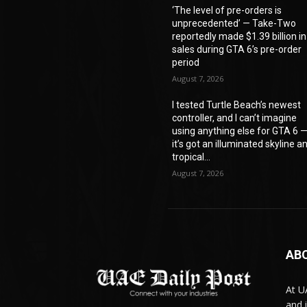
‘The level of pre-orders is
unprecedented’ — Take-Two
reportedly made $1.39 billion in
sales during GTA 6’s pre-order
period
August 7, 2026
I tested Turtle Beach’s newest
controller, and I can’t imagine
using anything else for GTA 6 
it’s got an illuminated skyline a
tropical...
August 7, 2026
AB
At U
and 