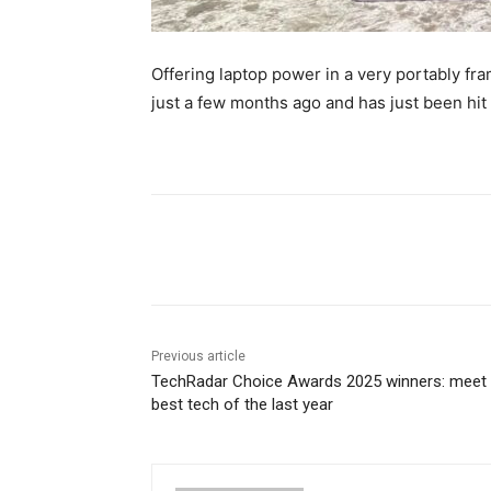
Offering laptop power in a very portably fr
just a few months ago and has just been hit 
Share
Previous article
TechRadar Choice Awards 2025 winners: meet 
best tech of the last year