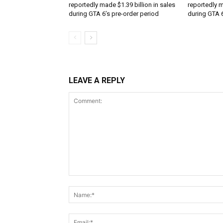
reportedly made $1.39 billion in sales
reportedly m
during GTA 6’s pre-order period
during GTA 6
LEAVE A REPLY
Comment: