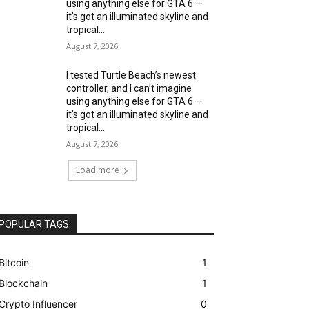
using anything else for GTA 6 —
it’s got an illuminated skyline and
tropical...
August 7, 2026
I tested Turtle Beach’s newest
controller, and I can’t imagine
using anything else for GTA 6 —
it’s got an illuminated skyline and
tropical...
August 7, 2026
Load more
POPULAR TAGS
Bitcoin
1
Blockchain
1
Crypto Influencer
0