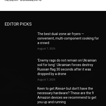
EDITOR PICKS
The best dual-zone air fryers —
convenient, multi-component cooking for
a crowd
August 7, 2026
‘Enemy rags do not remain on Ukrainian
soil for long’: Ukrainian forces destroy
Russian flag 30 seconds after it was
dropped by a drone
August 7, 2026
Keen to get Alexa+ but don’t have the
necessary hardware? These are the 9
Amazon devices we recommend to get
you up and running