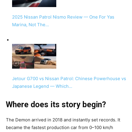
2025 Nissan Patrol Nismo Review — One For Yas
Marina, Not The…
Jetour G700 vs Nissan Patrol: Chinese Powerhouse vs
Japanese Legend — Which…
Where does its story begin?
The Demon arrived in 2018 and instantly set records. It
became the fastest production car from 0–100 km/h