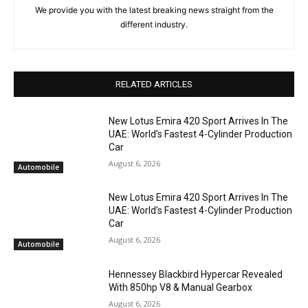
We provide you with the latest breaking news straight from the
different industry.
RELATED ARTICLES
New Lotus Emira 420 Sport Arrives In The
UAE: World’s Fastest 4-Cylinder Production
Car
August 6, 2026
Automobile
New Lotus Emira 420 Sport Arrives In The
UAE: World’s Fastest 4-Cylinder Production
Car
August 6, 2026
Automobile
Hennessey Blackbird Hypercar Revealed
With 850hp V8 & Manual Gearbox
August 6, 2026