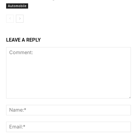
Automobile
LEAVE A REPLY
Comment:
Na
Ema