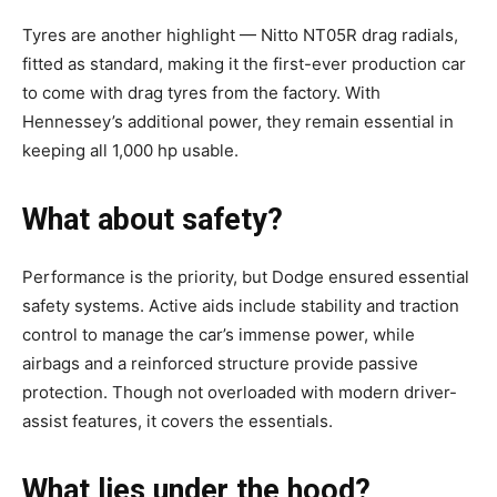
Tyres are another highlight — Nitto NT05R drag radials,
fitted as standard, making it the first-ever production car
to come with drag tyres from the factory. With
Hennessey’s additional power, they remain essential in
keeping all 1,000 hp usable.
What about safety?
Performance is the priority, but Dodge ensured essential
safety systems. Active aids include stability and traction
control to manage the car’s immense power, while
airbags and a reinforced structure provide passive
protection. Though not overloaded with modern driver-
assist features, it covers the essentials.
What lies under the hood?