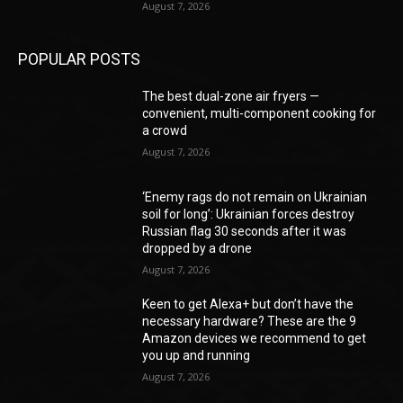
August 7, 2026
POPULAR POSTS
The best dual-zone air fryers —
convenient, multi-component cooking for
a crowd
August 7, 2026
‘Enemy rags do not remain on Ukrainian
soil for long’: Ukrainian forces destroy
Russian flag 30 seconds after it was
dropped by a drone
August 7, 2026
Keen to get Alexa+ but don’t have the
necessary hardware? These are the 9
Amazon devices we recommend to get
you up and running
August 7, 2026