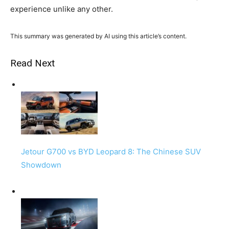
experience unlike any other.
This summary was generated by AI using this article’s content.
Read Next
Jetour G700 vs BYD Leopard 8: The Chinese SUV
Showdown