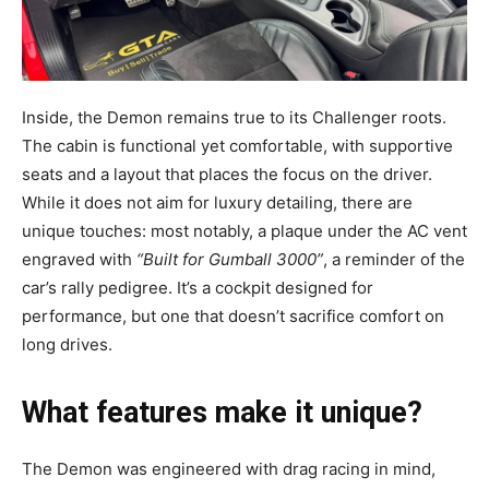
Inside, the Demon remains true to its Challenger roots.
The cabin is functional yet comfortable, with supportive
seats and a layout that places the focus on the driver.
While it does not aim for luxury detailing, there are
unique touches: most notably, a plaque under the AC vent
engraved with
“Built for Gumball 3000”
, a reminder of the
car’s rally pedigree. It’s a cockpit designed for
performance, but one that doesn’t sacrifice comfort on
long drives.
What features make it unique?
The Demon was engineered with drag racing in mind,