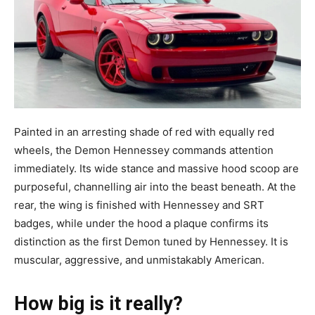
Painted in an arresting shade of red with equally red
wheels, the Demon Hennessey commands attention
immediately. Its wide stance and massive hood scoop are
purposeful, channelling air into the beast beneath. At the
rear, the wing is finished with Hennessey and SRT
badges, while under the hood a plaque confirms its
distinction as the first Demon tuned by Hennessey. It is
muscular, aggressive, and unmistakably American.
How big is it really?