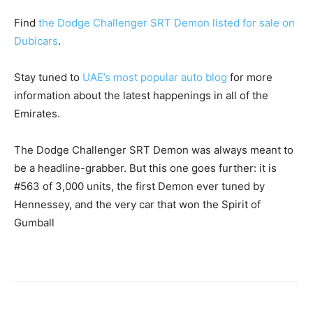
Find
the Dodge Challenger SRT Demon listed for sale on
Dubicars
.
Stay tuned to
UAE’s most popular auto blog
for more
information about the latest happenings in all of the
Emirates.
The Dodge Challenger SRT Demon was always meant to
be a headline-grabber. But this one goes further: it is
#563 of 3,000 units, the first Demon ever tuned by
Hennessey, and the very car that won the Spirit of
Gumball