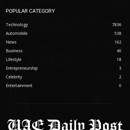
POPULAR CATEGORY
Technology
7836
Automobile
538
News
162
Business
40
Lifestyle
18
Entrepreneurship
3
Celebrity
2
Entertainment
0