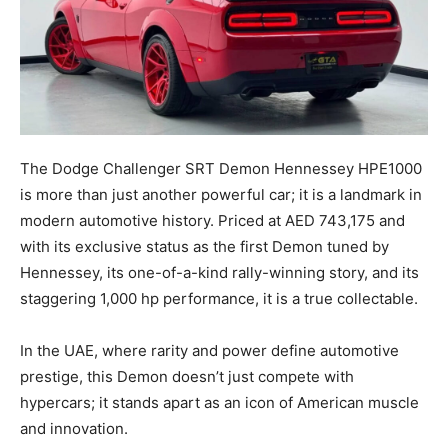
The Dodge Challenger SRT Demon Hennessey HPE1000
is more than just another powerful car; it is a landmark in
modern automotive history. Priced at AED 743,175 and
with its exclusive status as the first Demon tuned by
Hennessey, its one-of-a-kind rally-winning story, and its
staggering 1,000 hp performance, it is a true collectable.
In the UAE, where rarity and power define automotive
prestige, this Demon doesn’t just compete with
hypercars; it stands apart as an icon of American muscle
and innovation.