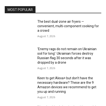
MOST POPULAR
The best dual-zone air fryers —
convenient, multi-component cooking for
a crowd
August 7, 2026
‘Enemy rags do not remain on Ukrainian
soil for long’: Ukrainian forces destroy
Russian flag 30 seconds after it was
dropped by a drone
August 7, 2026
Keen to get Alexa+ but don’t have the
necessary hardware? These are the 9
Amazon devices we recommend to get
you up and running
August 7, 2026