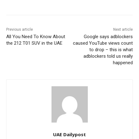
Previous article
Next article
All You Need To Know About
Google says adblockers
the 212 T01 SUV in the UAE
caused YouTube views count
to drop – this is what
adblockers told us really
happened
UAE Dailypost