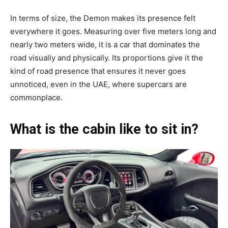
In terms of size, the Demon makes its presence felt
everywhere it goes. Measuring over five meters long and
nearly two meters wide, it is a car that dominates the
road visually and physically. Its proportions give it the
kind of road presence that ensures it never goes
unnoticed, even in the UAE, where supercars are
commonplace.
What is the cabin like to sit in?