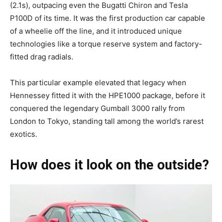
(2.1s), outpacing even the Bugatti Chiron and Tesla
P100D of its time. It was the first production car capable
of a wheelie off the line, and it introduced unique
technologies like a torque reserve system and factory-
fitted drag radials.
This particular example elevated that legacy when
Hennessey fitted it with the HPE1000 package, before it
conquered the legendary Gumball 3000 rally from
London to Tokyo, standing tall among the world’s rarest
exotics.
How does it look on the outside?