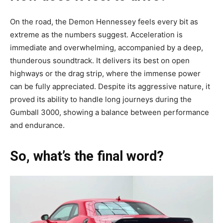
On the road, the Demon Hennessey feels every bit as
extreme as the numbers suggest. Acceleration is
immediate and overwhelming, accompanied by a deep,
thunderous soundtrack. It delivers its best on open
highways or the drag strip, where the immense power
can be fully appreciated. Despite its aggressive nature, it
proved its ability to handle long journeys during the
Gumball 3000, showing a balance between performance
and endurance.
So, what’s the final word?