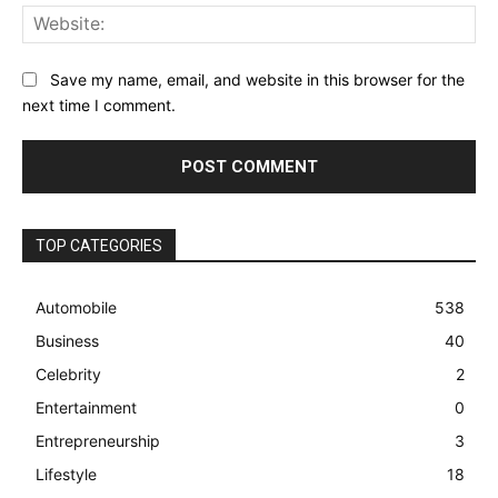
Web
Save my name, email, and website in this browser for the
next time I comment.
TOP CATEGORIES
Automobile
538
Business
40
Celebrity
2
Entertainment
0
Entrepreneurship
3
Lifestyle
18