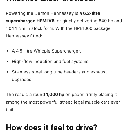
Powering the Demon Hennessey is a
6.2-litre
supercharged HEMI V8
, originally delivering 840 hp and
1,044 Nm in stock form. With the HPE1000 package,
Hennessey fitted:
A 4.5-litre Whipple Supercharger.
High-flow induction and fuel systems.
Stainless steel long tube headers and exhaust
upgrades.
The result: a round
1,000 hp
on paper, firmly placing it
among the most powerful street-legal muscle cars ever
built.
How does it feel to drive?