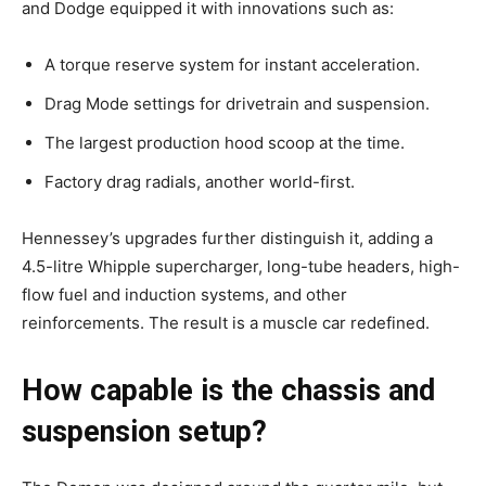
and Dodge equipped it with innovations such as:
A torque reserve system for instant acceleration.
Drag Mode settings for drivetrain and suspension.
The largest production hood scoop at the time.
Factory drag radials, another world-first.
Hennessey’s upgrades further distinguish it, adding a
4.5-litre Whipple supercharger, long-tube headers, high-
flow fuel and induction systems, and other
reinforcements. The result is a muscle car redefined.
How capable is the chassis and
suspension setup?