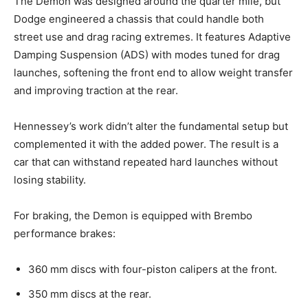
The Demon was designed around the quarter mile, but
Dodge engineered a chassis that could handle both
street use and drag racing extremes. It features Adaptive
Damping Suspension (ADS) with modes tuned for drag
launches, softening the front end to allow weight transfer
and improving traction at the rear.
Hennessey’s work didn’t alter the fundamental setup but
complemented it with the added power. The result is a
car that can withstand repeated hard launches without
losing stability.
For braking, the Demon is equipped with Brembo
performance brakes:
360 mm discs with four-piston calipers at the front.
350 mm discs at the rear.