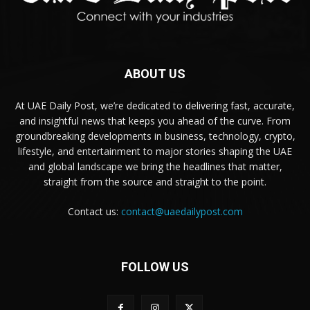
ABOUT US
At UAE Daily Post, we’re dedicated to delivering fast, accurate,
and insightful news that keeps you ahead of the curve. From
groundbreaking developments in business, technology, crypto,
lifestyle, and entertainment to major stories shaping the UAE
and global landscape we bring the headlines that matter,
straight from the source and straight to the point.
Contact us:
contact@uaedailypost.com
FOLLOW US