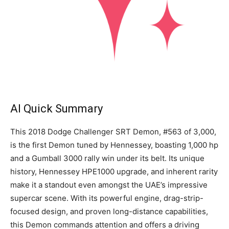
AI Quick Summary
This 2018 Dodge Challenger SRT Demon, #563 of 3,000,
is the first Demon tuned by Hennessey, boasting 1,000 hp
and a Gumball 3000 rally win under its belt. Its unique
history, Hennessey HPE1000 upgrade, and inherent rarity
make it a standout even amongst the UAE’s impressive
supercar scene. With its powerful engine, drag-strip-
focused design, and proven long-distance capabilities,
this Demon commands attention and offers a driving