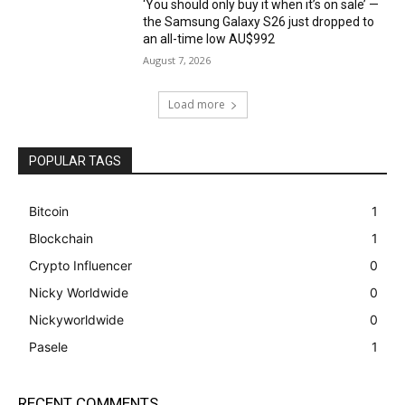
‘You should only buy it when it’s on sale’ —
the Samsung Galaxy S26 just dropped to
an all-time low AU$992
August 7, 2026
Load more
POPULAR TAGS
Bitcoin
1
Blockchain
1
Crypto Influencer
0
Nicky Worldwide
0
Nickyworldwide
0
Pasele
1
RECENT COMMENTS