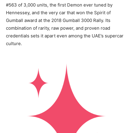
#563 of 3,000 units, the first Demon ever tuned by
Hennessey, and the very car that won the Spirit of
Gumball award at the 2018 Gumball 3000 Rally. Its
combination of rarity, raw power, and proven road
credentials sets it apart even among the UAE’s supercar
culture.