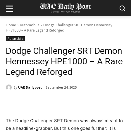
Home
Automobile
Dodge Challenger SRT Demon Hennessey
HPE1000 – A Rare Legend Reforged
Automobile
Dodge Challenger SRT Demon
Hennessey HPE1000 – A Rare
Legend Reforged
By
UAE Dailypost
September 24, 2025
The Dodge Challenger SRT Demon was always meant to
be a headline-grabber. But this one goes further: it is