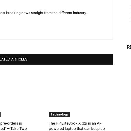
est breaking news straight from the different industry.
R
LATED ARTICLES
Technology
 pre-orders is
The HP EliteBook X G2i is an AI-
ted’ — Take-Two
powered laptop that can keep up