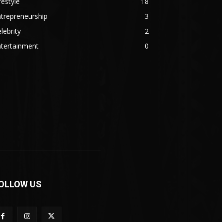
festyle
18
trepreneurship
3
lebrity
2
ntertainment
0
OLLOW US