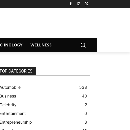
ECHNOLOGY
WELLNESS
TOP CATEGORIES
Automobile
538
Business
40
Celebrity
2
Entertainment
0
Entrepreneurship
3