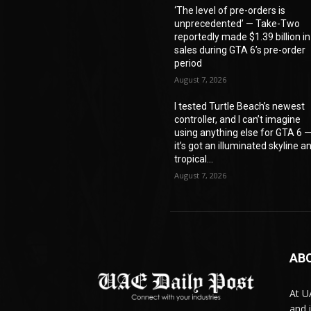
‘The level of pre-orders is
unprecedented’ — Take-Two
reportedly made $1.39 billion in
sales during GTA 6’s pre-order
period
August 7, 2026
I tested Turtle Beach’s newest
controller, and I can’t imagine
using anything else for GTA 6 
it’s got an illuminated skyline a
tropical...
August 7, 2026
AB
At U
and 