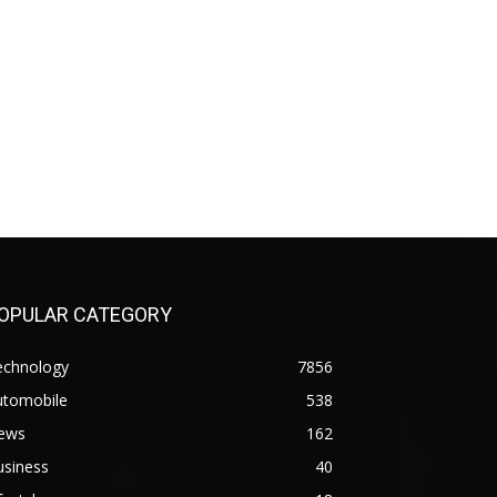
OPULAR CATEGORY
echnology
7856
utomobile
538
ews
162
usiness
40