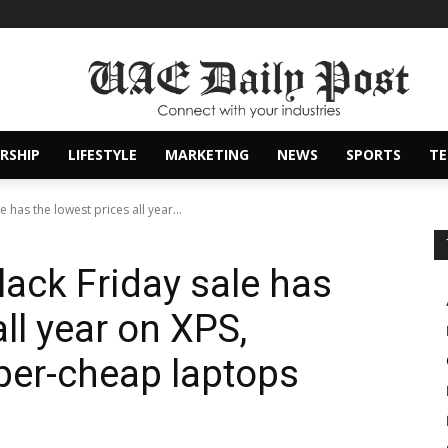
RSHIP
LIFESTYLE
MARKETING
NEWS
SPORTS
T
e has the lowest prices all year...
Black Friday sale has
all year on XPS,
per-cheap laptops