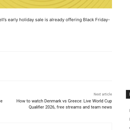
l’s early holiday sale is already offering Black Friday-
Next article
re
How to watch Denmark vs Greece: Live World Cup
Qualifier 2026, free streams and team news