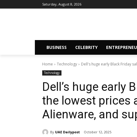
Saturday, August 8, 2026
BUSINESS
CELEBRITY
ENTREPRENEU
Home
Technology
Dell's huge early Black Friday sal
Technology
Dell’s huge early 
the lowest prices 
Alienware, and su
By
UAE Dailypost
October 12, 2025