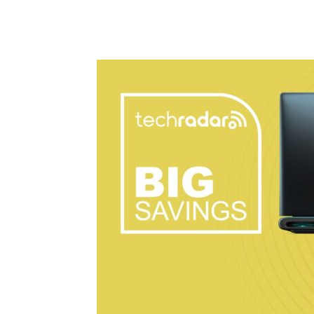
Share