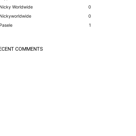
Nicky Worldwide
0
Nickyworldwide
0
Pasele
1
ECENT COMMENTS