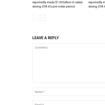
reportedly made $1.39 billion in sales
reportedly m
during GTA 6’s pre-order period
during GTA 6
LEAVE A REPLY
Comment: