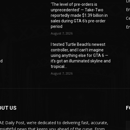
Li
‘The level of pre-orders is
En
unprecedented’ — Take-Two
reportedly made $1.39 billion in
Ce
sales during GTA 6’s pre-order
period
E
August 7, 2026
I tested Turtle Beach’s newest
controller, and I can’t imagine
—
using anything else for GTA 6 —
nd
it’s got an illuminated skyline and
tropical...
August 7, 2026
OUT US
F
AE Daily Post, we’re dedicated to delivering fast, accurate,
insightful news that keeps you ahead of the curve. From