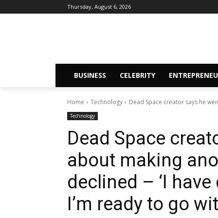
Thursday, August 6, 2026
BUSINESS
CELEBRITY
ENTREPRENEU
Home
Technology
Dead Space creator says he wen
Technology
Dead Space creato
about making anot
declined – ‘I have
I’m ready to go wi