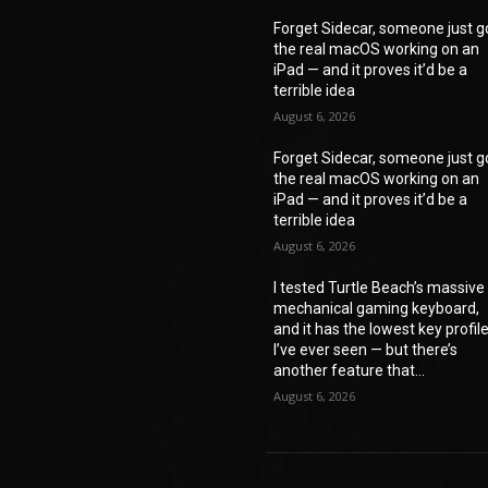
Forget Sidecar, someone just g
the real macOS working on an
iPad — and it proves it’d be a
terrible idea
August 6, 2026
Forget Sidecar, someone just g
the real macOS working on an
iPad — and it proves it’d be a
terrible idea
August 6, 2026
I tested Turtle Beach’s massive
mechanical gaming keyboard,
and it has the lowest key profil
I’ve ever seen — but there’s
another feature that...
August 6, 2026