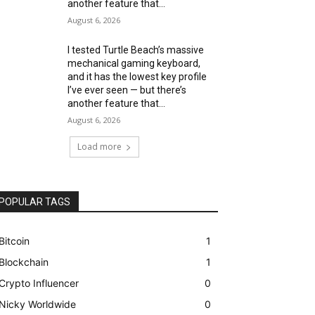
another feature that...
August 6, 2026
I tested Turtle Beach’s massive
mechanical gaming keyboard,
and it has the lowest key profile
I’ve ever seen — but there’s
another feature that...
August 6, 2026
Load more
POPULAR TAGS
Bitcoin
1
Blockchain
1
Crypto Influencer
0
Nicky Worldwide
0