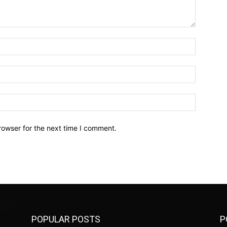
Name:*
Email:*
Website:
rowser for the next time I comment.
POPULAR POSTS
P