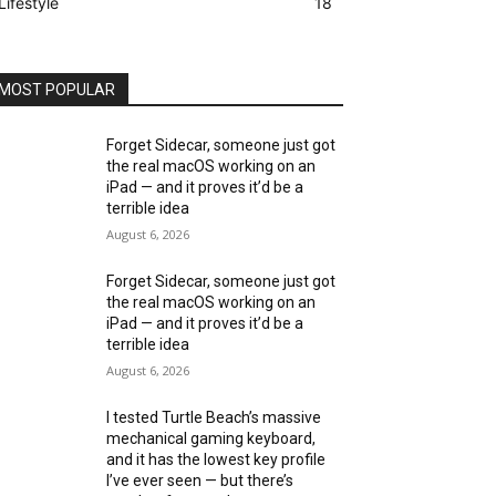
Lifestyle
18
MOST POPULAR
Forget Sidecar, someone just got
the real macOS working on an
iPad — and it proves it’d be a
terrible idea
August 6, 2026
Forget Sidecar, someone just got
the real macOS working on an
iPad — and it proves it’d be a
terrible idea
August 6, 2026
I tested Turtle Beach’s massive
mechanical gaming keyboard,
and it has the lowest key profile
I’ve ever seen — but there’s