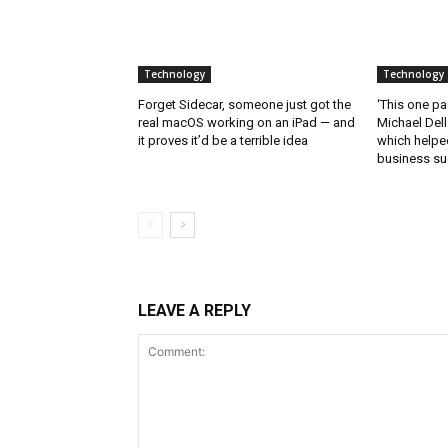
Technology
Technology
Forget Sidecar, someone just got the
‘This one pa
real macOS working on an iPad — and
Michael Del
it proves it’d be a terrible idea
which helped
business s
LEAVE A REPLY