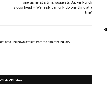
one game at a time, suggests Sucker Punch
studio head – ‘We really can only do one thing at a
time’
R
est breaking news straight from the different industry.
LATED ARTICLES