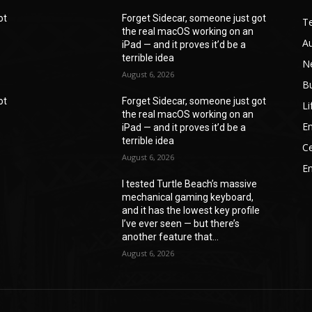
ot
Forget Sidecar, someone just got
T
the real macOS working on an
A
iPad — and it proves it’d be a
terrible idea
N
August 6, 2026
B
ot
Forget Sidecar, someone just got
Li
the real macOS working on an
En
iPad — and it proves it’d be a
terrible idea
Ce
August 6, 2026
E
I tested Turtle Beach’s massive
mechanical gaming keyboard,
e
and it has the lowest key profile
I’ve ever seen — but there’s
another feature that...
August 6, 2026