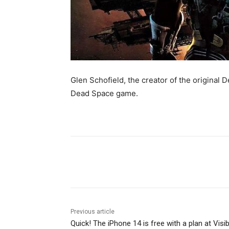
Glen Schofield, the creator of the original
Dead Space game.
Share
Previous article
Quick! The iPhone 14 is free with a plan at Visib