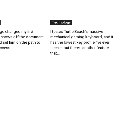
Technology
ge changed my life’:
I tested Turtle Beach’s massive
l shows off the document
mechanical gaming keyboard, and it
 set him on the path to
has the lowest key profile I’ve ever
uccess
seen — but there’s another feature
that...