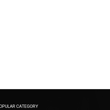
OPULAR CATEGORY