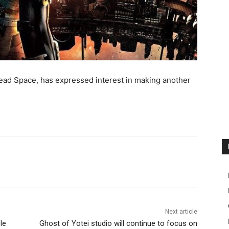
 Dead Space, has expressed interest in making another
Next article
le
Ghost of Yotei studio will continue to focus on