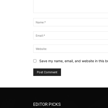
Comment:
Save my name, email, and website in this b
EDITOR PICKS