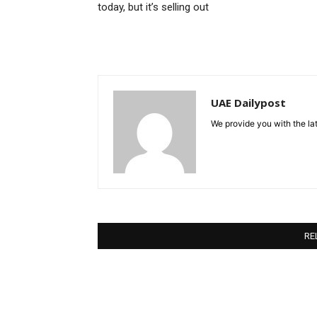
today, but it’s selling out
UAE Dailypost
We provide you with the lat
RE