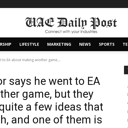
RSHIP
LIFESTYLE
MARKETING
NEWS
SPORTS
T
t to EA about making another game,...
r says he went to EA
her game, but they
 quite a few ideas that
th, and one of them is