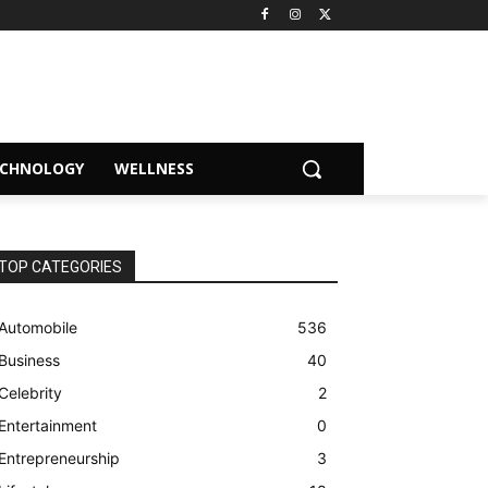
ECHNOLOGY
WELLNESS
TOP CATEGORIES
Automobile
536
Business
40
Celebrity
2
Entertainment
0
Entrepreneurship
3