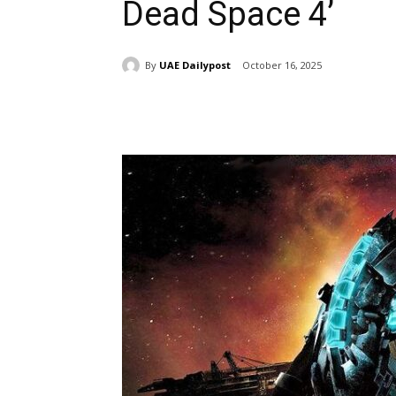
Dead Space 4’
By
UAE Dailypost
October 16, 2025
Share