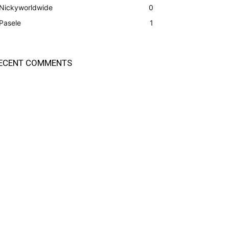
Nickyworldwide
0
Pasele
1
ECENT COMMENTS