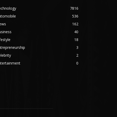
echnology
7816
utomobile
536
ews
162
usiness
40
festyle
18
trepreneurship
3
lebrity
2
ntertainment
0