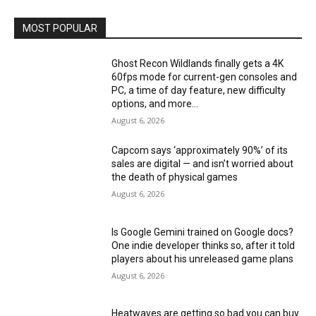
MOST POPULAR
Ghost Recon Wildlands finally gets a 4K
60fps mode for current-gen consoles and
PC, a time of day feature, new difficulty
options, and more...
August 6, 2026
Capcom says ‘approximately 90%’ of its
sales are digital — and isn’t worried about
the death of physical games
August 6, 2026
Is Google Gemini trained on Google docs?
One indie developer thinks so, after it told
players about his unreleased game plans
August 6, 2026
Heatwaves are getting so bad you can buy