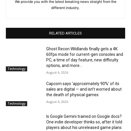
We provide you with the latest breaking news straight from the
different industry.
RELATED ARTICLES
Ghost Recon Wildlands finally gets a 4K
60fps mode for current-gen consoles and
PC, a time of day feature, new difficulty
options, and more...
Technology
August 6, 2026
Capcom says ‘approximately 90%’ of its
sales are digital — and isn’t worried about
the death of physical games
August 6, 2026
Technology
Is Google Gemini trained on Google docs?
One indie developer thinks so, after it told
players about his unreleased game plans