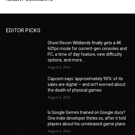
EDITOR PICKS
Ghost Recon Wildlands finally gets a 4K
60fps mode for current-gen consoles and
PC, a time of day feature, new difficulty
options, and more...
August 6, 2026
Capcom says ‘approximately 90%’ of its
sales are digital — and isn’t worried about
the death of physical games
August 6, 2026
Is Google Gemini trained on Google docs?
One indie developer thinks so, after it told
players about his unreleased game plans
August 6, 2026