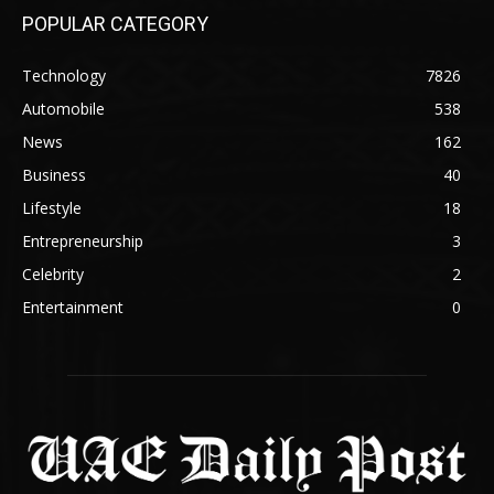
POPULAR CATEGORY
Technology
7826
Automobile
538
News
162
Business
40
Lifestyle
18
Entrepreneurship
3
Celebrity
2
Entertainment
0