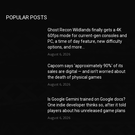
POPULAR POSTS
Ghost Recon Wildlands finally gets a 4K
60fps mode for current-gen consoles and
PC, a time of day feature, new difficulty
options, and more...
August 6, 2026
Capcom says ‘approximately 90%’ of its
sales are digital — and isn’t worried about
the death of physical games
August 6, 2026
Is Google Gemini trained on Google docs?
One indie developer thinks so, after it told
players about his unreleased game plans
August 6, 2026