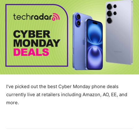
I’ve picked out the best Cyber Monday phone deals
currently live at retailers including Amazon, AO, EE, and
more.