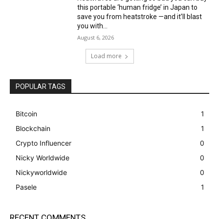
this portable ‘human fridge’ in Japan to
save you from heatstroke —and it’ll blast
you with...
August 6, 2026
Load more
POPULAR TAGS
Bitcoin
1
Blockchain
1
Crypto Influencer
0
Nicky Worldwide
0
Nickyworldwide
0
Pasele
1
RECENT COMMENTS