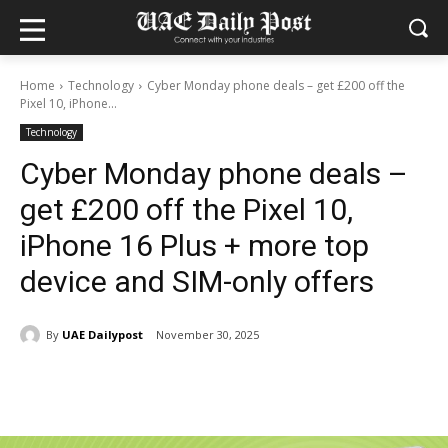
Home
Technology
Cyber Monday phone deals – get £200 off the
Pixel 10, iPhone...
Technology
Cyber Monday phone deals –
get £200 off the Pixel 10,
iPhone 16 Plus + more top
device and SIM-only offers
By
UAE Dailypost
November 30, 2025