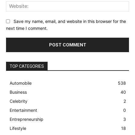
Web
Save my name, email, and website in this browser for the
next time I comment.
TOP CATEGORIES
Automobile
538
Business
40
Celebrity
2
Entertainment
0
Entrepreneurship
3
Lifestyle
18