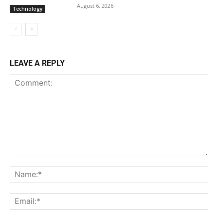
August 6, 2026
Technology
LEAVE A REPLY
Comment:
Na
Ema