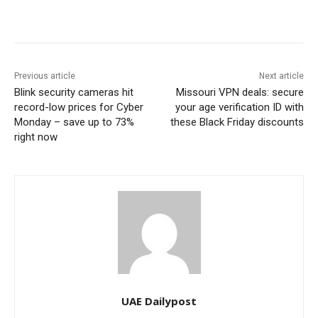
Previous article
Next article
Blink security cameras hit
Missouri VPN deals: secure
record-low prices for Cyber
your age verification ID with
Monday – save up to 73%
these Black Friday discounts
right now
UAE Dailypost