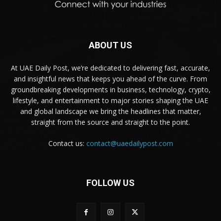
ABOUT US
At UAE Daily Post, we’re dedicated to delivering fast, accurate,
and insightful news that keeps you ahead of the curve. From
groundbreaking developments in business, technology, crypto,
lifestyle, and entertainment to major stories shaping the UAE
and global landscape we bring the headlines that matter,
straight from the source and straight to the point.
Contact us:
contact@uaedailypost.com
FOLLOW US