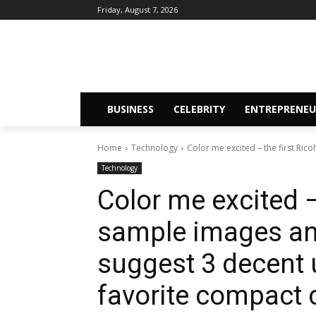
Friday, August 7, 2026
BUSINESS
CELEBRITY
ENTREPRENEU
Home
Technology
Color me excited – the first Ric
Technology
Color me excited –
sample images an
suggest 3 decent
favorite compact