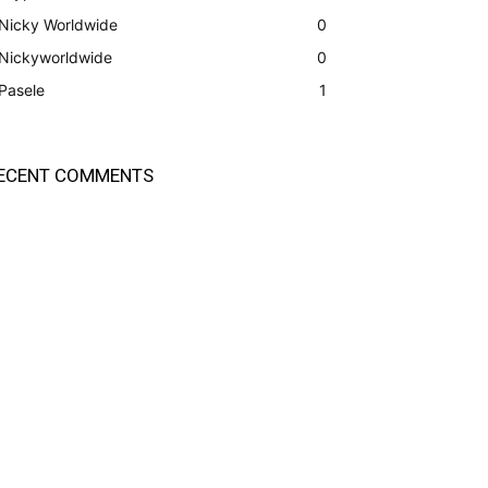
Nicky Worldwide
0
Nickyworldwide
0
Pasele
1
ECENT COMMENTS