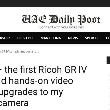
RSHIP
LIFESTYLE
MARKETING
NEWS
SPORTS
T
oh GR IV sample images and...
 the first Ricoh GR IV
d hands-on video
 upgrades to my
 camera