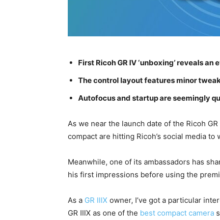
First Ricoh GR IV ‘unboxing’ reveals a
The control layout features minor tweaks,
Autofocus and startup are seemingly qu
As we near the launch date of the Ricoh GR 
compact are hitting Ricoh’s social media to 
Meanwhile, one of its ambassadors has share
his first impressions before using the prem
As a
GR IIIX
owner, I’ve got a particular inter
GR IIIX as one of the
best compact camera
s