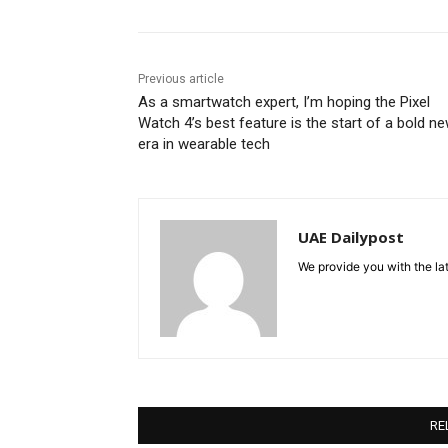
Previous article
As a smartwatch expert, I’m hoping the Pixel
Watch 4’s best feature is the start of a bold n
era in wearable tech
UAE Dailypost
We provide you with the lat
RE