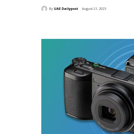
By
UAE Dailypost
August 21, 2025
Share