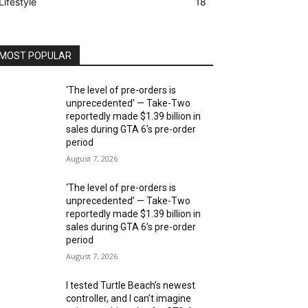
Lifestyle
18
MOST POPULAR
‘The level of pre-orders is
unprecedented’ — Take-Two
reportedly made $1.39 billion in
sales during GTA 6’s pre-order
period
August 7, 2026
‘The level of pre-orders is
unprecedented’ — Take-Two
reportedly made $1.39 billion in
sales during GTA 6’s pre-order
period
August 7, 2026
I tested Turtle Beach’s newest
controller, and I can’t imagine