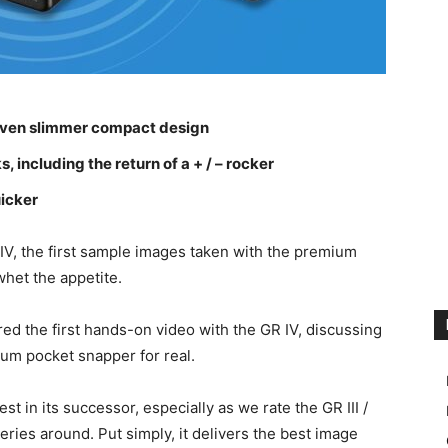
n even slimmer compact design
 including the return of a + / – rocker
icker
IV, the first sample images taken with the premium
whet the appetite.
d the first hands-on video with the GR IV, discussing
ium pocket snapper for real.
est in its successor, especially as we rate the GR III /
eries around. Put simply, it delivers the best image