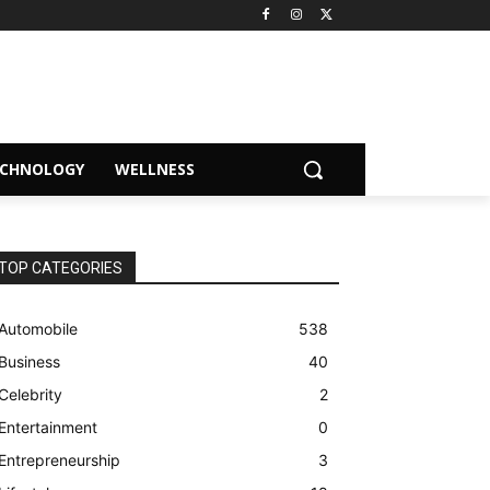
ECHNOLOGY
WELLNESS
TOP CATEGORIES
Automobile
538
Business
40
Celebrity
2
Entertainment
0
Entrepreneurship
3