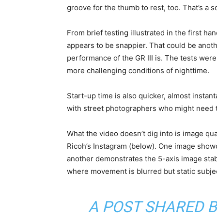
groove for the thumb to rest, too. That’s a so
From brief testing illustrated in the first 
appears to be snappier. That could be anot
performance of the GR III is. The tests were
more challenging conditions of nighttime.
Start-up time is also quicker, almost instant
with street photographers who might need to
What the video doesn’t dig into is image qual
Ricoh’s Instagram (below). One image show
another demonstrates the 5-axis image stab
where movement is blurred but static subje
A POST SHARED 