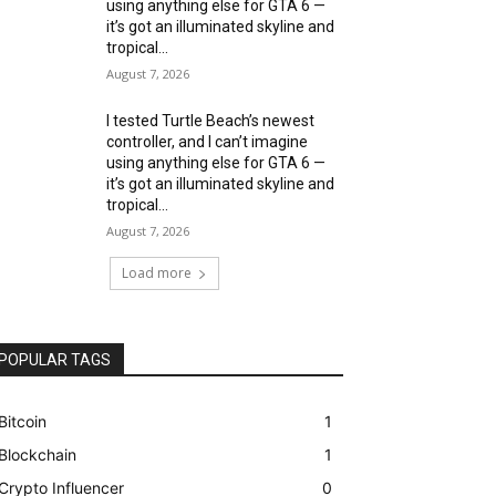
using anything else for GTA 6 —
it’s got an illuminated skyline and
tropical...
August 7, 2026
I tested Turtle Beach’s newest
controller, and I can’t imagine
using anything else for GTA 6 —
it’s got an illuminated skyline and
tropical...
August 7, 2026
Load more
POPULAR TAGS
Bitcoin
1
Blockchain
1
Crypto Influencer
0