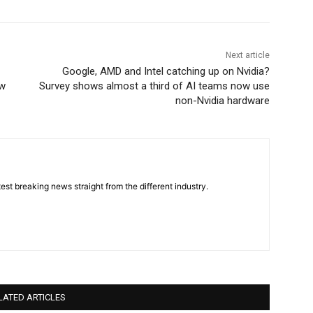
Next article
Google, AMD and Intel catching up on Nvidia?
ew
Survey shows almost a third of AI teams now use
non-Nvidia hardware
est breaking news straight from the different industry.
LATED ARTICLES