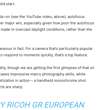
lid start.
hands-on (see the YouTube video, above), autofocus
her major win, especially given how poor the autofocus
 made in overcast daylight conditions, rather than the
aneous in fact. For a camera that’s particularly popular
 respond to moments quickly, that’s a top feature.
ity, though we are getting the first glimpses of that on
cases impressive macro photography skills, while
ilization in action – a handheld monochrome shot
cts are sharp.
BY RICOH GR EUROPEAN