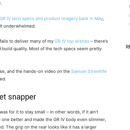
.
GR IV tech specs and product imagery back in May
,
felt underwhelmed.
 fails to deliver many of my
GR IV top wishes
– there’s
R
ved build quality. Most of the tech specs seem pretty
use, and the hands-on video on the
Samuel Streetlife
ed.
et snapper
for it to stay small – in other words, if it ain’t
ne one better and made the GR IV body even slimmer,
 The grip on the rear looks like it has a larger