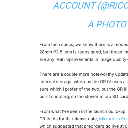
ACCOUNT (@RIC
A PHOTO
From tech specs, we know there is a modes
28mm f/2.8 lens is redesigned, but those im
are any real improvements in image quality –
There are a couple more noteworthy updates
internal storage, whereas the GR IV uses a 
sure which I prefer of the two, but the GR I
burst shooting, so the slower micro SD card
From what I’ve seen in the launch build-up
GR IV. As for its release date,
Mirrorless Ru
which suggested that preorders go live at 