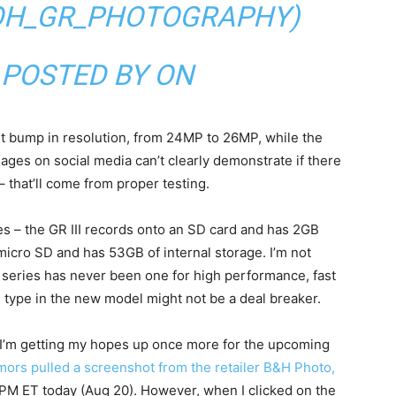
OH_GR_PHOTOGRAPHY)
 POSTED BY ON
t bump in resolution, from 24MP to 26MP, while the
ages on social media can’t clearly demonstrate if there
 that’ll come from proper testing.
 – the GR III records onto an SD card and has 2GB
micro SD and has 53GB of internal storage. I’m not
II series has never been one for high performance, fast
 type in the new model might not be a deal breaker.
, I’m getting my hopes up once more for the upcoming
mors pulled a screenshot from the retailer B&H Photo,
6PM ET today (Aug 20). However, when I clicked on the