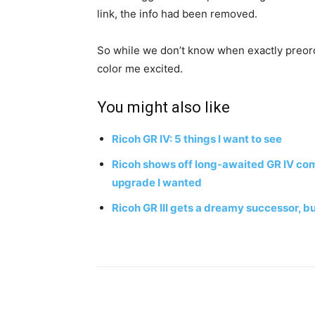
link, the info had been removed.
So while we don’t know when exactly preorde
color me excited.
You might also like
Ricoh GR IV: 5 things I want to see
Ricoh shows off long-awaited GR IV comp
upgrade I wanted
Ricoh GR III gets a dreamy successor, but
Share