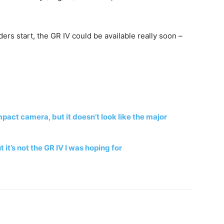
rs start, the GR IV could be available really soon –
act camera, but it doesn’t look like the major
 it’s not the GR IV I was hoping for