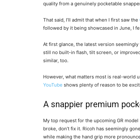
quality from a genuinely pocketable snapper
That said, I’ll admit that when I first saw the
followed by it being showcased in June, I 
At first glance, the latest version seemingly
still no built-in flash, tilt screen, or impro
similar, too.
However, what matters most is real-world 
YouTube
shows plenty of reason to be excit
A snappier premium pock
My top request for the upcoming GR model was 
broke, don’t fix it. Ricoh has seemingly go
while making the hand grip more pronounced.