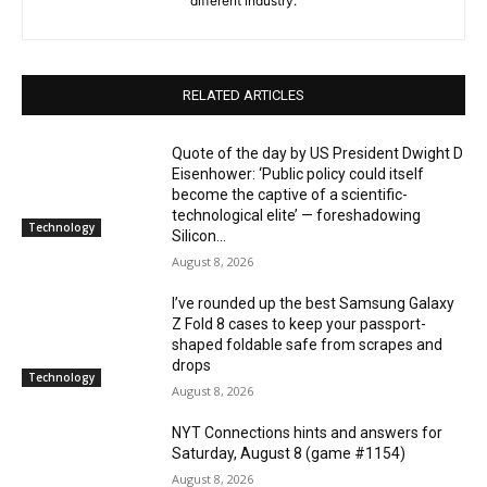
different industry.
RELATED ARTICLES
Quote of the day by US President Dwight D
Eisenhower: ‘Public policy could itself
become the captive of a scientific-
technological elite’ — foreshadowing
Technology
Silicon...
August 8, 2026
I’ve rounded up the best Samsung Galaxy
Z Fold 8 cases to keep your passport-
shaped foldable safe from scrapes and
drops
Technology
August 8, 2026
NYT Connections hints and answers for
Saturday, August 8 (game #1154)
August 8, 2026