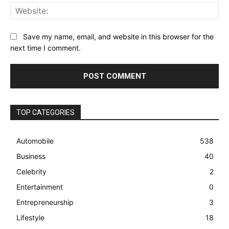
Web
Save my name, email, and website in this browser for the
next time I comment.
TOP CATEGORIES
Automobile
538
Business
40
Celebrity
2
Entertainment
0
Entrepreneurship
3
Lifestyle
18