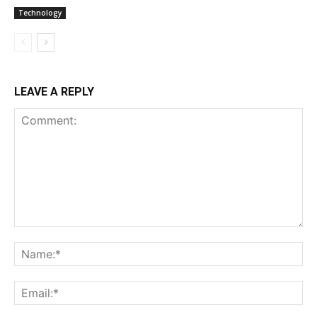
Technology
LEAVE A REPLY
Comment:
Na
Ema