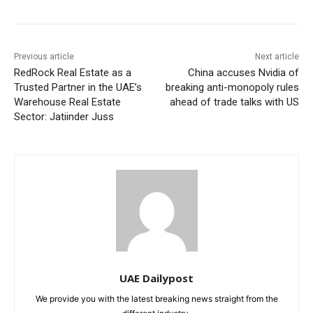
Previous article
Next article
RedRock Real Estate as a
China accuses Nvidia of
Trusted Partner in the UAE’s
breaking anti-monopoly rules
Warehouse Real Estate
ahead of trade talks with US
Sector: Jatiinder Juss
UAE Dailypost
We provide you with the latest breaking news straight from the