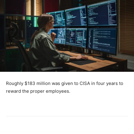
Roughly $183 million was given to CISA in four years to
reward the proper employees.