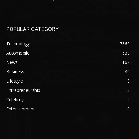
POPULAR CATEGORY
Technology
7866
Automobile
538
News
162
Business
40
Lifestyle
18
Entrepreneurship
3
Celebrity
2
Entertainment
0