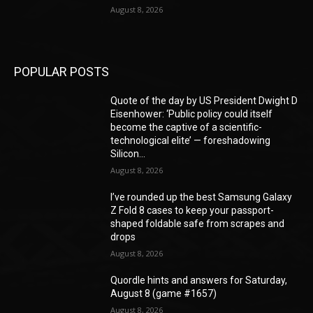
August 8, 2026
POPULAR POSTS
Quote of the day by US President Dwight D
Eisenhower: ‘Public policy could itself
become the captive of a scientific-
technological elite’ — foreshadowing
Silicon...
August 8, 2026
I’ve rounded up the best Samsung Galaxy
Z Fold 8 cases to keep your passport-
shaped foldable safe from scrapes and
drops
August 8, 2026
Quordle hints and answers for Saturday,
August 8 (game #1657)
August 8, 2026