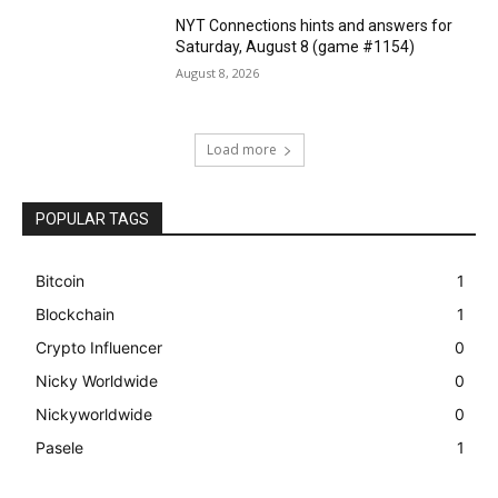
NYT Connections hints and answers for
Saturday, August 8 (game #1154)
August 8, 2026
Load more
POPULAR TAGS
Bitcoin
1
Blockchain
1
Crypto Influencer
0
Nicky Worldwide
0
Nickyworldwide
0
Pasele
1