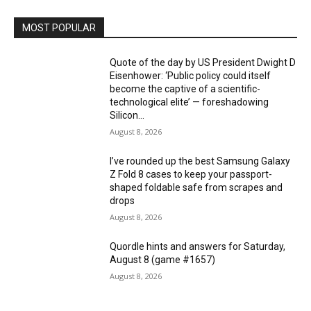
MOST POPULAR
Quote of the day by US President Dwight D
Eisenhower: ‘Public policy could itself
become the captive of a scientific-
technological elite’ — foreshadowing
Silicon...
August 8, 2026
I’ve rounded up the best Samsung Galaxy
Z Fold 8 cases to keep your passport-
shaped foldable safe from scrapes and
drops
August 8, 2026
Quordle hints and answers for Saturday,
August 8 (game #1657)
August 8, 2026