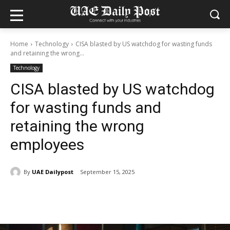
Home
Technology
CISA blasted by US watchdog for wasting funds
and retaining the wrong...
Technology
CISA blasted by US watchdog
for wasting funds and
retaining the wrong
employees
By
UAE Dailypost
September 15, 2025