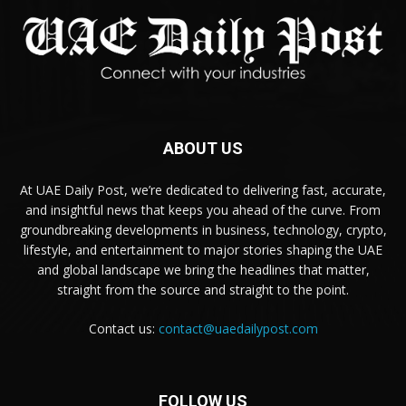
ABOUT US
At UAE Daily Post, we’re dedicated to delivering fast, accurate,
and insightful news that keeps you ahead of the curve. From
groundbreaking developments in business, technology, crypto,
lifestyle, and entertainment to major stories shaping the UAE
and global landscape we bring the headlines that matter,
straight from the source and straight to the point.
Contact us:
contact@uaedailypost.com
FOLLOW US