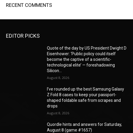
RECENT COMMENTS
EDITOR PICKS
Quote of the day by US President Dwight D
Eisenhower: ‘Public policy could itself
become the captive of a scientific-
technological elite’ — foreshadowing
Silicon...
August 8, 2026
I’ve rounded up the best Samsung Galaxy
Z Fold 8 cases to keep your passport-
shaped foldable safe from scrapes and
drops
August 8, 2026
Quordle hints and answers for Saturday,
August 8 (game #1657)