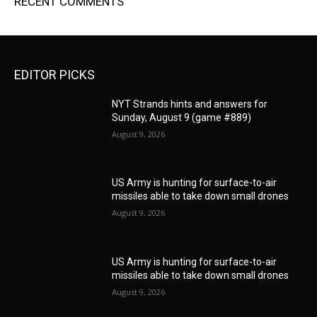
RECENT COMMENTS
EDITOR PICKS
NYT Strands hints and answers for
Sunday, August 9 (game #889)
August 9, 2026
US Army is hunting for surface-to-air
missiles able to take down small drones
August 9, 2026
US Army is hunting for surface-to-air
missiles able to take down small drones
August 9, 2026