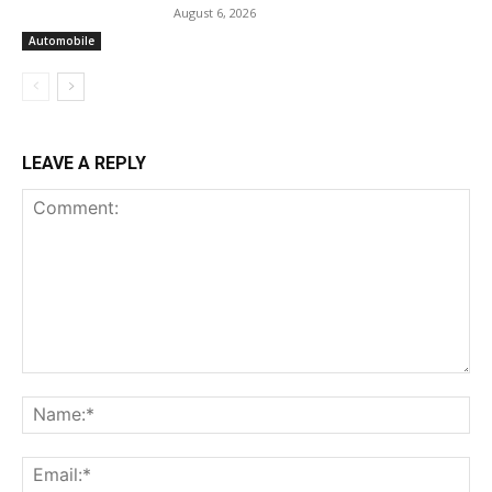
August 6, 2026
Automobile
LEAVE A REPLY
Comment:
Na
Ema