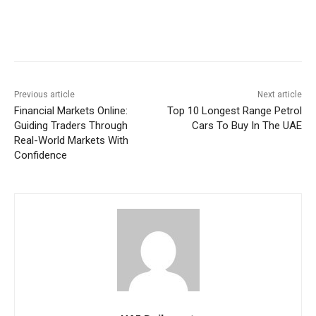
Previous article
Next article
Financial Markets Online:
Top 10 Longest Range Petrol
Guiding Traders Through
Cars To Buy In The UAE
Real-World Markets With
Confidence