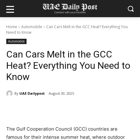
Home
Automobile
Can Cars Melt in the GCC Heat? Everything You
Need to Know
Automobile
Can Cars Melt in the GCC
Heat? Everything You Need to
Know
By
UAE Dailypost
August 30, 2025
The Gulf Cooperation Council (GCC) countries are
famous for their intense summer heat, where outdoor