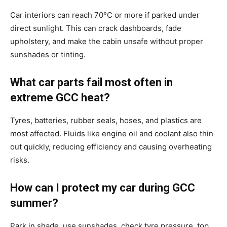
Car interiors can reach 70°C or more if parked under
direct sunlight. This can crack dashboards, fade
upholstery, and make the cabin unsafe without proper
sunshades or tinting.
What car parts fail most often in
extreme GCC heat?
Tyres, batteries, rubber seals, hoses, and plastics are
most affected. Fluids like engine oil and coolant also thin
out quickly, reducing efficiency and causing overheating
risks.
How can I protect my car during GCC
summer?
Park in shade, use sunshades, check tyre pressure, top