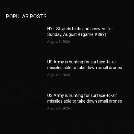
POPULAR POSTS
NYT Strands hints and answers for
Sunday, August 9 (game #889)
August 9, 2026
US Army is hunting for surface-to-air
missiles able to take down small drones
August 9, 2026
US Army is hunting for surface-to-air
missiles able to take down small drones
August 9, 2026