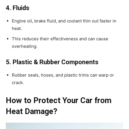
4. Fluids
Engine oil, brake fluid, and coolant thin out faster in
heat.
This reduces their effectiveness and can cause
overheating.
5. Plastic & Rubber Components
Rubber seals, hoses, and plastic trims can warp or
crack.
How to Protect Your Car from
Heat Damage?