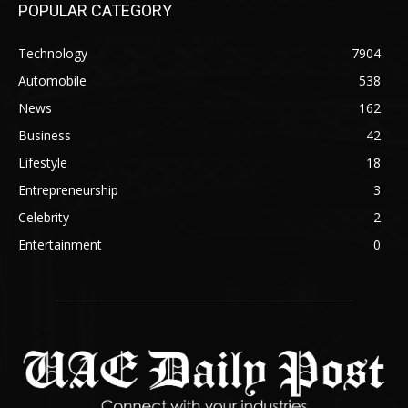
POPULAR CATEGORY
Technology
7904
Automobile
538
News
162
Business
42
Lifestyle
18
Entrepreneurship
3
Celebrity
2
Entertainment
0