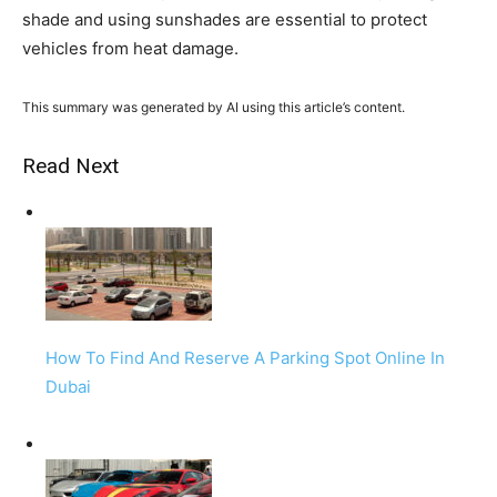
shade and using sunshades are essential to protect
vehicles from heat damage.
This summary was generated by AI using this article’s content.
Read Next
How To Find And Reserve A Parking Spot Online In
Dubai