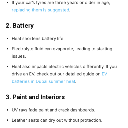
If your car’s tyres are three years or older in age,
replacing them is suggested
.
2. Battery
Heat shortens battery life.
Electrolyte fluid can evaporate, leading to starting
issues.
Heat also impacts electric vehicles differently. If you
drive an EV, check out our detailed guide on
EV
batteries in Dubai summer heat
.
3. Paint and Interiors
UV rays fade paint and crack dashboards.
Leather seats can dry out without protection.