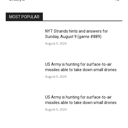
MOST POPULAR
NYT Strands hints and answers for
Sunday, August 9 (game #889)
August 9, 2026
US Army is hunting for surface-to-air
missiles able to take down small drones
August 9, 2026
US Army is hunting for surface-to-air
missiles able to take down small drones
August 9, 2026