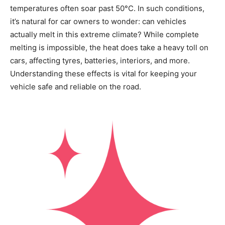
temperatures often soar past 50°C. In such conditions,
it’s natural for car owners to wonder: can vehicles
actually melt in this extreme climate? While complete
melting is impossible, the heat does take a heavy toll on
cars, affecting tyres, batteries, interiors, and more.
Understanding these effects is vital for keeping your
vehicle safe and reliable on the road.