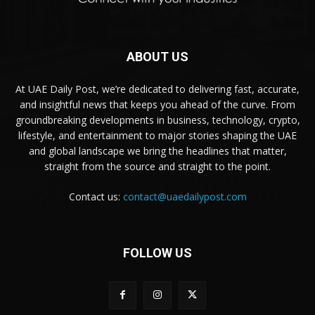
ABOUT US
At UAE Daily Post, we’re dedicated to delivering fast, accurate,
and insightful news that keeps you ahead of the curve. From
groundbreaking developments in business, technology, crypto,
lifestyle, and entertainment to major stories shaping the UAE
and global landscape we bring the headlines that matter,
straight from the source and straight to the point.
Contact us:
contact@uaedailypost.com
FOLLOW US