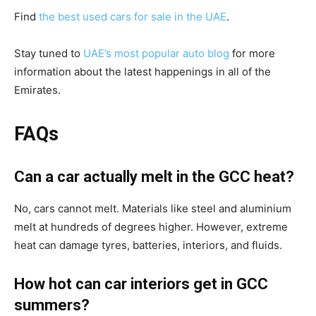
Find
the best used cars for sale in the UAE
.
Stay tuned to
UAE’s most popular auto blog
for more
information about the latest happenings in all of the
Emirates.
FAQs
Can a car actually melt in the GCC heat?
No, cars cannot melt. Materials like steel and aluminium
melt at hundreds of degrees higher. However, extreme
heat can damage tyres, batteries, interiors, and fluids.
How hot can car interiors get in GCC
summers?