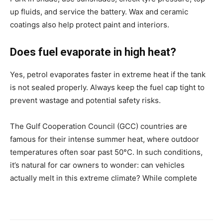
up fluids, and service the battery. Wax and ceramic
coatings also help protect paint and interiors.
Does fuel evaporate in high heat?
Yes, petrol evaporates faster in extreme heat if the tank
is not sealed properly. Always keep the fuel cap tight to
prevent wastage and potential safety risks.
The Gulf Cooperation Council (GCC) countries are
famous for their intense summer heat, where outdoor
temperatures often soar past 50°C. In such conditions,
it’s natural for car owners to wonder: can vehicles
actually melt in this extreme climate? While complete