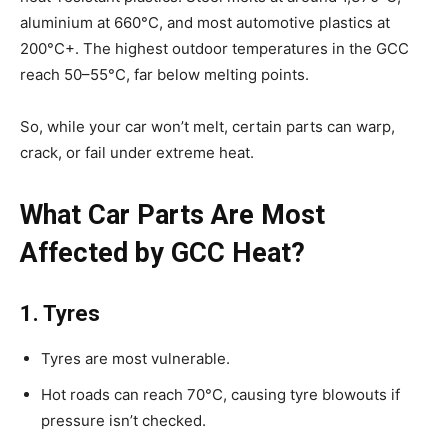
aluminium at 660°C, and most automotive plastics at
200°C+. The highest outdoor temperatures in the GCC
reach 50–55°C, far below melting points.
So, while your car won’t melt, certain parts can warp,
crack, or fail under extreme heat.
What Car Parts Are Most
Affected by GCC Heat?
1. Tyres
Tyres are most vulnerable.
Hot roads can reach 70°C, causing tyre blowouts if
pressure isn’t checked.