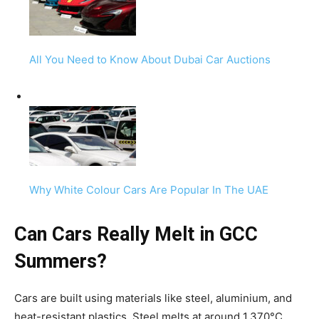
All You Need to Know About Dubai Car Auctions
Why White Colour Cars Are Popular In The UAE
Can Cars Really Melt in GCC
Summers?
Cars are built using materials like steel, aluminium, and
heat-resistant plastics. Steel melts at around 1,370°C,