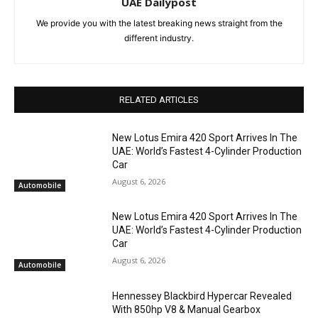
UAE Dailypost
We provide you with the latest breaking news straight from the
different industry.
RELATED ARTICLES
New Lotus Emira 420 Sport Arrives In The
UAE: World’s Fastest 4-Cylinder Production
Car
August 6, 2026
Automobile
New Lotus Emira 420 Sport Arrives In The
UAE: World’s Fastest 4-Cylinder Production
Car
August 6, 2026
Automobile
Hennessey Blackbird Hypercar Revealed
With 850hp V8 & Manual Gearbox