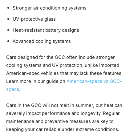
Stronger air conditioning systems
UV-protective glass
Heat-resistant battery designs
Advanced cooling systems
Cars designed for the GCC often include stronger
cooling systems and UV protection, unlike imported
American-spec vehicles that may lack these features.
Learn more in our guide on
American-specs vs GCC-
specs
.
Cars in the GCC will not melt in summer, but heat can
severely impact performance and longevity. Regular
maintenance and preventive measures are key to
keeping your car reliable under extreme conditions.