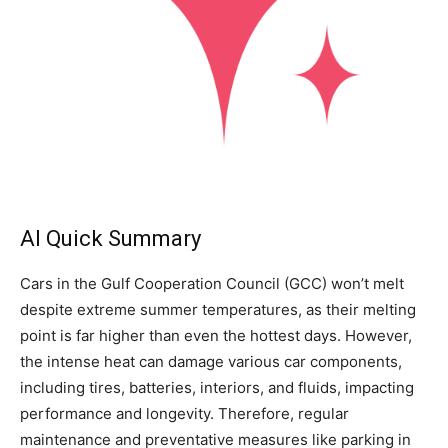
AI Quick Summary
Cars in the Gulf Cooperation Council (GCC) won’t melt
despite extreme summer temperatures, as their melting
point is far higher than even the hottest days. However,
the intense heat can damage various car components,
including tires, batteries, interiors, and fluids, impacting
performance and longevity. Therefore, regular
maintenance and preventative measures like parking in