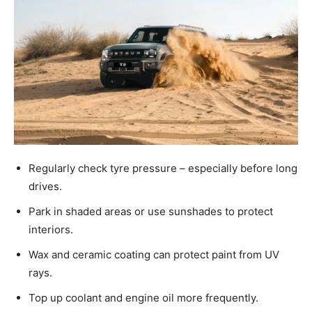
Regularly check tyre pressure – especially before long
drives.
Park in shaded areas or use sunshades to protect
interiors.
Wax and ceramic coating can protect paint from UV
rays.
Top up coolant and engine oil more frequently.