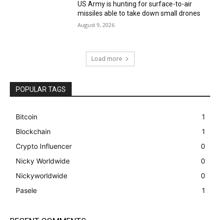
US Army is hunting for surface-to-air
missiles able to take down small drones
August 9, 2026
Load more
POPULAR TAGS
Bitcoin
1
Blockchain
1
Crypto Influencer
0
Nicky Worldwide
0
Nickyworldwide
0
Pasele
1