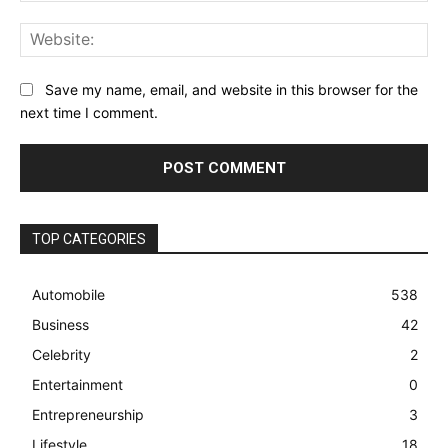
Web
Save my name, email, and website in this browser for the
next time I comment.
TOP CATEGORIES
Automobile
538
Business
42
Celebrity
2
Entertainment
0
Entrepreneurship
3
Lifestyle
18