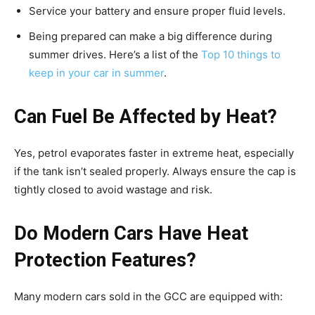
Service your battery and ensure proper fluid levels.
Being prepared can make a big difference during
summer drives. Here’s a list of the
Top 10 things to
keep in your car in summer
.
Can Fuel Be Affected by Heat?
Yes, petrol evaporates faster in extreme heat, especially
if the tank isn’t sealed properly. Always ensure the cap is
tightly closed to avoid wastage and risk.
Do Modern Cars Have Heat
Protection Features?
Many modern cars sold in the GCC are equipped with: