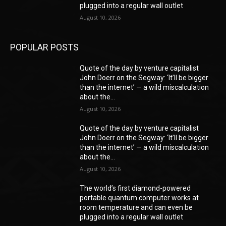
plugged into a regular wall outlet
August 10, 2026
POPULAR POSTS
Quote of the day by venture capitalist
John Doerr on the Segway: ‘It’ll be bigger
than the internet’ — a wild miscalculation
about the...
August 10, 2026
Quote of the day by venture capitalist
John Doerr on the Segway: ‘It’ll be bigger
than the internet’ — a wild miscalculation
about the...
August 10, 2026
The world’s first diamond-powered
portable quantum computer works at
room temperature and can even be
plugged into a regular wall outlet