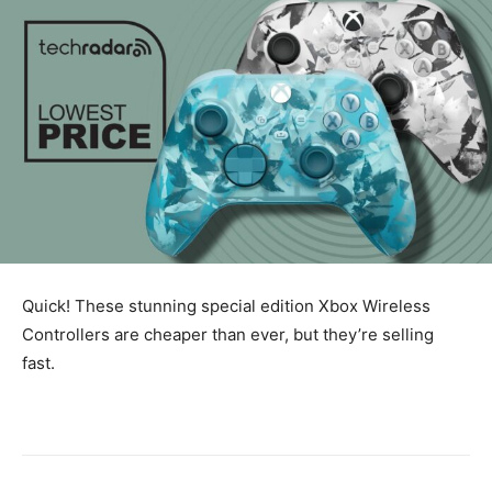
Quick! These stunning special edition Xbox Wireless
Controllers are cheaper than ever, but they’re selling
fast.