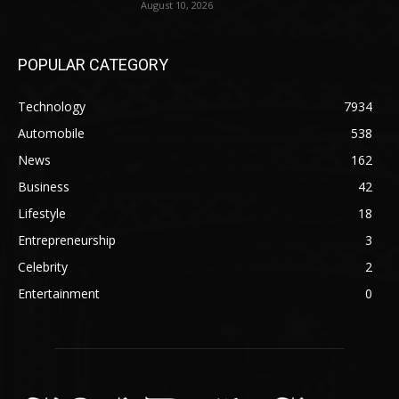
August 10, 2026
POPULAR CATEGORY
Technology
7934
Automobile
538
News
162
Business
42
Lifestyle
18
Entrepreneurship
3
Celebrity
2
Entertainment
0