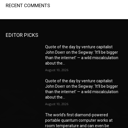
RECENT COMMENTS
EDITOR PICKS
Quote of the day by venture capitalist
John Doerr on the Segway: ‘It’ll be bigger
than the internet’ — a wild miscalculation
about the...
August 10, 2026
Quote of the day by venture capitalist
John Doerr on the Segway: ‘It’ll be bigger
than the internet’ — a wild miscalculation
about the...
August 10, 2026
The world’s first diamond-powered
portable quantum computer works at
room temperature and can even be