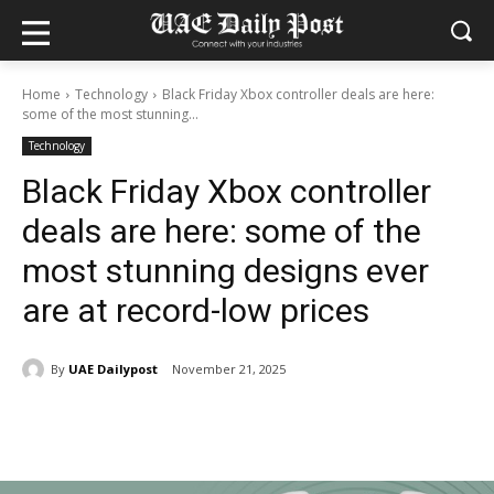
Home
Technology
Black Friday Xbox controller deals are here:
some of the most stunning...
Technology
Black Friday Xbox controller
deals are here: some of the
most stunning designs ever
are at record-low prices
By
UAE Dailypost
November 21, 2025