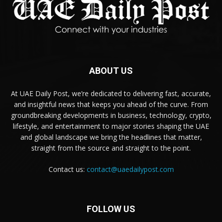
ABOUT US
At UAE Daily Post, we’re dedicated to delivering fast, accurate,
and insightful news that keeps you ahead of the curve. From
groundbreaking developments in business, technology, crypto,
lifestyle, and entertainment to major stories shaping the UAE
and global landscape we bring the headlines that matter,
straight from the source and straight to the point.
Contact us:
contact@uaedailypost.com
FOLLOW US