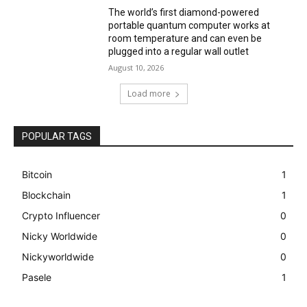
The world’s first diamond-powered
portable quantum computer works at
room temperature and can even be
plugged into a regular wall outlet
August 10, 2026
Load more
POPULAR TAGS
Bitcoin
1
Blockchain
1
Crypto Influencer
0
Nicky Worldwide
0
Nickyworldwide
0
Pasele
1