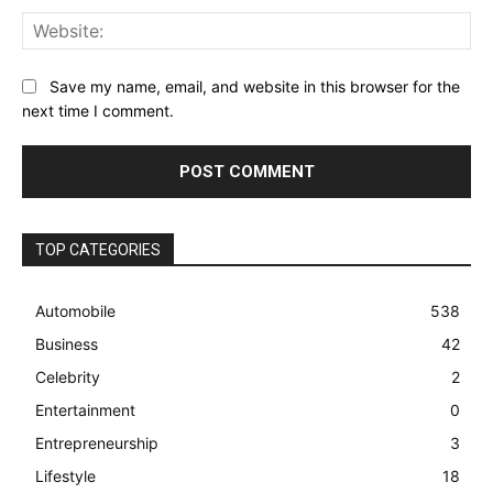
Web
Save my name, email, and website in this browser for the
next time I comment.
TOP CATEGORIES
Automobile
538
Business
42
Celebrity
2
Entertainment
0
Entrepreneurship
3
Lifestyle
18