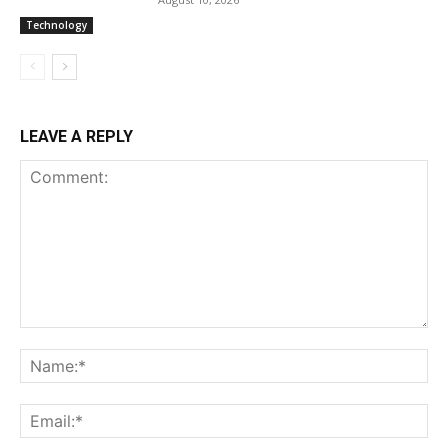
Technology
LEAVE A REPLY
Comment:
Na
Ema