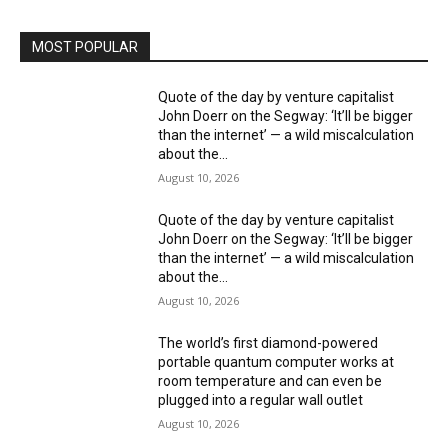
MOST POPULAR
Quote of the day by venture capitalist
John Doerr on the Segway: ‘It’ll be bigger
than the internet’ — a wild miscalculation
about the...
August 10, 2026
Quote of the day by venture capitalist
John Doerr on the Segway: ‘It’ll be bigger
than the internet’ — a wild miscalculation
about the...
August 10, 2026
The world’s first diamond-powered
portable quantum computer works at
room temperature and can even be
plugged into a regular wall outlet
August 10, 2026