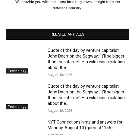
We provide you with the latest breaking news straight from the
different industry.
RELATED ARTICLES
Quote of the day by venture capitalist
John Doerr on the Segway: ‘It’ll be bigger
than the internet’ — a wild miscalculation
about the...
Technology
August 10, 2026
Quote of the day by venture capitalist
John Doerr on the Segway: ‘It’ll be bigger
than the internet’ — a wild miscalculation
about the...
Technology
August 10, 2026
NYT Connections hints and answers for
Monday, August 10 (game #1156)
August 10, 2026