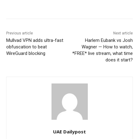
Previous article
Next article
Mullvad VPN adds ultra-fast
Harlem Eubank vs Josh
obfuscation to beat
Wagner — How to watch,
WireGuard blocking
*FREE* live stream, what time
does it start?
UAE Dailypost