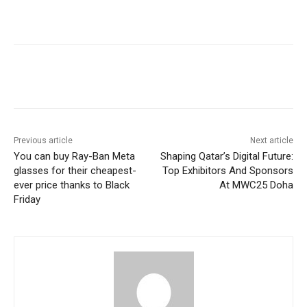
Previous article
Next article
You can buy Ray-Ban Meta
Shaping Qatar’s Digital Future:
glasses for their cheapest-
Top Exhibitors And Sponsors
ever price thanks to Black
At MWC25 Doha
Friday