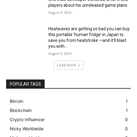
players about his unreleased game plans
August 6, 2026
Heatwaves are getting so bad you can buy
this portable ‘human fridge’ in Japan to
save you from heatstroke —and it’ll blast
you with...
August 6, 2026
Load more
POPULAR TAGS
Bitcoin
1
Blockchain
1
Crypto Influencer
0
Nicky Worldwide
0