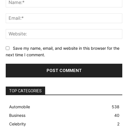
Na
Ema
Web
Save my name, email, and website in this browser for the
next time I comment.
TOP CATEGORIES
Automobile
538
Business
40
Celebrity
2