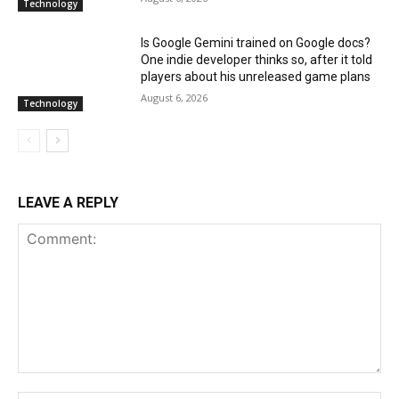
Technology
Is Google Gemini trained on Google docs?
One indie developer thinks so, after it told
players about his unreleased game plans
August 6, 2026
Technology
LEAVE A REPLY
Comment: