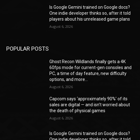
Is Google Gemini trained on Google docs?
One indie developer thinks so, after it told
players about his unreleased game plans
August 6, 2026
POPULAR POSTS
Ghost Recon Wildlands finally gets a 4K
60fps mode for current-gen consoles and
PC, a time of day feature, new difficulty
options, and more...
August 6, 2026
Capcom says ‘approximately 90%’ of its
sales are digital — and isn’t worried about
the death of physical games
August 6, 2026
Is Google Gemini trained on Google docs?
One indie developer thinks so, after it told