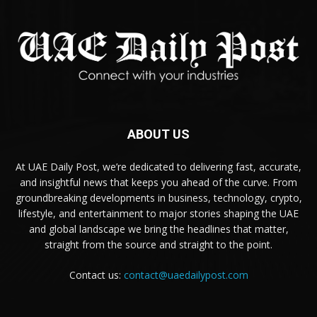
ABOUT US
At UAE Daily Post, we’re dedicated to delivering fast, accurate,
and insightful news that keeps you ahead of the curve. From
groundbreaking developments in business, technology, crypto,
lifestyle, and entertainment to major stories shaping the UAE
and global landscape we bring the headlines that matter,
straight from the source and straight to the point.
Contact us:
contact@uaedailypost.com