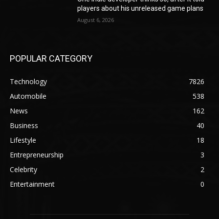
players about his unreleased game plans
August 6, 2026
POPULAR CATEGORY
Technology
7826
Automobile
538
News
162
Business
40
Lifestyle
18
Entrepreneurship
3
Celebrity
2
Entertainment
0