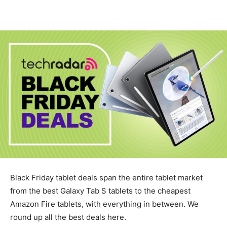
Black Friday tablet deals span the entire tablet market
from the best Galaxy Tab S tablets to the cheapest
Amazon Fire tablets, with everything in between. We
round up all the best deals here.