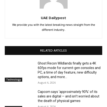
UAE Dailypost
We provide you with the latest breaking news straight from the
different industry.
RELATED ARTICLES
Ghost Recon Wildlands finally gets a 4K
60fps mode for current-gen consoles and
PC, a time of day feature, new difficulty
options, and more...
Technology
August 6, 2026
Capcom says ‘approximately 90%’ of its
sales are digital — and isn’t worried about
the death of physical games
August 6, 2026