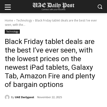
Home
Technology
Black Friday tablet deals are the best I've ever
seen, with the...
Technology
Black Friday tablet deals are
the best I’ve ever seen, with
the lowest prices on the
newest iPad tablets, Galaxy
Tab, Amazon Fire and plenty
of bargain options
By
UAE Dailypost
November 22, 2025