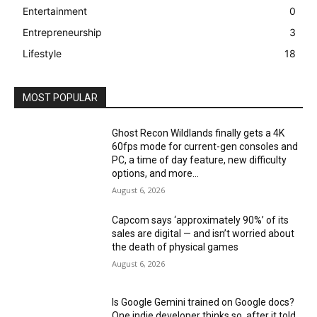
Entertainment
0
Entrepreneurship
3
Lifestyle
18
MOST POPULAR
Ghost Recon Wildlands finally gets a 4K
60fps mode for current-gen consoles and
PC, a time of day feature, new difficulty
options, and more...
August 6, 2026
Capcom says ‘approximately 90%’ of its
sales are digital — and isn’t worried about
the death of physical games
August 6, 2026
Is Google Gemini trained on Google docs?
One indie developer thinks so, after it told