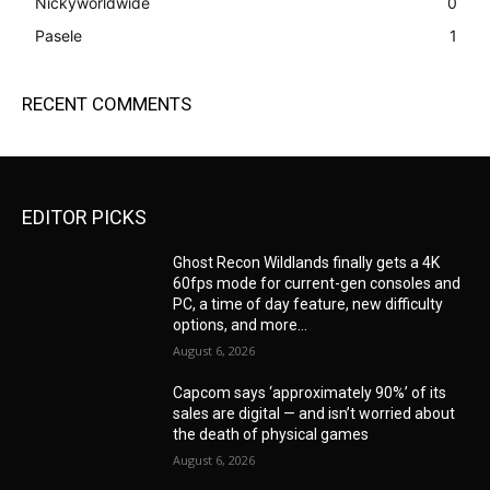
Nickyworldwide
0
Pasele
1
RECENT COMMENTS
EDITOR PICKS
Ghost Recon Wildlands finally gets a 4K
60fps mode for current-gen consoles and
PC, a time of day feature, new difficulty
options, and more...
August 6, 2026
Capcom says ‘approximately 90%’ of its
sales are digital — and isn’t worried about
the death of physical games
August 6, 2026