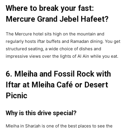
Where to break your fast:
Mercure Grand Jebel Hafeet?
The Mercure hotel sits high on the mountain and
regularly hosts iftar buffets and Ramadan dining. You get
structured seating, a wide choice of dishes and
impressive views over the lights of Al Ain while you eat.
6. Mleiha and Fossil Rock with
Iftar at Mleiha Café or Desert
Picnic
Why is this drive special?
Mleiha in Sharjah is one of the best places to see the