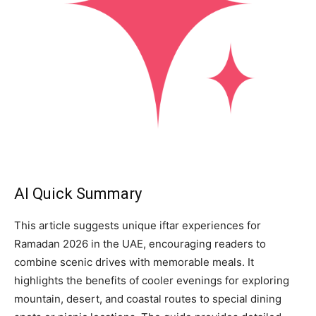
AI Quick Summary
This article suggests unique iftar experiences for
Ramadan 2026 in the UAE, encouraging readers to
combine scenic drives with memorable meals. It
highlights the benefits of cooler evenings for exploring
mountain, desert, and coastal routes to special dining