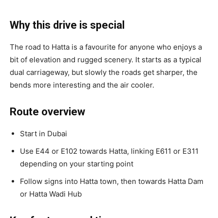
Why this drive is special
The road to Hatta is a favourite for anyone who enjoys a
bit of elevation and rugged scenery. It starts as a typical
dual carriageway, but slowly the roads get sharper, the
bends more interesting and the air cooler.
Route overview
Start in Dubai
Use E44 or E102 towards Hatta, linking E611 or E311
depending on your starting point
Follow signs into Hatta town, then towards Hatta Dam
or Hatta Wadi Hub