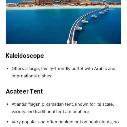
Kaleidoscope
Offers a large, family-friendly buffet with Arabic and
international dishes
Asateer Tent
Atlantis’ flagship Ramadan tent, known for its scale,
variety and traditional tent atmosphere
Very popular and often booked out on peak nights, so