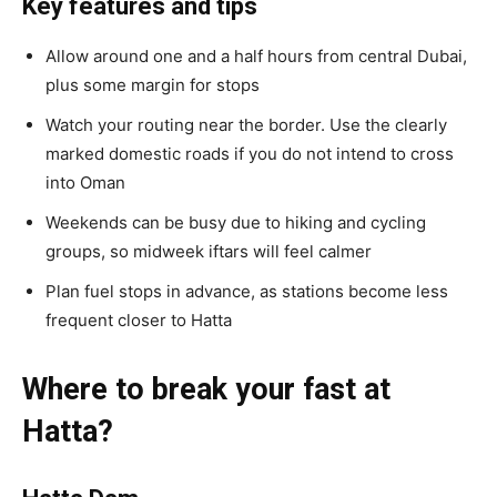
Key features and tips
Allow around one and a half hours from central Dubai,
plus some margin for stops
Watch your routing near the border. Use the clearly
marked domestic roads if you do not intend to cross
into Oman
Weekends can be busy due to hiking and cycling
groups, so midweek iftars will feel calmer
Plan fuel stops in advance, as stations become less
frequent closer to Hatta
Where to break your fast at
Hatta?