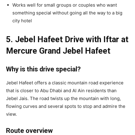
Works well for small groups or couples who want
something special without going all the way to a big
city hotel
5. Jebel Hafeet Drive with Iftar at
Mercure Grand Jebel Hafeet
Why is this drive special?
Jebel Hafeet offers a classic mountain road experience
that is closer to Abu Dhabi and Al Ain residents than
Jebel Jais. The road twists up the mountain with long,
flowing curves and several spots to stop and admire the
view.
Route overview