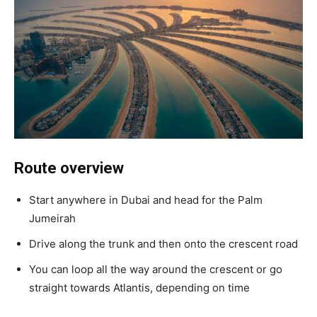
Route overview
Start anywhere in Dubai and head for the Palm
Jumeirah
Drive along the trunk and then onto the crescent road
You can loop all the way around the crescent or go
straight towards Atlantis, depending on time