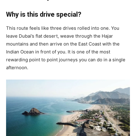
Why is this drive special?
This route feels like three drives rolled into one. You
leave Dubai’s flat desert, weave through the Hajar
mountains and then arrive on the East Coast with the
Indian Ocean in front of you. It is one of the most
rewarding point to point journeys you can do in a single
afternoon.