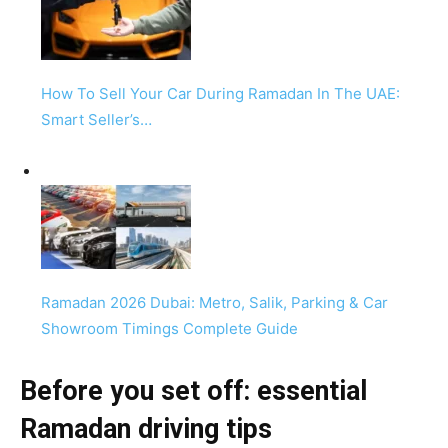
How To Sell Your Car During Ramadan In The UAE:
Smart Seller’s…
Ramadan 2026 Dubai: Metro, Salik, Parking & Car
Showroom Timings Complete Guide
Before you set off: essential
Ramadan driving tips