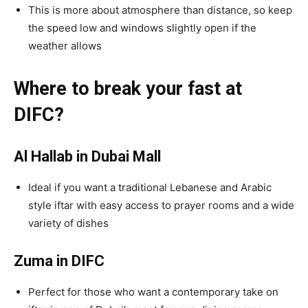
This is more about atmosphere than distance, so keep
the speed low and windows slightly open if the
weather allows
Where to break your fast at
DIFC?
Al Hallab in Dubai Mall
Ideal if you want a traditional Lebanese and Arabic
style iftar with easy access to prayer rooms and a wide
variety of dishes
Zuma in DIFC
Perfect for those who want a contemporary take on