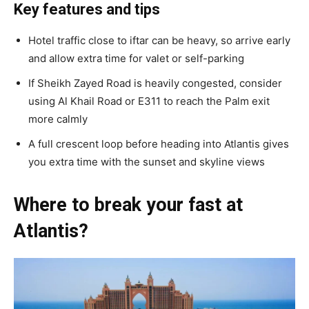
Key features and tips
Hotel traffic close to iftar can be heavy, so arrive early
and allow extra time for valet or self-parking
If Sheikh Zayed Road is heavily congested, consider
using Al Khail Road or E311 to reach the Palm exit
more calmly
A full crescent loop before heading into Atlantis gives
you extra time with the sunset and skyline views
Where to break your fast at
Atlantis?