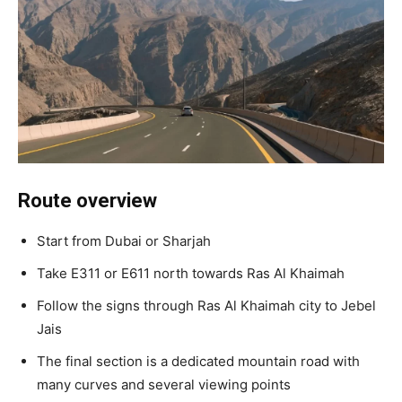
Route overview
Start from Dubai or Sharjah
Take E311 or E611 north towards Ras Al Khaimah
Follow the signs through Ras Al Khaimah city to Jebel
Jais
The final section is a dedicated mountain road with
many curves and several viewing points