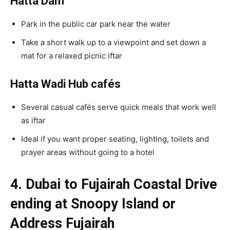
Hatta Dam
Park in the public car park near the water
Take a short walk up to a viewpoint and set down a
mat for a relaxed picnic iftar
Hatta Wadi Hub cafés
Several casual cafés serve quick meals that work well
as iftar
Ideal if you want proper seating, lighting, toilets and
prayer areas without going to a hotel
4. Dubai to Fujairah Coastal Drive
ending at Snoopy Island or
Address Fujairah