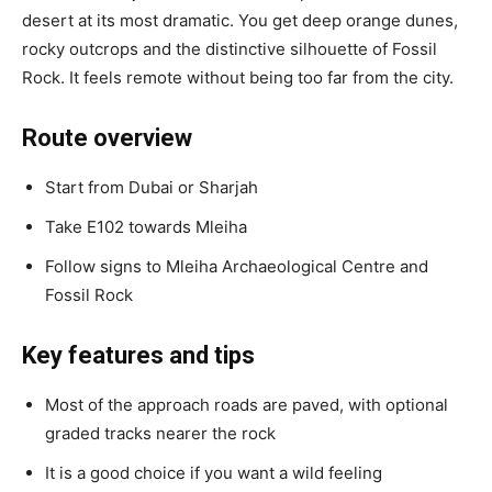
desert at its most dramatic. You get deep orange dunes,
rocky outcrops and the distinctive silhouette of Fossil
Rock. It feels remote without being too far from the city.
Route overview
Start from Dubai or Sharjah
Take E102 towards Mleiha
Follow signs to Mleiha Archaeological Centre and
Fossil Rock
Key features and tips
Most of the approach roads are paved, with optional
graded tracks nearer the rock
It is a good choice if you want a wild feeling