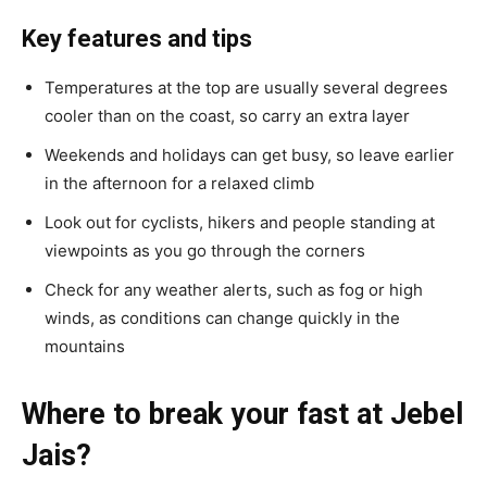
Key features and tips
Temperatures at the top are usually several degrees
cooler than on the coast, so carry an extra layer
Weekends and holidays can get busy, so leave earlier
in the afternoon for a relaxed climb
Look out for cyclists, hikers and people standing at
viewpoints as you go through the corners
Check for any weather alerts, such as fog or high
winds, as conditions can change quickly in the
mountains
Where to break your fast at Jebel
Jais?