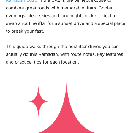
Ramadan 2026
in the UAE is the perfect excuse to
combine great roads with memorable iftars. Cooler
evenings, clear skies and long nights make it ideal to
swap a routine iftar for a sunset drive and a special place
to break your fast.
This guide walks through the best iftar drives you can
actually do this Ramadan, with route notes, key features
and practical tips for each location.