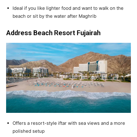
Ideal if you like lighter food and want to walk on the
beach or sit by the water after Maghrib
Address Beach Resort Fujairah
Offers a resort-style iftar with sea views and a more
polished setup