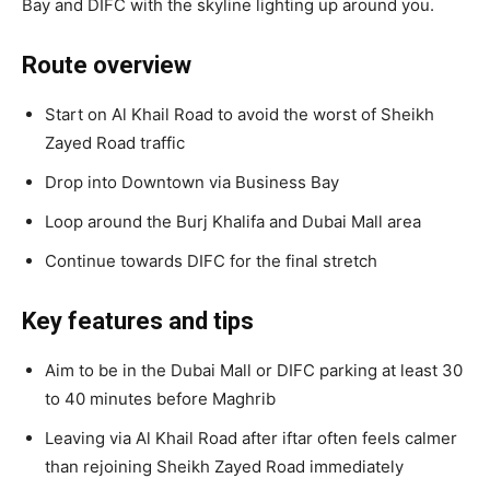
Bay and DIFC with the skyline lighting up around you.
Route overview
Start on Al Khail Road to avoid the worst of Sheikh
Zayed Road traffic
Drop into Downtown via Business Bay
Loop around the Burj Khalifa and Dubai Mall area
Continue towards DIFC for the final stretch
Key features and tips
Aim to be in the Dubai Mall or DIFC parking at least 30
to 40 minutes before Maghrib
Leaving via Al Khail Road after iftar often feels calmer
than rejoining Sheikh Zayed Road immediately