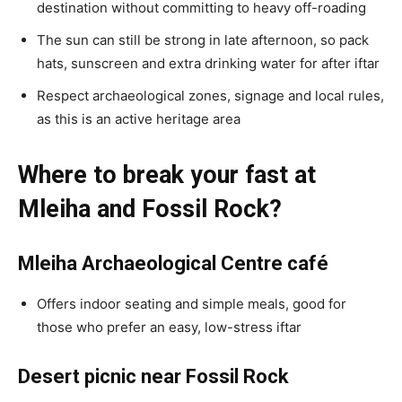
destination without committing to heavy off-roading
The sun can still be strong in late afternoon, so pack
hats, sunscreen and extra drinking water for after iftar
Respect archaeological zones, signage and local rules,
as this is an active heritage area
Where to break your fast at
Mleiha and Fossil Rock?
Mleiha Archaeological Centre café
Offers indoor seating and simple meals, good for
those who prefer an easy, low-stress iftar
Desert picnic near Fossil Rock