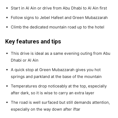
Start in Al Ain or drive from Abu Dhabi to Al Ain first
Follow signs to Jebel Hafeet and Green Mubazzarah
Climb the dedicated mountain road up to the hotel
Key features and tips
This drive is ideal as a same evening outing from Abu
Dhabi or Al Ain
A quick stop at Green Mubazzarah gives you hot
springs and parkland at the base of the mountain
Temperatures drop noticeably at the top, especially
after dark, so it is wise to carry an extra layer
The road is well surfaced but still demands attention,
especially on the way down after iftar