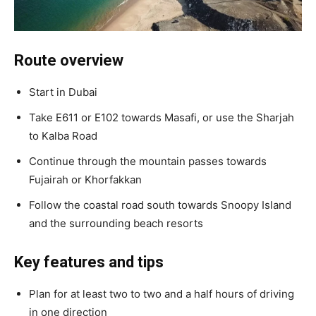
Route overview
Start in Dubai
Take E611 or E102 towards Masafi, or use the Sharjah
to Kalba Road
Continue through the mountain passes towards
Fujairah or Khorfakkan
Follow the coastal road south towards Snoopy Island
and the surrounding beach resorts
Key features and tips
Plan for at least two to two and a half hours of driving
in one direction