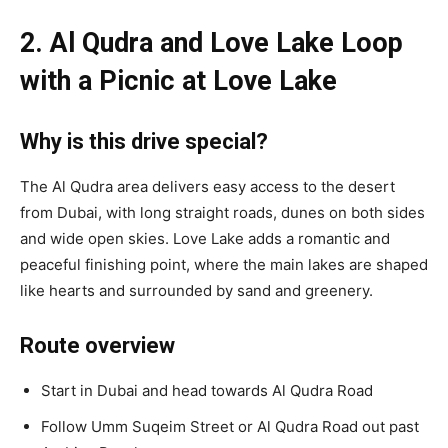
2. Al Qudra and Love Lake Loop
with a Picnic at Love Lake
Why is this drive special?
The Al Qudra area delivers easy access to the desert
from Dubai, with long straight roads, dunes on both sides
and wide open skies. Love Lake adds a romantic and
peaceful finishing point, where the main lakes are shaped
like hearts and surrounded by sand and greenery.
Route overview
Start in Dubai and head towards Al Qudra Road
Follow Umm Suqeim Street or Al Qudra Road out past