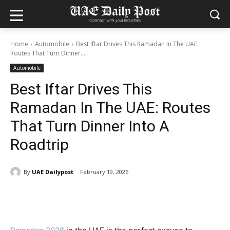
Home
Automobile
Best Iftar Drives This Ramadan In The UAE:
Routes That Turn Dinner...
Automobile
Best Iftar Drives This
Ramadan In The UAE: Routes
That Turn Dinner Into A
Roadtrip
By
UAE Dailypost
February 19, 2026