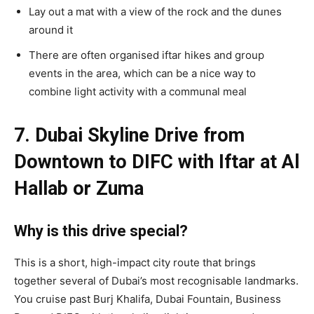
Lay out a mat with a view of the rock and the dunes
around it
There are often organised iftar hikes and group
events in the area, which can be a nice way to
combine light activity with a communal meal
7. Dubai Skyline Drive from
Downtown to DIFC with Iftar at Al
Hallab or Zuma
Why is this drive special?
This is a short, high-impact city route that brings
together several of Dubai’s most recognisable landmarks.
You cruise past Burj Khalifa, Dubai Fountain, Business