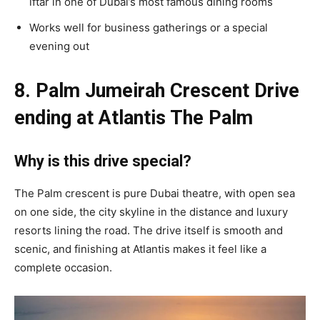
iftar in one of Dubai’s most famous dining rooms
Works well for business gatherings or a special
evening out
8. Palm Jumeirah Crescent Drive
ending at Atlantis The Palm
Why is this drive special?
The Palm crescent is pure Dubai theatre, with open sea
on one side, the city skyline in the distance and luxury
resorts lining the road. The drive itself is smooth and
scenic, and finishing at Atlantis makes it feel like a
complete occasion.