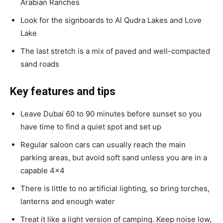
Arabian Ranches
Look for the signboards to Al Qudra Lakes and Love
Lake
The last stretch is a mix of paved and well-compacted
sand roads
Key features and tips
Leave Dubai 60 to 90 minutes before sunset so you
have time to find a quiet spot and set up
Regular saloon cars can usually reach the main
parking areas, but avoid soft sand unless you are in a
capable 4×4
There is little to no artificial lighting, so bring torches,
lanterns and enough water
Treat it like a light version of camping. Keep noise low,