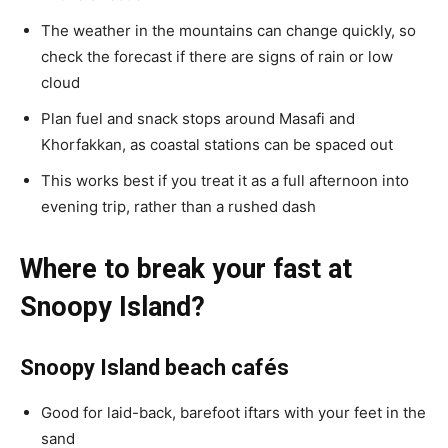
The weather in the mountains can change quickly, so
check the forecast if there are signs of rain or low
cloud
Plan fuel and snack stops around Masafi and
Khorfakkan, as coastal stations can be spaced out
This works best if you treat it as a full afternoon into
evening trip, rather than a rushed dash
Where to break your fast at
Snoopy Island?
Snoopy Island beach cafés
Good for laid-back, barefoot iftars with your feet in the
sand