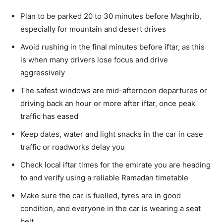
Plan to be parked 20 to 30 minutes before Maghrib,
especially for mountain and desert drives
Avoid rushing in the final minutes before iftar, as this
is when many drivers lose focus and drive
aggressively
The safest windows are mid-afternoon departures or
driving back an hour or more after iftar, once peak
traffic has eased
Keep dates, water and light snacks in the car in case
traffic or roadworks delay you
Check local iftar times for the emirate you are heading
to and verify using a reliable Ramadan timetable
Make sure the car is fuelled, tyres are in good
condition, and everyone in the car is wearing a seat
belt