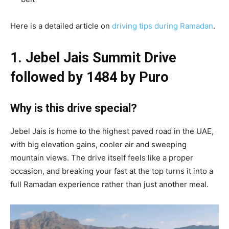
Here is a detailed article on
driving tips during Ramadan
.
1. Jebel Jais Summit Drive
followed by 1484 by Puro
Why is this drive special?
Jebel Jais is home to the highest paved road in the UAE,
with big elevation gains, cooler air and sweeping
mountain views. The drive itself feels like a proper
occasion, and breaking your fast at the top turns it into a
full Ramadan experience rather than just another meal.