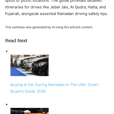
spots or picnic locations. The guide provides detailed
itineraries for drives like Jebel Jais, Al Qudra, Hatta, and
Fujairah, alongside essential Ramadan driving safety tips.
This summary was generated by AI using this article’s content.
Read Next
Buying A Car During Ramadan In The UAE: Smart
Buyer’s Guide 2026