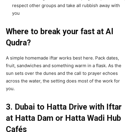
respect other groups and take all rubbish away with
you
Where to break your fast at Al
Qudra?
A simple homemade iftar works best here. Pack dates,
fruit, sandwiches and something warm in a flask. As the
sun sets over the dunes and the call to prayer echoes
across the water, the setting does most of the work for
you.
3. Dubai to Hatta Drive with Iftar
at Hatta Dam or Hatta Wadi Hub
Cafés