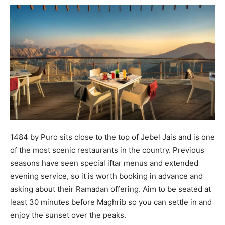
1484 by Puro sits close to the top of Jebel Jais and is one
of the most scenic restaurants in the country. Previous
seasons have seen special iftar menus and extended
evening service, so it is worth booking in advance and
asking about their Ramadan offering. Aim to be seated at
least 30 minutes before Maghrib so you can settle in and
enjoy the sunset over the peaks.