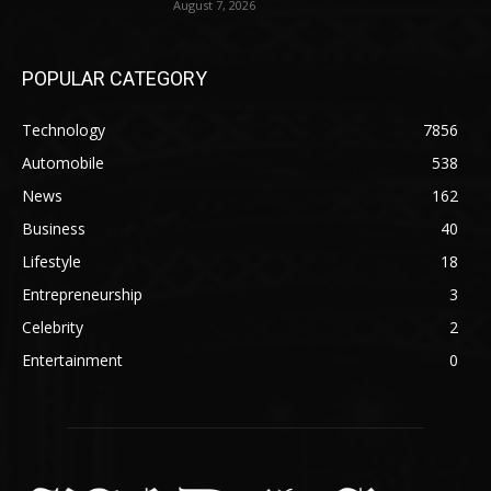
August 7, 2026
POPULAR CATEGORY
Technology
7856
Automobile
538
News
162
Business
40
Lifestyle
18
Entrepreneurship
3
Celebrity
2
Entertainment
0