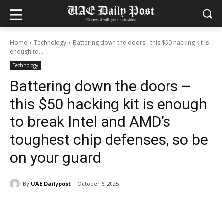
Home
Technology
Battering down the doors - this $50 hacking kit is
enough to...
Technology
Battering down the doors –
this $50 hacking kit is enough
to break Intel and AMD’s
toughest chip defenses, so be
on your guard
By
UAE Dailypost
October 6, 2025