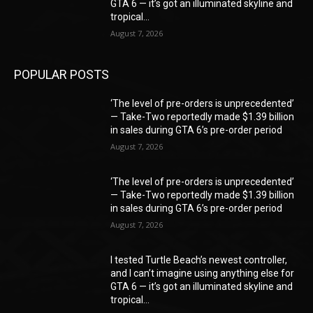
GTA 6 — it’s got an illuminated skyline and
tropical...
August 7, 2026
POPULAR POSTS
‘The level of pre-orders is unprecedented’
— Take-Two reportedly made $1.39 billion
in sales during GTA 6’s pre-order period
August 7, 2026
‘The level of pre-orders is unprecedented’
— Take-Two reportedly made $1.39 billion
in sales during GTA 6’s pre-order period
August 7, 2026
I tested Turtle Beach’s newest controller,
and I can’t imagine using anything else for
GTA 6 — it’s got an illuminated skyline and
tropical...