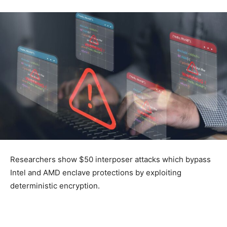
Researchers show $50 interposer attacks which bypass
Intel and AMD enclave protections by exploiting
deterministic encryption.