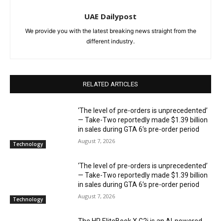
UAE Dailypost
We provide you with the latest breaking news straight from the
different industry.
RELATED ARTICLES
‘The level of pre-orders is unprecedented’
— Take-Two reportedly made $1.39 billion
in sales during GTA 6’s pre-order period
August 7, 2026
Technology
‘The level of pre-orders is unprecedented’
— Take-Two reportedly made $1.39 billion
in sales during GTA 6’s pre-order period
August 7, 2026
Technology
The HP EliteBook X G2i is an AI-powered