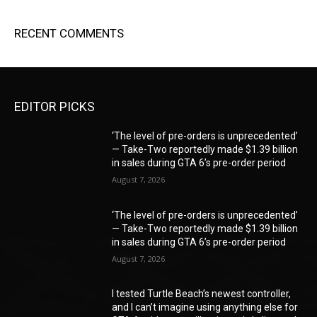
RECENT COMMENTS
EDITOR PICKS
‘The level of pre-orders is unprecedented’
— Take-Two reportedly made $1.39 billion
in sales during GTA 6’s pre-order period
August 7, 2026
‘The level of pre-orders is unprecedented’
— Take-Two reportedly made $1.39 billion
in sales during GTA 6’s pre-order period
August 7, 2026
I tested Turtle Beach’s newest controller,
and I can’t imagine using anything else for