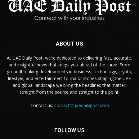
ABOUT US
At UAE Daily Post, we’re dedicated to delivering fast, accurate,
and insightful news that keeps you ahead of the curve. From
groundbreaking developments in business, technology, crypto,
lifestyle, and entertainment to major stories shaping the UAE
and global landscape we bring the headlines that matter,
straight from the source and straight to the point.
Contact us:
contact@uaedailypost.com
FOLLOW US