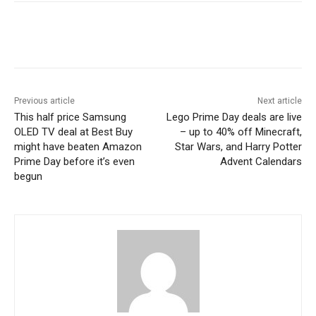
Previous article
Next article
This half price Samsung
Lego Prime Day deals are live
OLED TV deal at Best Buy
– up to 40% off Minecraft,
might have beaten Amazon
Star Wars, and Harry Potter
Prime Day before it’s even
Advent Calendars
begun