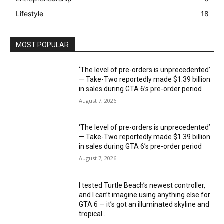
Lifestyle
18
MOST POPULAR
‘The level of pre-orders is unprecedented’
— Take-Two reportedly made $1.39 billion
in sales during GTA 6’s pre-order period
August 7, 2026
‘The level of pre-orders is unprecedented’
— Take-Two reportedly made $1.39 billion
in sales during GTA 6’s pre-order period
August 7, 2026
I tested Turtle Beach’s newest controller,
and I can’t imagine using anything else for
GTA 6 — it’s got an illuminated skyline and
tropical...