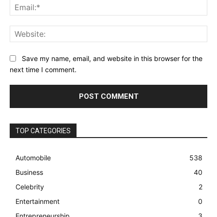
Ema
Web
Save my name, email, and website in this browser for the
next time I comment.
TOP CATEGORIES
Automobile
538
Business
40
Celebrity
2
Entertainment
0
Entrepreneurship
3