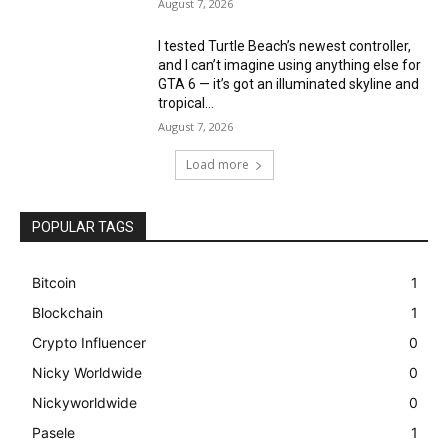
August 7, 2026
I tested Turtle Beach’s newest controller,
and I can’t imagine using anything else for
GTA 6 — it’s got an illuminated skyline and
tropical...
August 7, 2026
Load more
POPULAR TAGS
Bitcoin
1
Blockchain
1
Crypto Influencer
0
Nicky Worldwide
0
Nickyworldwide
0
Pasele
1