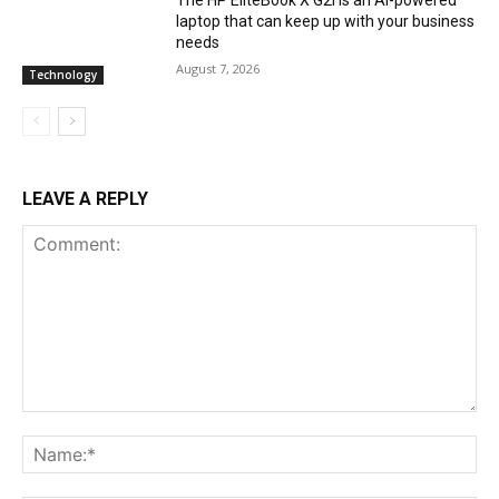
laptop that can keep up with your business
needs
August 7, 2026
Technology
LEAVE A REPLY
Comment:
Na