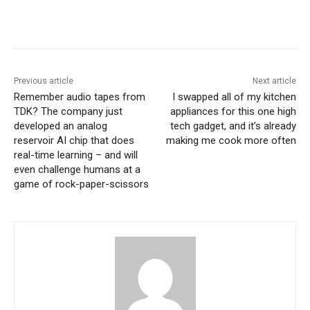
Previous article
Next article
Remember audio tapes from
I swapped all of my kitchen
TDK? The company just
appliances for this one high
developed an analog
tech gadget, and it’s already
reservoir AI chip that does
making me cook more often
real-time learning – and will
even challenge humans at a
game of rock-paper-scissors