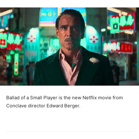
Ballad of a Small Player is the new Netflix movie from
Conclave director Edward Berger.