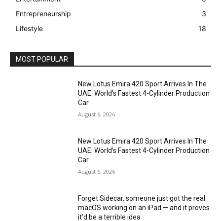
Entrepreneurship
3
Lifestyle
18
MOST POPULAR
New Lotus Emira 420 Sport Arrives In The
UAE: World’s Fastest 4-Cylinder Production
Car
August 6, 2026
New Lotus Emira 420 Sport Arrives In The
UAE: World’s Fastest 4-Cylinder Production
Car
August 6, 2026
Forget Sidecar, someone just got the real
macOS working on an iPad — and it proves
it’d be a terrible idea