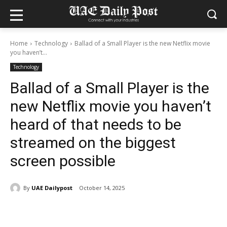
Home
Technology
Ballad of a Small Player is the new Netflix movie
you haven’t...
Technology
Ballad of a Small Player is the
new Netflix movie you haven’t
heard of that needs to be
streamed on the biggest
screen possible
By
UAE Dailypost
October 14, 2025