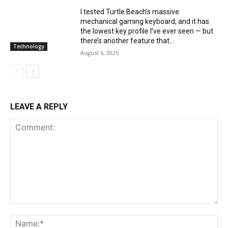
I tested Turtle Beach’s massive
mechanical gaming keyboard, and it has
the lowest key profile I’ve ever seen — but
there’s another feature that...
Technology
August 6, 2026
LEAVE A REPLY
Comment:
Na