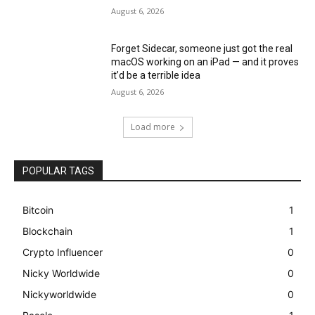
August 6, 2026
Forget Sidecar, someone just got the real
macOS working on an iPad — and it proves
it’d be a terrible idea
August 6, 2026
Load more
POPULAR TAGS
Bitcoin
1
Blockchain
1
Crypto Influencer
0
Nicky Worldwide
0
Nickyworldwide
0