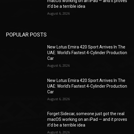
macOS working on an iPad — and it proves
it’d be a terrible idea
August 6, 2026
POPULAR POSTS
New Lotus Emira 420 Sport Arrives In The
UAE: World’s Fastest 4-Cylinder Production
Car
August 6, 2026
New Lotus Emira 420 Sport Arrives In The
UAE: World’s Fastest 4-Cylinder Production
Car
August 6, 2026
Forget Sidecar, someone just got the real
macOS working on an iPad — and it proves
it’d be a terrible idea
August 6, 2026