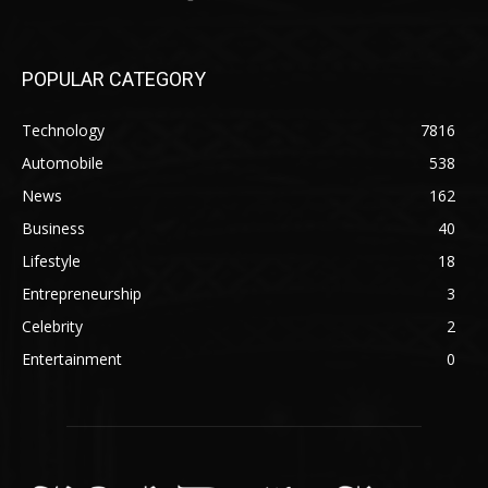
POPULAR CATEGORY
Technology
7816
Automobile
538
News
162
Business
40
Lifestyle
18
Entrepreneurship
3
Celebrity
2
Entertainment
0