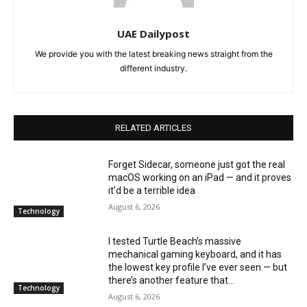
UAE Dailypost
We provide you with the latest breaking news straight from the
different industry.
RELATED ARTICLES
Forget Sidecar, someone just got the real
macOS working on an iPad — and it proves
it’d be a terrible idea
August 6, 2026
Technology
I tested Turtle Beach’s massive
mechanical gaming keyboard, and it has
the lowest key profile I’ve ever seen — but
there’s another feature that...
Technology
August 6, 2026