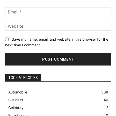
Ema
Web
Save my name, email, and website in this browser for the
next time I comment.
TOP CATEGORIES
Automobile
538
Business
40
Celebrity
2
Entertainment
0