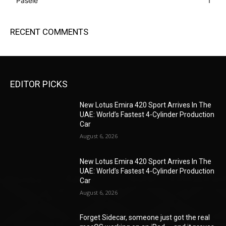
Pasele
1
RECENT COMMENTS
EDITOR PICKS
New Lotus Emira 420 Sport Arrives In The
UAE: World’s Fastest 4-Cylinder Production
Car
August 6, 2026
New Lotus Emira 420 Sport Arrives In The
UAE: World’s Fastest 4-Cylinder Production
Car
August 6, 2026
Forget Sidecar, someone just got the real