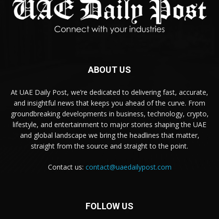
ABOUT US
At UAE Daily Post, we’re dedicated to delivering fast, accurate,
and insightful news that keeps you ahead of the curve. From
groundbreaking developments in business, technology, crypto,
lifestyle, and entertainment to major stories shaping the UAE
and global landscape we bring the headlines that matter,
straight from the source and straight to the point.
Contact us:
contact@uaedailypost.com
FOLLOW US