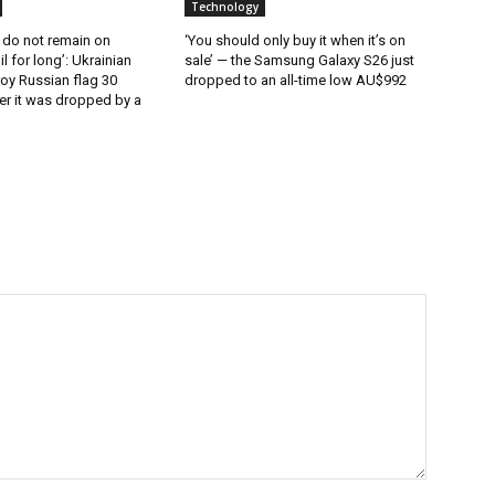
Technology
 do not remain on
‘You should only buy it when it’s on
l for long’: Ukrainian
sale’ — the Samsung Galaxy S26 just
oy Russian flag 30
dropped to an all-time low AU$992
er it was dropped by a