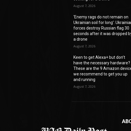
August 7, 2026
‘Enemy rags do not remain on
Ukrainian soil for long’: Ukraini
forces destroy Russian flag 30
seconds after it was dropped b
a drone
August 7, 2026
Keen to get Alexa+ but don’t
have the necessary hardware?
These are the 9 Amazon devic
we recommend to get you up
and running
August 7, 2026
AB