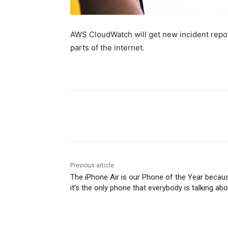
AWS CloudWatch will get new incident repor
parts of the internet.
Share
Previous article
The iPhone Air is our Phone of the Year becau
it’s the only phone that everybody is talking ab