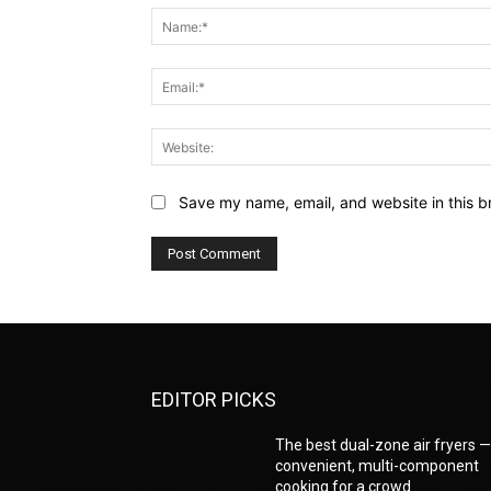
Save my name, email, and website in this b
EDITOR PICKS
The best dual-zone air fryers 
convenient, multi-component
cooking for a crowd