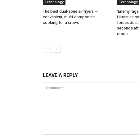
Technology
Technology
The best dual-zone air fryers —
‘Enemy rags
convenient, multi-component
Ukrainian soi
cooking for a crowd
forces destr
seconds aft
drone
LEAVE A REPLY
Comment: