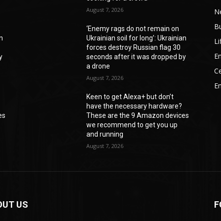
August 7, 2026
N
B
‘Enemy rags do not remain on
an
Ukrainian soil for long’: Ukrainian
Li
forces destroy Russian flag 30
En
y
seconds after it was dropped by
a drone
Ce
August 7, 2026
E
Keen to get Alexa+ but don’t
have the necessary hardware?
es
These are the 9 Amazon devices
we recommend to get you up
and running
August 7, 2026
OUT US
F