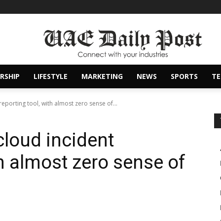
RSHIP
LIFESTYLE
MARKETING
NEWS
SPORTS
T
eporting tool, with almost zero sense of...
loud incident
th almost zero sense of