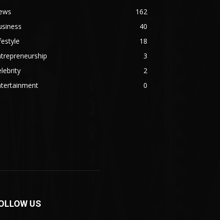
ews
162
usiness
40
festyle
18
trepreneurship
3
lebrity
2
ntertainment
0
OLLOW US