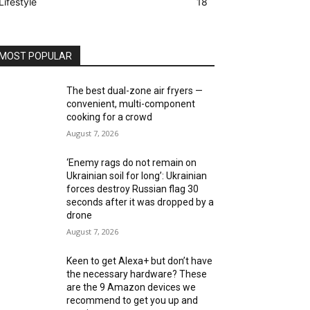
Lifestyle
18
MOST POPULAR
The best dual-zone air fryers —
convenient, multi-component
cooking for a crowd
August 7, 2026
‘Enemy rags do not remain on
Ukrainian soil for long’: Ukrainian
forces destroy Russian flag 30
seconds after it was dropped by a
drone
August 7, 2026
Keen to get Alexa+ but don’t have
the necessary hardware? These
are the 9 Amazon devices we
recommend to get you up and