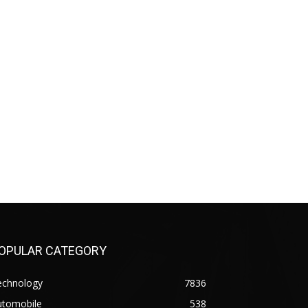
OPULAR CATEGORY
echnology
7836
utomobile
538