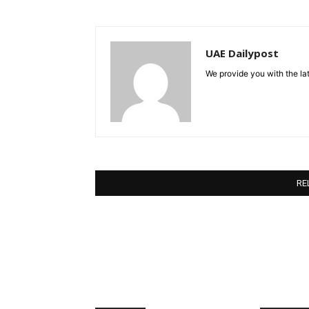
UAE Dailypost
We provide you with the lat
RE