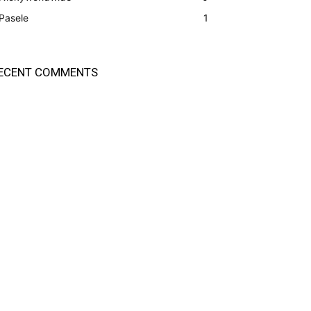
Pasele
1
ECENT COMMENTS