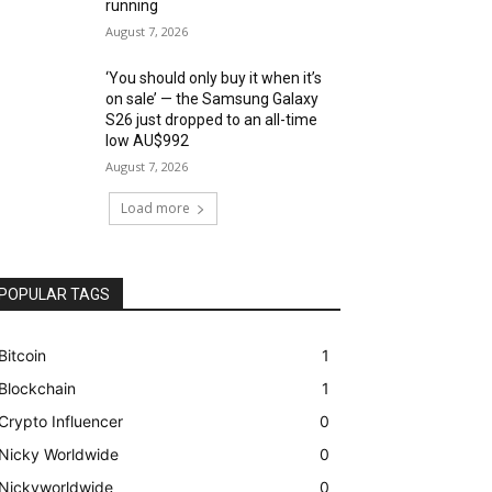
running
August 7, 2026
‘You should only buy it when it’s
on sale’ — the Samsung Galaxy
S26 just dropped to an all-time
low AU$992
August 7, 2026
Load more
POPULAR TAGS
Bitcoin
1
Blockchain
1
Crypto Influencer
0
Nicky Worldwide
0
Nickyworldwide
0