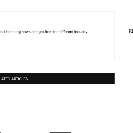
R
est breaking news straight from the different industry.
LATED ARTICLES