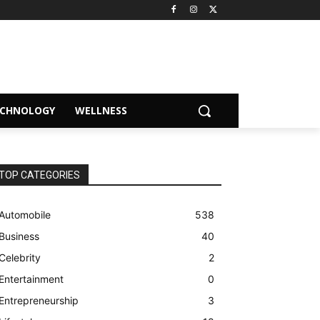
ECHNOLOGY
WELLNESS
TOP CATEGORIES
Automobile
538
Business
40
Celebrity
2
Entertainment
0
Entrepreneurship
3