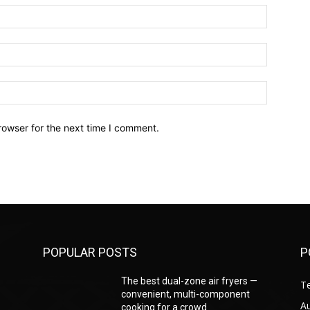
Name:*
Email:*
Website:
rowser for the next time I comment.
POPULAR POSTS
P
—
The best dual-zone air fryers —
T
convenient, multi-component
A
cooking for a crowd