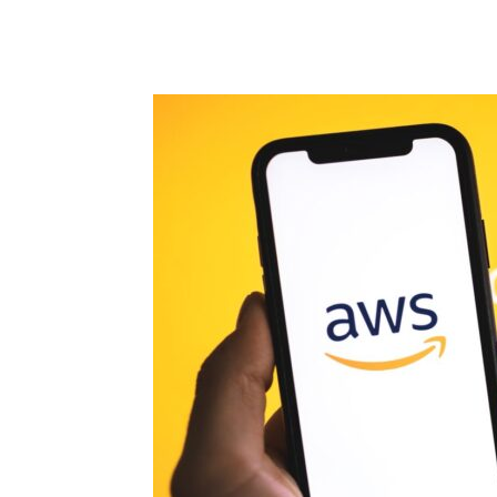
Share