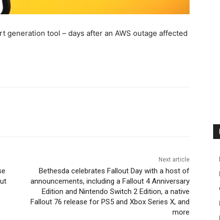
t generation tool – days after an AWS outage affected
Next article
se
Bethesda celebrates Fallout Day with a host of
out
announcements, including a Fallout 4 Anniversary
Edition and Nintendo Switch 2 Edition, a native
Fallout 76 release for PS5 and Xbox Series X, and
more