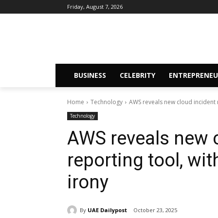
Friday, August 7, 2026
BUSINESS
CELEBRITY
ENTREPRENEU
Home
Technology
AWS reveals new cloud incident r
Technology
AWS reveals new c
reporting tool, wi
irony
By
UAE Dailypost
October 23, 2025