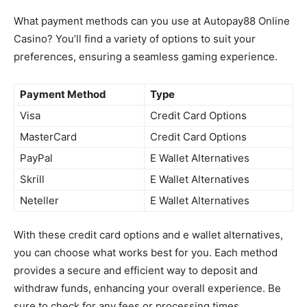
What payment methods can you use at Autopay88 Online
Casino? You’ll find a variety of options to suit your
preferences, ensuring a seamless gaming experience.
Payment Method
Type
Visa
Credit Card Options
MasterCard
Credit Card Options
PayPal
E Wallet Alternatives
Skrill
E Wallet Alternatives
Neteller
E Wallet Alternatives
With these credit card options and e wallet alternatives,
you can choose what works best for you. Each method
provides a secure and efficient way to deposit and
withdraw funds, enhancing your overall experience. Be
sure to check for any fees or processing times