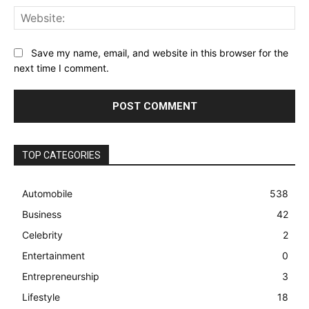
Web
Save my name, email, and website in this browser for the
next time I comment.
TOP CATEGORIES
Automobile
538
Business
42
Celebrity
2
Entertainment
0
Entrepreneurship
3
Lifestyle
18