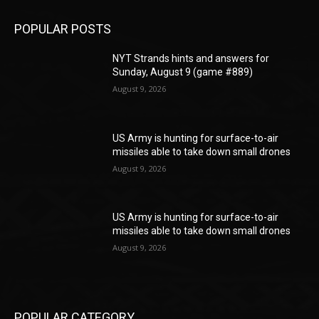
POPULAR POSTS
NYT Strands hints and answers for
Sunday, August 9 (game #889)
August 9, 2026
US Army is hunting for surface-to-air
missiles able to take down small drones
August 9, 2026
US Army is hunting for surface-to-air
missiles able to take down small drones
August 9, 2026
POPULAR CATEGORY