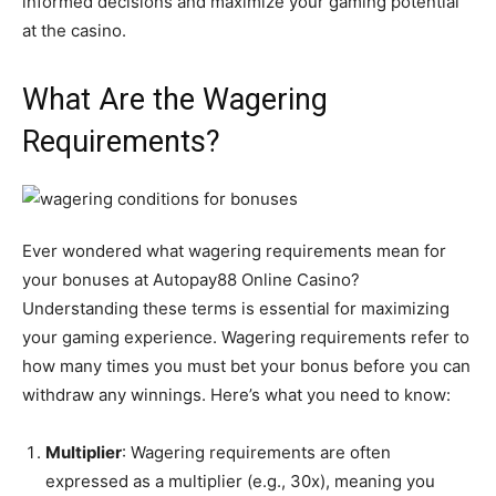
informed decisions and maximize your gaming potential
at the casino.
What Are the Wagering
Requirements?
Ever wondered what wagering requirements mean for
your bonuses at Autopay88 Online Casino?
Understanding these terms is essential for maximizing
your gaming experience. Wagering requirements refer to
how many times you must bet your bonus before you can
withdraw any winnings. Here’s what you need to know:
Multiplier
: Wagering requirements are often
expressed as a multiplier (e.g., 30x), meaning you