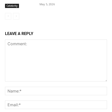
May 5, 2026
Celebrity
LEAVE A REPLY
Comment:
Na
Ema