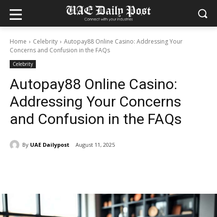
Home
Celebrity
Autopay88 Online Casino: Addressing Your
Concerns and Confusion in the FAQs
Celebrity
Autopay88 Online Casino:
Addressing Your Concerns
and Confusion in the FAQs
By
UAE Dailypost
August 11, 2025