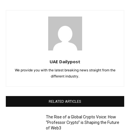
UAE Dailypost
We provide you with the latest breaking news straight from the
different industry.
RELATED ARTICLES
The Rise of a Global Crypto Voice: How
“Professor Crypto” is Shaping the Future
of Web3