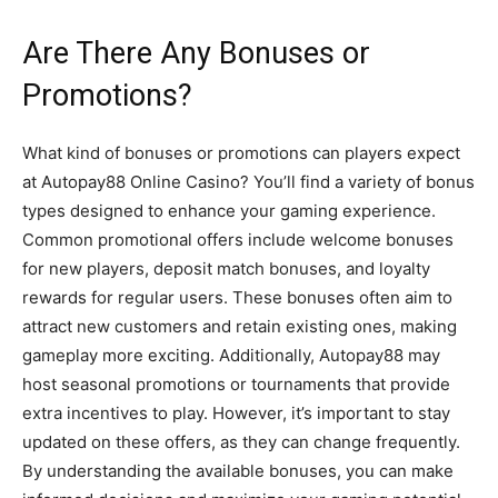
Are There Any Bonuses or
Promotions?
What kind of bonuses or promotions can players expect
at Autopay88 Online Casino? You’ll find a variety of bonus
types designed to enhance your gaming experience.
Common promotional offers include welcome bonuses
for new players, deposit match bonuses, and loyalty
rewards for regular users. These bonuses often aim to
attract new customers and retain existing ones, making
gameplay more exciting. Additionally, Autopay88 may
host seasonal promotions or tournaments that provide
extra incentives to play. However, it’s important to stay
updated on these offers, as they can change frequently.
By understanding the available bonuses, you can make