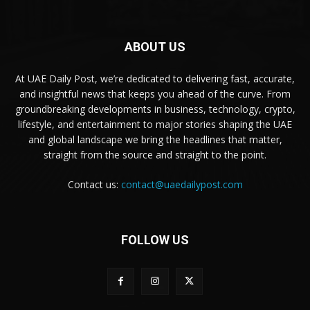
ABOUT US
At UAE Daily Post, we’re dedicated to delivering fast, accurate,
and insightful news that keeps you ahead of the curve. From
groundbreaking developments in business, technology, crypto,
lifestyle, and entertainment to major stories shaping the UAE
and global landscape we bring the headlines that matter,
straight from the source and straight to the point.
Contact us:
contact@uaedailypost.com
FOLLOW US