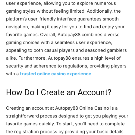
user experience, allowing you to explore numerous
gaming styles without feeling limited. Additionally, the
platform’s user-friendly interface guarantees smooth
navigation, making it easy for you to find and enjoy your
favorite games. Overall, Autopay88 combines diverse
gaming choices with a seamless user experience,
appealing to both casual players and seasoned gamblers
alike. Furthermore, Autopay88 ensures a high level of
security and adherence to regulations, providing players
with a
trusted online casino experience
.
How Do I Create an Account?
Creating an account at Autopay88 Online Casino is a
straightforward process designed to get you playing your
favorite games quickly. To start, you’ll need to complete
the registration process by providing your basic details