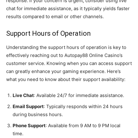
response. If your concern is urgent, consider using live
chat for immediate assistance, as it typically yields faster
results compared to email or other channels.
Support Hours of Operation
Understanding the support hours of operation is key to
effectively reaching out to Autopay88 Online Casino’s
customer service. Knowing when you can access support
can greatly enhance your gaming experience. Here’s
what you need to know about their support availability:
Live Chat
: Available 24/7 for immediate assistance.
Email Support
: Typically responds within 24 hours
during business hours.
Phone Support
: Available from 9 AM to 9 PM local
time.