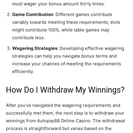
must wager your bonus amount thirty times.
Game Contribution
: Different games contribute
variably towards meeting these requirements; slots
might contribute 100%, while table games may
contribute less.
Wagering Strategies
: Developing effective wagering
strategies can help you navigate bonus terms and
increase your chances of meeting the requirements
efficiently.
How Do I Withdraw My Winnings?
After you’ve navigated the wagering requirements and
successfully met them, the next step is to withdraw your
winnings from Autopay88 Online Casino. The withdrawal
process is straightforward but varies based on the