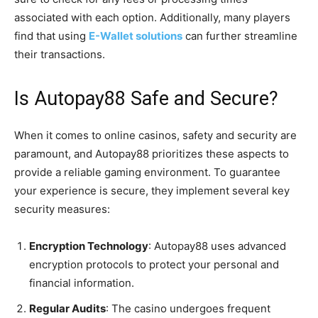
associated with each option. Additionally, many players
find that using
E-Wallet solutions
can further streamline
their transactions.
Is Autopay88 Safe and Secure?
When it comes to online casinos, safety and security are
paramount, and Autopay88 prioritizes these aspects to
provide a reliable gaming environment. To guarantee
your experience is secure, they implement several key
security measures:
Encryption Technology
: Autopay88 uses advanced
encryption protocols to protect your personal and
financial information.
Regular Audits
: The casino undergoes frequent