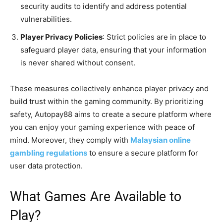
security audits to identify and address potential
vulnerabilities.
Player Privacy Policies
: Strict policies are in place to
safeguard player data, ensuring that your information
is never shared without consent.
These measures collectively enhance player privacy and
build trust within the gaming community. By prioritizing
safety, Autopay88 aims to create a secure platform where
you can enjoy your gaming experience with peace of
mind. Moreover, they comply with
Malaysian online
gambling regulations
to ensure a secure platform for
user data protection.
What Games Are Available to
Play?