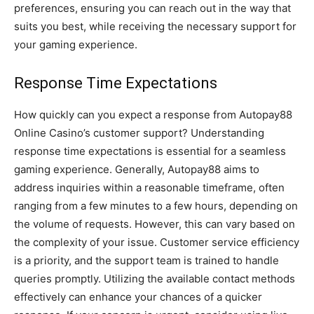
preferences, ensuring you can reach out in the way that
suits you best, while receiving the necessary support for
your gaming experience.
Response Time Expectations
How quickly can you expect a response from Autopay88
Online Casino’s customer support? Understanding
response time expectations is essential for a seamless
gaming experience. Generally, Autopay88 aims to
address inquiries within a reasonable timeframe, often
ranging from a few minutes to a few hours, depending on
the volume of requests. However, this can vary based on
the complexity of your issue. Customer service efficiency
is a priority, and the support team is trained to handle
queries promptly. Utilizing the available contact methods
effectively can enhance your chances of a quicker