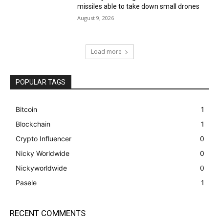
missiles able to take down small drones
August 9, 2026
Load more
POPULAR TAGS
Bitcoin
1
Blockchain
1
Crypto Influencer
0
Nicky Worldwide
0
Nickyworldwide
0
Pasele
1
RECENT COMMENTS