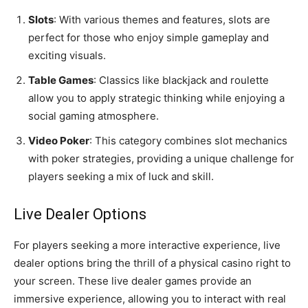
Slots
: With various themes and features, slots are
perfect for those who enjoy simple gameplay and
exciting visuals.
Table Games
: Classics like blackjack and roulette
allow you to apply strategic thinking while enjoying a
social gaming atmosphere.
Video Poker
: This category combines slot mechanics
with poker strategies, providing a unique challenge for
players seeking a mix of luck and skill.
Live Dealer Options
For players seeking a more interactive experience, live
dealer options bring the thrill of a physical casino right to
your screen. These live dealer games provide an
immersive experience, allowing you to interact with real