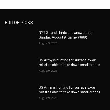
EDITOR PICKS
NYT Strands hints and answers for
Sunday, August 9 (game #889)
August 9, 2026
US Army is hunting for surface-to-air
missiles able to take down small drones
August 9, 2026
US Army is hunting for surface-to-air
missiles able to take down small drones
August 9, 2026