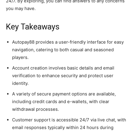
24/7. By exploring, you can find answers to any concerns
you may have.
Key Takeaways
Autopay88 provides a user-friendly interface for easy
navigation, catering to both casual and seasoned
players.
Account creation involves basic details and email
verification to enhance security and protect user
identity.
A variety of secure payment options are available,
including credit cards and e-wallets, with clear
withdrawal processes.
Customer support is accessible 24/7 via live chat, with
email responses typically within 24 hours during