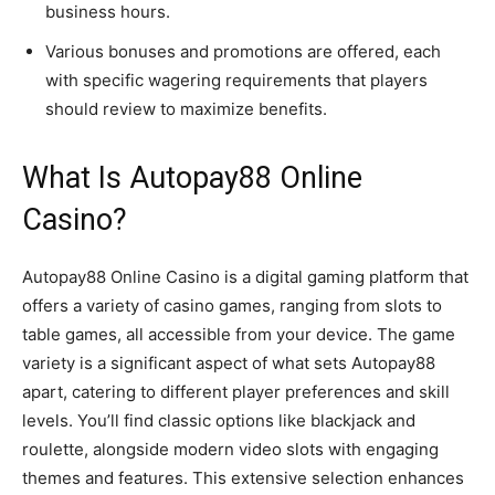
business hours.
Various bonuses and promotions are offered, each
with specific wagering requirements that players
should review to maximize benefits.
What Is Autopay88 Online
Casino?
Autopay88 Online Casino is a digital gaming platform that
offers a variety of casino games, ranging from slots to
table games, all accessible from your device. The game
variety is a significant aspect of what sets Autopay88
apart, catering to different player preferences and skill
levels. You’ll find classic options like blackjack and
roulette, alongside modern video slots with engaging
themes and features. This extensive selection enhances