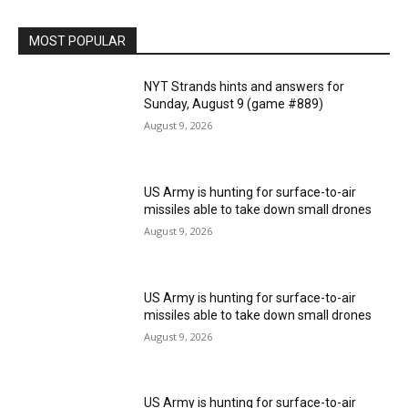
MOST POPULAR
NYT Strands hints and answers for
Sunday, August 9 (game #889)
August 9, 2026
US Army is hunting for surface-to-air
missiles able to take down small drones
August 9, 2026
US Army is hunting for surface-to-air
missiles able to take down small drones
August 9, 2026
US Army is hunting for surface-to-air