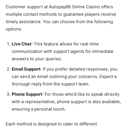
Customer support at Autopay88 Online Casino offers
multiple contact methods to guarantee players receive
timely assistance. You can choose from the following
options:
Live Chat
: This feature allows for real-time
communication with support agents for immediate
answers to your queries.
Email Support
: If you prefer detailed responses, you
can send an email outlining your concerns. Expect a
thorough reply from the support team.
Phone Support
: For those who’d like to speak directly
with a representative, phone support is also available,
ensuring a personal touch.
Each method is designed to cater to different