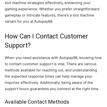
slot machine strategies effectively, enhancing your
gaming experience. Whether you prefer straightforward
gameplay or intricate features, there’s a slot machine
variant for you at Autopay88.
How Can I Contact Customer
Support?
When you need assistance with Autopay88, knowing how
to contact customer support is vital. There are various
methods available for reaching out, and understanding
the expected response times can help manage your
inquiries effectively. Additionally, being aware of the
support hours guarantees you connect at the right time.
Available Contact Methods