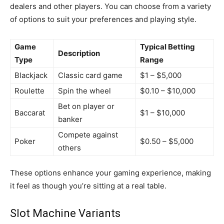
dealers and other players. You can choose from a variety
of options to suit your preferences and playing style.
Game
Typical Betting
Description
Type
Range
Blackjack
Classic card game
$1 – $5,000
Roulette
Spin the wheel
$0.10 – $10,000
Bet on player or
Baccarat
$1 – $10,000
banker
Compete against
Poker
$0.50 – $5,000
others
These options enhance your gaming experience, making
it feel as though you’re sitting at a real table.
Slot Machine Variants