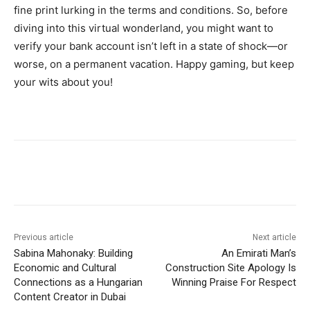
fine print lurking in the terms and conditions. So, before
diving into this virtual wonderland, you might want to
verify your bank account isn’t left in a state of shock—or
worse, on a permanent vacation. Happy gaming, but keep
your wits about you!
Previous article
Next article
Sabina Mahonaky: Building
An Emirati Man’s
Economic and Cultural
Construction Site Apology Is
Connections as a Hungarian
Winning Praise For Respect
Content Creator in Dubai