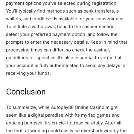
payment options you’ve selected during registration.
You’ll typically find methods such as bank transfers, e-
wallets, and credit cards available for your convenience.
To initiate a withdrawal, head to the cashier section,
select your preferred payment option, and follow the
prompts to enter the necessary details. Keep in mind that
processing times can differ, so check the casino’s
guidelines for specifics. It’s also essential to verify that
your account is fully authenticated to avoid any delays in
receiving your funds.
Conclusion
To summarize, while Autopay88 Online Casino might
seem like a digital paradise with its myriad games and
enticing bonuses, it’s crucial to tread carefully. After all,
the thrill of winning could easily be overshadowed by the