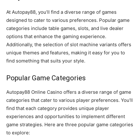
At Autopay88, you’ll find a diverse range of games
designed to cater to various preferences. Popular game
categories include table games, slots, and live dealer
options that enhance the gaming experience.
Additionally, the selection of slot machine variants offers
unique themes and features, making it easy for you to
find something that suits your style.
Popular Game Categories
Autopay88 Online Casino offers a diverse range of game
categories that cater to various player preferences. You’ll
find that each category provides unique player
experiences and opportunities to implement different
game strategies. Here are three popular game categories
to explore: