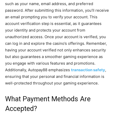
such as your name, email address, and preferred
password. After submitting this information, you’ll receive
an email prompting you to verify your account. This
account verification step is essential, as it guarantees
your identity and protects your account from
unauthorized access. Once your account is verified, you
can log in and explore the casino’s offerings. Remember,
having your account verified not only enhances security
but also guarantees a smoother gaming experience as
you engage with various features and promotions.
Additionally, Autopay88 emphasizes
transaction safety
,
ensuring that your personal and financial information is
well-protected throughout your gaming experience.
What Payment Methods Are
Accepted?