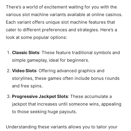
There’s a world of excitement waiting for you with the
various slot machine variants available at online casinos.
Each variant offers unique slot machine features that
cater to different preferences and strategies. Here’s a
look at some popular options:
Classic Slots
: These feature traditional symbols and
simple gameplay, ideal for beginners.
Video Slots
: Offering advanced graphics and
storylines, these games often include bonus rounds
and free spins.
Progressive Jackpot Slots
: These accumulate a
jackpot that increases until someone wins, appealing
to those seeking huge payouts.
Understanding these variants allows you to tailor your