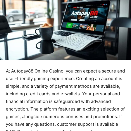
At Autopay88 Online Casino, you can expect a secure and
user-friendly gaming experience. Creating an account is
simple, and a variety of payment methods are available,
including credit cards and e-wallets. Your personal and
financial information is safeguarded with advanced
encryption. The platform features an exciting selection of
games, alongside numerous bonuses and promotions. If
you have any questions, customer support is available