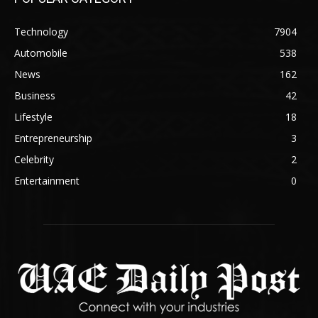
Technology
7904
Automobile
538
News
162
Business
42
Lifestyle
18
Entrepreneurship
3
Celebrity
2
Entertainment
0