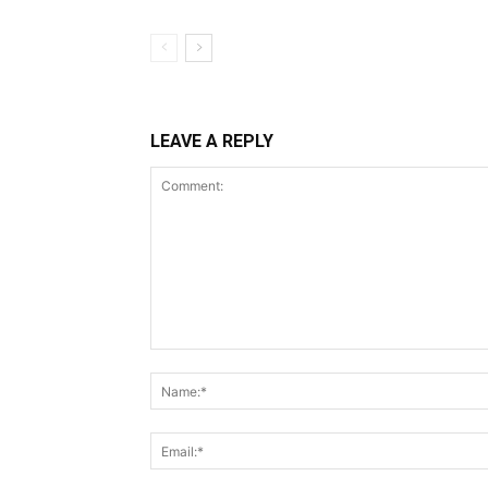
LEAVE A REPLY
Comment: