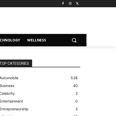
ECHNOLOGY
WELLNESS
TOP CATEGORIES
Automobile
538
Business
40
Celebrity
2
Entertainment
0
Entrepreneurship
3