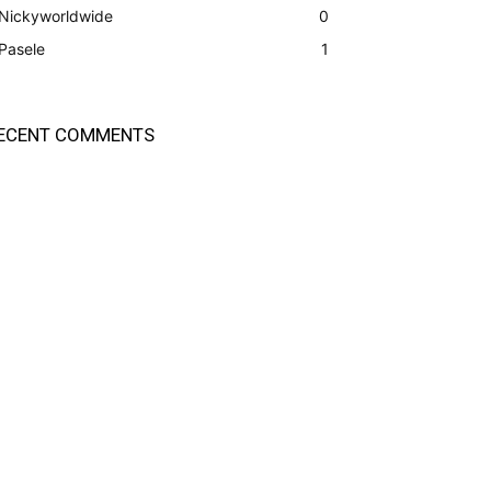
Nickyworldwide
0
Pasele
1
ECENT COMMENTS