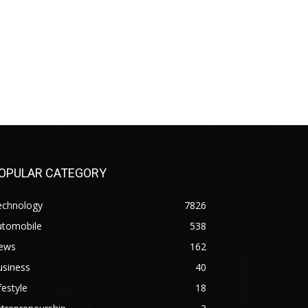
OPULAR CATEGORY
echnology
7826
utomobile
538
ews
162
usiness
40
festyle
18