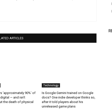
R
LATED ARTICLES
Technology
 ‘approximately 90%’ of
Is Google Gemini trained on Google
 digital — and isn’t
docs? One indie developer thinks so,
t the death of physical
after it told players about his
unreleased game plans