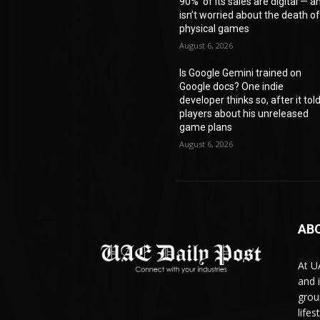
90%’ of its sales are digital — a
isn’t worried about the death o
physical games
August 6, 2026
Is Google Gemini trained on
Google docs? One indie
developer thinks so, after it tol
players about his unreleased
game plans
August 6, 2026
AB
At U
and 
grou
life