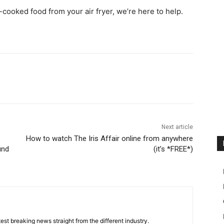
cooked food from your air fryer, we’re here to help.
Next article
How to watch The Iris Affair online from anywhere
und
(it’s *FREE*)
est breaking news straight from the different industry.