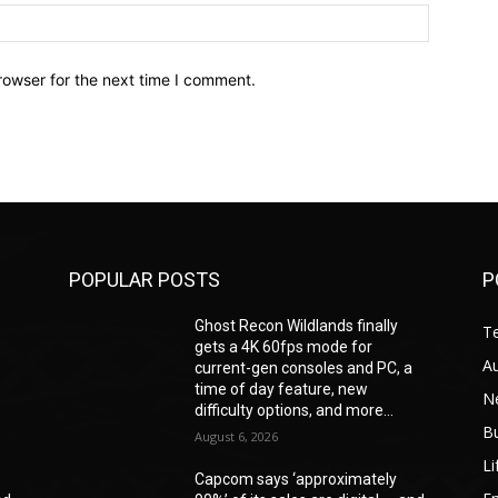
Website:
rowser for the next time I comment.
POPULAR POSTS
P
Ghost Recon Wildlands finally
T
gets a 4K 60fps mode for
A
current-gen consoles and PC, a
time of day feature, new
N
difficulty options, and more...
B
August 6, 2026
Li
Capcom says ‘approximately