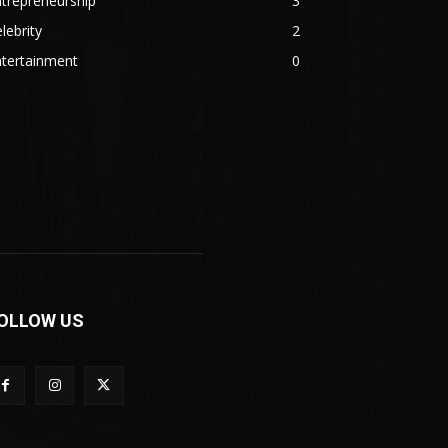
trepreneurship
3
lebrity
2
ntertainment
0
OLLOW US