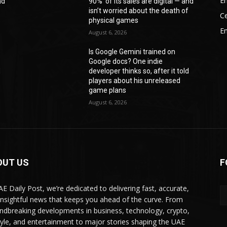
En
nd
90%’ of its sales are digital — and
f
isn’t worried about the death of
Ce
physical games
E
August 6, 2026
Is Google Gemini trained on
Google docs? One indie
d
developer thinks so, after it told
players about his unreleased
game plans
August 6, 2026
OUT US
F
AE Daily Post, we’re dedicated to delivering fast, accurate,
insightful news that keeps you ahead of the curve. From
ndbreaking developments in business, technology, crypto,
style, and entertainment to major stories shaping the UAE