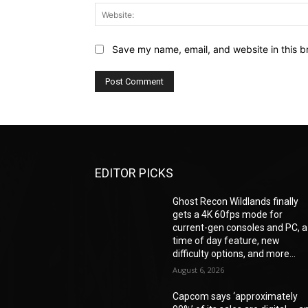
Save my name, email, and website in this b
EDITOR PICKS
Ghost Recon Wildlands finally
gets a 4K 60fps mode for
current-gen consoles and PC, a
time of day feature, new
difficulty options, and more...
August 6, 2026
Capcom says ‘approximately