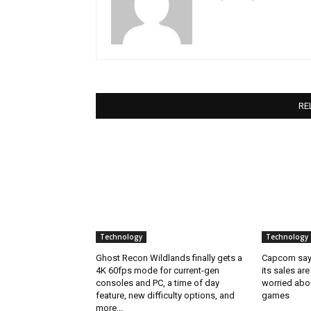
RE
Technology
Technology
Ghost Recon Wildlands finally gets a
Capcom says
4K 60fps mode for current-gen
its sales are
consoles and PC, a time of day
worried abou
feature, new difficulty options, and
games
more...