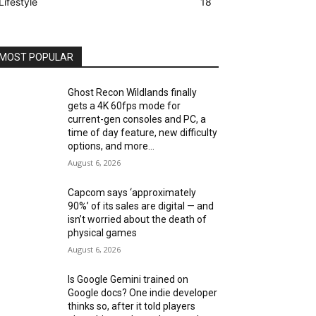
Lifestyle
18
MOST POPULAR
Ghost Recon Wildlands finally
gets a 4K 60fps mode for
current-gen consoles and PC, a
time of day feature, new difficulty
options, and more...
August 6, 2026
Capcom says ‘approximately
90%’ of its sales are digital — and
isn’t worried about the death of
physical games
August 6, 2026
Is Google Gemini trained on
Google docs? One indie developer
thinks so, after it told players