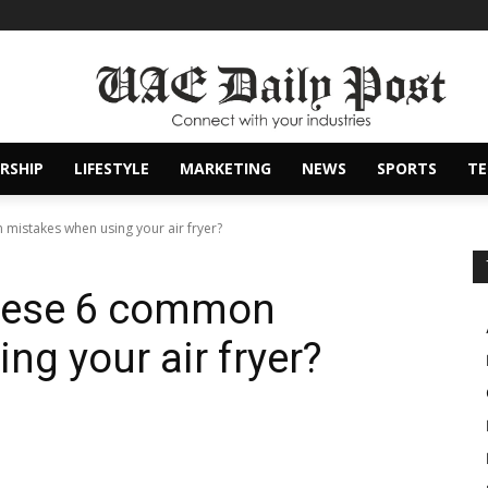
RSHIP
LIFESTYLE
MARKETING
NEWS
SPORTS
T
mistakes when using your air fryer?
these 6 common
ng your air fryer?