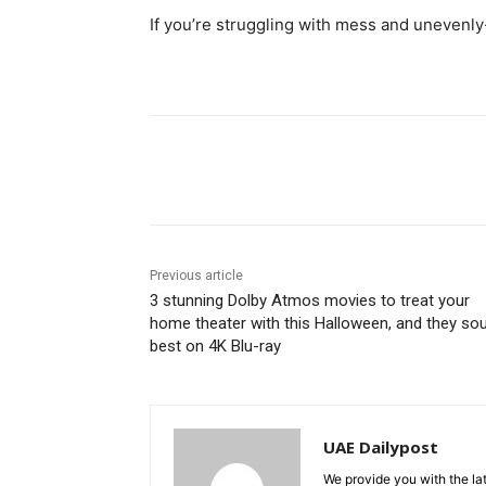
If you’re struggling with mess and unevenly-
Share
Previous article
3 stunning Dolby Atmos movies to treat your
home theater with this Halloween, and they so
best on 4K Blu-ray
UAE Dailypost
We provide you with the lat