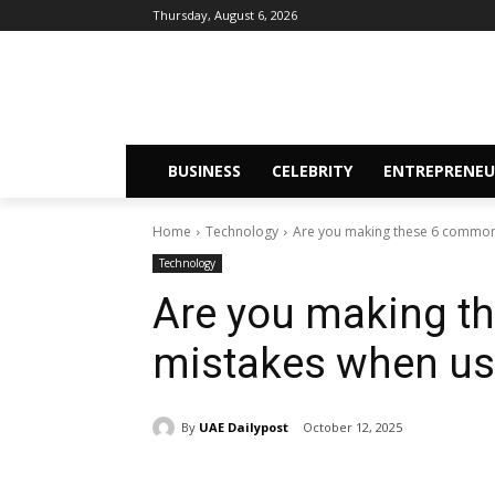
Thursday, August 6, 2026
BUSINESS
CELEBRITY
ENTREPRENEU
Home
Technology
Are you making these 6 common 
Technology
Are you making 
mistakes when usi
By
UAE Dailypost
October 12, 2025
Share