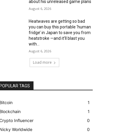
about his unreleased game plans
August 6, 2026
Heatwaves are getting so bad
you can buy this portable ‘human
fridge’ in Japan to save you from
heatstroke —and it’ll blast you
with...
August 6, 2026
Load more
POPULAR TAGS
Bitcoin
1
Blockchain
1
Crypto Influencer
0
Nicky Worldwide
0