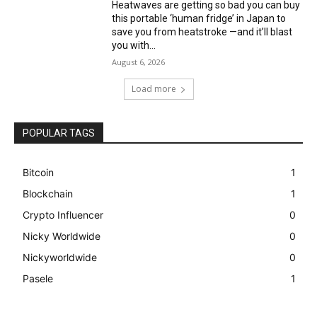
Heatwaves are getting so bad you can buy
this portable ‘human fridge’ in Japan to
save you from heatstroke —and it’ll blast
you with...
August 6, 2026
Load more
POPULAR TAGS
Bitcoin
1
Blockchain
1
Crypto Influencer
0
Nicky Worldwide
0
Nickyworldwide
0
Pasele
1