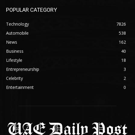
POPULAR CATEGORY
Technology
7826
Automobile
538
News
162
Business
40
Lifestyle
18
Entrepreneurship
3
Celebrity
2
Entertainment
0