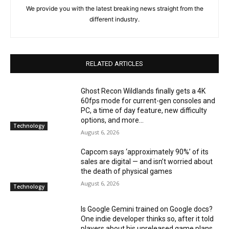
We provide you with the latest breaking news straight from the
different industry.
RELATED ARTICLES
Ghost Recon Wildlands finally gets a 4K
60fps mode for current-gen consoles and
PC, a time of day feature, new difficulty
options, and more...
Technology
August 6, 2026
Capcom says ‘approximately 90%’ of its
sales are digital — and isn’t worried about
the death of physical games
August 6, 2026
Technology
Is Google Gemini trained on Google docs?
One indie developer thinks so, after it told
players about his unreleased game plans