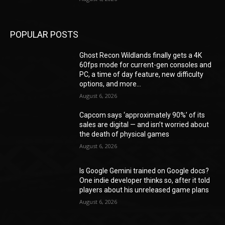
POPULAR POSTS
Ghost Recon Wildlands finally gets a 4K
60fps mode for current-gen consoles and
PC, a time of day feature, new difficulty
options, and more...
August 6, 2026
Capcom says ‘approximately 90%’ of its
sales are digital — and isn’t worried about
the death of physical games
August 6, 2026
Is Google Gemini trained on Google docs?
One indie developer thinks so, after it told
players about his unreleased game plans
August 6, 2026