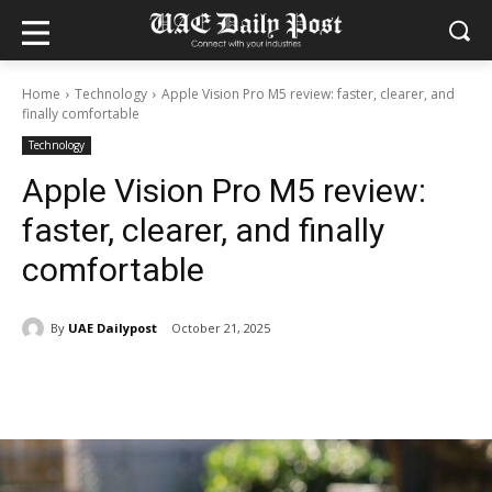
Home
Technology
Apple Vision Pro M5 review: faster, clearer, and
finally comfortable
Technology
Apple Vision Pro M5 review:
faster, clearer, and finally
comfortable
By
UAE Dailypost
October 21, 2025