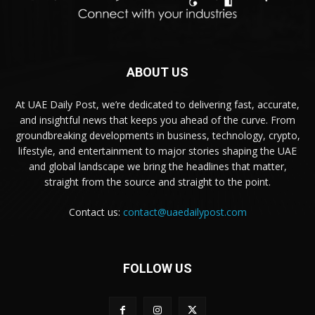
ABOUT US
At UAE Daily Post, we’re dedicated to delivering fast, accurate,
and insightful news that keeps you ahead of the curve. From
groundbreaking developments in business, technology, crypto,
lifestyle, and entertainment to major stories shaping the UAE
and global landscape we bring the headlines that matter,
straight from the source and straight to the point.
Contact us:
contact@uaedailypost.com
FOLLOW US