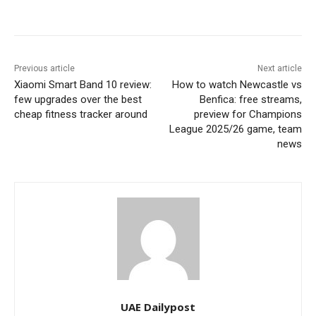
Previous article
Next article
Xiaomi Smart Band 10 review:
How to watch Newcastle vs
few upgrades over the best
Benfica: free streams,
cheap fitness tracker around
preview for Champions
League 2025/26 game, team
news
UAE Dailypost