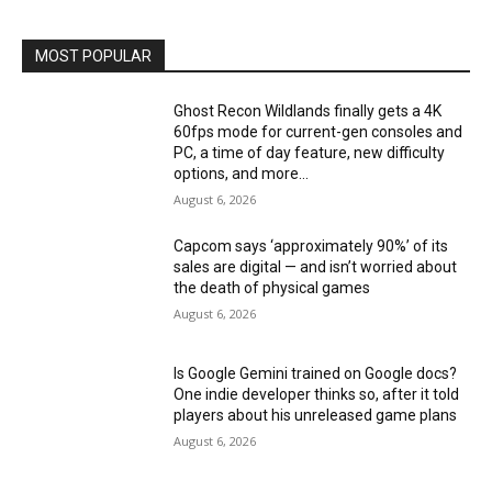
MOST POPULAR
Ghost Recon Wildlands finally gets a 4K
60fps mode for current-gen consoles and
PC, a time of day feature, new difficulty
options, and more...
August 6, 2026
Capcom says ‘approximately 90%’ of its
sales are digital — and isn’t worried about
the death of physical games
August 6, 2026
Is Google Gemini trained on Google docs?
One indie developer thinks so, after it told
players about his unreleased game plans
August 6, 2026