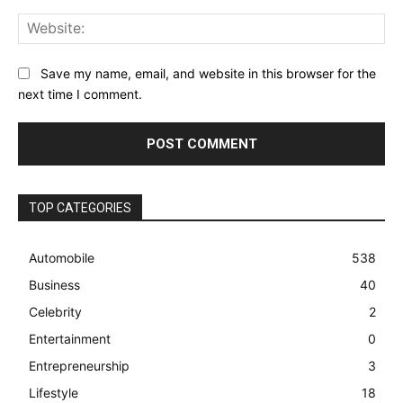
Web
Save my name, email, and website in this browser for the
next time I comment.
TOP CATEGORIES
Automobile
538
Business
40
Celebrity
2
Entertainment
0
Entrepreneurship
3
Lifestyle
18