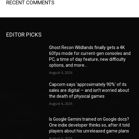
RECENT COMMENTS
EDITOR PICKS
Ghost Recon Wildlands finally gets a 4K
60fps mode for current-gen consoles and
PC, a time of day feature, new difficulty
options, and more...
August 6, 2026
Capcom says ‘approximately 90%’ of its
sales are digital — and isn’t worried about
the death of physical games
August 6, 2026
Is Google Gemini trained on Google docs?
One indie developer thinks so, after it told
players about his unreleased game plans
August 6, 2026