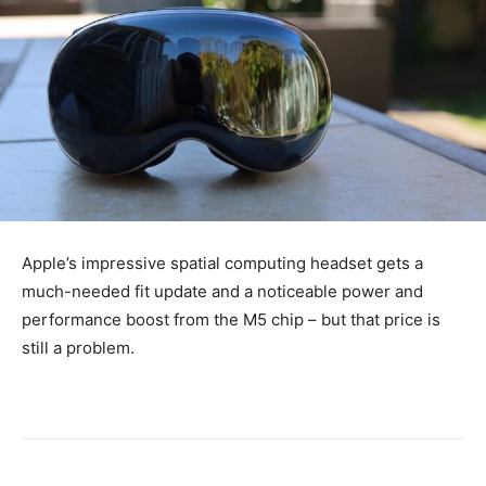
Apple’s impressive spatial computing headset gets a
much-needed fit update and a noticeable power and
performance boost from the M5 chip – but that price is
still a problem.