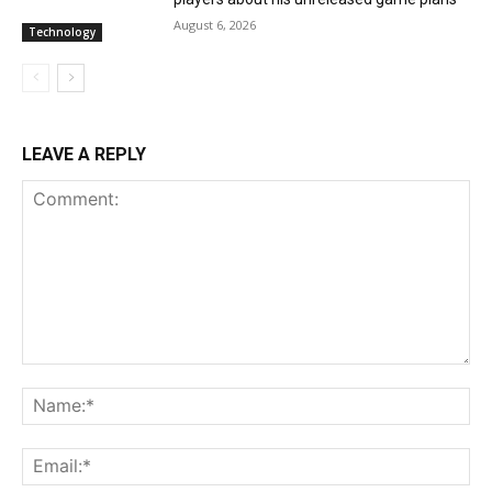
August 6, 2026
Technology
LEAVE A REPLY
Comment:
Na
Ema