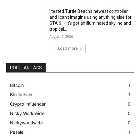
I tested Turtle Beach’s newest controller,
and I can’t imagine using anything else for
GTA 6 — it’s got an illuminated skyline and
tropical...
August 7, 2026
Load more
POPULAR TAGS
Bitcoin
1
Blockchain
1
Crypto Influencer
0
Nicky Worldwide
0
Nickyworldwide
0
Pasele
1