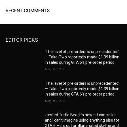
RECENT COMMENTS
EDITOR PICKS
‘The level of pre-orders is unprecedented’
— Take-Two reportedly made $1.39 billion
in sales during GTA 6’s pre-order period
August 7, 2026
‘The level of pre-orders is unprecedented’
— Take-Two reportedly made $1.39 billion
in sales during GTA 6’s pre-order period
August 7, 2026
I tested Turtle Beach’s newest controller,
and I can’t imagine using anything else for
GTA 6 — it’s got an illuminated skyline and