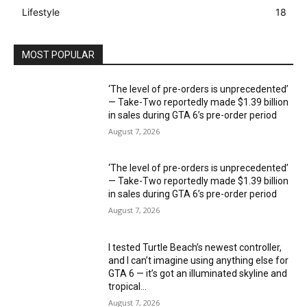
Lifestyle
18
MOST POPULAR
‘The level of pre-orders is unprecedented’
— Take-Two reportedly made $1.39 billion
in sales during GTA 6’s pre-order period
August 7, 2026
‘The level of pre-orders is unprecedented’
— Take-Two reportedly made $1.39 billion
in sales during GTA 6’s pre-order period
August 7, 2026
I tested Turtle Beach’s newest controller,
and I can’t imagine using anything else for
GTA 6 — it’s got an illuminated skyline and
tropical...
August 7, 2026