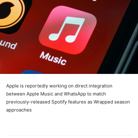
Apple is reportedly working on direct integration
between Apple Music and WhatsApp to match
previously-released Spotify features as Wrapped season
approaches