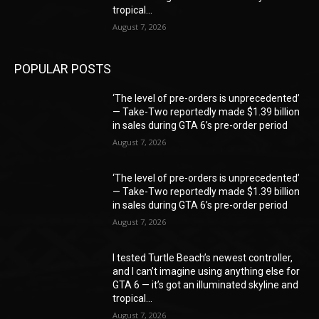
tropical...
August 7, 2026
POPULAR POSTS
‘The level of pre-orders is unprecedented’
— Take-Two reportedly made $1.39 billion
in sales during GTA 6’s pre-order period
August 7, 2026
‘The level of pre-orders is unprecedented’
— Take-Two reportedly made $1.39 billion
in sales during GTA 6’s pre-order period
August 7, 2026
I tested Turtle Beach’s newest controller,
and I can’t imagine using anything else for
GTA 6 — it’s got an illuminated skyline and
tropical...
August 7, 2026