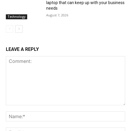
laptop that can keep up with your business
needs
August 7, 2026
Technology
LEAVE A REPLY
Comment:
Na
Ema