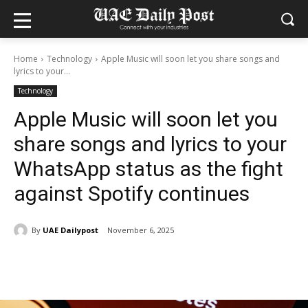
Home
Technology
Apple Music will soon let you share songs and
lyrics to your...
Technology
Apple Music will soon let you
share songs and lyrics to your
WhatsApp status as the fight
against Spotify continues
By
UAE Dailypost
November 6, 2025