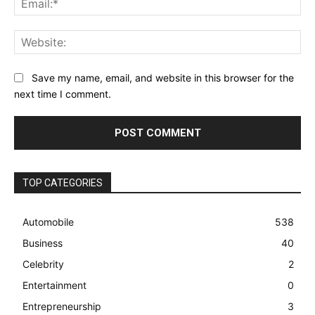
Web
Save my name, email, and website in this browser for the
next time I comment.
TOP CATEGORIES
Automobile
538
Business
40
Celebrity
2
Entertainment
0
Entrepreneurship
3