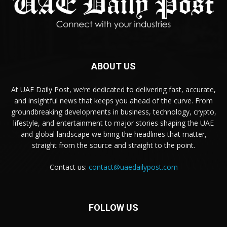
ABOUT US
At UAE Daily Post, we’re dedicated to delivering fast, accurate,
and insightful news that keeps you ahead of the curve. From
groundbreaking developments in business, technology, crypto,
lifestyle, and entertainment to major stories shaping the UAE
and global landscape we bring the headlines that matter,
straight from the source and straight to the point.
Contact us:
contact@uaedailypost.com
FOLLOW US