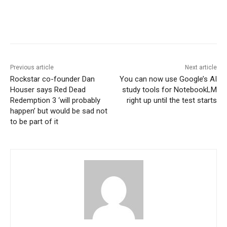
Previous article
Next article
Rockstar co-founder Dan
You can now use Google’s AI
Houser says Red Dead
study tools for NotebookLM
Redemption 3 ‘will probably
right up until the test starts
happen’ but would be sad not
to be part of it