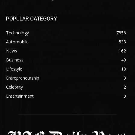
POPULAR CATEGORY
Technology
7856
Automobile
538
News
162
Business
40
Lifestyle
18
Entrepreneurship
3
Celebrity
2
Entertainment
0