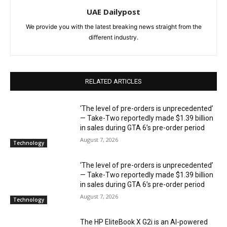
UAE Dailypost
We provide you with the latest breaking news straight from the
different industry.
RELATED ARTICLES
‘The level of pre-orders is unprecedented’
— Take-Two reportedly made $1.39 billion
in sales during GTA 6’s pre-order period
August 7, 2026
Technology
‘The level of pre-orders is unprecedented’
— Take-Two reportedly made $1.39 billion
in sales during GTA 6’s pre-order period
August 7, 2026
Technology
The HP EliteBook X G2i is an AI-powered