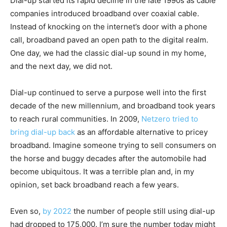
Dial-up started its rapid decline in the late 1990s as cable
companies introduced broadband over coaxial cable.
Instead of knocking on the internet’s door with a phone
call, broadband paved an open path to the digital realm.
One day, we had the classic dial-up sound in my home,
and the next day, we did not.
Dial-up continued to serve a purpose well into the first
decade of the new millennium, and broadband took years
to reach rural communities. In 2009,
Netzero tried to
bring dial-up back
as an affordable alternative to pricey
broadband. Imagine someone trying to sell consumers on
the horse and buggy decades after the automobile had
become ubiquitous. It was a terrible plan and, in my
opinion, set back broadband reach a few years.
Even so,
by 2022
the number of people still using dial-up
had dropped to 175,000. I’m sure the number today might