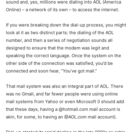
sound and, yes, millions were dialing into AOL (America
Online) – a network of its own – to access the internet.
If you were breaking down the dial-up process, you might
look at it as two distinct parts: the dialing of the AOL
number, and then a series of negotiation sounds all
designed to ensure that the modem was legit and
speaking the correct language. Once the system on the
other side of the connection was satisfied, you’d be
connected and soon hear, “You’ve got mail.”
That mail system was also an integral part of AOL. There
was no Gmail, and far fewer people were using online
mail systems from Yahoo or even Microsoft (I should add
that these days, having a @hotmail.com mail account is
akin, for some, to having an @AOL.com mail account).