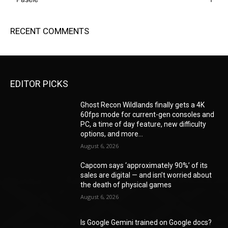
RECENT COMMENTS
EDITOR PICKS
Ghost Recon Wildlands finally gets a 4K
60fps mode for current-gen consoles and
PC, a time of day feature, new difficulty
options, and more...
August 6, 2026
Capcom says ‘approximately 90%’ of its
sales are digital — and isn’t worried about
the death of physical games
August 6, 2026
Is Google Gemini trained on Google docs?