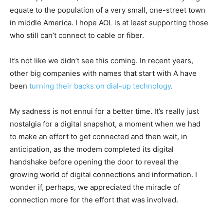
equate to the population of a very small, one-street town
in middle America. I hope AOL is at least supporting those
who still can’t connect to cable or fiber.
It’s not like we didn’t see this coming. In recent years,
other big companies with names that start with A have
been
turning their backs on dial-up technology
.
My sadness is not ennui for a better time. It’s really just
nostalgia for a digital snapshot, a moment when we had
to make an effort to get connected and then wait, in
anticipation, as the modem completed its digital
handshake before opening the door to reveal the
growing world of digital connections and information. I
wonder if, perhaps, we appreciated the miracle of
connection more for the effort that was involved.