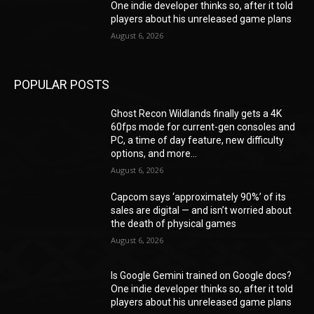
One indie developer thinks so, after it told
players about his unreleased game plans
August 6, 2026
POPULAR POSTS
Ghost Recon Wildlands finally gets a 4K
60fps mode for current-gen consoles and
PC, a time of day feature, new difficulty
options, and more...
August 6, 2026
Capcom says ‘approximately 90%’ of its
sales are digital — and isn’t worried about
the death of physical games
August 6, 2026
Is Google Gemini trained on Google docs?
One indie developer thinks so, after it told
players about his unreleased game plans