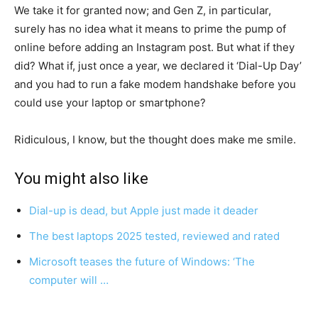
We take it for granted now; and Gen Z, in particular,
surely has no idea what it means to prime the pump of
online before adding an Instagram post. But what if they
did? What if, just once a year, we declared it ‘Dial-Up Day’
and you had to run a fake modem handshake before you
could use your laptop or smartphone?
Ridiculous, I know, but the thought does make me smile.
You might also like
Dial-up is dead, but Apple just made it deader
The best laptops 2025 tested, reviewed and rated
Microsoft teases the future of Windows: ‘The
computer will …