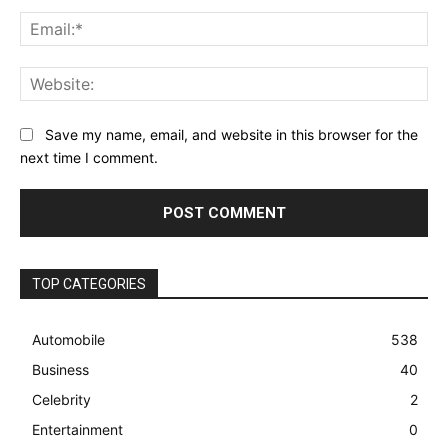
Ema
Web
Save my name, email, and website in this browser for the
next time I comment.
TOP CATEGORIES
Automobile
538
Business
40
Celebrity
2
Entertainment
0