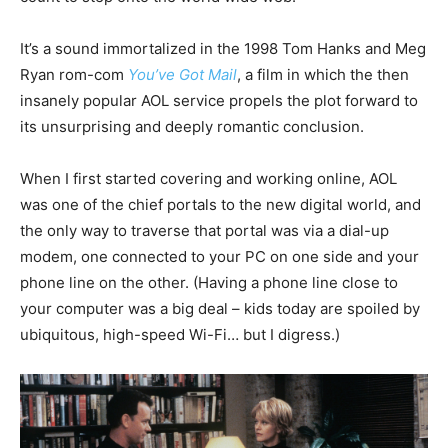
It’s a sound immortalized in the 1998 Tom Hanks and Meg
Ryan rom-com
You’ve Got Mail
, a film in which the then
insanely popular AOL service propels the plot forward to
its unsurprising and deeply romantic conclusion.
When I first started covering and working online, AOL
was one of the chief portals to the new digital world, and
the only way to traverse that portal was via a dial-up
modem, one connected to your PC on one side and your
phone line on the other. (Having a phone line close to
your computer was a big deal – kids today are spoiled by
ubiquitous, high-speed Wi-Fi… but I digress.)