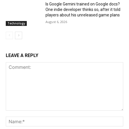
Is Google Gemini trained on Google docs?
One indie developer thinks so, after it told
players about his unreleased game plans
August 6, 2026
Technology
LEAVE A REPLY
Comment:
Na