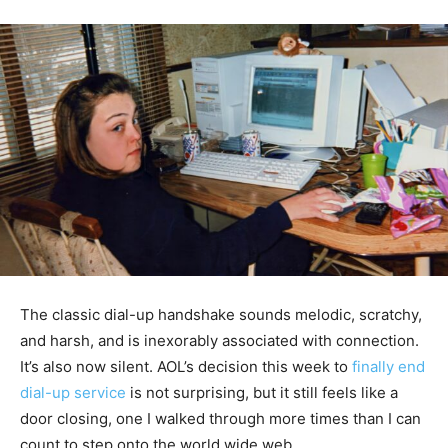
The classic dial-up handshake sounds melodic, scratchy,
and harsh, and is inexorably associated with connection.
It’s also now silent. AOL’s decision this week to
finally end
dial-up service
is not surprising, but it still feels like a
door closing, one I walked through more times than I can
count to step onto the world wide web.