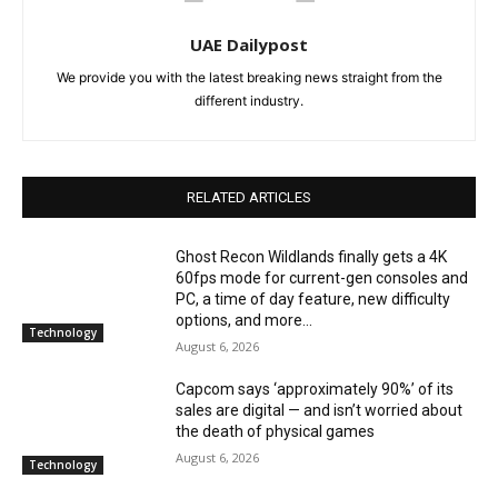
UAE Dailypost
We provide you with the latest breaking news straight from the
different industry.
RELATED ARTICLES
Ghost Recon Wildlands finally gets a 4K
60fps mode for current-gen consoles and
PC, a time of day feature, new difficulty
options, and more...
Technology
August 6, 2026
Capcom says ‘approximately 90%’ of its
sales are digital — and isn’t worried about
the death of physical games
August 6, 2026
Technology