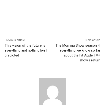
Previous article
Next article
This vision of the future is
The Morning Show season 4:
everything and nothing like I
everything we know so far
predicted
about the hit Apple TV+
show’s return