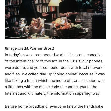
(Image credit: Warner Bros.)
In today’s always-connected world, it’s hard to conceive
of the intentionality of this act. In the 1990s, our phones
were dumb, and your computer dealt with local networks
and files. We called dial-up “going online” because it was
like taking a trip in which the mode of transportation was
a little box with the magic code to connect you to the
Internet and, ultimately, the information superhighway.
Before home broadband, everyone knew the handshake