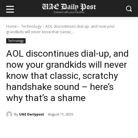
Home
Technology
AOL discontinues dial-up, and now your
grandkids will never know that classic,...
Technology
AOL discontinues dial-up, and
now your grandkids will never
know that classic, scratchy
handshake sound – here’s
why that’s a shame
By
UAE Dailypost
August 11, 2025