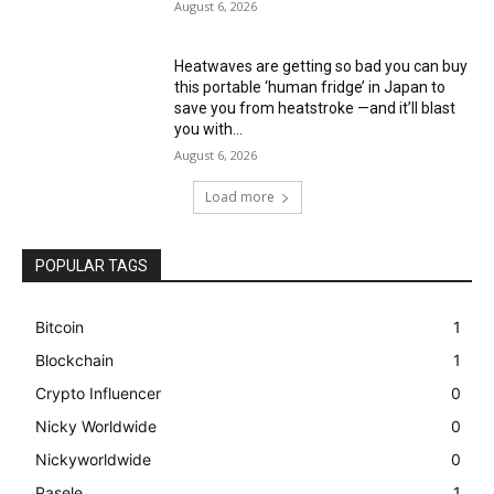
August 6, 2026
Heatwaves are getting so bad you can buy
this portable ‘human fridge’ in Japan to
save you from heatstroke —and it’ll blast
you with...
August 6, 2026
Load more
POPULAR TAGS
Bitcoin
1
Blockchain
1
Crypto Influencer
0
Nicky Worldwide
0
Nickyworldwide
0
Pasele
1