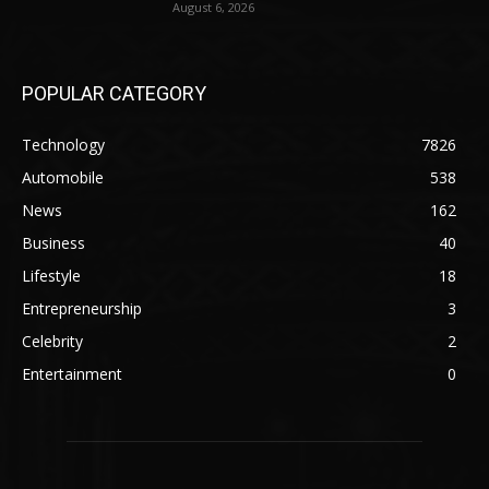
August 6, 2026
POPULAR CATEGORY
Technology
7826
Automobile
538
News
162
Business
40
Lifestyle
18
Entrepreneurship
3
Celebrity
2
Entertainment
0