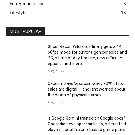
Entrepreneurship
3
Lifestyle
18
MOST POPULAR
Ghost Recon Wildlands finally gets a 4K
60fps mode for current-gen consoles and
PC, a time of day feature, new difficulty
options, and more...
August 6, 2026
Capcom says ‘approximately 90%’ of its
sales are digital — and isn’t worried about
the death of physical games
August 6, 2026
Is Google Gemini trained on Google docs?
One indie developer thinks so, after it told
players about his unreleased game plans