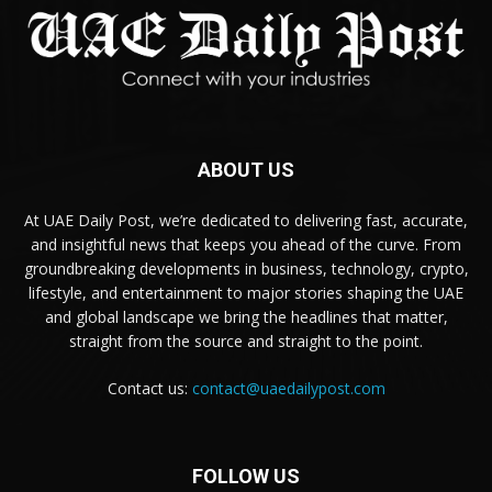
ABOUT US
At UAE Daily Post, we’re dedicated to delivering fast, accurate,
and insightful news that keeps you ahead of the curve. From
groundbreaking developments in business, technology, crypto,
lifestyle, and entertainment to major stories shaping the UAE
and global landscape we bring the headlines that matter,
straight from the source and straight to the point.
Contact us:
contact@uaedailypost.com
FOLLOW US