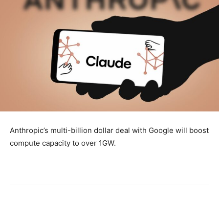
Anthropic’s multi-billion dollar deal with Google will boost
compute capacity to over 1GW.