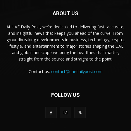
ABOUT US
At UAE Daily Post, we’re dedicated to delivering fast, accurate,
and insightful news that keeps you ahead of the curve. From
groundbreaking developments in business, technology, crypto,
lifestyle, and entertainment to major stories shaping the UAE
and global landscape we bring the headlines that matter,
straight from the source and straight to the point.
Contact us:
contact@uaedailypost.com
FOLLOW US