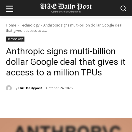
Home
Technology
Anthropic signs multi-billion dollar Google deal
that gives it access to a...
Technology
Anthropic signs multi-billion
dollar Google deal that gives it
access to a million TPUs
By
UAE Dailypost
October 24, 2025