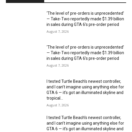
‘The level of pre-orders is unprecedented’
— Take-Two reportedly made $1.39 billion
in sales during GTA 6’s pre-order period
August 7, 2026
‘The level of pre-orders is unprecedented’
— Take-Two reportedly made $1.39 billion
in sales during GTA 6’s pre-order period
August 7, 2026
I tested Turtle Beach’s newest controller,
and I can’t imagine using anything else for
GTA 6 — it’s got an illuminated skyline and
tropical...
August 7, 2026
I tested Turtle Beach’s newest controller,
and I can’t imagine using anything else for
GTA 6 — it’s got an illuminated skyline and