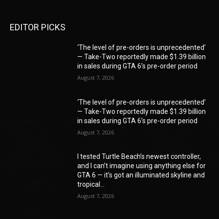
EDITOR PICKS
‘The level of pre-orders is unprecedented’
— Take-Two reportedly made $1.39 billion
in sales during GTA 6’s pre-order period
August 7, 2026
‘The level of pre-orders is unprecedented’
— Take-Two reportedly made $1.39 billion
in sales during GTA 6’s pre-order period
August 7, 2026
I tested Turtle Beach’s newest controller,
and I can’t imagine using anything else for
GTA 6 — it’s got an illuminated skyline and
tropical...
August 7, 2026