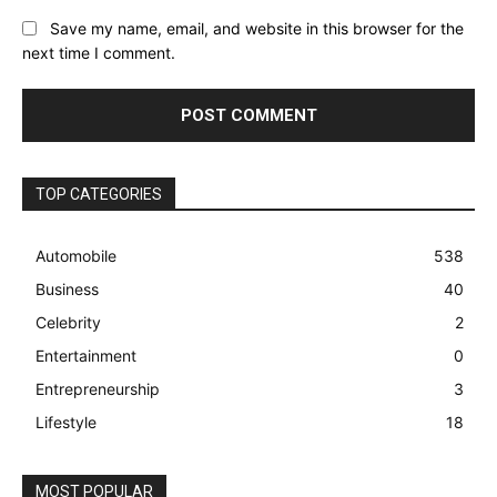
Save my name, email, and website in this browser for the
next time I comment.
TOP CATEGORIES
Automobile
538
Business
40
Celebrity
2
Entertainment
0
Entrepreneurship
3
Lifestyle
18
MOST POPULAR