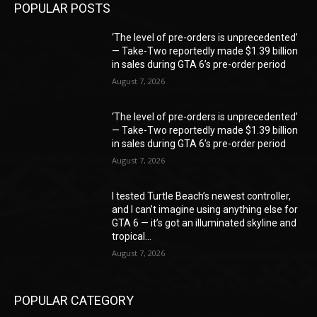
POPULAR POSTS
‘The level of pre-orders is unprecedented’
— Take-Two reportedly made $1.39 billion
in sales during GTA 6’s pre-order period
August 7, 2026
‘The level of pre-orders is unprecedented’
— Take-Two reportedly made $1.39 billion
in sales during GTA 6’s pre-order period
August 7, 2026
I tested Turtle Beach’s newest controller,
and I can’t imagine using anything else for
GTA 6 — it’s got an illuminated skyline and
tropical...
August 7, 2026
POPULAR CATEGORY