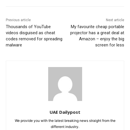
Previous article
Next article
Thousands of YouTube
My favourite cheap portable
videos disguised as cheat
projector has a great deal at
codes removed for spreading
Amazon – enjoy the big
malware
screen for less
UAE Dailypost
We provide you with the latest breaking news straight from the
different industry.