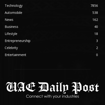
Technology
7856
Automobile
538
News
162
Business
40
Lifestyle
18
Entrepreneurship
3
Celebrity
2
Entertainment
0