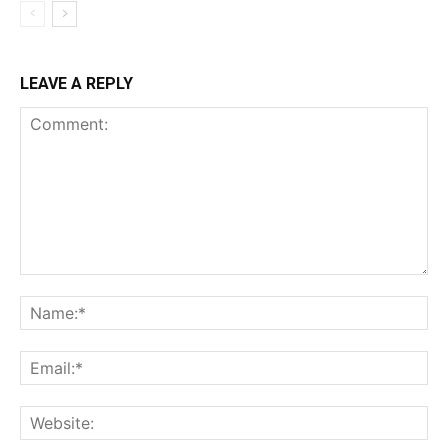
LEAVE A REPLY
Comment:
Na
Ema
Web