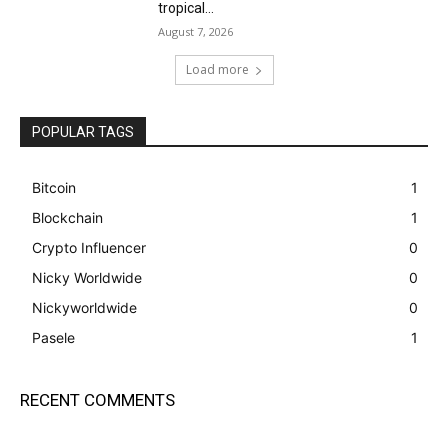
tropical...
August 7, 2026
Load more
POPULAR TAGS
Bitcoin
1
Blockchain
1
Crypto Influencer
0
Nicky Worldwide
0
Nickyworldwide
0
Pasele
1
RECENT COMMENTS