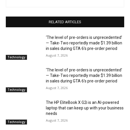
RELATED ARTICLES
‘The level of pre-orders is unprecedented’
— Take-Two reportedly made $1.39 billion
in sales during GTA 6’s pre-order period
August 7, 2026
Technology
‘The level of pre-orders is unprecedented’
— Take-Two reportedly made $1.39 billion
in sales during GTA 6’s pre-order period
August 7, 2026
Technology
The HP EliteBook X G2i is an AI-powered
laptop that can keep up with your business
needs
August 7, 2026
Technology