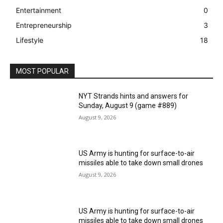
Entertainment
0
Entrepreneurship
3
Lifestyle
18
MOST POPULAR
NYT Strands hints and answers for
Sunday, August 9 (game #889)
August 9, 2026
US Army is hunting for surface-to-air
missiles able to take down small drones
August 9, 2026
US Army is hunting for surface-to-air
missiles able to take down small drones