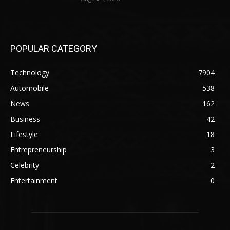
POPULAR CATEGORY
Technology
7904
Automobile
538
News
162
Business
42
Lifestyle
18
Entrepreneurship
3
Celebrity
2
Entertainment
0