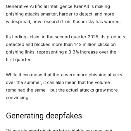
Generative Artificial Intelligence (GenAI) is making
phishing attacks smarter, harder to detect, and more
widespread, new research from Kaspersky has warned.
Its findings claim in the second quarter 2025, its products
detected and blocked more than 142 million clicks on
phishing links, representing a 3.3% increase over the
first quarter.
While it can mean that there were more phishing attacks
over the summer, it can also mean that the volume
remained the same – but the actual attacks grew more
convincing.
Generating deepfakes
“AI has elevated phishing into a highly personalized