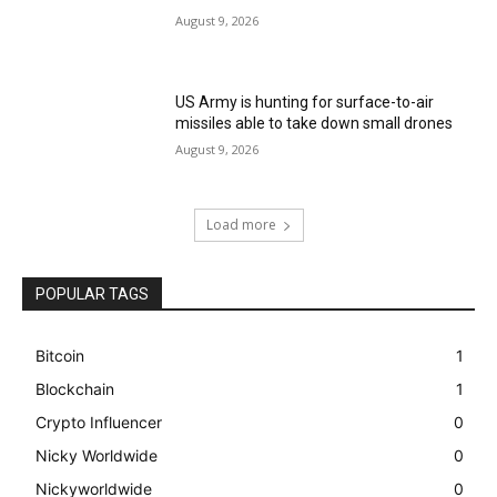
August 9, 2026
US Army is hunting for surface-to-air
missiles able to take down small drones
August 9, 2026
Load more
POPULAR TAGS
Bitcoin
1
Blockchain
1
Crypto Influencer
0
Nicky Worldwide
0
Nickyworldwide
0