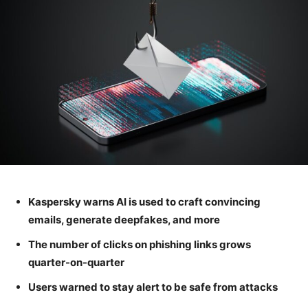
Kaspersky warns AI is used to craft convincing
emails, generate deepfakes, and more
The number of clicks on phishing links grows
quarter-on-quarter
Users warned to stay alert to be safe from attacks