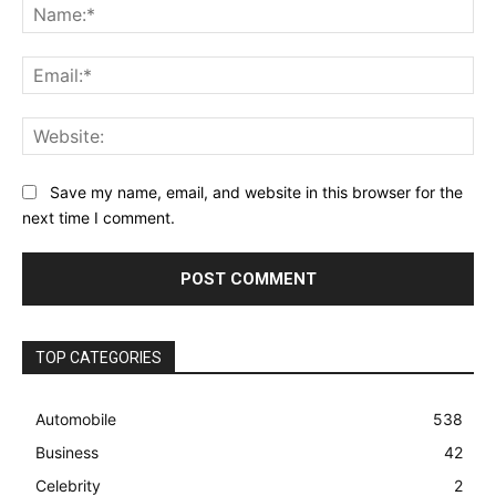
Na
Ema
Web
Save my name, email, and website in this browser for the
next time I comment.
TOP CATEGORIES
Automobile
538
Business
42
Celebrity
2