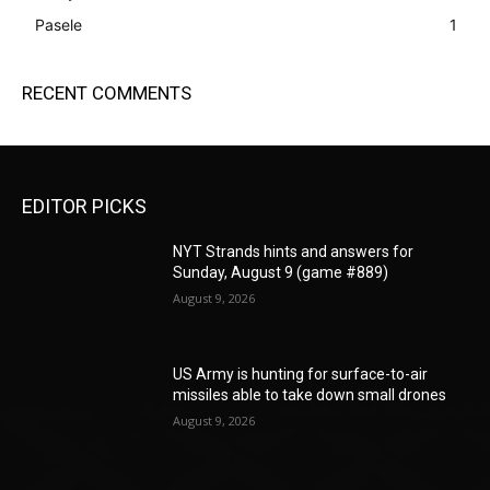
Pasele
1
RECENT COMMENTS
EDITOR PICKS
NYT Strands hints and answers for
Sunday, August 9 (game #889)
August 9, 2026
US Army is hunting for surface-to-air
missiles able to take down small drones
August 9, 2026