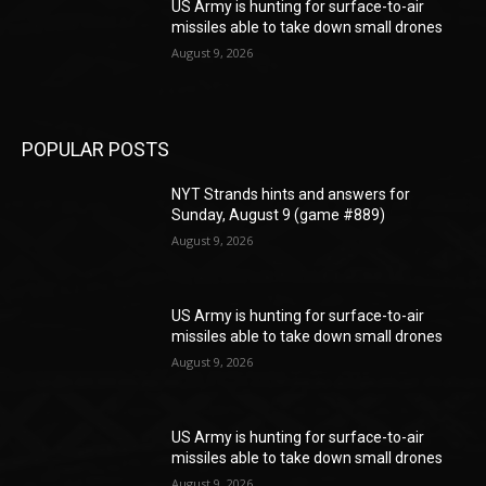
US Army is hunting for surface-to-air
missiles able to take down small drones
August 9, 2026
POPULAR POSTS
NYT Strands hints and answers for
Sunday, August 9 (game #889)
August 9, 2026
US Army is hunting for surface-to-air
missiles able to take down small drones
August 9, 2026
US Army is hunting for surface-to-air
missiles able to take down small drones
August 9, 2026