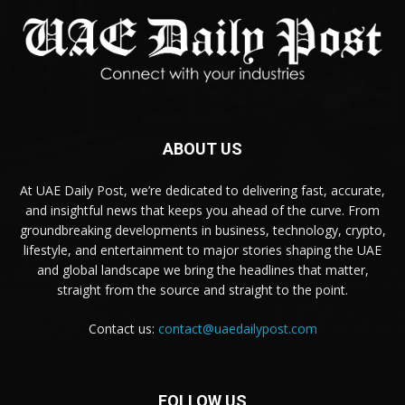
ABOUT US
At UAE Daily Post, we’re dedicated to delivering fast, accurate,
and insightful news that keeps you ahead of the curve. From
groundbreaking developments in business, technology, crypto,
lifestyle, and entertainment to major stories shaping the UAE
and global landscape we bring the headlines that matter,
straight from the source and straight to the point.
Contact us:
contact@uaedailypost.com
FOLLOW US