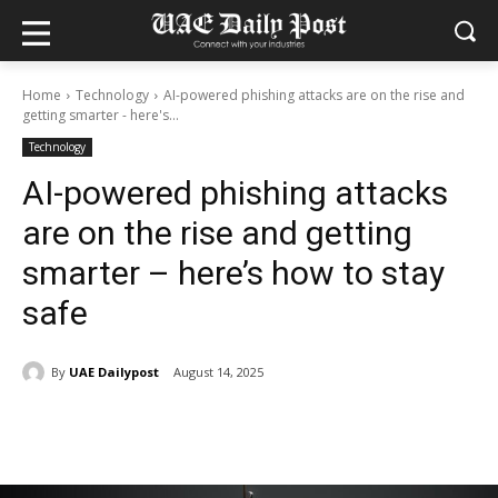
Home
Technology
AI-powered phishing attacks are on the rise and
getting smarter - here's...
Technology
AI-powered phishing attacks
are on the rise and getting
smarter – here’s how to stay
safe
By
UAE Dailypost
August 14, 2025