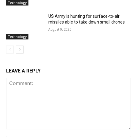
Technology
US Army is hunting for surface-to-air
missiles able to take down small drones
August 9, 2026
Technology
LEAVE A REPLY
Comment: