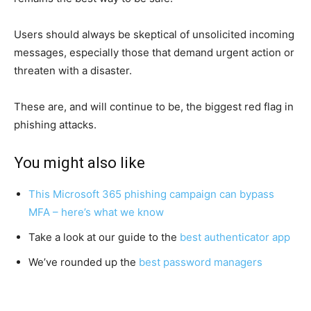
Users should always be skeptical of unsolicited incoming
messages, especially those that demand urgent action or
threaten with a disaster.
These are, and will continue to be, the biggest red flag in
phishing attacks.
You might also like
This Microsoft 365 phishing campaign can bypass
MFA – here’s what we know
Take a look at our guide to the
best authenticator app
We’ve rounded up the
best password managers