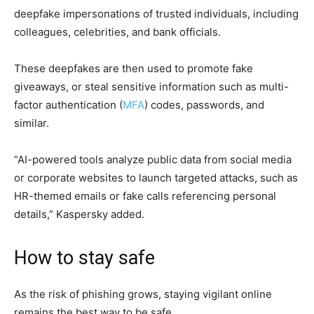
deepfake impersonations of trusted individuals, including
colleagues, celebrities, and bank officials.
These deepfakes are then used to promote fake
giveaways, or steal sensitive information such as multi-
factor authentication (
MFA
) codes, passwords, and
similar.
“AI-powered tools analyze public data from social media
or corporate websites to launch targeted attacks, such as
HR-themed emails or fake calls referencing personal
details,” Kaspersky added.
How to stay safe
As the risk of phishing grows, staying vigilant online
remains the best way to be safe.