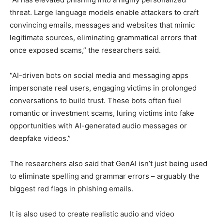
threat. Large language models enable attackers to craft
convincing emails, messages and websites that mimic
legitimate sources, eliminating grammatical errors that
once exposed scams,” the researchers said.
“AI-driven bots on social media and messaging apps
impersonate real users, engaging victims in prolonged
conversations to build trust. These bots often fuel
romantic or investment scams, luring victims into fake
opportunities with AI-generated audio messages or
deepfake videos.”
The researchers also said that GenAI isn’t just being used
to eliminate spelling and grammar errors – arguably the
biggest red flags in phishing emails.
It is also used to create realistic audio and video