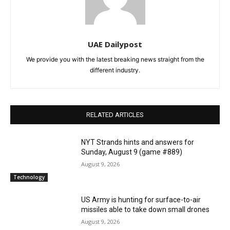
UAE Dailypost
We provide you with the latest breaking news straight from the
different industry.
RELATED ARTICLES
NYT Strands hints and answers for
Sunday, August 9 (game #889)
August 9, 2026
Technology
US Army is hunting for surface-to-air
missiles able to take down small drones
August 9, 2026