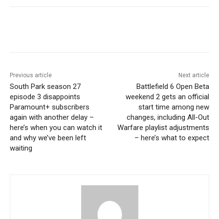
Previous article
Next article
South Park season 27
Battlefield 6 Open Beta
episode 3 disappoints
weekend 2 gets an official
Paramount+ subscribers
start time among new
again with another delay –
changes, including All-Out
here’s when you can watch it
Warfare playlist adjustments
and why we’ve been left
– here’s what to expect
waiting