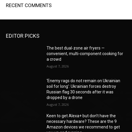
RECENT COMMENTS
EDITOR PICKS
The best dual-zone air fryers —
convenient, multi-component cooking for
a crowd
August 7, 2026
‘Enemy rags do not remain on Ukrainian
soil for long’: Ukrainian forces destroy
Russian flag 30 seconds after it was
dropped by a drone
August 7, 2026
Keen to get Alexa+ but don’t have the
necessary hardware? These are the 9
Amazon devices we recommend to get