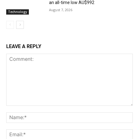
an all-time low AU$992
August 7, 2026
Technology
LEAVE A REPLY
Comment:
Na
Ema