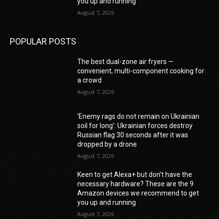
you up and running
August 7, 2026
POPULAR POSTS
The best dual-zone air fryers —
convenient, multi-component cooking for
a crowd
August 7, 2026
‘Enemy rags do not remain on Ukrainian
soil for long’: Ukrainian forces destroy
Russian flag 30 seconds after it was
dropped by a drone
August 7, 2026
Keen to get Alexa+ but don’t have the
necessary hardware? These are the 9
Amazon devices we recommend to get
you up and running
August 7, 2026