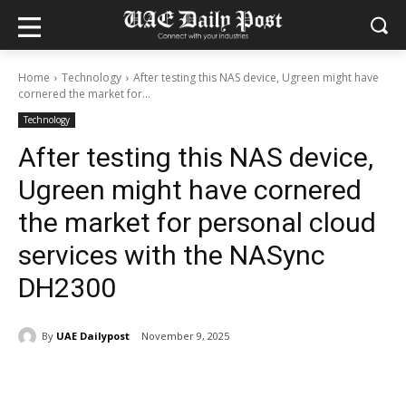
Home
Technology
After testing this NAS device, Ugreen might have
cornered the market for...
Technology
After testing this NAS device,
Ugreen might have cornered
the market for personal cloud
services with the NASync
DH2300
By
UAE Dailypost
November 9, 2025