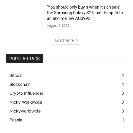
‘You should only buy it when it’s on sale’ —
the Samsung Galaxy S26 just dropped to
an all-time low AU$992
August 7, 2026
Load more
POPULAR TAGS
Bitcoin
1
Blockchain
1
Crypto Influencer
0
Nicky Worldwide
0
Nickyworldwide
0
Pasele
1