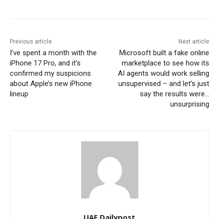
Previous article
Next article
I’ve spent a month with the
Microsoft built a fake online
iPhone 17 Pro, and it’s
marketplace to see how its
confirmed my suspicions
AI agents would work selling
about Apple’s new iPhone
unsupervised – and let’s just
lineup
say the results were…
unsurprising
UAE Dailypost