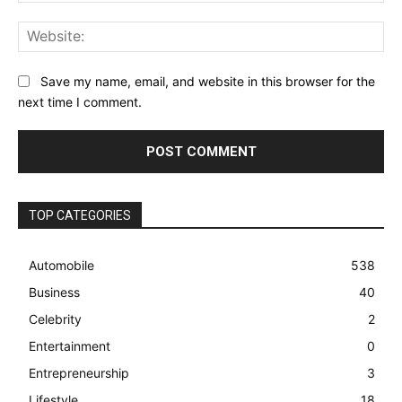
Web
Save my name, email, and website in this browser for the
next time I comment.
TOP CATEGORIES
Automobile
538
Business
40
Celebrity
2
Entertainment
0
Entrepreneurship
3
Lifestyle
18