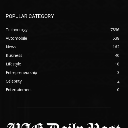
POPULAR CATEGORY
Technology
7836
Automobile
538
News
162
Business
40
Lifestyle
18
Entrepreneurship
3
Celebrity
2
Entertainment
0