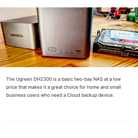
The Ugreen DH2300 is a basic two-bay NAS at a low
price that makes it a great choice for home and small
business users who need a Cloud backup device.