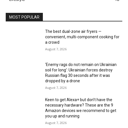
MOST POPULAR
The best dual-zone air fryers —
convenient, multi-component cooking for
a crowd
August 7, 2026
‘Enemy rags do not remain on Ukrainian
soil for long’: Ukrainian forces destroy
Russian flag 30 seconds after it was
dropped by a drone
August 7, 2026
Keen to get Alexa+ but don’t have the
necessary hardware? These are the 9
Amazon devices we recommend to get
you up and running
August 7, 2026