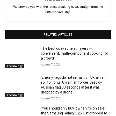
We provide you with the latest breaking news straight from the
different industry.
RELATED ARTICLES
The best dual-zone air fryers —
convenient, multi-component cooking for
a crowd
August 7, 2026
Technology
‘Enemy rags do not remain on Ukrainian
soil for long’: Ukrainian forces destroy
Russian flag 30 seconds after it was
dropped by a drone
Technology
August 7, 2026
‘You should only buy it when it’s on sale’ —
the Samsung Galaxy S26 just dropped to