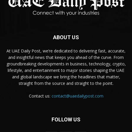
ABOUT US
At UAE Daily Post, we’re dedicated to delivering fast, accurate,
and insightful news that keeps you ahead of the curve. From
groundbreaking developments in business, technology, crypto,
lifestyle, and entertainment to major stories shaping the UAE
and global landscape we bring the headlines that matter,
straight from the source and straight to the point.
Contact us:
contact@uaedailypost.com
FOLLOW US