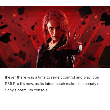
If ever there was a time to revisit control and play it on
PS5 Pro it’s now, as its latest patch makes it a beauty on
Sony’s premium console.