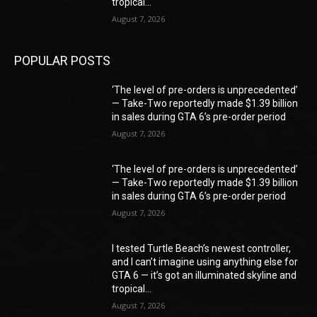
tropical...
August 7, 2026
POPULAR POSTS
‘The level of pre-orders is unprecedented’
— Take-Two reportedly made $1.39 billion
in sales during GTA 6’s pre-order period
August 7, 2026
‘The level of pre-orders is unprecedented’
— Take-Two reportedly made $1.39 billion
in sales during GTA 6’s pre-order period
August 7, 2026
I tested Turtle Beach’s newest controller,
and I can’t imagine using anything else for
GTA 6 — it’s got an illuminated skyline and
tropical...
August 7, 2026