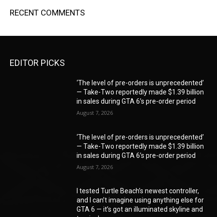
RECENT COMMENTS
EDITOR PICKS
‘The level of pre-orders is unprecedented’
— Take-Two reportedly made $1.39 billion
in sales during GTA 6’s pre-order period
August 7, 2026
‘The level of pre-orders is unprecedented’
— Take-Two reportedly made $1.39 billion
in sales during GTA 6’s pre-order period
August 7, 2026
I tested Turtle Beach’s newest controller,
and I can’t imagine using anything else for
GTA 6 — it’s got an illuminated skyline and