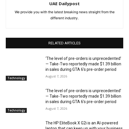
UAE Dailypost
We provide you with the latest breaking news straight from the
different industry.
RELATED ARTICLES
‘The level of pre-orders is unprecedented’
— Take-Two reportedly made $1.39 billion
in sales during GTA 6’s pre-order period
August 7, 2026
Technology
‘The level of pre-orders is unprecedented’
— Take-Two reportedly made $1.39 billion
in sales during GTA 6’s pre-order period
August 7, 2026
Technology
The HP EliteBook X G2i is an AI-powered
laptop that can keep up with your business