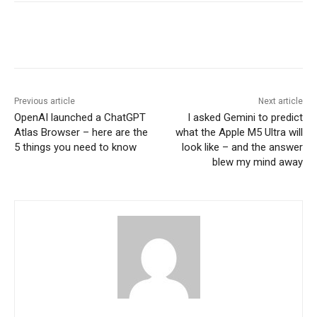
Previous article
Next article
OpenAI launched a ChatGPT
I asked Gemini to predict
Atlas Browser – here are the
what the Apple M5 Ultra will
5 things you need to know
look like – and the answer
blew my mind away