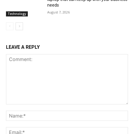
needs
August 7, 2026
Technology
LEAVE A REPLY
Comment:
Na
Ema