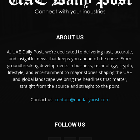
ABOUT US
At UAE Daily Post, we’re dedicated to delivering fast, accurate,
and insightful news that keeps you ahead of the curve. From
groundbreaking developments in business, technology, crypto,
lifestyle, and entertainment to major stories shaping the UAE
and global landscape we bring the headlines that matter,
straight from the source and straight to the point.
Contact us:
contact@uaedailypost.com
FOLLOW US