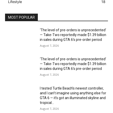
Lifestyle
18
MOST POPULAR
‘The level of pre-orders is unprecedented’
— Take-Two reportedly made $1.39 billion
in sales during GTA 6’s pre-order period
August 7, 2026
‘The level of pre-orders is unprecedented’
— Take-Two reportedly made $1.39 billion
in sales during GTA 6’s pre-order period
August 7, 2026
I tested Turtle Beach’s newest controller,
and I can’t imagine using anything else for
GTA 6 — it’s got an illuminated skyline and
tropical...
August 7, 2026