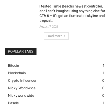
I tested Turtle Beach’s newest controller,
and I can’t imagine using anything else for
GTA 6 — it’s got an illuminated skyline and
tropical...
August 7, 2026
Load more
POPULAR TAGS
Bitcoin
1
Blockchain
1
Crypto Influencer
0
Nicky Worldwide
0
Nickyworldwide
0
Pasele
1