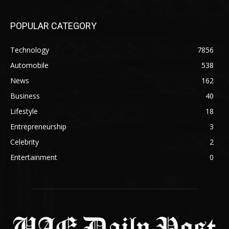
POPULAR CATEGORY
Technology
7856
Automobile
538
News
162
Business
40
Lifestyle
18
Entrepreneurship
3
Celebrity
2
Entertainment
0