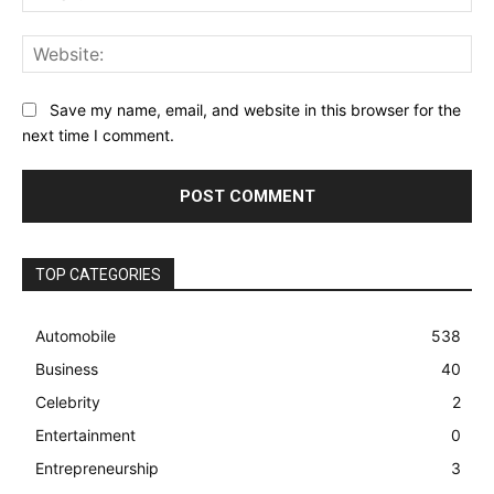
Web
Save my name, email, and website in this browser for the
next time I comment.
TOP CATEGORIES
Automobile
538
Business
40
Celebrity
2
Entertainment
0
Entrepreneurship
3