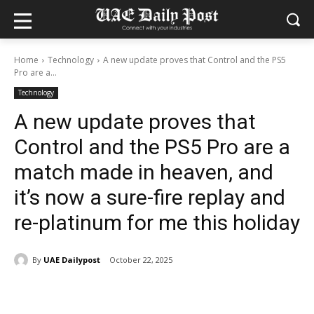
Home
Technology
A new update proves that Control and the PS5
Pro are a...
Technology
A new update proves that
Control and the PS5 Pro are a
match made in heaven, and
it’s now a sure-fire replay and
re-platinum for me this holiday
By
UAE Dailypost
October 22, 2025