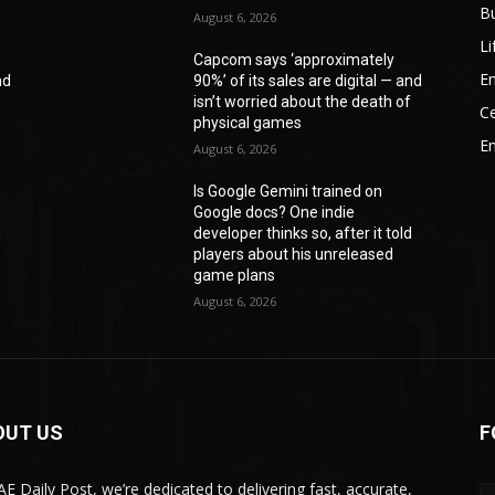
B
August 6, 2026
Li
Capcom says ‘approximately
En
nd
90%’ of its sales are digital — and
f
isn’t worried about the death of
Ce
physical games
E
August 6, 2026
Is Google Gemini trained on
Google docs? One indie
d
developer thinks so, after it told
players about his unreleased
game plans
August 6, 2026
OUT US
F
AE Daily Post, we’re dedicated to delivering fast, accurate,