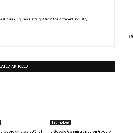
est breaking news straight from the different industry.
R
LATED ARTICLES
Technology
 ‘approximately 90%’ of
Is Google Gemini trained on Google