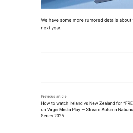
We have some more rumored details about w
next year.
Share
Previous article
How to watch Ireland vs New Zealand for *FRE
on Virgin Media Play — Stream Autumn Nation
Series 2025