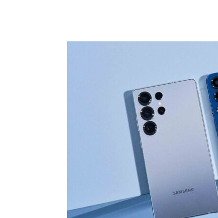
Share