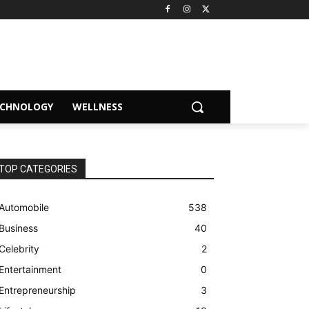
ECHNOLOGY
WELLNESS
TOP CATEGORIES
Automobile
538
Business
40
Celebrity
2
Entertainment
0
Entrepreneurship
3