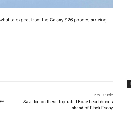
hat to expect from the Galaxy S26 phones arriving
Next article
E*
Save big on these top-rated Bose headphones
s
ahead of Black Friday