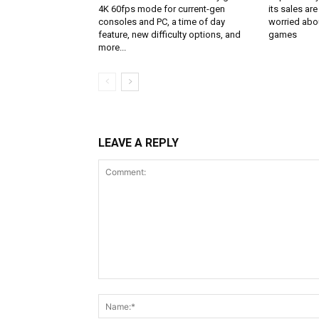
4K 60fps mode for current-gen
its sales are
consoles and PC, a time of day
worried abou
feature, new difficulty options, and
games
more...
LEAVE A REPLY
Comment: