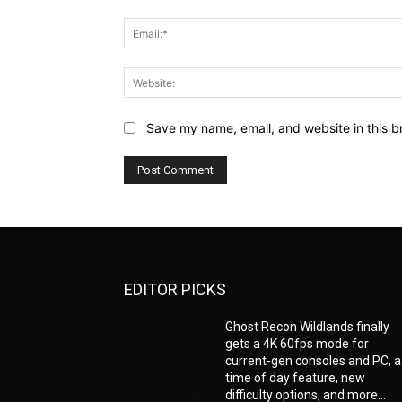
Save my name, email, and website in this b
EDITOR PICKS
Ghost Recon Wildlands finally
gets a 4K 60fps mode for
current-gen consoles and PC, a
time of day feature, new
difficulty options, and more...