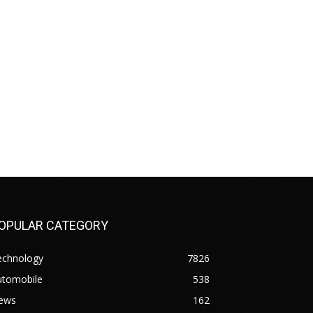
OPULAR CATEGORY
echnology
7826
utomobile
538
ews
162