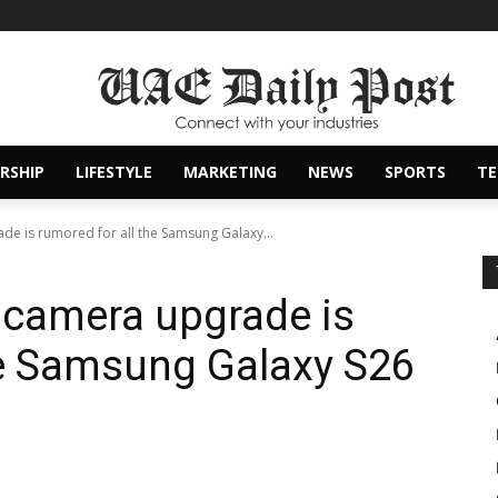
RSHIP
LIFESTYLE
MARKETING
NEWS
SPORTS
T
e is rumored for all the Samsung Galaxy...
 camera upgrade is
he Samsung Galaxy S26