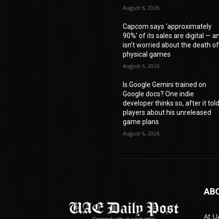
August 6, 2026
Capcom says ‘approximately
90%’ of its sales are digital — a
isn’t worried about the death o
physical games
August 6, 2026
Is Google Gemini trained on
Google docs? One indie
developer thinks so, after it tol
players about his unreleased
game plans
August 6, 2026
AB
At U