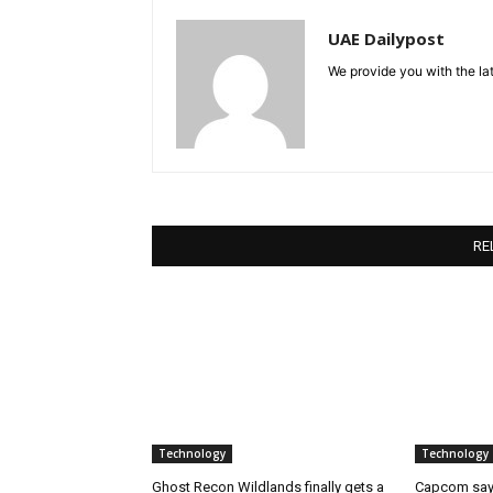
UAE Dailypost
We provide you with the lat
RE
Technology
Technology
Ghost Recon Wildlands finally gets a
Capcom says