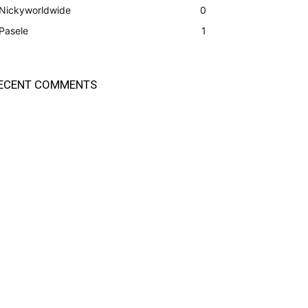
Nickyworldwide
0
Pasele
1
ECENT COMMENTS