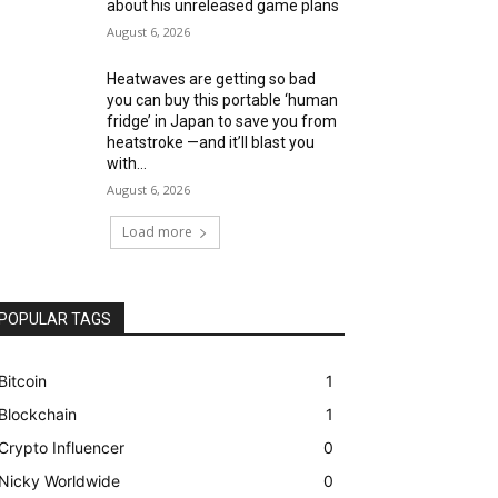
about his unreleased game plans
August 6, 2026
Heatwaves are getting so bad
you can buy this portable ‘human
fridge’ in Japan to save you from
heatstroke —and it’ll blast you
with...
August 6, 2026
Load more
POPULAR TAGS
Bitcoin
1
Blockchain
1
Crypto Influencer
0
Nicky Worldwide
0