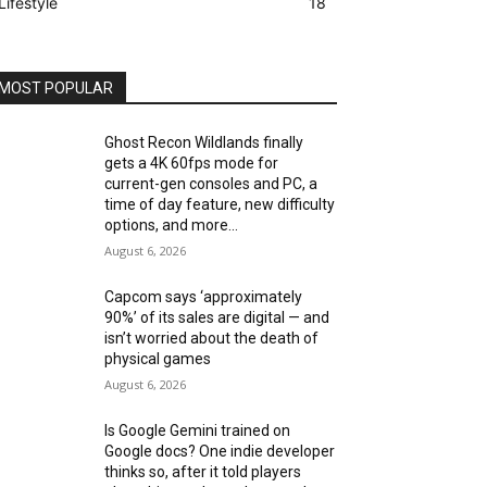
Lifestyle
18
MOST POPULAR
Ghost Recon Wildlands finally
gets a 4K 60fps mode for
current-gen consoles and PC, a
time of day feature, new difficulty
options, and more...
August 6, 2026
Capcom says ‘approximately
90%’ of its sales are digital — and
isn’t worried about the death of
physical games
August 6, 2026
Is Google Gemini trained on
Google docs? One indie developer
thinks so, after it told players