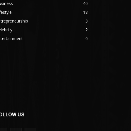
usiness
40
festyle
18
trepreneurship
3
lebrity
2
ntertainment
0
OLLOW US