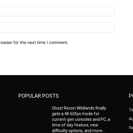
Email:*
Website:
rowser for the next time I comment.
POPULAR POSTS
P
Ghost Recon Wildlands finally
T
gets a 4K 60fps mode for
A
current-gen consoles and PC, a
time of day feature, new
N
difficulty options, and more...