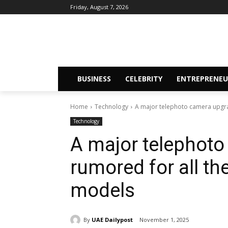
Friday, August 7, 2026
BUSINESS
CELEBRITY
ENTREPRENEU
Home
Technology
A major telephoto camera upgrad
Technology
A major telephoto
rumored for all t
models
By
UAE Dailypost
November 1, 2025