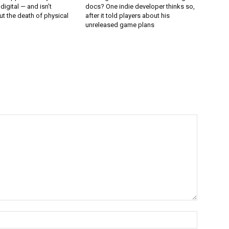
 digital — and isn’t
docs? One indie developer thinks so,
t the death of physical
after it told players about his
unreleased game plans
Name:*