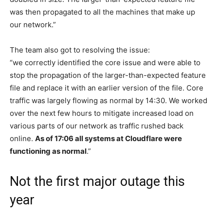
was then propagated to all the machines that make up
our network.”
The team also got to resolving the issue:
“we correctly identified the core issue and were able to
stop the propagation of the larger-than-expected feature
file and replace it with an earlier version of the file. Core
traffic was largely flowing as normal by 14:30. We worked
over the next few hours to mitigate increased load on
various parts of our network as traffic rushed back
online.
As of 17:06 all systems at Cloudflare were
functioning as normal
.”
Not the first major outage this
year