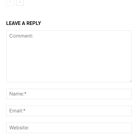
LEAVE A REPLY
Comment:
Na
Ema
Web