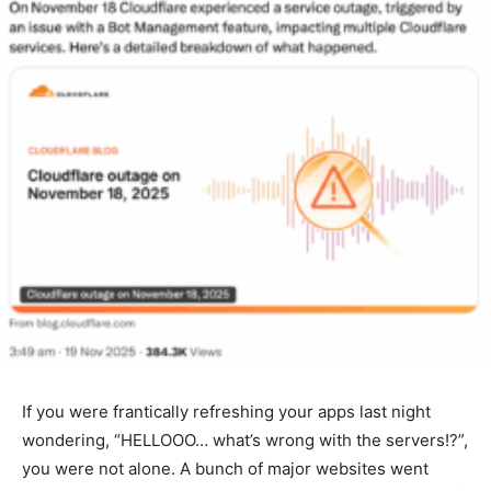
If you were frantically refreshing your apps last night
wondering, “HELLOOO… what’s wrong with the servers!?”,
you were not alone. A bunch of major websites went