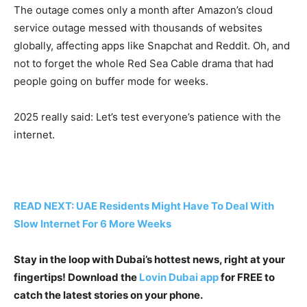
The outage comes only a month after Amazon’s cloud
service outage messed with thousands of websites
globally, affecting apps like Snapchat and Reddit. Oh, and
not to forget the whole Red Sea Cable drama that had
people going on buffer mode for weeks.
2025 really said: Let’s test everyone’s patience with the
internet.
READ NEXT: UAE Residents Might Have To Deal With
Slow Internet For 6 More Weeks
Stay in the loop with Dubai’s hottest news, right at your
fingertips! Download the
Lovin Dubai app
for FREE to
catch the latest stories on your phone.