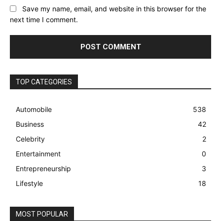
Save my name, email, and website in this browser for the
next time I comment.
TOP CATEGORIES
Automobile
538
Business
42
Celebrity
2
Entertainment
0
Entrepreneurship
3
Lifestyle
18
MOST POPULAR