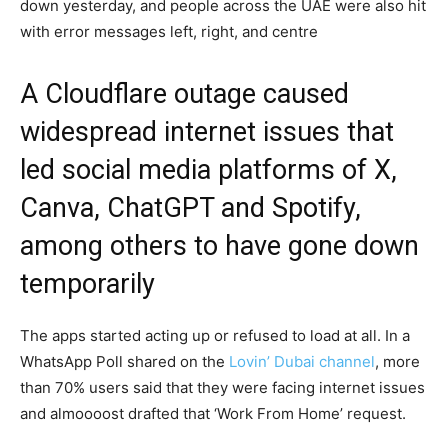
down yesterday, and people across the UAE were also hit
with error messages left, right, and centre
A Cloudflare outage caused
widespread internet issues that
led social media platforms of X,
Canva, ChatGPT and Spotify,
among others to have gone down
temporarily
The apps started acting up or refused to load at all. In a
WhatsApp Poll shared on the
Lovin’ Dubai channel
, more
than 70% users said that they were facing internet issues
and almoooost drafted that ‘Work From Home’ request.