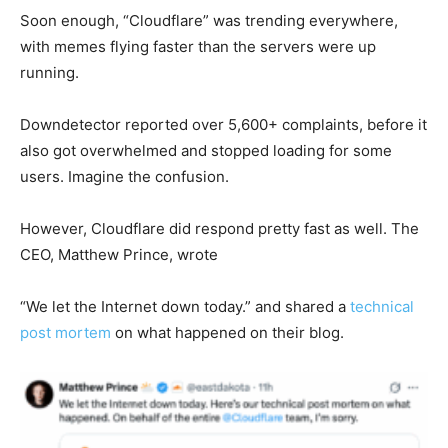
Soon enough, “Cloudflare” was trending everywhere,
with memes flying faster than the servers were up
running.
Downdetector reported over 5,600+ complaints, before it
also got overwhelmed and stopped loading for some
users. Imagine the confusion.
However, Cloudflare did respond pretty fast as well. The
CEO, Matthew Prince, wrote
“
We let the Internet down today.” and shared a
technical
post mortem
on what happened on their blog.