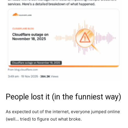
People lost it (in the funniest way)
As expected out of the internet, everyone jumped online
(well… tried) to figure out what broke.