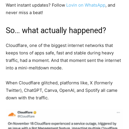
Want instant updates? Follow
Lovin on WhatsApp
, and
never miss a beat!
So… what actually happened?
Cloudflare, one of the biggest internet networks that
keeps tons of apps safe, fast and stable during heavy
traffic, had a moment. And that moment sent the internet
into a mini-meltdown mode.
When Cloudflare glitched, platforms like, X (formerly
Twitter), ChatGPT, Canva, OpenAI, and Spotify all came
down with the traffic.