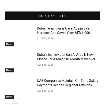
RELATED ARTICLES
Dubai Tenant Wins Case Against Rent
Increase And Saves Over AED 6,000
April 20, 2026
News
Dubai’s Iconic Hotel Burj Al Arab Is Now
Closed For A Major 18-Month Makeover
April 16, 2026
News
UAE Companies Maintain On-Time Salary
Payments Despite Regional Tensions
April 16, 2026
News