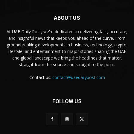
ABOUT US
At UAE Daily Post, we’re dedicated to delivering fast, accurate,
and insightful news that keeps you ahead of the curve. From
groundbreaking developments in business, technology, crypto,
lifestyle, and entertainment to major stories shaping the UAE
and global landscape we bring the headlines that matter,
straight from the source and straight to the point.
Contact us:
contact@uaedailypost.com
FOLLOW US