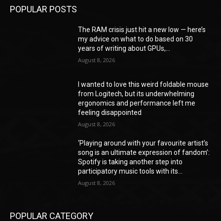
POPULAR POSTS
The RAM crisis just hit a new low — here’s
my advice on what to do based on 30
years of writing about GPUs,...
August 8, 2026
I wanted to love this weird foldable mouse
from Logitech, but its underwhelming
ergonomics and performance left me
feeling disappointed
August 8, 2026
‘Playing around with your favourite artist’s
song is an ultimate expression of fandom’:
Spotify is taking another step into
participatory music tools with its...
August 8, 2026
POPULAR CATEGORY