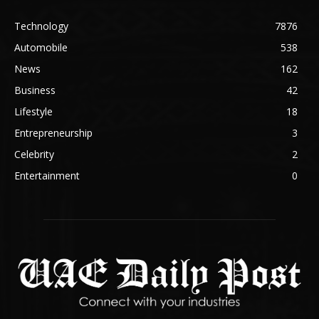
Technology
7876
Automobile
538
News
162
Business
42
Lifestyle
18
Entrepreneurship
3
Celebrity
2
Entertainment
0