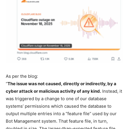
As per the blog:
“
The issue was not caused, directly or indirectly, by a
cyber attack or malicious activity of any kind.
Instead, it
was triggered by a change to one of our database
systems’ permissions which caused the database to
output multiple entries into a “feature file” used by our
Bot Management system. That feature file, in turn,
doubled in size. The larger-than-expected feature file