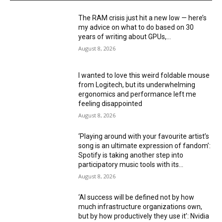
The RAM crisis just hit a new low — here’s
my advice on what to do based on 30
years of writing about GPUs,...
August 8, 2026
I wanted to love this weird foldable mouse
from Logitech, but its underwhelming
ergonomics and performance left me
feeling disappointed
August 8, 2026
‘Playing around with your favourite artist’s
song is an ultimate expression of fandom’:
Spotify is taking another step into
participatory music tools with its...
August 8, 2026
‘AI success will be defined not by how
much infrastructure organizations own,
but by how productively they use it’: Nvidia