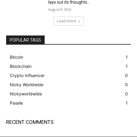
lays out its thoughts...
August 8, 2026
Load more
POPULAR TAGS
Bitcoin
1
Blockchain
1
Crypto Influencer
0
Nicky Worldwide
0
Nickyworldwide
0
Pasele
1
RECENT COMMENTS