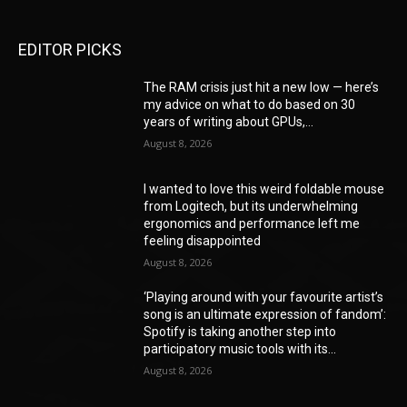
EDITOR PICKS
The RAM crisis just hit a new low — here’s
my advice on what to do based on 30
years of writing about GPUs,...
August 8, 2026
I wanted to love this weird foldable mouse
from Logitech, but its underwhelming
ergonomics and performance left me
feeling disappointed
August 8, 2026
‘Playing around with your favourite artist’s
song is an ultimate expression of fandom’:
Spotify is taking another step into
participatory music tools with its...
August 8, 2026