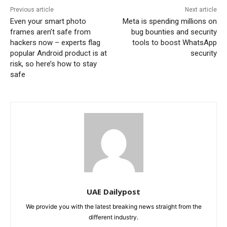
Previous article
Next article
Even your smart photo
Meta is spending millions on
frames aren’t safe from
bug bounties and security
hackers now – experts flag
tools to boost WhatsApp
popular Android product is at
security
risk, so here’s how to stay
safe
UAE Dailypost
We provide you with the latest breaking news straight from the
different industry.