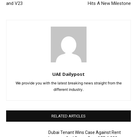
and V23
Hits A New Milestone
UAE Dailypost
We provide you with the latest breaking news straight from the
different industry.
RELATED ARTICLES
Dubai Tenant Wins Case Against Rent