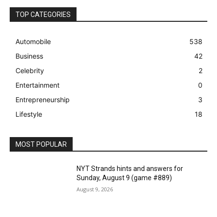
TOP CATEGORIES
Automobile
538
Business
42
Celebrity
2
Entertainment
0
Entrepreneurship
3
Lifestyle
18
MOST POPULAR
NYT Strands hints and answers for
Sunday, August 9 (game #889)
August 9, 2026