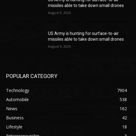
missiles able to take down small drones
August 9, 2026
US Army is hunting for surface-to-air
missiles able to take down small drones
August 9, 2026
POPULAR CATEGORY
Technology
7904
Automobile
538
News
162
Business
42
Lifestyle
18
Entrepreneurship
3