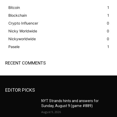
Bitcoin
1
Blockchain
1
Crypto Influencer
0
Nicky Worldwide
0
Nickyworldwide
0
Pasele
1
RECENT COMMENTS
EDITOR PICKS
NYT Strands hints and answers for
Sunday, August 9 (game #889)
August 9, 2026