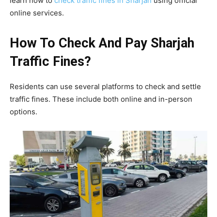
learn how to
check traffic fines in Sharjah
using official
online services.
How To Check And Pay Sharjah
Traffic Fines?
Residents can use several platforms to check and settle
traffic fines. These include both online and in-person
options.