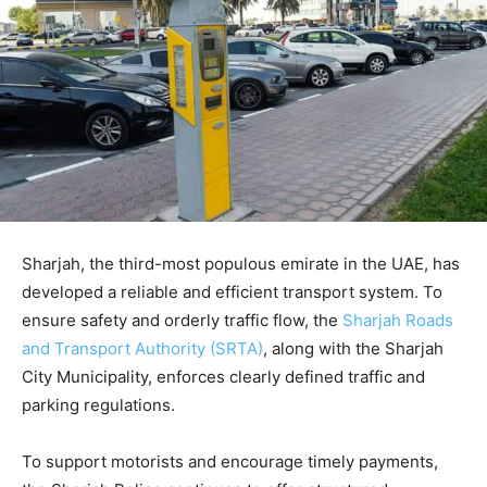
Sharjah, the third-most populous emirate in the UAE, has
developed a reliable and efficient transport system. To
ensure safety and orderly traffic flow, the
Sharjah Roads
and Transport Authority (SRTA)
, along with the Sharjah
City Municipality, enforces clearly defined traffic and
parking regulations.
To support motorists and encourage timely payments,