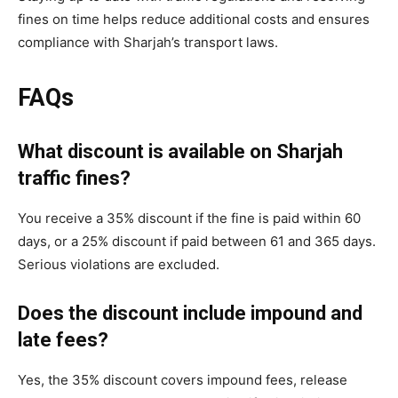
fines on time helps reduce additional costs and ensures
compliance with Sharjah’s transport laws.
FAQs
What discount is available on Sharjah
traffic fines?
You receive a 35% discount if the fine is paid within 60
days, or a 25% discount if paid between 61 and 365 days.
Serious violations are excluded.
Does the discount include impound and
late fees?
Yes, the 35% discount covers impound fees, release