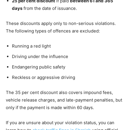
25 per cent discount
if paid
between 61 and 365
days
from the date of issuance.
These discounts apply only to non-serious violations.
The following types of offences are excluded:
Running a red light
Driving under the influence
Endangering public safety
Reckless or aggressive driving
The 35 per cent discount also covers impound fees,
vehicle release charges, and late-payment penalties, but
only if the payment is made within 60 days.
If you are unsure about your violation status, you can