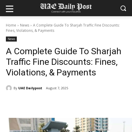
Home
News
A Complete Guide To Sharjah Traffic Fine Discounts:
Fines, Violations, & Payments
News
A Complete Guide To Sharjah
Traffic Fine Discounts: Fines,
Violations, & Payments
By
UAE Dailypost
August 7, 2025