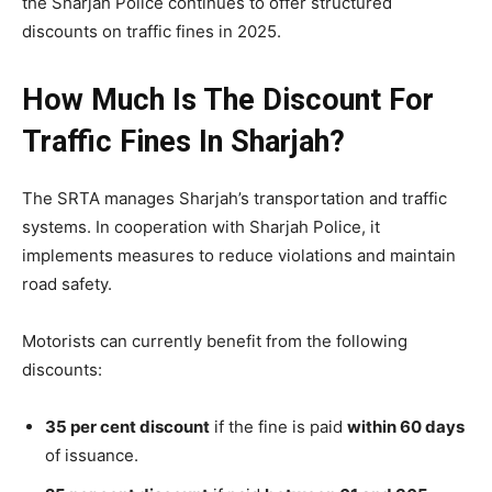
the Sharjah Police continues to offer structured
discounts on traffic fines in 2025.
How Much Is The Discount For
Traffic Fines In Sharjah?
The SRTA manages Sharjah’s transportation and traffic
systems. In cooperation with Sharjah Police, it
implements measures to reduce violations and maintain
road safety.
Motorists can currently benefit from the following
discounts:
35 per cent discount
if the fine is paid
within 60 days
of issuance.