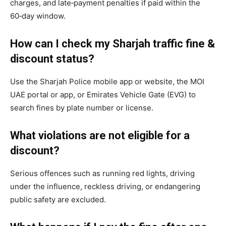
charges, and late‑payment penalties if paid within the
60‑day window.
How can I check my Sharjah traffic fine &
discount status?
Use the Sharjah Police mobile app or website, the MOI
UAE portal or app, or Emirates Vehicle Gate (EVG) to
search fines by plate number or license.
What violations are not eligible for a
discount?
Serious offences such as running red lights, driving
under the influence, reckless driving, or endangering
public safety are excluded.