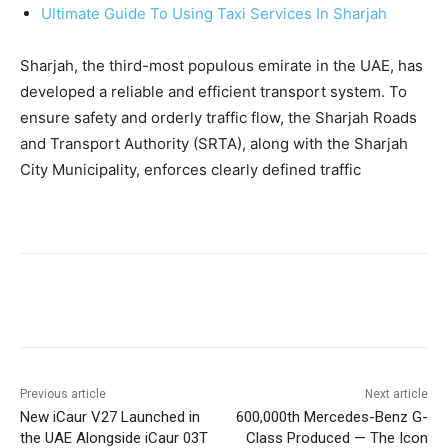
Ultimate Guide To Using Taxi Services In Sharjah
Sharjah, the third-most populous emirate in the UAE, has
developed a reliable and efficient transport system. To
ensure safety and orderly traffic flow, the Sharjah Roads
and Transport Authority (SRTA), along with the Sharjah
City Municipality, enforces clearly defined traffic
Previous article
Next article
New iCaur V27 Launched in
600,000th Mercedes-Benz G-
the UAE Alongside iCaur 03T
Class Produced — The Icon