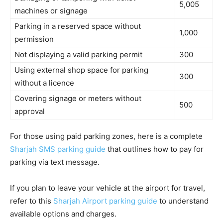
5,005
machines or signage
Parking in a reserved space without
1,000
permission
Not displaying a valid parking permit
300
Using external shop space for parking
300
without a licence
Covering signage or meters without
500
approval
For those using paid parking zones, here is a complete
Sharjah SMS parking guide
that outlines how to pay for
parking via text message.
If you plan to leave your vehicle at the airport for travel,
refer to this
Sharjah Airport parking guide
to understand
available options and charges.