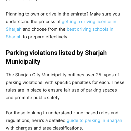
Planning to own or drive in the emirate? Make sure you
understand the process of
getting a driving licence in
Sharjah
and choose from the
best driving schools in
Sharjah
to prepare effectively.
Parking violations listed by Sharjah
Municipality
The Sharjah City Municipality outlines over 25 types of
parking violations, with specific penalties for each. These
rules are in place to ensure fair use of parking spaces
and promote public safety.
For those looking to understand zone-based rates and
regulations, here’s a detailed
guide to parking in Sharjah
with charges and area classifications.