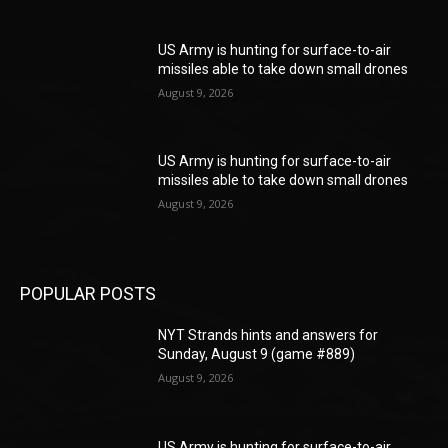
US Army is hunting for surface-to-air
missiles able to take down small drones
August 9, 2026
US Army is hunting for surface-to-air
missiles able to take down small drones
August 9, 2026
POPULAR POSTS
NYT Strands hints and answers for
Sunday, August 9 (game #889)
August 9, 2026
US Army is hunting for surface-to-air