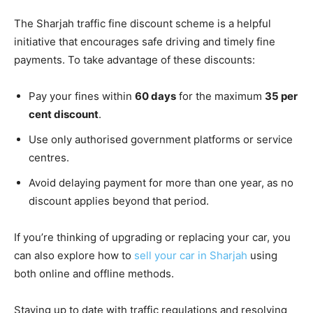
The Sharjah traffic fine discount scheme is a helpful
initiative that encourages safe driving and timely fine
payments. To take advantage of these discounts:
Pay your fines within
60 days
for the maximum
35 per
cent discount
.
Use only authorised government platforms or service
centres.
Avoid delaying payment for more than one year, as no
discount applies beyond that period.
If you’re thinking of upgrading or replacing your car, you
can also explore how to
sell your car in Sharjah
using
both online and offline methods.
Staying up to date with traffic regulations and resolving