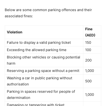
Below are some common parking offences and their
associated fines:
Fine
Violation
(AED)
Failure to display a valid parking ticket
150
Exceeding the allowed parking time
100
Blocking other vehicles or causing potential
200
harm
Reserving a parking space without a permit
1,000
Washing a car in public parking without
500
authorisation
Parking in spaces reserved for people of
1,000
determination
Damaging or tampering with ticket