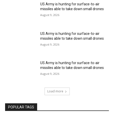
US Army is hunting for surface-to-air
missiles able to take down small drones
August 9, 2026
US Army is hunting for surface-to-air
missiles able to take down small drones
August 9, 2026
US Army is hunting for surface-to-air
missiles able to take down small drones
August 9, 2026
Load more
POPULAR TAGS