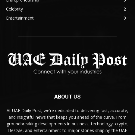
Celebrity
2
Entertainment
0
ABOUT US
At UAE Daily Post, we’re dedicated to delivering fast, accurate,
and insightful news that keeps you ahead of the curve. From
groundbreaking developments in business, technology, crypto,
lifestyle, and entertainment to major stories shaping the UAE