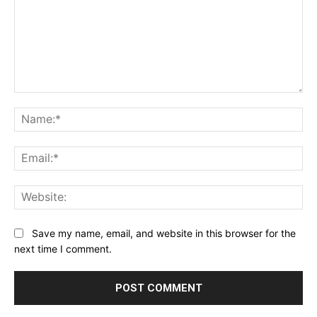
Comment:
Na
Ema
Web
Save my name, email, and website in this browser for the
next time I comment.