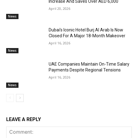
Increase And Saves Over AED 6,000
April 20, 2026
News
Dubai’s Iconic Hotel Burj Al Arab Is Now
Closed For A Major 18-Month Makeover
April 16, 2026
News
UAE Companies Maintain On-Time Salary
Payments Despite Regional Tensions
April 16, 2026
News
LEAVE A REPLY