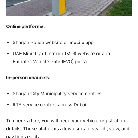
Online platforms:
Sharjah Police website or mobile app
UAE Ministry of Interior (MOI) website or app
Emirates Vehicle Gate (EVG) portal
In-person channels:
Sharjah City Municipality service centres
RTA service centres across Dubai
To check a fine, you will need your vehicle registration
details. These platforms allow users to search, view, and
pay fines easily.