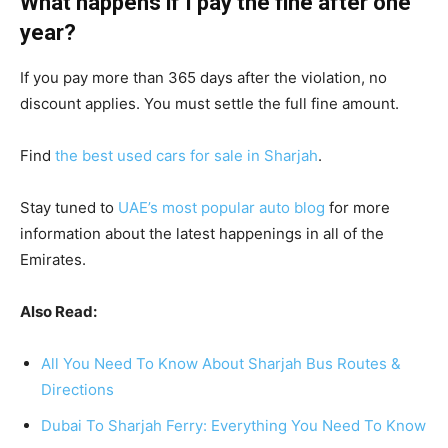
What happens if I pay the fine after one
year?
If you pay more than 365 days after the violation, no
discount applies. You must settle the full fine amount.
Find
the best used cars for sale in Sharjah
.
Stay tuned to
UAE’s most popular auto blog
for more
information about the latest happenings in all of the
Emirates.
Also Read:
All You Need To Know About Sharjah Bus Routes &
Directions
Dubai To Sharjah Ferry: Everything You Need To Know