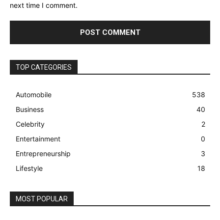
next time I comment.
TOP CATEGORIES
Automobile
538
Business
40
Celebrity
2
Entertainment
0
Entrepreneurship
3
Lifestyle
18
MOST POPULAR