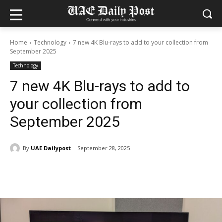
Home
Technology
7 new 4K Blu-rays to add to your collection from
September 2025
Technology
7 new 4K Blu-rays to add to
your collection from
September 2025
By
UAE Dailypost
September 28, 2025