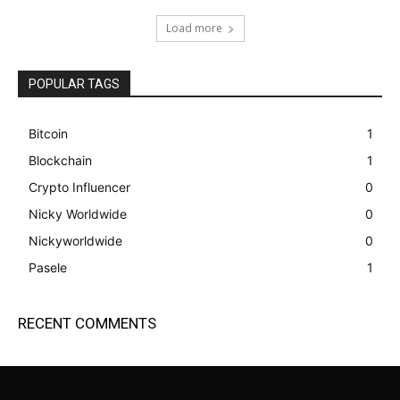
Load more
POPULAR TAGS
Bitcoin
1
Blockchain
1
Crypto Influencer
0
Nicky Worldwide
0
Nickyworldwide
0
Pasele
1
RECENT COMMENTS