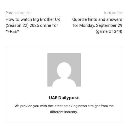
Previous article
Next article
How to watch Big Brother UK
Quordle hints and answers
(Season 22) 2025 online for
for Monday, September 29
*FREE*
(game #1344)
UAE Dailypost
We provide you with the latest breaking news straight from the
different industry.