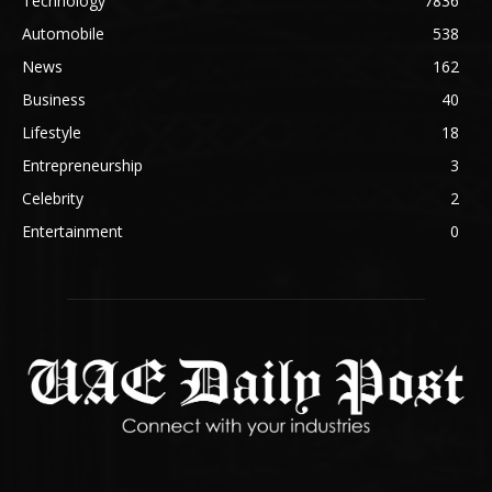
Technology
7836
Automobile
538
News
162
Business
40
Lifestyle
18
Entrepreneurship
3
Celebrity
2
Entertainment
0