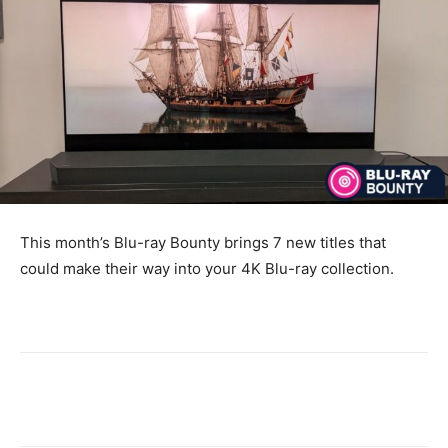
This month’s Blu-ray Bounty brings 7 new titles that
could make their way into your 4K Blu-ray collection.