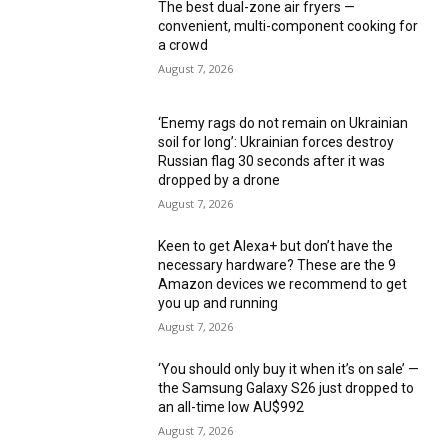
The best dual-zone air fryers —
convenient, multi-component cooking for
a crowd
August 7, 2026
‘Enemy rags do not remain on Ukrainian
soil for long’: Ukrainian forces destroy
Russian flag 30 seconds after it was
dropped by a drone
August 7, 2026
Keen to get Alexa+ but don’t have the
necessary hardware? These are the 9
Amazon devices we recommend to get
you up and running
August 7, 2026
‘You should only buy it when it’s on sale’ —
the Samsung Galaxy S26 just dropped to
an all-time low AU$992
August 7, 2026