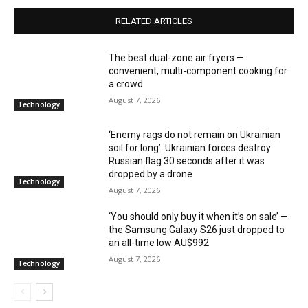
RELATED ARTICLES
The best dual-zone air fryers —
convenient, multi-component cooking for
a crowd
August 7, 2026
Technology
‘Enemy rags do not remain on Ukrainian
soil for long’: Ukrainian forces destroy
Russian flag 30 seconds after it was
dropped by a drone
Technology
August 7, 2026
‘You should only buy it when it’s on sale’ —
the Samsung Galaxy S26 just dropped to
an all-time low AU$992
August 7, 2026
Technology