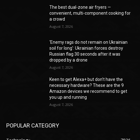
The best dual-zone air fryers —
convenient, multi-component cooking for
a crowd
August 7, 2026
‘Enemy rags do not remain on Ukrainian
soil for long’: Ukrainian forces destroy
Russian flag 30 seconds after it was
dropped by a drone
August 7, 2026
Keen to get Alexa+ but don’t have the
necessary hardware? These are the 9
Amazon devices we recommend to get
you up and running
August 7, 2026
POPULAR CATEGORY