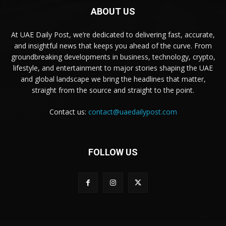
ABOUT US
At UAE Daily Post, we’re dedicated to delivering fast, accurate,
and insightful news that keeps you ahead of the curve. From
groundbreaking developments in business, technology, crypto,
lifestyle, and entertainment to major stories shaping the UAE
and global landscape we bring the headlines that matter,
straight from the source and straight to the point.
Contact us:
contact@uaedailypost.com
FOLLOW US