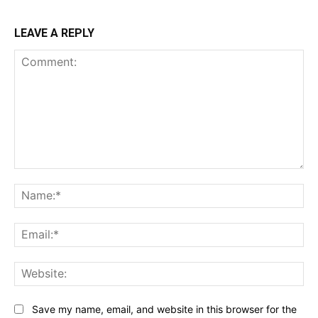
LEAVE A REPLY
Comment:
Na
Ema
Web
Save my name, email, and website in this browser for the