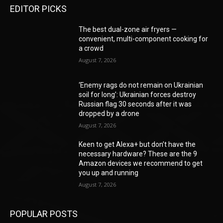
EDITOR PICKS
The best dual-zone air fryers —
convenient, multi-component cooking for
a crowd
August 7, 2026
‘Enemy rags do not remain on Ukrainian
soil for long’: Ukrainian forces destroy
Russian flag 30 seconds after it was
dropped by a drone
August 7, 2026
Keen to get Alexa+ but don’t have the
necessary hardware? These are the 9
Amazon devices we recommend to get
you up and running
August 7, 2026
POPULAR POSTS