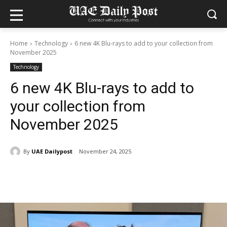
Home
Technology
6 new 4K Blu-rays to add to your collection from
November 2025
Technology
6 new 4K Blu-rays to add to
your collection from
November 2025
By
UAE Dailypost
November 24, 2025