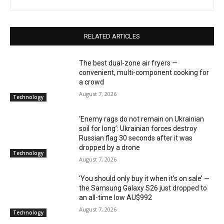
RELATED ARTICLES
The best dual-zone air fryers —
convenient, multi-component cooking for
a crowd
August 7, 2026
Technology
‘Enemy rags do not remain on Ukrainian
soil for long’: Ukrainian forces destroy
Russian flag 30 seconds after it was
dropped by a drone
Technology
August 7, 2026
‘You should only buy it when it’s on sale’ —
the Samsung Galaxy S26 just dropped to
an all-time low AU$992
August 7, 2026
Technology