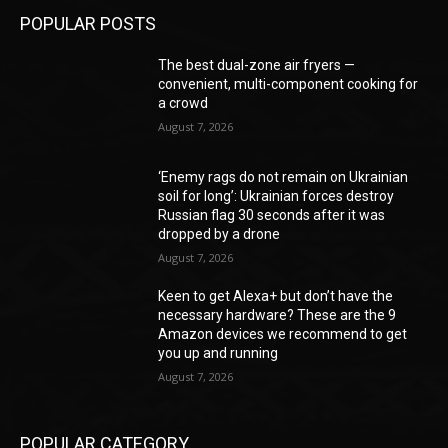
POPULAR POSTS
The best dual-zone air fryers —
convenient, multi-component cooking for
a crowd
August 7, 2026
‘Enemy rags do not remain on Ukrainian
soil for long’: Ukrainian forces destroy
Russian flag 30 seconds after it was
dropped by a drone
August 7, 2026
Keen to get Alexa+ but don’t have the
necessary hardware? These are the 9
Amazon devices we recommend to get
you up and running
August 7, 2026
POPULAR CATEGORY