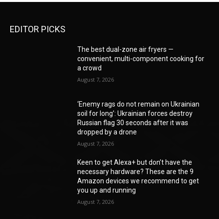
EDITOR PICKS
The best dual-zone air fryers —
convenient, multi-component cooking for
a crowd
August 7, 2026
‘Enemy rags do not remain on Ukrainian
soil for long’: Ukrainian forces destroy
Russian flag 30 seconds after it was
dropped by a drone
August 7, 2026
Keen to get Alexa+ but don’t have the
necessary hardware? These are the 9
Amazon devices we recommend to get
you up and running
August 7, 2026