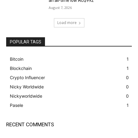
an all-time low AU$992
August 7, 2026
Load more
POPULAR TAGS
Bitcoin
1
Blockchain
1
Crypto Influencer
0
Nicky Worldwide
0
Nickyworldwide
0
Pasele
1
RECENT COMMENTS