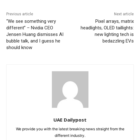
Previous article
Next article
“We see something very
Pixel arrays, matrix
different” – Nvidia CEO
headlights, OLED taillights:
Jensen Huang dismisses AI
new lighting tech is
bubble talk, and I guess he
bedazzling EVs
should know
UAE Dailypost
We provide you with the latest breaking news straight from the
different industry.