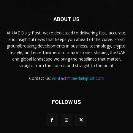
ABOUT US
At UAE Daily Post, we’re dedicated to delivering fast, accurate,
and insightful news that keeps you ahead of the curve. From
groundbreaking developments in business, technology, crypto,
lifestyle, and entertainment to major stories shaping the UAE
and global landscape we bring the headlines that matter,
straight from the source and straight to the point.
Contact us:
contact@uaedailypost.com
FOLLOW US