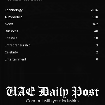
Technology
7836
Automobile
538
News
162
Business
40
Lifestyle
18
Entrepreneurship
3
Celebrity
2
Entertainment
0