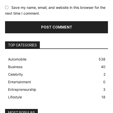
Save my name, email, and website in this browser for the
next time I comment.
TOP CATEGORIES
Automobile
538
Business
40
Celebrity
2
Entertainment
0
Entrepreneurship
3
Lifestyle
18
MOST POPULAR