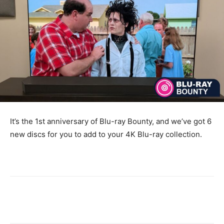
It’s the 1st anniversary of Blu-ray Bounty, and we’ve got 6
new discs for you to add to your 4K Blu-ray collection.