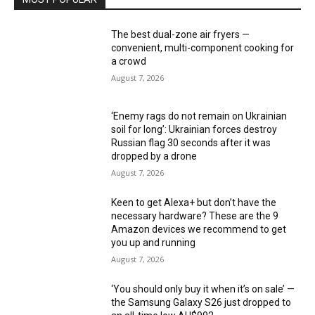
The best dual-zone air fryers —
convenient, multi-component cooking for
a crowd
August 7, 2026
‘Enemy rags do not remain on Ukrainian
soil for long’: Ukrainian forces destroy
Russian flag 30 seconds after it was
dropped by a drone
August 7, 2026
Keen to get Alexa+ but don’t have the
necessary hardware? These are the 9
Amazon devices we recommend to get
you up and running
August 7, 2026
‘You should only buy it when it’s on sale’ —
the Samsung Galaxy S26 just dropped to