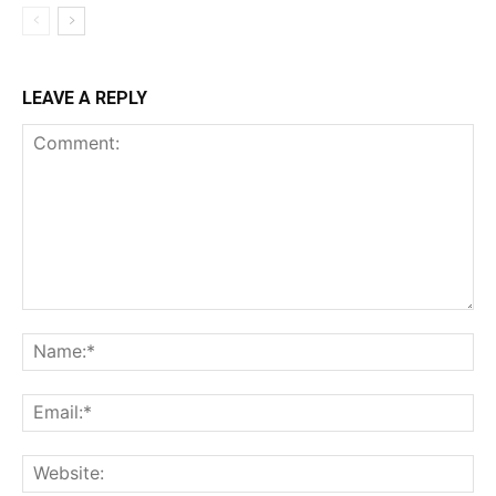
LEAVE A REPLY
Comment:
Na
Ema
Web