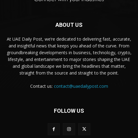
ABOUT US
At UAE Daily Post, we’re dedicated to delivering fast, accurate,
and insightful news that keeps you ahead of the curve. From
groundbreaking developments in business, technology, crypto,
lifestyle, and entertainment to major stories shaping the UAE
and global landscape we bring the headlines that matter,
straight from the source and straight to the point.
Contact us:
contact@uaedailypost.com
FOLLOW US