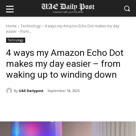
Home
Technology
4 ways my Amazon Echo Dot makes my day
easier – from...
Technology
4 ways my Amazon Echo Dot
makes my day easier – from
waking up to winding down
By
UAE Dailypost
September 18, 2025