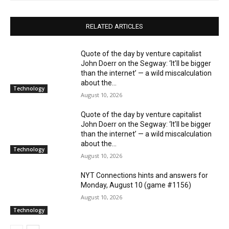
RELATED ARTICLES
Quote of the day by venture capitalist
John Doerr on the Segway: ‘It’ll be bigger
than the internet’ — a wild miscalculation
about the...
Technology
August 10, 2026
Quote of the day by venture capitalist
John Doerr on the Segway: ‘It’ll be bigger
than the internet’ — a wild miscalculation
about the...
Technology
August 10, 2026
NYT Connections hints and answers for
Monday, August 10 (game #1156)
August 10, 2026
Technology