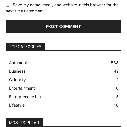
Save my name, email, and website in this browser for the
next time I comment.
TOP CATEGORIES
Automobile
538
Business
42
Celebrity
2
Entertainment
0
Entrepreneurship
3
Lifestyle
18
MOST POPULAR