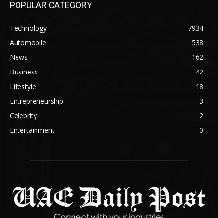
POPULAR CATEGORY
Technology
7934
Automobile
538
News
162
Business
42
Lifestyle
18
Entrepreneurship
3
Celebrity
2
Entertainment
0