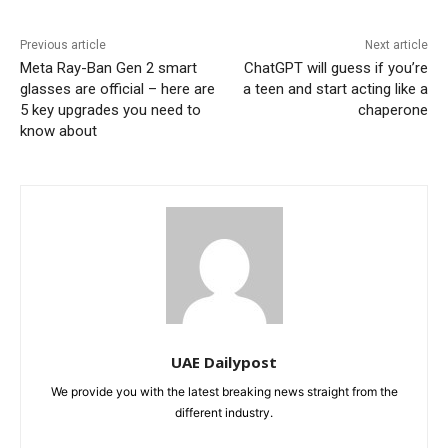
Previous article
Next article
Meta Ray-Ban Gen 2 smart
ChatGPT will guess if you’re
glasses are official – here are
a teen and start acting like a
5 key upgrades you need to
chaperone
know about
UAE Dailypost
We provide you with the latest breaking news straight from the
different industry.