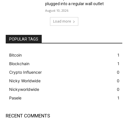
plugged into a regular wall outlet
August 10, 2026
Load more
POPULAR TAGS
Bitcoin
1
Blockchain
1
Crypto Influencer
0
Nicky Worldwide
0
Nickyworldwide
0
Pasele
1
RECENT COMMENTS