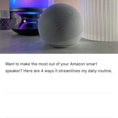
Want to make the most out of your Amazon smart
speaker? Here are 4 ways it streamlines my daily routine.