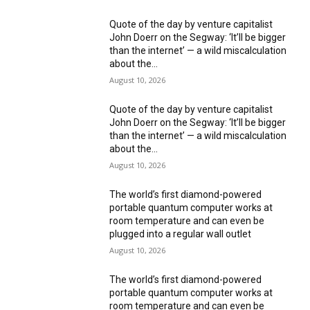
Quote of the day by venture capitalist
John Doerr on the Segway: ‘It’ll be bigger
than the internet’ — a wild miscalculation
about the...
August 10, 2026
Quote of the day by venture capitalist
John Doerr on the Segway: ‘It’ll be bigger
than the internet’ — a wild miscalculation
about the...
August 10, 2026
The world’s first diamond-powered
portable quantum computer works at
room temperature and can even be
plugged into a regular wall outlet
August 10, 2026
The world’s first diamond-powered
portable quantum computer works at
room temperature and can even be