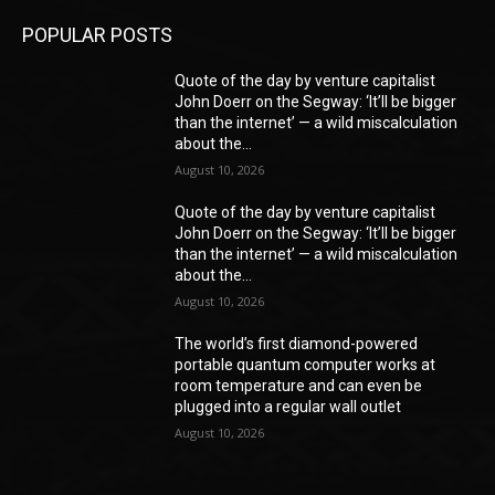
POPULAR POSTS
Quote of the day by venture capitalist
John Doerr on the Segway: ‘It’ll be bigger
than the internet’ — a wild miscalculation
about the...
August 10, 2026
Quote of the day by venture capitalist
John Doerr on the Segway: ‘It’ll be bigger
than the internet’ — a wild miscalculation
about the...
August 10, 2026
The world’s first diamond-powered
portable quantum computer works at
room temperature and can even be
plugged into a regular wall outlet
August 10, 2026