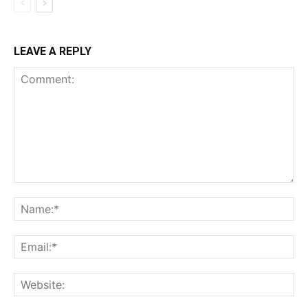
LEAVE A REPLY
Comment:
Na
Ema
Web