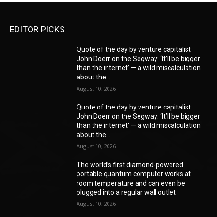
EDITOR PICKS
Quote of the day by venture capitalist
John Doerr on the Segway: ‘It’ll be bigger
than the internet’ — a wild miscalculation
about the...
August 10, 2026
Quote of the day by venture capitalist
John Doerr on the Segway: ‘It’ll be bigger
than the internet’ — a wild miscalculation
about the...
August 10, 2026
The world’s first diamond-powered
portable quantum computer works at
room temperature and can even be
plugged into a regular wall outlet
August 10, 2026