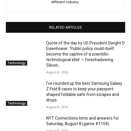
different industry.
RELATED ARTICLES
Quote of the day by US President Dwight D
Eisenhower: ‘Public policy could itself
become the captive of a scientific-
technological elite’ — foreshadowing
Technology
Silicon...
August 8, 2026
I’ve rounded up the best Samsung Galaxy
Z Fold 8 cases to keep your passport-
shaped foldable safe from scrapes and
drops
Technology
August 8, 2026
NYT Connections hints and answers for
Saturday, August 8 (game #1154)
August 8, 2026