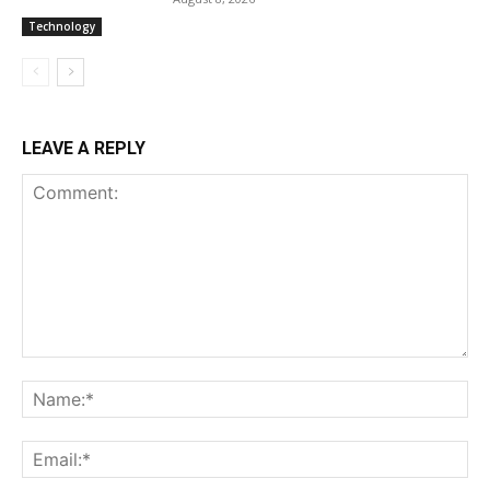
Technology
LEAVE A REPLY
Comment:
Na
Ema