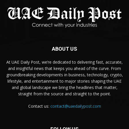
ABOUT US
At UAE Daily Post, we’re dedicated to delivering fast, accurate,
and insightful news that keeps you ahead of the curve. From
groundbreaking developments in business, technology, crypto,
lifestyle, and entertainment to major stories shaping the UAE
and global landscape we bring the headlines that matter,
straight from the source and straight to the point.
Contact us:
contact@uaedailypost.com