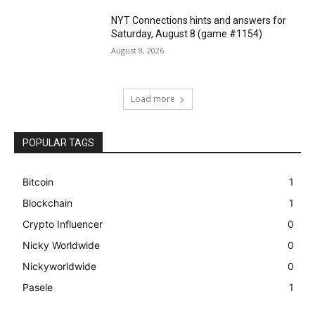
NYT Connections hints and answers for
Saturday, August 8 (game #1154)
August 8, 2026
Load more
POPULAR TAGS
Bitcoin
1
Blockchain
1
Crypto Influencer
0
Nicky Worldwide
0
Nickyworldwide
0
Pasele
1