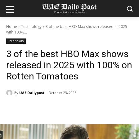
Home
Technology
3 of the best HBO Max shows released in 2025
with 100%...
Technology
3 of the best HBO Max shows
released in 2025 with 100% on
Rotten Tomatoes
By
UAE Dailypost
October 23, 2025