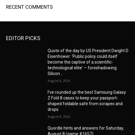
RECENT COMMENTS
EDITOR PICKS
Quote of the day by US President Dwight D
Eisenhower: ‘Public policy could itself
become the captive of a scientific-
technological elite’ — foreshadowing
Silicon...
August 8, 2026
I’ve rounded up the best Samsung Galaxy
Z Fold 8 cases to keep your passport-
shaped foldable safe from scrapes and
drops
August 8, 2026
Quordle hints and answers for Saturday,
August 8 (game #1657)