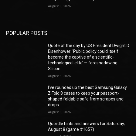
August 8, 2026
POPULAR POSTS
Quote of the day by US President Dwight D
Eisenhower: ‘Public policy could itself
become the captive of a scientific-
technological elite’ — foreshadowing
Silicon...
August 8, 2026
I’ve rounded up the best Samsung Galaxy
Z Fold 8 cases to keep your passport-
shaped foldable safe from scrapes and
drops
August 8, 2026
Quordle hints and answers for Saturday,
August 8 (game #1657)