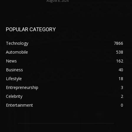
August 8, 2026
POPULAR CATEGORY
Technology
7866
Automobile
538
News
162
Business
40
Lifestyle
18
Entrepreneurship
3
Celebrity
2
Entertainment
0