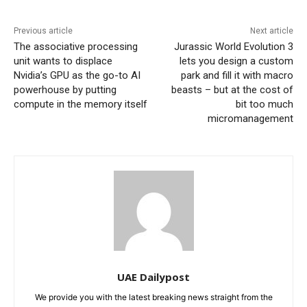
Previous article
Next article
The associative processing
Jurassic World Evolution 3
unit wants to displace
lets you design a custom
Nvidia’s GPU as the go-to AI
park and fill it with macro
powerhouse by putting
beasts – but at the cost of
compute in the memory itself
bit too much
micromanagement
UAE Dailypost
We provide you with the latest breaking news straight from the