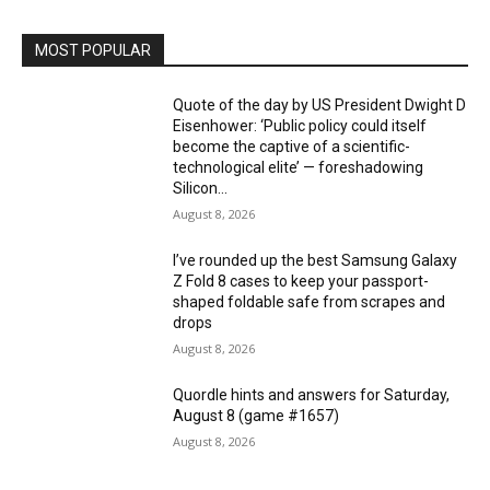
MOST POPULAR
Quote of the day by US President Dwight D
Eisenhower: ‘Public policy could itself
become the captive of a scientific-
technological elite’ — foreshadowing
Silicon...
August 8, 2026
I’ve rounded up the best Samsung Galaxy
Z Fold 8 cases to keep your passport-
shaped foldable safe from scrapes and
drops
August 8, 2026
Quordle hints and answers for Saturday,
August 8 (game #1657)
August 8, 2026