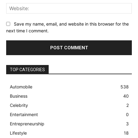
Web
Save my name, email, and website in this browser for the
next time I comment.
TOP CATEGORIES
Automobile
538
Business
40
Celebrity
2
Entertainment
0
Entrepreneurship
3
Lifestyle
18