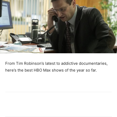
From Tim Robinson’s latest to addictive documentaries,
here’s the best HBO Max shows of the year so far.