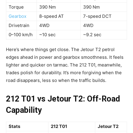
Torque
390 Nm
390 Nm
Gearbox
8-speed AT
7-speed DCT
Drivetrain
4WD
4WD
0–100 km/h
~10 sec
~9.2 sec
Here’s where things get close. The Jetour T2 petrol
edges ahead in power and gearbox smoothness. It feels
lighter and quicker on tarmac. The 212 T01, meanwhile,
trades polish for durability. It’s more forgiving when the
road disappears, less so when the traffic builds.
212 T01 vs Jetour T2: Off-Road
Capability
Stats
212 T01
Jetour T2