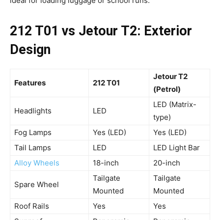
ideal for loading luggage or school runs.
212 T01 vs Jetour T2: Exterior
Design
Jetour T2
Features
212 T01
(Petrol)
LED (Matrix-
Headlights
LED
type)
Fog Lamps
Yes (LED)
Yes (LED)
Tail Lamps
LED
LED Light Bar
Alloy Wheels
18-inch
20-inch
Tailgate
Tailgate
Spare Wheel
Mounted
Mounted
Roof Rails
Yes
Yes