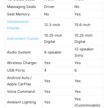
Massaging Seats
Driver
No
Seat Memory
No
Yes
Infotainment
12.3-inch
15.6-inch
Display
10.25-inch
10.25-inch
Instrument Cluster
Digital
Digital
12-speaker
Audio System
8-speaker
Sony
Wireless Charger
Yes
Yes
USB Ports
4
6
Android Auto /
Yes
Yes
Apple CarPlay
Voice Command
Yes
Yes
Yes
Ambient Lighting
Yes
(Customisable)