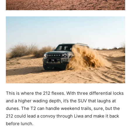
This is where the 212 flexes. With three differential locks
and a higher wading depth, it’s the SUV that laughs at
dunes. The T2 can handle weekend trails, sure, but the
212 could lead a convoy through Liwa and make it back
before lunch.