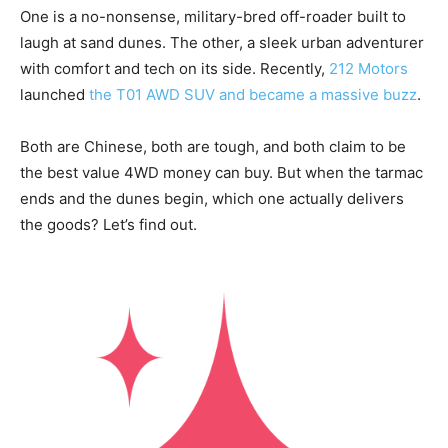
One is a no-nonsense, military-bred off-roader built to
laugh at sand dunes. The other, a sleek urban adventurer
with comfort and tech on its side. Recently,
212 Motors
launched
the T01 AWD SUV and became a massive buzz
.
Both are Chinese, both are tough, and both claim to be
the best value 4WD money can buy. But when the tarmac
ends and the dunes begin, which one actually delivers
the goods? Let’s find out.