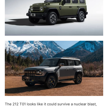
The 212 T01 looks like it could survive a nuclear blast,