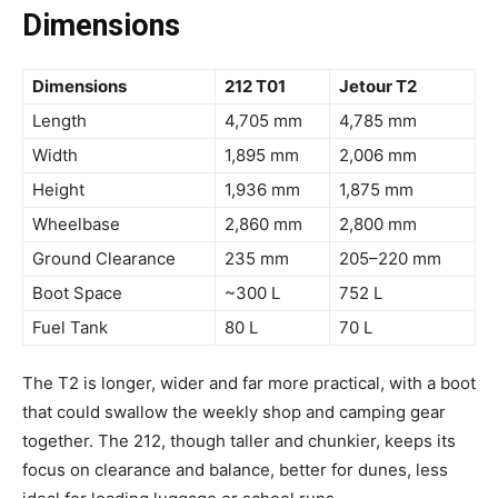
Dimensions
Dimensions
212 T01
Jetour T2
Length
4,705 mm
4,785 mm
Width
1,895 mm
2,006 mm
Height
1,936 mm
1,875 mm
Wheelbase
2,860 mm
2,800 mm
Ground Clearance
235 mm
205–220 mm
Boot Space
~300 L
752 L
Fuel Tank
80 L
70 L
The T2 is longer, wider and far more practical, with a boot
that could swallow the weekly shop and camping gear
together. The 212, though taller and chunkier, keeps its
focus on clearance and balance, better for dunes, less