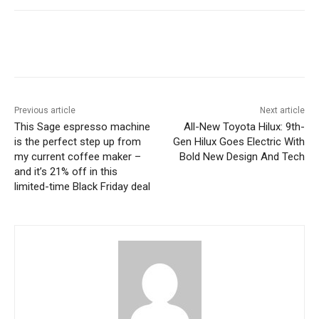
Previous article
Next article
This Sage espresso machine
All-New Toyota Hilux: 9th-
is the perfect step up from
Gen Hilux Goes Electric With
my current coffee maker –
Bold New Design And Tech
and it’s 21% off in this
limited-time Black Friday deal