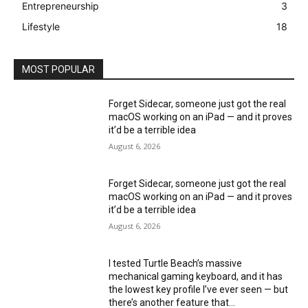
Entrepreneurship
3
Lifestyle
18
MOST POPULAR
Forget Sidecar, someone just got the real
macOS working on an iPad — and it proves
it’d be a terrible idea
August 6, 2026
Forget Sidecar, someone just got the real
macOS working on an iPad — and it proves
it’d be a terrible idea
August 6, 2026
I tested Turtle Beach’s massive
mechanical gaming keyboard, and it has
the lowest key profile I’ve ever seen — but
there’s another feature that...