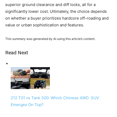
superior ground clearance and diff locks, all for a
significantly lower cost. Ultimately, the choice depends
on whether a buyer prioritizes hardcore off-roading and
value or urban sophistication and features.
This summary was generated by AI using this article’s content.
Read Next
212 T01 vs Tank 300: Which Chinese 4WD SUV
Emerges On Top?