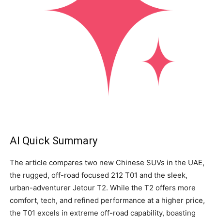
AI Quick Summary
The article compares two new Chinese SUVs in the UAE,
the rugged, off-road focused 212 T01 and the sleek,
urban-adventurer Jetour T2. While the T2 offers more
comfort, tech, and refined performance at a higher price,
the T01 excels in extreme off-road capability, boasting