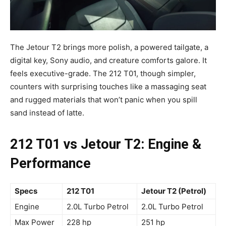
The Jetour T2 brings more polish, a powered tailgate, a
digital key, Sony audio, and creature comforts galore. It
feels executive-grade. The 212 T01, though simpler,
counters with surprising touches like a massaging seat
and rugged materials that won’t panic when you spill
sand instead of latte.
212 T01 vs Jetour T2: Engine &
Performance
Specs
212 T01
Jetour T2 (Petrol)
Engine
2.0L Turbo Petrol
2.0L Turbo Petrol
Max Power
228 hp
251 hp