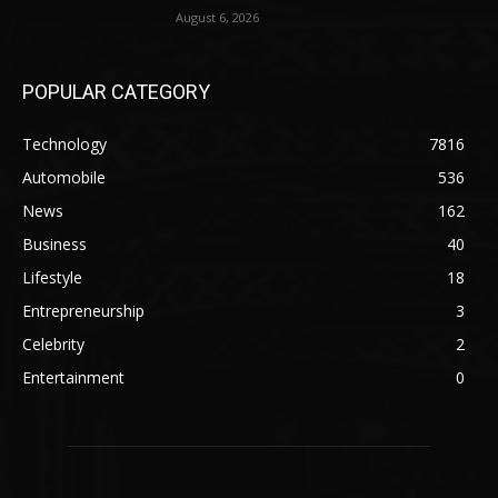
August 6, 2026
POPULAR CATEGORY
Technology
7816
Automobile
536
News
162
Business
40
Lifestyle
18
Entrepreneurship
3
Celebrity
2
Entertainment
0