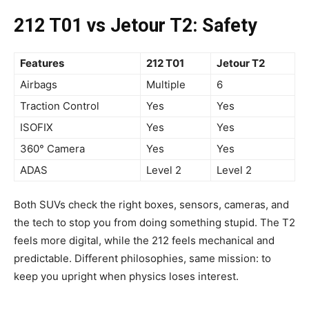
212 T01 vs Jetour T2: Safety
Features
212 T01
Jetour T2
Airbags
Multiple
6
Traction Control
Yes
Yes
ISOFIX
Yes
Yes
360° Camera
Yes
Yes
ADAS
Level 2
Level 2
Both SUVs check the right boxes, sensors, cameras, and
the tech to stop you from doing something stupid. The T2
feels more digital, while the 212 feels mechanical and
predictable. Different philosophies, same mission: to
keep you upright when physics loses interest.