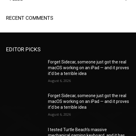
RECENT COMMENTS
EDITOR PICKS
Forget Sidecar, someone just got the real
macOS working on an iPad — and it proves
it’d be a terrible idea
August 6, 2026
Forget Sidecar, someone just got the real
macOS working on an iPad — and it proves
it’d be a terrible idea
August 6, 2026
I tested Turtle Beach’s massive
mechanical gaming keyboard, and it has