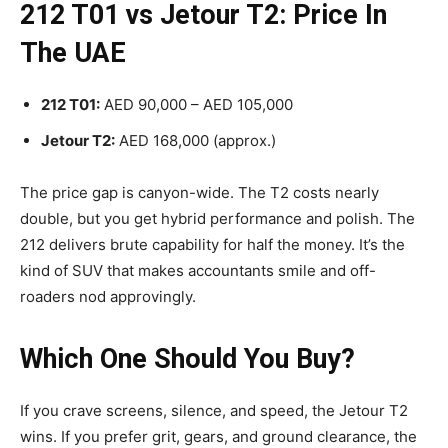
212 T01 vs Jetour T2: Price In
The UAE
212 T01:
AED 90,000 – AED 105,000
Jetour T2:
AED 168,000 (approx.)
The price gap is canyon-wide. The T2 costs nearly
double, but you get hybrid performance and polish. The
212 delivers brute capability for half the money. It’s the
kind of SUV that makes accountants smile and off-
roaders nod approvingly.
Which One Should You Buy?
If you crave screens, silence, and speed, the Jetour T2
wins. If you prefer grit, gears, and ground clearance, the