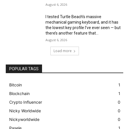
August 6, 2026
I tested Turtle Beach’s massive
mechanical gaming keyboard, and it has
the lowest key profile I’ve ever seen — but
there’s another feature that...
August 6, 2026
Load more
POPULAR TAGS
Bitcoin
1
Blockchain
1
Crypto Influencer
0
Nicky Worldwide
0
Nickyworldwide
0
Pasele
1