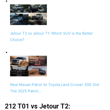
Jetour T2 vs Jetour T1: Which SUV is the Better
Choice?
New Nissan Patrol Vs Toyota Land Cruiser 300: Did
The 2025 Patrol…
212 T01 vs Jetour T2: