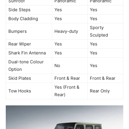
Sunroof
Panoramic
Panoramic
Side Steps
Yes
Yes
Body Cladding
Yes
Yes
Sporty
Bumpers
Heavy-duty
Sculpted
Rear Wiper
Yes
Yes
Shark Fin Antenna
Yes
Yes
Dual-tone Colour
No
Yes
Option
Skid Plates
Front & Rear
Front & Rear
Yes (Front &
Tow Hooks
Rear Only
Rear)