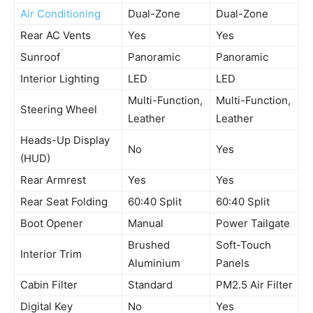
Air Conditioning
Dual-Zone
Dual-Zone
Rear AC Vents
Yes
Yes
Sunroof
Panoramic
Panoramic
Interior Lighting
LED
LED
Multi-Function,
Multi-Function,
Steering Wheel
Leather
Leather
Heads-Up Display
No
Yes
(HUD)
Rear Armrest
Yes
Yes
Rear Seat Folding
60:40 Split
60:40 Split
Boot Opener
Manual
Power Tailgate
Brushed
Soft-Touch
Interior Trim
Aluminium
Panels
Cabin Filter
Standard
PM2.5 Air Filter
Digital Key
No
Yes