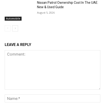
Nissan Patrol Ownership Cost In The UAE:
New & Used Guide
August 5, 2026
Automobile
LEAVE A REPLY
Comment:
Na