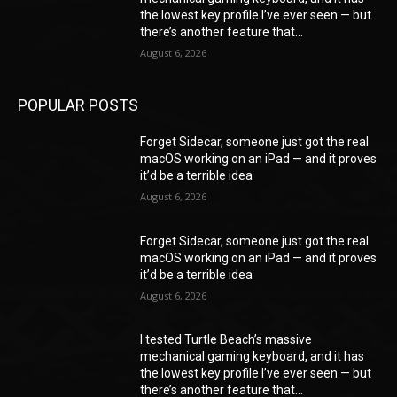
the lowest key profile I’ve ever seen — but
there’s another feature that...
August 6, 2026
POPULAR POSTS
Forget Sidecar, someone just got the real
macOS working on an iPad — and it proves
it’d be a terrible idea
August 6, 2026
Forget Sidecar, someone just got the real
macOS working on an iPad — and it proves
it’d be a terrible idea
August 6, 2026
I tested Turtle Beach’s massive
mechanical gaming keyboard, and it has
the lowest key profile I’ve ever seen — but
there’s another feature that...