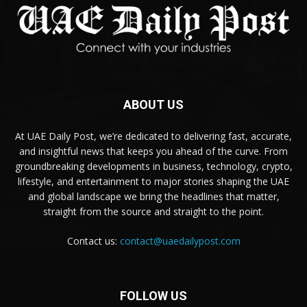
ABOUT US
At UAE Daily Post, we’re dedicated to delivering fast, accurate,
and insightful news that keeps you ahead of the curve. From
groundbreaking developments in business, technology, crypto,
lifestyle, and entertainment to major stories shaping the UAE
and global landscape we bring the headlines that matter,
straight from the source and straight to the point.
Contact us:
contact@uaedailypost.com
FOLLOW US