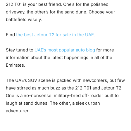
212 T01 is your best friend. One’s for the polished
driveway, the other’s for the sand dune. Choose your
battlefield wisely.
Find
the best Jetour T2 for sale in the UAE
.
Stay tuned to
UAE’s most popular auto blog
for more
information about the latest happenings in all of the
Emirates.
The UAE’s SUV scene is packed with newcomers, but few
have stirred as much buzz as the 212 T01 and Jetour T2.
One is a no-nonsense, military-bred off-roader built to
laugh at sand dunes. The other, a sleek urban
adventurer