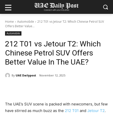
Home
Automobile
212 T01 vs Jetour T2: Which Chinese Petrol SUV
Offers Better Value...
Automobile
212 T01 vs Jetour T2: Which
Chinese Petrol SUV Offers
Better Value In The UAE?
By
UAE Dailypost
November 12, 2025
The UAE’s SUV scene is packed with newcomers, but few
have stirred as much buzz as the
212 T01
and
Jetour T2
.