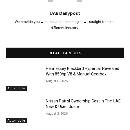
UAE Dailypost
We provide you with the latest breaking news straight from the
different industry.
RELATED ARTICLES
Hennessey Blackbird Hypercar Revealed
With 850hp V8 & Manual Gearbox
August 6, 2026
Automobile
Nissan Patrol Ownership Cost In The UAE:
New & Used Guide
August 5, 2026
Automobile