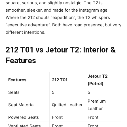
square, serious, and slightly nostalgic. The T2 is
smoother, sleeker, and made for the Instagram age.
Where the 212 shouts “expedition”, the T2 whispers
“executive adventure”. Both have road presence, but very
different intentions.
212 T01 vs Jetour T2: Interior &
Features
Jetour T2
Features
212 T01
(Petrol)
Seats
5
5
Premium
Seat Material
Quilted Leather
Leather
Powered Seats
Front
Front
Ventilated Seats
Front
Front