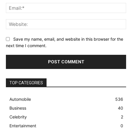
Ema
Web
Save my name, email, and website in this browser for the
next time I comment.
TOP CATEGORIES
Automobile
536
Business
40
Celebrity
2
Entertainment
0