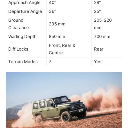
Approach Angle
40°
28°
Departure Angle
36°
25°
Ground
205–220
235 mm
Clearance
mm
Wading Depth
850 mm
700 mm
Front, Rear &
Diff Locks
Rear
Centre
Terrain Modes
7
Yes