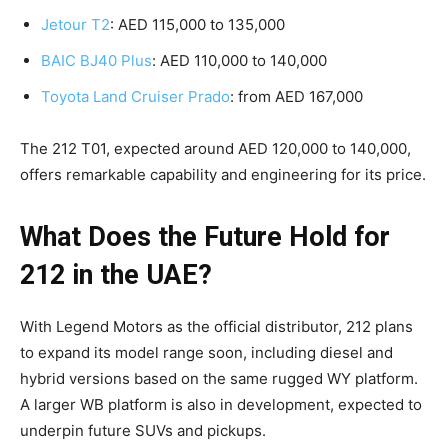
Jetour T2
: AED 115,000 to 135,000
BAIC BJ40 Plus
: AED 110,000 to 140,000
Toyota Land Cruiser Prado
: from AED 167,000
The 212 T01, expected around AED 120,000 to 140,000,
offers remarkable capability and engineering for its price.
What Does the Future Hold for
212 in the UAE?
With Legend Motors as the official distributor, 212 plans
to expand its model range soon, including diesel and
hybrid versions based on the same rugged WY platform.
A larger WB platform is also in development, expected to
underpin future SUVs and pickups.