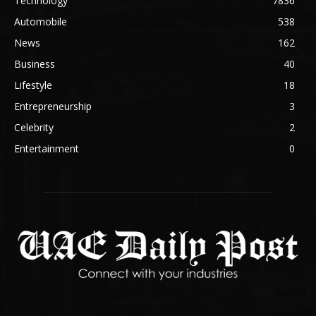
Technology
7836
Automobile
538
News
162
Business
40
Lifestyle
18
Entrepreneurship
3
Celebrity
2
Entertainment
0