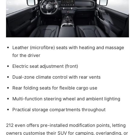
Leather (microfibre) seats with heating and massage
for the driver
Electric seat adjustment (front)
Dual-zone climate control with rear vents
Rear folding seats for flexible cargo use
Multi-function steering wheel and ambient lighting
Practical storage compartments throughout
212 even offers pre-installed modification points, letting
owners customise their SUV for camping, overlanding, or