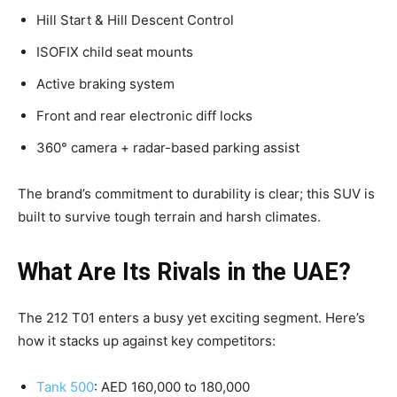
Hill Start & Hill Descent Control
ISOFIX child seat mounts
Active braking system
Front and rear electronic diff locks
360° camera + radar-based parking assist
The brand’s commitment to durability is clear; this SUV is
built to survive tough terrain and harsh climates.
What Are Its Rivals in the UAE?
The 212 T01 enters a busy yet exciting segment. Here’s
how it stacks up against key competitors:
Tank 500
: AED 160,000 to 180,000