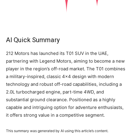
AI Quick Summary
212 Motors has launched its T01 SUV in the UAE,
partnering with Legend Motors, aiming to become a new
player in the region’s off-road market. The T01 combines
a military-inspired, classic 4×4 design with modern
technology and robust off-road capabilities, including a
2.0L turbocharged engine, part-time 4WD, and
substantial ground clearance. Positioned as a highly
capable and intriguing option for adventure enthusiasts,
it offers strong value in a competitive segment.
This summary was generated by AI using this article’s content.