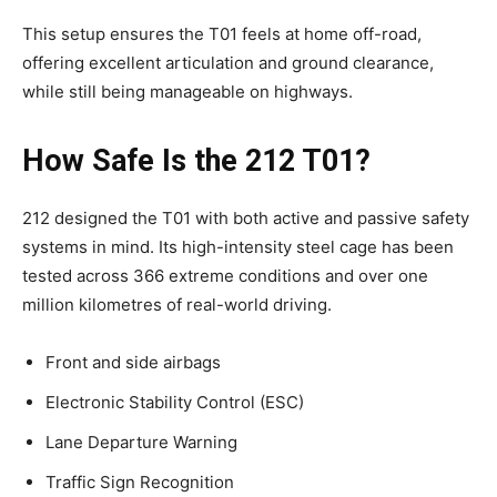
This setup ensures the T01 feels at home off-road,
offering excellent articulation and ground clearance,
while still being manageable on highways.
How Safe Is the 212 T01?
212 designed the T01 with both active and passive safety
systems in mind. Its high-intensity steel cage has been
tested across 366 extreme conditions and over one
million kilometres of real-world driving.
Front and side airbags
Electronic Stability Control (ESC)
Lane Departure Warning
Traffic Sign Recognition