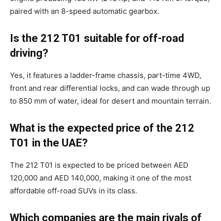
paired with an 8-speed automatic gearbox.
Is the 212 T01 suitable for off-road
driving?
Yes, it features a ladder-frame chassis, part-time 4WD,
front and rear differential locks, and can wade through up
to 850 mm of water, ideal for desert and mountain terrain.
What is the expected price of the 212
T01 in the UAE?
The 212 T01 is expected to be priced between AED
120,000 and AED 140,000, making it one of the most
affordable off-road SUVs in its class.
Which companies are the main rivals of