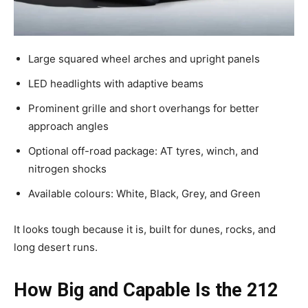
Large squared wheel arches and upright panels
LED headlights with adaptive beams
Prominent grille and short overhangs for better
approach angles
Optional off-road package: AT tyres, winch, and
nitrogen shocks
Available colours: White, Black, Grey, and Green
It looks tough because it is, built for dunes, rocks, and
long desert runs.
How Big and Capable Is the 212