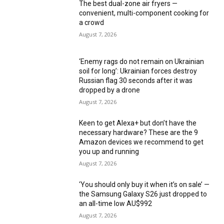
The best dual-zone air fryers —
convenient, multi-component cooking for
a crowd
August 7, 2026
‘Enemy rags do not remain on Ukrainian
soil for long’: Ukrainian forces destroy
Russian flag 30 seconds after it was
dropped by a drone
August 7, 2026
Keen to get Alexa+ but don’t have the
necessary hardware? These are the 9
Amazon devices we recommend to get
you up and running
August 7, 2026
‘You should only buy it when it’s on sale’ —
the Samsung Galaxy S26 just dropped to
an all-time low AU$992
August 7, 2026