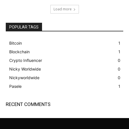
Load more
POPULAR TAGS
Bitcoin
1
Blockchain
1
Crypto Influencer
0
Nicky Worldwide
0
Nickyworldwide
0
Pasele
1
RECENT COMMENTS