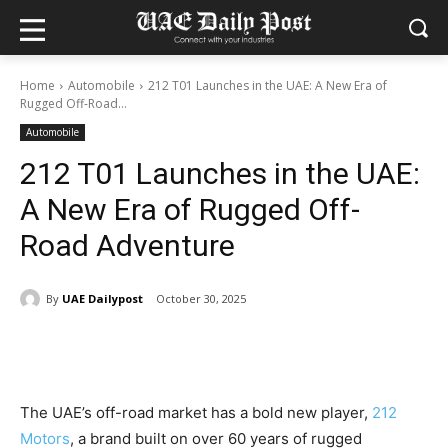
Home
Automobile
212 T01 Launches in the UAE: A New Era of
Rugged Off-Road...
Automobile
212 T01 Launches in the UAE:
A New Era of Rugged Off-
Road Adventure
By
UAE Dailypost
October 30, 2025
The UAE’s off-road market has a bold new player,
212
Motors
, a brand built on over 60 years of rugged