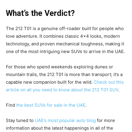
What’s the Verdict?
The 212 T01 is a genuine off-roader built for people who
love adventure. It combines classic 4×4 looks, modern
technology, and proven mechanical toughness, making it
one of the most intriguing new SUVs to arrive in the UAE.
For those who spend weekends exploring dunes or
mountain trails, the 212 T01 is more than transport; it’s a
capable new companion built for the wild.
Check out this
article on all you need to know about the 212 T01 SUV
.
Find
the best SUVs for sale in the UAE
.
Stay tuned to
UAE’s most popular auto blog
for more
information about the latest happenings in all of the