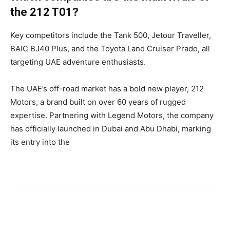
the 212 T01?
Key competitors include the Tank 500, Jetour Traveller,
BAIC BJ40 Plus, and the Toyota Land Cruiser Prado, all
targeting UAE adventure enthusiasts.
The UAE’s off-road market has a bold new player, 212
Motors, a brand built on over 60 years of rugged
expertise. Partnering with Legend Motors, the company
has officially launched in Dubai and Abu Dhabi, marking
its entry into the