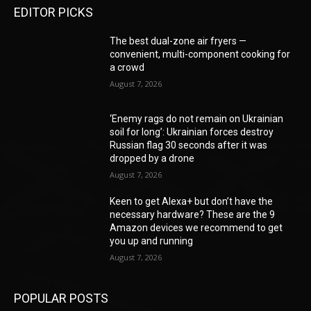
EDITOR PICKS
The best dual-zone air fryers —
convenient, multi-component cooking for
a crowd
August 7, 2026
‘Enemy rags do not remain on Ukrainian
soil for long’: Ukrainian forces destroy
Russian flag 30 seconds after it was
dropped by a drone
August 7, 2026
Keen to get Alexa+ but don’t have the
necessary hardware? These are the 9
Amazon devices we recommend to get
you up and running
August 7, 2026
POPULAR POSTS