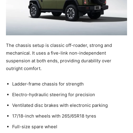
The chassis setup is classic off-roader, strong and
mechanical. It uses a five-link non-independent
suspension at both ends, providing durability over
outright comfort.
Ladder-frame chassis for strength
Electro-hydraulic steering for precision
Ventilated disc brakes with electronic parking
17/18-inch wheels with 265/65R18 tyres
Full-size spare wheel