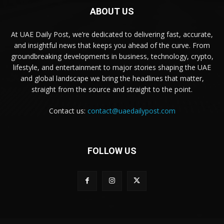
ABOUT US
At UAE Daily Post, we’re dedicated to delivering fast, accurate,
and insightful news that keeps you ahead of the curve. From
groundbreaking developments in business, technology, crypto,
lifestyle, and entertainment to major stories shaping the UAE
and global landscape we bring the headlines that matter,
straight from the source and straight to the point.
Contact us:
contact@uaedailypost.com
FOLLOW US