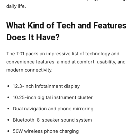
daily life.
What Kind of Tech and Features
Does It Have?
The T01 packs an impressive list of technology and
convenience features, aimed at comfort, usability, and
modern connectivity.
12.3-inch infotainment display
10.25-inch digital instrument cluster
Dual navigation and phone mirroring
Bluetooth, 8-speaker sound system
50W wireless phone charging