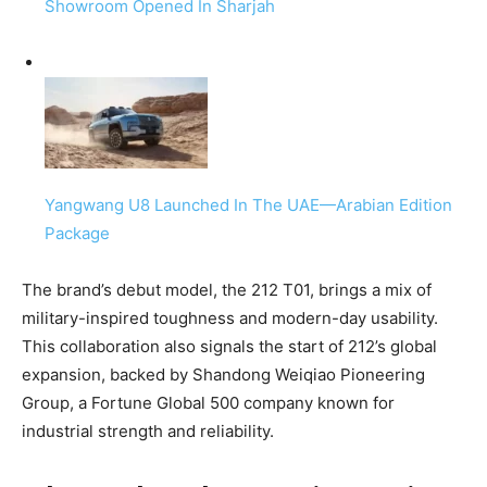
Showroom Opened In Sharjah
Yangwang U8 Launched In The UAE—Arabian Edition
Package
The brand’s debut model, the 212 T01, brings a mix of
military-inspired toughness and modern-day usability.
This collaboration also signals the start of 212’s global
expansion, backed by Shandong Weiqiao Pioneering
Group, a Fortune Global 500 company known for
industrial strength and reliability.