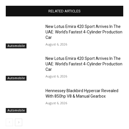
RELATED ARTICLES
New Lotus Emira 420 Sport Arrives In The
UAE: World’s Fastest 4-Cylinder Production
Car
August 6, 2026
Automobile
New Lotus Emira 420 Sport Arrives In The
UAE: World’s Fastest 4-Cylinder Production
Car
August 6, 2026
Automobile
Hennessey Blackbird Hypercar Revealed
With 850hp V8 & Manual Gearbox
August 6, 2026
Automobile