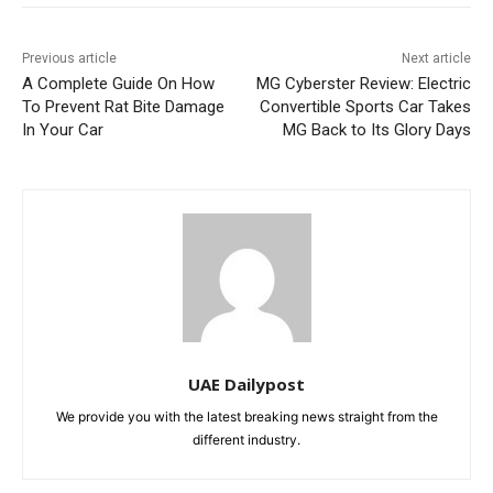
Previous article
Next article
A Complete Guide On How
MG Cyberster Review: Electric
To Prevent Rat Bite Damage
Convertible Sports Car Takes
In Your Car
MG Back to Its Glory Days
UAE Dailypost
We provide you with the latest breaking news straight from the
different industry.