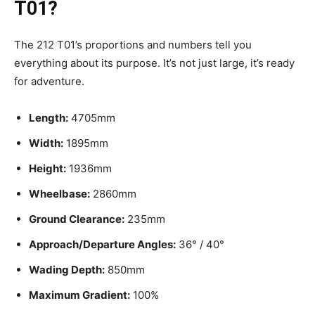
T01?
The 212 T01’s proportions and numbers tell you
everything about its purpose. It’s not just large, it’s ready
for adventure.
Length:
4705mm
Width:
1895mm
Height:
1936mm
Wheelbase:
2860mm
Ground Clearance:
235mm
Approach/Departure Angles:
36° / 40°
Wading Depth:
850mm
Maximum Gradient:
100%