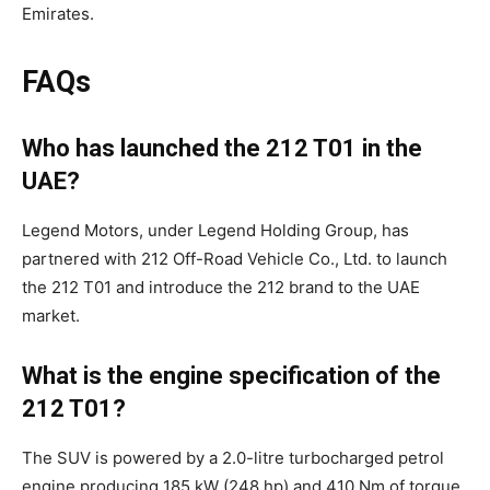
Emirates.
FAQs
Who has launched the 212 T01 in the
UAE?
Legend Motors, under Legend Holding Group, has
partnered with 212 Off-Road Vehicle Co., Ltd. to launch
the 212 T01 and introduce the 212 brand to the UAE
market.
What is the engine specification of the
212 T01?
The SUV is powered by a 2.0-litre turbocharged petrol
engine producing 185 kW (248 hp) and 410 Nm of torque,