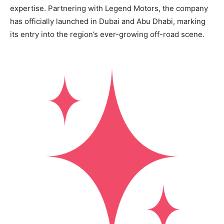
expertise. Partnering with Legend Motors, the company
has officially launched in Dubai and Abu Dhabi, marking
its entry into the region’s ever-growing off-road scene.