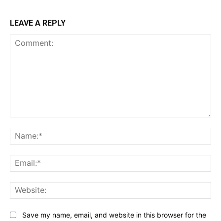
LEAVE A REPLY
Comment:
Na
Ema
Web
Save my name, email, and website in this browser for the