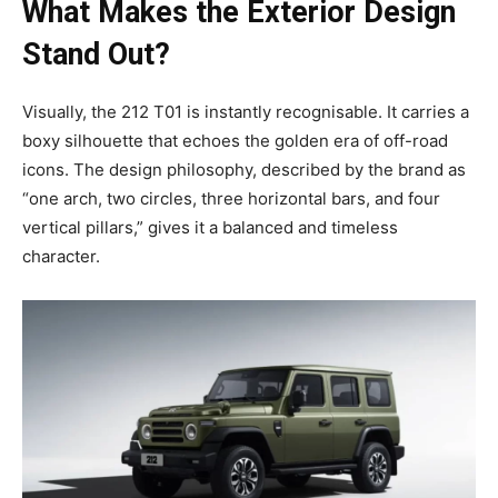
What Makes the Exterior Design
Stand Out?
Visually, the 212 T01 is instantly recognisable. It carries a
boxy silhouette that echoes the golden era of off-road
icons. The design philosophy, described by the brand as
“one arch, two circles, three horizontal bars, and four
vertical pillars,” gives it a balanced and timeless
character.