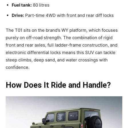
Fuel tank:
80 litres
Drive:
Part-time 4WD with front and rear diff locks
The T01 sits on the brand’s WY platform, which focuses
purely on off-road strength. The combination of rigid
front and rear axles, full ladder-frame construction, and
electronic differential locks means this SUV can tackle
steep climbs, deep sand, and water crossings with
confidence.
How Does It Ride and Handle?