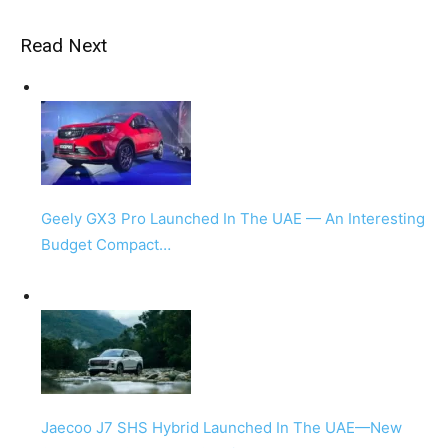
Read Next
Geely GX3 Pro Launched In The UAE — An Interesting
Budget Compact…
Jaecoo J7 SHS Hybrid Launched In The UAE—New