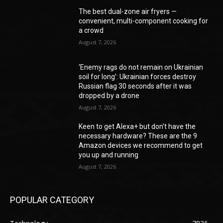
The best dual-zone air fryers —
convenient, multi-component cooking for
a crowd
August 7, 2026
‘Enemy rags do not remain on Ukrainian
soil for long’: Ukrainian forces destroy
Russian flag 30 seconds after it was
dropped by a drone
August 7, 2026
Keen to get Alexa+ but don’t have the
necessary hardware? These are the 9
Amazon devices we recommend to get
you up and running
August 7, 2026
POPULAR CATEGORY