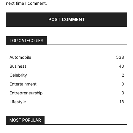
next time I comment.
TOP CATEGORIES
Automobile
538
Business
40
Celebrity
2
Entertainment
0
Entrepreneurship
3
Lifestyle
18
MOST POPULAR