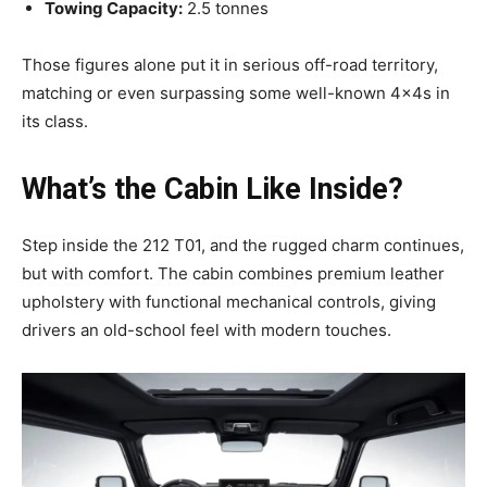
Towing Capacity:
2.5 tonnes
Those figures alone put it in serious off-road territory,
matching or even surpassing some well-known 4x4s in
its class.
What’s the Cabin Like Inside?
Step inside the 212 T01, and the rugged charm continues,
but with comfort. The cabin combines premium leather
upholstery with functional mechanical controls, giving
drivers an old-school feel with modern touches.