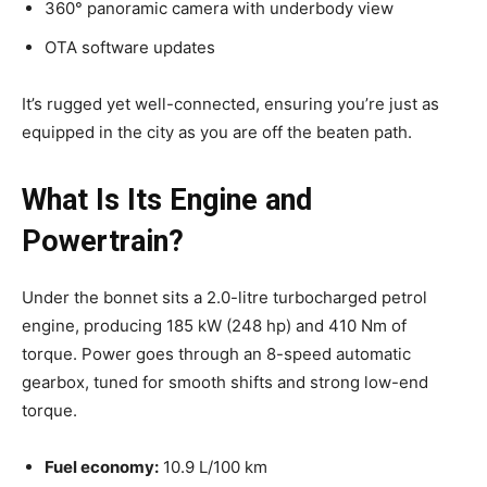
360° panoramic camera with underbody view
OTA software updates
It’s rugged yet well-connected, ensuring you’re just as
equipped in the city as you are off the beaten path.
What Is Its Engine and
Powertrain?
Under the bonnet sits a 2.0-litre turbocharged petrol
engine, producing 185 kW (248 hp) and 410 Nm of
torque. Power goes through an 8-speed automatic
gearbox, tuned for smooth shifts and strong low-end
torque.
Fuel economy:
10.9 L/100 km